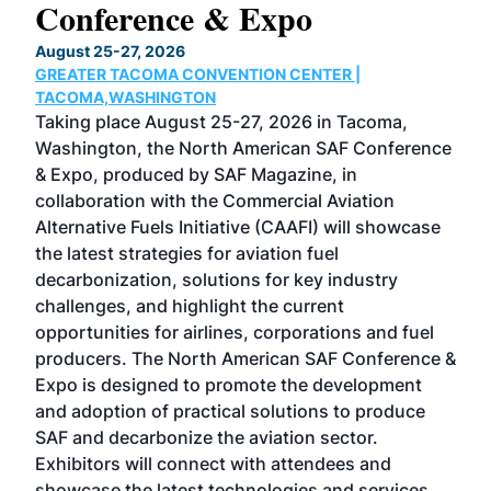
Conference & Expo
Co
TH
August 25-27, 2026
Marc
GREATER TACOMA CONVENTION CENTER |
COB
g
TACOMA,WASHINGTON
Now 
ost
Taking place August 25-27, 2026 in Tacoma,
Conf
sed
Washington, the North American SAF Conference
more
r
& Expo, produced by SAF Magazine, in
spea
collaboration with the Commercial Aviation
larg
Alternative Fuels Initiative (CAAFI) will showcase
acad
the latest strategies for aviation fuel
rele
s
decarbonization, solutions for key industry
opp
challenges, and highlight the current
envi
f the
opportunities for airlines, corporations and fuel
oppo
area
producers. The North American SAF Conference &
the 
s —
Expo is designed to promote the development
pro
and adoption of practical solutions to produce
that
SAF and decarbonize the aviation sector.
sca
Exhibitors will connect with attendees and
near
showcase the latest technologies and services