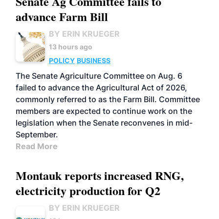
Senate Ag Committee fails to
advance Farm Bill
BY ERIN KRUEGER
13 hours ago
POLICY
BUSINESS
The Senate Agriculture Committee on Aug. 6
failed to advance the Agricultural Act of 2026,
commonly referred to as the Farm Bill. Committee
members are expected to continue work on the
legislation when the Senate reconvenes in mid-
September.
Read More
Montauk reports increased RNG,
electricity production for Q2
BY ERIN KRUEGER