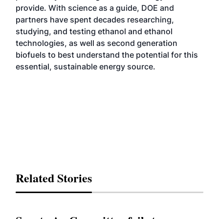
provide. With science as a guide, DOE and
partners have spent decades researching,
studying, and testing ethanol and ethanol
technologies, as well as second generation
biofuels to best understand the potential for this
essential, sustainable energy source.
Related Stories