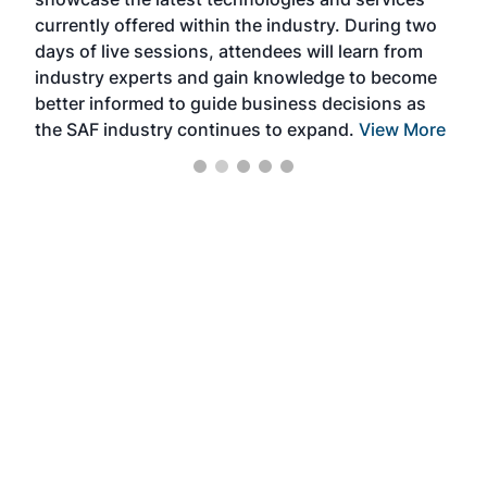
the 
currently offered within the industry. During two
we e
days of live sessions, attendees will learn from
ene
industry experts and gain knowledge to become
better informed to guide business decisions as
the SAF industry continues to expand.
View More