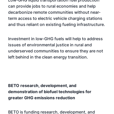
Low-GHG liquid transportation fuel production
can provide jobs to rural economies and help
decarbonize remote communities without near-
term access to electric vehicle charging stations
and thus reliant on existing fueling infrastructure.
Investment in low-GHG fuels will help to address
issues of environmental justice in rural and
underserved communities to ensure they are not
left behind in the clean energy transition.
BETO research, development, and
demonstration of biofuel technologies for
greater GHG emissions reduction
BETO is funding research, development, and