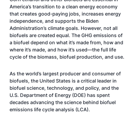
America’s transition to a clean energy economy
that creates good-paying jobs, increases energy
independence, and supports the Biden
Administration’s climate goals. However, not all
biofuels are created equal. The GHG emissions of
a biofuel depend on what it’s made from, how and
where it’s made, and how it’s used—the full life
cycle of the biomass, biofuel production, and use.
As the world’s largest producer and consumer of
biofuels, the United States is a critical leader in
biofuel science, technology, and policy, and the
U.S. Department of Energy (DOE) has spent
decades advancing the science behind biofuel
emissions life cycle analysis (LCA).