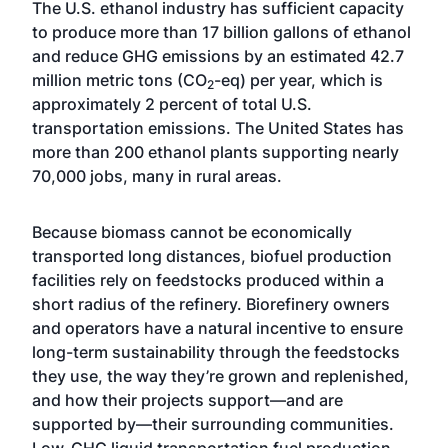
The U.S. ethanol industry has sufficient capacity
to produce more than 17 billion gallons of ethanol
and reduce GHG emissions by an estimated 42.7
million metric tons (CO
-eq) per year, which is
2
approximately 2 percent of total U.S.
transportation emissions. The United States has
more than 200 ethanol plants supporting nearly
70,000 jobs, many in rural areas.
Because biomass cannot be economically
transported long distances, biofuel production
facilities rely on feedstocks produced within a
short radius of the refinery. Biorefinery owners
and operators have a natural incentive to ensure
long-term sustainability through the feedstocks
they use, the way they’re grown and replenished,
and how their projects support—and are
supported by—their surrounding communities.