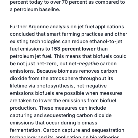
percent today to over 70 percent as compared to
a petroleum baseline.
Further Argonne analysis on jet fuel applications
concluded that smart farming practices and other
existing technologies can reduce ethanol-to-jet
fuel emissions to
153 percent lower t
han
petroleum jet fuel. This means that biofuels could
be not just net-zero, but net
-negativ
e carbon
emissions. Because biomass removes carbon
dioxide from the atmosphere throughout its
lifetime via photosynthesis, net-negative
emissions biofuels are possible when measures
are taken to lower the emissions from biofuel
production. These measures can include
capturing and sequestering carbon dioxide
emissions that occur during biomass
fermentation. Carbon capture and sequestration
technology and its application on biorefineries