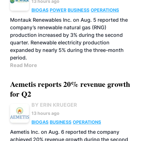
13 hours ago
BIOGAS
POWER
BUSINESS
OPERATIONS
Montauk Renewables Inc. on Aug. 5 reported the
company’s renewable natural gas (RNG)
production increased by 3% during the second
quarter. Renewable electricity production
expanded by nearly 5% during the three-month
period.
Read More
Aemetis reports 20% revenue growth
for Q2
BY ERIN KRUEGER
13 hours ago
BIOGAS
BUSINESS
OPERATIONS
Aemetis Inc. on Aug. 6 reported the company
achieved 20% revenue growth during the second