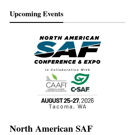
Upcoming Events
North American SAF
20