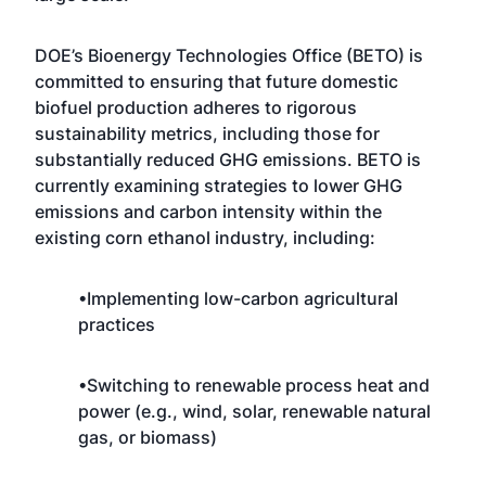
DOE’s Bioenergy Technologies Office (BETO) is
committed to ensuring that future domestic
biofuel production adheres to rigorous
sustainability metrics, including those for
substantially reduced GHG emissions. BETO is
currently examining strategies to lower GHG
emissions and carbon intensity within the
existing corn ethanol industry, including:
•Implementing low-carbon agricultural
practices
•Switching to renewable process heat and
power (e.g., wind, solar, renewable natural
gas, or biomass)