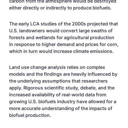
carbon from the atmosphere would be destroyed
either directly or indirectly to produce biofuels.
The early LCA studies of the 2000s projected that
U.S. landowners would convert large swaths of
forests and wetlands for agricultural production
in response to higher demand and prices for corn,
which in turn would increase climate emissions.
Land use change analysis relies on complex
models and the findings are heavily influenced by
the underlying assumptions that researchers
apply. Rigorous scientific study, debate, and the
increased availability of real-world data from
growing U.S. biofuels industry have allowed for a
more accurate understanding of the impacts of
biofuel production.