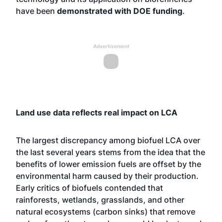
have been
demonstrated with DOE funding
.
Advertisement
Land use data reflects real impact on LCA
The largest discrepancy among biofuel LCA over
the last several years stems from the idea that the
benefits of lower emission fuels are offset by the
environmental harm caused by their production.
Early critics of biofuels contended that
rainforests, wetlands, grasslands, and other
natural ecosystems (carbon sinks) that remove