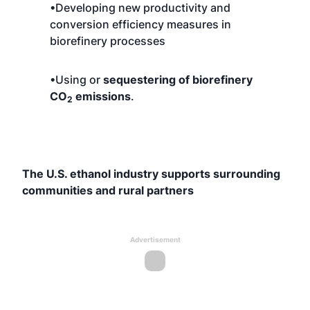
•Developing new productivity and
conversion efficiency measures in
biorefinery processes
•Using or
sequestering of biorefinery
CO
emissions
.
2
The U.S. ethanol industry supports surrounding
communities and rural partners
Advertisement