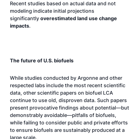
Recent studies based on actual data and not
modeling indicate initial projections
significantly
overestimated land use change
impacts
.
The future of U.S. biofuels
While studies conducted by Argonne and other
respected labs include the most recent scientific
data, other scientific papers on biofuel LCA
continue to use old, disproven data. Such papers
present provocative findings about potential—but
demonstrably avoidable—pitfalls of biofuels,
while failing to consider public and private efforts
to ensure biofuels are sustainably produced at a
large scale.