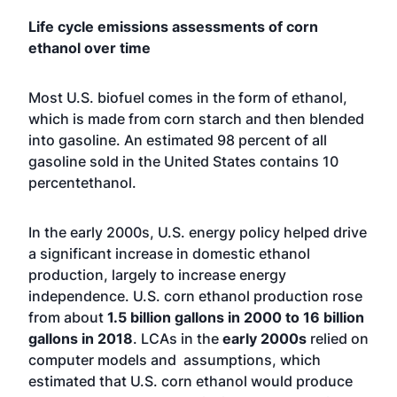
Life cycle emissions assessments of corn
ethanol over time
Most U.S. biofuel comes in the form of ethanol,
which is made from corn starch and then blended
into gasoline. An estimated 98 percent of all
gasoline sold in the United States contains 10
percentethanol.
In the early 2000s, U.S. energy policy helped drive
a significant increase in domestic ethanol
production, largely to increase energy
independence. U.S. corn ethanol production rose
from about
1.5 billion gallons in 2000 to 16 billion
gallons in 2018
. LCAs in the
early 2000s
relied on
computer models and assumptions, which
estimated that U.S. corn ethanol would produce