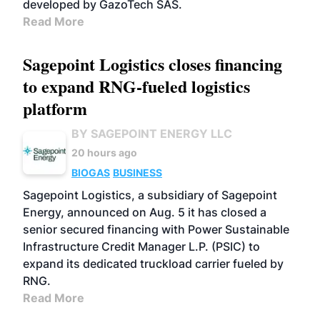
developed by GazoTech SAS.
Read More
Sagepoint Logistics closes financing
to expand RNG-fueled logistics
platform
BY SAGEPOINT ENERGY LLC
20 hours ago
BIOGAS
BUSINESS
Sagepoint Logistics, a subsidiary of Sagepoint
Energy, announced on Aug. 5 it has closed a
senior secured financing with Power Sustainable
Infrastructure Credit Manager L.P. (PSIC) to
expand its dedicated truckload carrier fueled by
RNG.
Read More