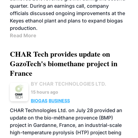
quarter. During an earnings call, company
officials discussed ongoing improvements at the
Keyes ethanol plant and plans to expand biogas
production.
Read More
CHAR Tech provides update on
GazoTech's biomethane project in
France
BY CHAR TECHNOLOGIES LTD.
15 hours ago
BIOGAS
BUSINESS
CHAR Technologies Ltd. on July 28 provided an
update on the bio-méthane provence (BMP)
project in Gardanne, France, an industrial-scale
high-temperature pyrolysis (HTP) project being