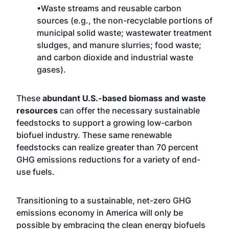
•Waste streams and reusable carbon
sources (e.g., the non-recyclable portions of
municipal solid waste; wastewater treatment
sludges, and manure slurries; food waste;
and carbon dioxide and industrial waste
gases).
These
abundant U.S.-based biomass and waste
resources
can offer the necessary sustainable
feedstocks to support a growing low-carbon
biofuel industry. These same renewable
feedstocks can realize greater than 70 percent
GHG emissions reductions for a variety of end-
use fuels.
Transitioning to a sustainable, net-zero GHG
emissions economy in America will only be
possible by embracing the clean energy biofuels