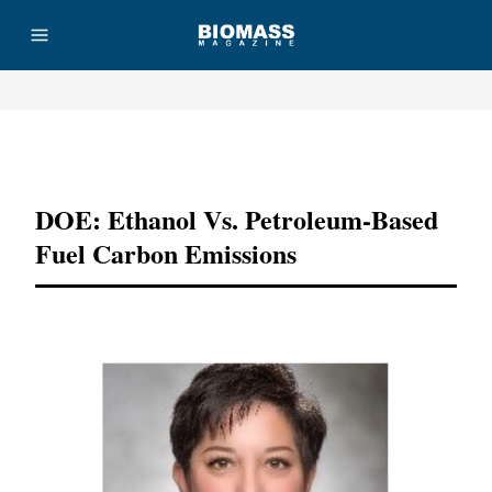
Advertisement
DOE: Ethanol Vs. Petroleum-Based
Fuel Carbon Emissions