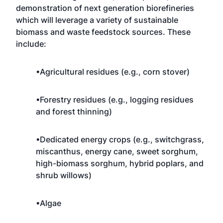
demonstration of next generation biorefineries
which will leverage a variety of sustainable
biomass and waste feedstock sources. These
include:
•Agricultural residues (e.g., corn stover)
•Forestry residues (e.g., logging residues
and forest thinning)
•Dedicated energy crops (e.g., switchgrass,
miscanthus, energy cane, sweet sorghum,
high-biomass sorghum, hybrid poplars, and
shrub willows)
•Algae