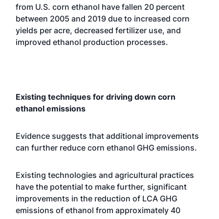
from U.S. corn ethanol have fallen 20 percent
between 2005 and 2019 due to increased corn
yields per acre, decreased fertilizer use, and
improved ethanol production processes.
Existing techniques for driving down corn
ethanol emissions
Evidence suggests that additional improvements
can further reduce corn ethanol GHG emissions.
Existing technologies and agricultural practices
have the potential to make further, significant
improvements in the reduction of LCA GHG
emissions of ethanol from approximately 40