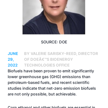
SOURCE: DOE
JUNE
BY VALERIE SARISKY-REED, DIRECTOR
29,
OF DOEÂ€™S BIOENERGY
2022
TECHNOLOGIES OFFICE
Biofuels have been proven to emit significantly
lower greenhouse gas (GHG) emissions than
petroleum-based fuels, and recent scientific
studies indicate that net-zero emission biofuels
are not only possible, but achievable.
Corn ethanol and other biofuels are essential in