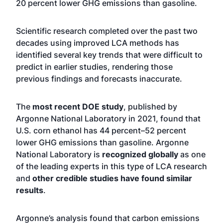
20 percent lower GHG emissions than gasoline.
Scientific research completed over the past two
decades using improved LCA methods has
identified several key trends that were difficult to
predict in earlier studies, rendering those
previous findings and forecasts inaccurate.
The
most recent DOE study
, published by
Argonne National Laboratory in 2021, found that
U.S. corn ethanol has 44 percent–52 percent
lower GHG emissions than gasoline. Argonne
National Laboratory is
recognized globally
as one
of the leading experts in this type of LCA research
and
other credible studies have found similar
results
.
Argonne’s analysis found that carbon emissions