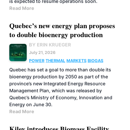
is expected to resume operations soon.
Read More
Quebec’s new energy plan proposes
to double bioenergy production
BY ERIN KRUEGER
July 21, 2026
POWER
THERMAL
MARKETS
BIOGAS
Quebec has set a goal to more than double its
bioenergy production by 2050 as part of the
province’s new Integrated Energy Resource
Management Plan, which was released by
Quebec’s Ministry of Economy, Innovation and
Energy on June 30.
Read More
Kiley introduces Biomass Facility