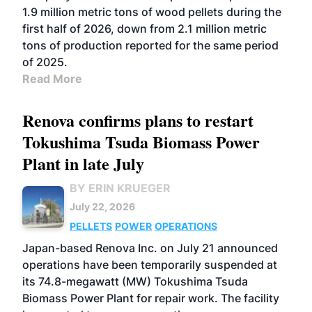
1.9 million metric tons of wood pellets during the
first half of 2026, down from 2.1 million metric
tons of production reported for the same period
of 2025.
Read More
Renova confirms plans to restart
Tokushima Tsuda Biomass Power
Plant in late July
BY ERIN KRUEGER
July 22, 2026
PELLETS
POWER
OPERATIONS
Japan-based Renova Inc. on July 21 announced
operations have been temporarily suspended at
its 74.8-megawatt (MW) Tokushima Tsuda
Biomass Power Plant for repair work. The facility