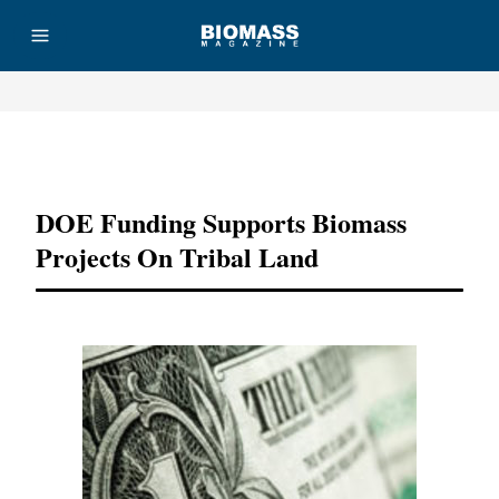
Advertisement
DOE Funding Supports Biomass
Projects On Tribal Land