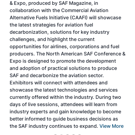
& Expo, produced by SAF Magazine, in
spea
collaboration with the Commercial Aviation
larg
Alternative Fuels Initiative (CAAFI) will showcase
acad
the latest strategies for aviation fuel
rele
s
decarbonization, solutions for key industry
opp
challenges, and highlight the current
envi
f the
opportunities for airlines, corporations and fuel
oppo
area
producers. The North American SAF Conference &
the 
s —
Expo is designed to promote the development
pro
and adoption of practical solutions to produce
that
SAF and decarbonize the aviation sector.
sca
Exhibitors will connect with attendees and
near
showcase the latest technologies and services
the 
currently offered within the industry. During two
we e
days of live sessions, attendees will learn from
ene
industry experts and gain knowledge to become
better informed to guide business decisions as
the SAF industry continues to expand.
View More