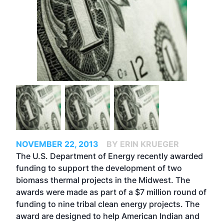
NOVEMBER 22, 2013
BY ERIN KRUEGER
The U.S. Department of Energy recently awarded
funding to support the development of two
biomass thermal projects in the Midwest. The
awards were made as part of a $7 million round of
funding to nine tribal clean energy projects. The
award are designed to help American Indian and