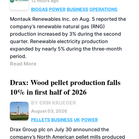
12 hours ago
BIOGAS
POWER
BUSINESS
OPERATIONS
Montauk Renewables Inc. on Aug. 5 reported the
company’s renewable natural gas (RNG)
production increased by 3% during the second
quarter. Renewable electricity production
expanded by nearly 5% during the three-month
period.
Read More
Drax: Wood pellet production falls
10% in first half of 2026
BY ERIN KRUEGER
August 03, 2026
PELLETS
BUSINESS
UK
POWER
Drax Group plc on July 30 announced the
company’s North American pellet mills produced