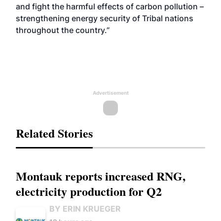
and fight the harmful effects of carbon pollution –
strengthening energy security of Tribal nations
throughout the country.”
Advertisement
Related Stories
Montauk reports increased RNG,
electricity production for Q2
BY ERIN KRUEGER