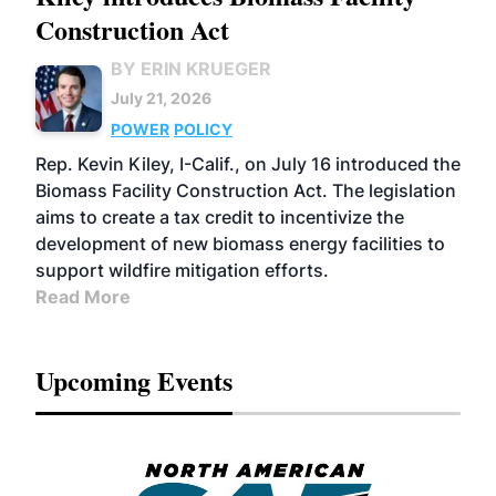
Construction Act
BY ERIN KRUEGER
July 21, 2026
POWER
POLICY
Rep. Kevin Kiley, I-Calif., on July 16 introduced the
Biomass Facility Construction Act. The legislation
aims to create a tax credit to incentivize the
development of new biomass energy facilities to
support wildfire mitigation efforts.
Read More
Upcoming Events