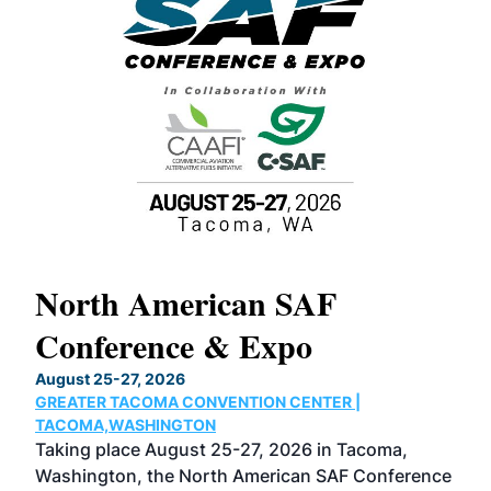
North American SAF
20
Conference & Expo
Co
TH
August 25-27, 2026
Marc
GREATER TACOMA CONVENTION CENTER |
COB
g
TACOMA,WASHINGTON
Now 
ost
Taking place August 25-27, 2026 in Tacoma,
Conf
sed
Washington, the North American SAF Conference
more
r