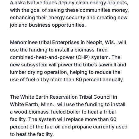
Alaska Native tribes deploy clean energy projects,
with the goal of saving these communities money,
enhancing their energy security and creating new
job and business opportunities.
Menominee tribal Enterprises in Neopit, Wis., will
use the funding to install a biomass-fired
combined-heat-and-power (CHP) system. The
new subsystem will power the tribe’s sawmill and
lumber drying operation, helping to reduce the
use of fuel oil by more than 80 percent annually.
The White Earth Reservation Tribal Council in
White Earth, Minn., will use the funding to install
a wood biomass-fueled boiler to heat a tribal
facility. The system will replace more than 60
percent of the fuel oil and propane currently used
to heat the facility.