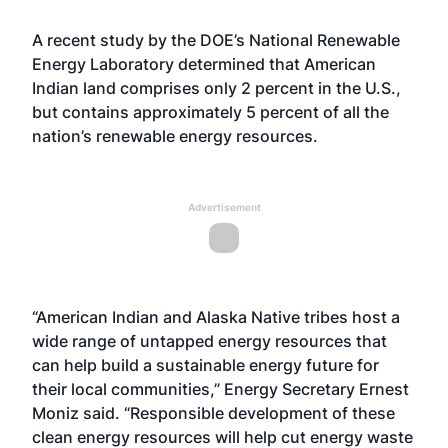
A recent study by the DOE’s National Renewable
Energy Laboratory determined that American
Indian land comprises only 2 percent in the U.S.,
but contains approximately 5 percent of all the
nation’s renewable energy resources.
Advertisement
“American Indian and Alaska Native tribes host a
wide range of untapped energy resources that
can help build a sustainable energy future for
their local communities,” Energy Secretary Ernest
Moniz said. “Responsible development of these
clean energy resources will help cut energy waste