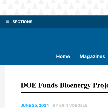
SECTIONS
Home
Magazines
DOE Funds Bioenergy Proje
JUNE 25, 2024
BY ERIN VOEGELE