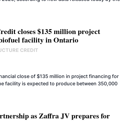
edit closes $135 million project
biofuel facility in Ontario
UCTURE CREDIT
cial close of $135 million in project financing for
. The facility is expected to produce between 350,000
rtnership as Zaffra JV prepares for