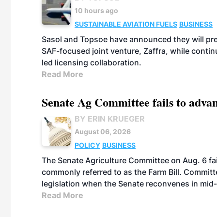
10 hours ago
SUSTAINABLE AVIATION FUELS
BUSINESS
Sasol and Topsoe have announced they will prep
SAF-focused joint venture, Zaffra, while conti
led licensing collaboration.
Read More
Senate Ag Committee fails to adva
BY ERIN KRUEGER
August 06, 2026
POLICY
BUSINESS
The Senate Agriculture Committee on Aug. 6 fai
commonly referred to as the Farm Bill. Commit
legislation when the Senate reconvenes in mid
Read More