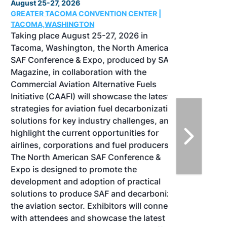
August 25-27, 2026
GREATER TACOMA CONVENTION CENTER |
TACOMA,WASHINGTON
Taking place August 25-27, 2026 in
Tacoma, Washington, the North American
SAF Conference & Expo, produced by SAF
Magazine, in collaboration with the
Commercial Aviation Alternative Fuels
Initiative (CAAFI) will showcase the latest
strategies for aviation fuel decarbonization,
solutions for key industry challenges, and
highlight the current opportunities for
airlines, corporations and fuel producers.
The North American SAF Conference &
Expo is designed to promote the
development and adoption of practical
solutions to produce SAF and decarbonize
the aviation sector. Exhibitors will connect
with attendees and showcase the latest