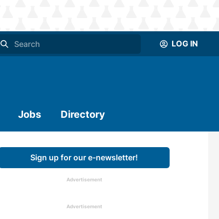
LOG IN
Jobs
Directory
Sign up for our e-newsletter!
Advertisement
Advertisement