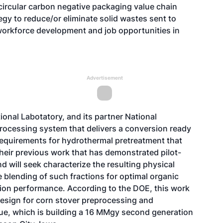
circular carbon negative packaging value chain
y to reduce/or eliminate solid wastes sent to
workforce development and job opportunities in
Advertisement
onal Labotatory, and its partner National
rocessing system that delivers a conversion ready
requirements for hydrothermal pretreatment that
 their previous work that has demonstrated pilot-
d will seek characterize the resulting physical
e blending of such fractions for optimal organic
on performance. According to the DOE, this work
design for corn stover preprocessing and
lue, which is building a 16 MMgy second generation