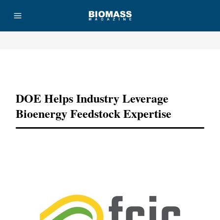
Advertisement
DOE Helps Industry Leverage
Bioenergy Feedstock Expertise