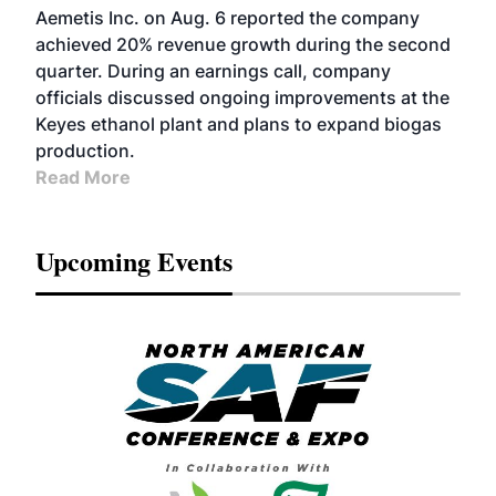
Aemetis Inc. on Aug. 6 reported the company
achieved 20% revenue growth during the second
quarter. During an earnings call, company
officials discussed ongoing improvements at the
Keyes ethanol plant and plans to expand biogas
production.
Read More
Upcoming Events