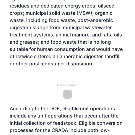
residues and dedicated energy crops; oilseed
crops; municipal solid waste (MSW); organic
waste, including food waste, post-anaerobic
digestion sludge from municipal wastewater
treatment systems, animal manure, and fats, oils
and greases; and food waste that is no long
suitable for human consumption and would have
otherwise entered an anaerobic digester, landfill
or other post-consumer disposition.
Advertisement
According to the DOE, eligible unit operations
include any unit operations that occur after the
initial collection of feedstock. Eligible conversion
processes for the CRADA include both low-