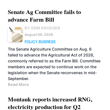
Senate Ag Committee fails to
advance Farm Bill
BY ERIN KRUEGER
August 06, 2026
POLICY
BUSINESS
The Senate Agriculture Committee on Aug. 6
failed to advance the Agricultural Act of 2026,
commonly referred to as the Farm Bill. Committee
members are expected to continue work on the
legislation when the Senate reconvenes in mid-
September.
Read More
Montauk reports increased RNG,
electricity production for Q2