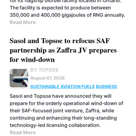
for its flagship biofuel facility located in Ontario.
The facility is expected to produce between
350,000 and 400,000 gigajoules of RNG annually.
Read More
Sasol and Topsoe to refocus SAF
partnership as Zaffra JV prepares
for wind-down
BY TOPSOE
August 07, 2026
SUSTAINABLE AVIATION FUELS
BUSINESS
Sasol and Topsoe have announced they will
prepare for the orderly operational wind-down of
their SAF-focused joint venture, Zaffra, while
continuing and enhancing their long-standing
technology-led licensing collaboration.
Read More