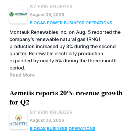
BY ERIN KRUEGER
August 06, 2026
BIOGAS
POWER
BUSINESS
OPERATIONS
Montauk Renewables Inc. on Aug. 5 reported the
company’s renewable natural gas (RNG)
production increased by 3% during the second
quarter. Renewable electricity production
expanded by nearly 5% during the three-month
period.
Read More
Aemetis reports 20% revenue growth
for Q2
BY ERIN KRUEGER
August 06, 2026
BIOGAS
BUSINESS
OPERATIONS