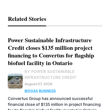
Related Stories
Power Sustainable Infrastructure
Credit closes $135 million project
financing to Convertus for flagship
biofuel facility in Ontario
BY POWER SUSTAINABLE
INFRASTRUCTURE CREDIT
August 07, 2026
BIOGAS
BUSINESS
Convertus Group has announced successful
financial close of $135 million in project financing