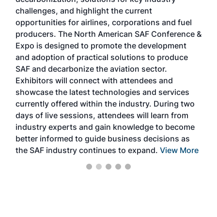
opp
challenges, and highlight the current
envi
f the
opportunities for airlines, corporations and fuel
oppo
area
producers. The North American SAF Conference &
the 
s —
Expo is designed to promote the development
pro
and adoption of practical solutions to produce
that
SAF and decarbonize the aviation sector.
sca
Exhibitors will connect with attendees and
near
showcase the latest technologies and services
the 
currently offered within the industry. During two
we e
days of live sessions, attendees will learn from
ene
industry experts and gain knowledge to become
better informed to guide business decisions as
the SAF industry continues to expand.
View More