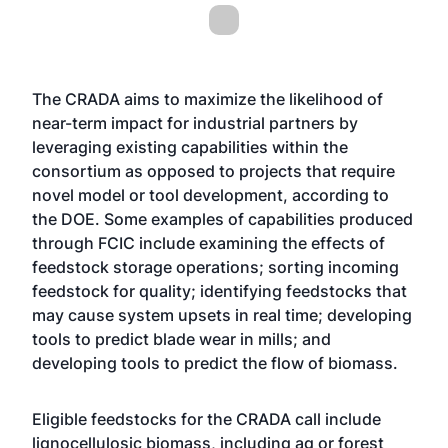
The CRADA aims to maximize the likelihood of
near-term impact for industrial partners by
leveraging existing capabilities within the
consortium as opposed to projects that require
novel model or tool development, according to
the DOE. Some examples of capabilities produced
through FCIC include examining the effects of
feedstock storage operations; sorting incoming
feedstock for quality; identifying feedstocks that
may cause system upsets in real time; developing
tools to predict blade wear in mills; and
developing tools to predict the flow of biomass.
Eligible feedstocks for the CRADA call include
lignocellulosic biomass, including ag or forest