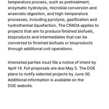
temperature process, such as pretreatment,
enzymatic hydrolysis, microbial conversion and
anaerobic digestion, and high-temperature
processes, including pyrolysis, gasification and
hydrothermal liquefaction. The CRADA applies to
projects that aim to produce finished biofuels,
bioproducts and intermediates that can be
converted to finished biofuels or bioproducts
through additional unit operations.
Interested parties must file a notice of intent by
April 14. Full proposals are due May 5. The DOE
plans to notify selected projects by June 30.
Additional information is available on the
DOE
website
.