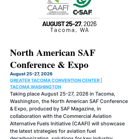
North American SAF
20
Conference & Expo
Co
TH
August 25-27, 2026
Marc
GREATER TACOMA CONVENTION CENTER |
COB
g
TACOMA,WASHINGTON
Now 
ost
Taking place August 25-27, 2026 in Tacoma,
Conf
sed
Washington, the North American SAF Conference
more
r
& Expo, produced by SAF Magazine, in
spea
collaboration with the Commercial Aviation
larg
Alternative Fuels Initiative (CAAFI) will showcase
acad
the latest strategies for aviation fuel
rele
s
decarbonization, solutions for key industry