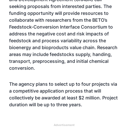
seeking proposals from interested parties. The
funding opportunity will provide resources to
collaborate with researchers from the BETO’s
Feedstock-Conversion Interface Consortium to
address the negative cost and risk impacts of
feedstock and process variability across the
bioenergy and bioproducts value chain. Research
areas may include feedstocks supply, handing,
transport, preprocessing, and initial chemical
conversion.
The agency plans to select up to four projects via
a competitive application process that will
collectively be awarded at least $2 million. Project
duration will be up to three years.
Advertisement