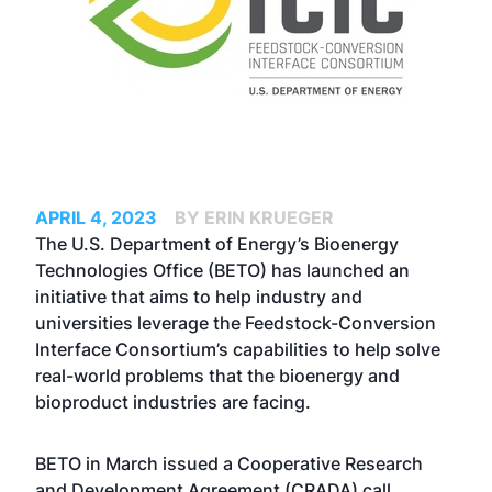
APRIL 4, 2023
BY ERIN KRUEGER
The U.S. Department of Energy’s Bioenergy
Technologies Office (BETO) has launched an
initiative that aims to help industry and
universities leverage the Feedstock-Conversion
Interface Consortium’s capabilities to help solve
real-world problems that the bioenergy and
bioproduct industries are facing.
BETO in March issued a Cooperative Research
and Development Agreement (CRADA) call