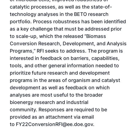
catalytic processes, as well as the state-of-
technology analyses in the BETO research
portfolio. Process robustness has been identified
as a key challenge that must be addressed prior
to scale-up, which the released “Biomass
Conversion Research, Development, and Analysis
Programs,” RFI seeks to address. The program is
interested in feedback on barriers, capabilities,
tools, and other general information needed to
prioritize future research and development
programs in the areas of organism and catalyst
development as well as feedback on which
analyses are most useful to the broader
bioenergy research and industrial
community. Responses are required to be
provided as an attachment via email
to FY22ConversionRFI@ee.doe.gov.