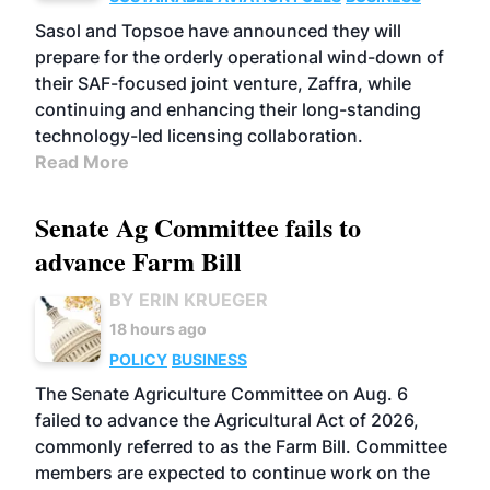
Sasol and Topsoe have announced they will
prepare for the orderly operational wind-down of
their SAF-focused joint venture, Zaffra, while
continuing and enhancing their long-standing
technology-led licensing collaboration.
Read More
Senate Ag Committee fails to
advance Farm Bill
BY ERIN KRUEGER
18 hours ago
POLICY
BUSINESS
The Senate Agriculture Committee on Aug. 6
failed to advance the Agricultural Act of 2026,
commonly referred to as the Farm Bill. Committee
members are expected to continue work on the