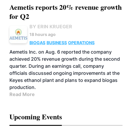
Aemetis reports 20% revenue growth
for Q2
BY ERIN KRUEGER
18 hours ago
BIOGAS
BUSINESS
OPERATIONS
Aemetis Inc. on Aug. 6 reported the company
achieved 20% revenue growth during the second
quarter. During an earnings call, company
officials discussed ongoing improvements at the
Keyes ethanol plant and plans to expand biogas
production.
Read More
Upcoming Events