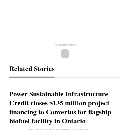
Advertisement
Related Stories
Power Sustainable Infrastructure
Credit closes $135 million project
financing to Convertus for flagship
biofuel facility in Ontario