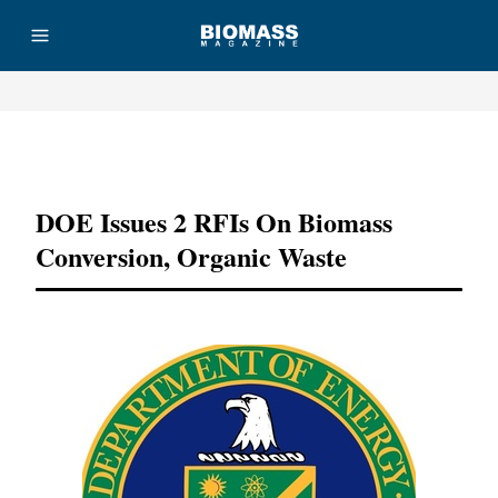
Advertisement
DOE Issues 2 RFIs On Biomass
Conversion, Organic Waste