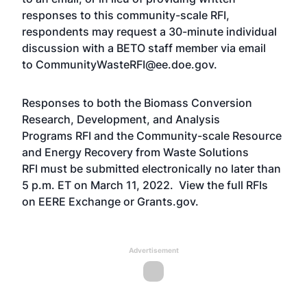
responses to this community-scale RFI,
respondents may request a 30-minute individual
discussion with a BETO staff member via email
to
CommunityWasteRFI@ee.doe.gov
.
Responses to both the
Biomass Conversion
Research, Development, and Analysis
Programs RFI
and the
Community-scale Resource
and Energy Recovery from Waste Solutions
RFI
must be submitted electronically no later than
5 p.m. ET on March 11, 2022. View the full RFIs
on
EERE Exchange
or
Grants.gov
.
Advertisement