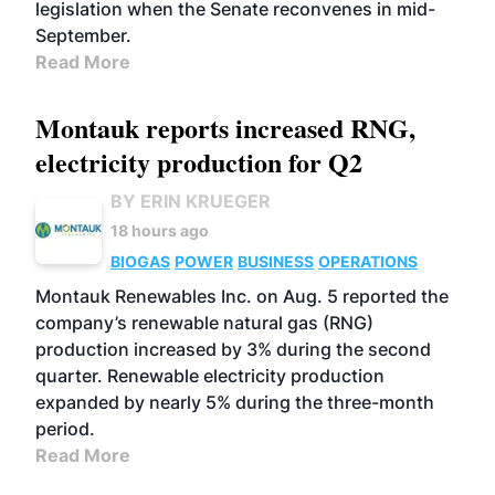
legislation when the Senate reconvenes in mid-
September.
Read More
Montauk reports increased RNG,
electricity production for Q2
BY ERIN KRUEGER
18 hours ago
BIOGAS
POWER
BUSINESS
OPERATIONS
Montauk Renewables Inc. on Aug. 5 reported the
company’s renewable natural gas (RNG)
production increased by 3% during the second
quarter. Renewable electricity production
expanded by nearly 5% during the three-month
period.
Read More