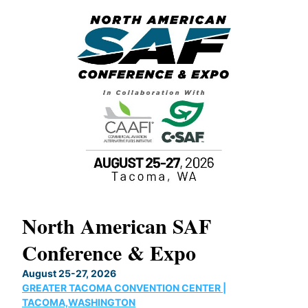
North American SAF
20
Conference & Expo
Co
TH
August 25-27, 2026
Marc
GREATER TACOMA CONVENTION CENTER |
COB
g
TACOMA,WASHINGTON
Now 
ost