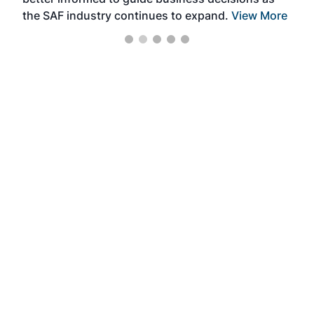
the SAF industry continues to expand.
View More