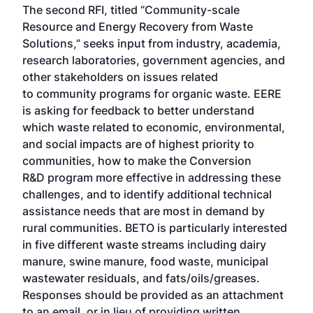
The second RFI, titled “Community-scale
Resource and Energy Recovery from Waste
Solutions,” seeks input from industry, academia,
research laboratories, government agencies, and
other stakeholders on issues related
to community programs for organic waste. EERE
is asking for feedback to better understand
which waste related to economic, environmental,
and social impacts are of highest priority to
communities, how to make the Conversion
R&D program more effective in addressing these
challenges, and to identify additional technical
assistance needs that are most in demand by
rural communities. BETO is particularly interested
in five different waste streams including dairy
manure, swine manure, food waste, municipal
wastewater residuals, and fats/oils/greases.
Responses should be provided as an attachment
to an email, or in lieu of providing written