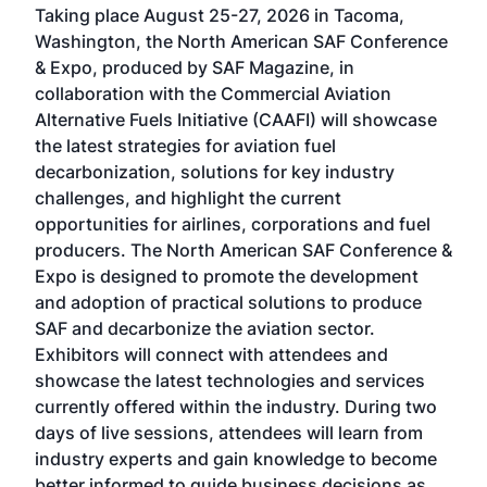
Taking place August 25-27, 2026 in Tacoma,
Conf
sed
Washington, the North American SAF Conference
more
r
& Expo, produced by SAF Magazine, in
spea
collaboration with the Commercial Aviation
larg
Alternative Fuels Initiative (CAAFI) will showcase
acad
the latest strategies for aviation fuel
rele
s
decarbonization, solutions for key industry
opp
challenges, and highlight the current
envi
f the
opportunities for airlines, corporations and fuel
oppo
area
producers. The North American SAF Conference &
the 
s —
Expo is designed to promote the development
pro
and adoption of practical solutions to produce
that
SAF and decarbonize the aviation sector.
sca
Exhibitors will connect with attendees and
near
showcase the latest technologies and services
the 
currently offered within the industry. During two
we e
days of live sessions, attendees will learn from
ene
industry experts and gain knowledge to become
better informed to guide business decisions as