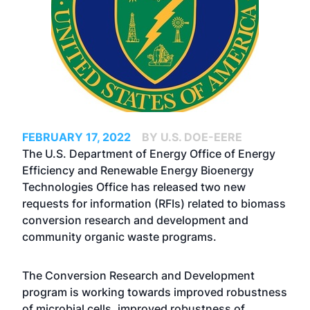
FEBRUARY 17, 2022
BY U.S. DOE-EERE
The U.S. Department of Energy Office of Energy
Efficiency and Renewable Energy Bioenergy
Technologies Office has released two new
requests for information (RFIs) related to biomass
conversion research and development and
community organic waste programs.
The Conversion Research and Development
program is working towards improved robustness
of microbial cells, improved robustness of