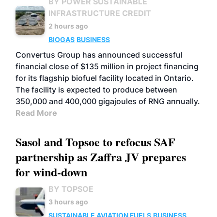
BY POWER SUSTAINABLE
INFRASTRUCTURE CREDIT
2 hours ago
BIOGAS
BUSINESS
Convertus Group has announced successful
financial close of $135 million in project financing
for its flagship biofuel facility located in Ontario.
The facility is expected to produce between
350,000 and 400,000 gigajoules of RNG annually.
Read More
Sasol and Topsoe to refocus SAF
partnership as Zaffra JV prepares
for wind-down
BY TOPSOE
3 hours ago
SUSTAINABLE AVIATION FUELS
BUSINESS