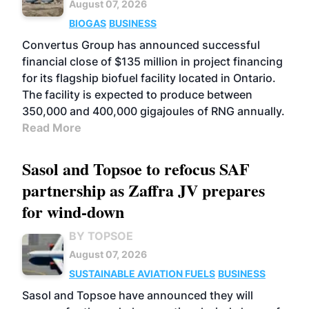
August 07, 2026
BIOGAS
BUSINESS
Convertus Group has announced successful
financial close of $135 million in project financing
for its flagship biofuel facility located in Ontario.
The facility is expected to produce between
350,000 and 400,000 gigajoules of RNG annually.
Read More
Sasol and Topsoe to refocus SAF
partnership as Zaffra JV prepares
for wind-down
BY TOPSOE
August 07, 2026
SUSTAINABLE AVIATION FUELS
BUSINESS
Sasol and Topsoe have announced they will