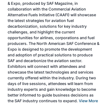
& Expo, produced by SAF Magazine, in
spea
collaboration with the Commercial Aviation
larg
Alternative Fuels Initiative (CAAFI) will showcase
acad
the latest strategies for aviation fuel
rele
s
decarbonization, solutions for key industry
opp
challenges, and highlight the current
envi
f the
opportunities for airlines, corporations and fuel
oppo
area
producers. The North American SAF Conference &
the 
s —
Expo is designed to promote the development
pro
and adoption of practical solutions to produce
that
SAF and decarbonize the aviation sector.
sca
Exhibitors will connect with attendees and
near
showcase the latest technologies and services
the 
currently offered within the industry. During two
we e
days of live sessions, attendees will learn from
ene
industry experts and gain knowledge to become
better informed to guide business decisions as
the SAF industry continues to expand.
View More