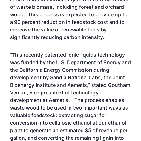
of waste biomass, including forest and orchard
wood. This process is expected to provide up to
a 90 percent reduction in feedstock cost and to
increase the value of renewable fuels by
significantly reducing carbon intensity.
“This recently patented ionic liquids technology
was funded by the U.S. Department of Energy and
the California Energy Commission during
development by Sandia National Labs, the Joint
Bioenergy Institute and Aemetis,” stated Goutham
Vemuri, vice president of technology
development at Aemetis. “The process enables
waste wood to be used in two important ways as
valuable feedstock: extracting sugar for
conversion into cellulosic ethanol at our ethanol
plant to generate an estimated $5 of revenue per
gallon, and converting the remaining lignin into