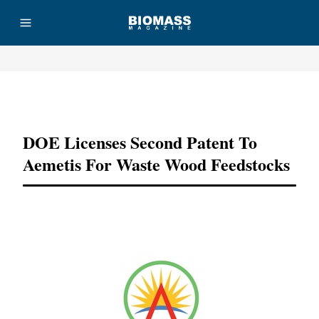
Advertisement
DOE Licenses Second Patent To
Aemetis For Waste Wood Feedstocks