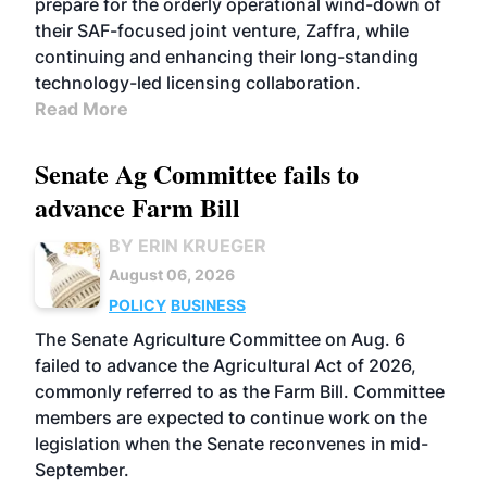
prepare for the orderly operational wind-down of
their SAF-focused joint venture, Zaffra, while
continuing and enhancing their long-standing
technology-led licensing collaboration.
Read More
Senate Ag Committee fails to
advance Farm Bill
BY ERIN KRUEGER
August 06, 2026
POLICY
BUSINESS
The Senate Agriculture Committee on Aug. 6
failed to advance the Agricultural Act of 2026,
commonly referred to as the Farm Bill. Committee
members are expected to continue work on the
legislation when the Senate reconvenes in mid-
September.