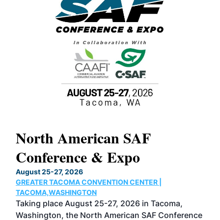
North American SAF
20
Conference & Expo
Co
TH
August 25-27, 2026
Marc
GREATER TACOMA CONVENTION CENTER |
COB
g
TACOMA,WASHINGTON
Now 
ost
Taking place August 25-27, 2026 in Tacoma,
Conf
sed
Washington, the North American SAF Conference
more
r