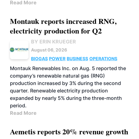
Read More
Montauk reports increased RNG,
electricity production for Q2
BY ERIN KRUEGER
August 06, 2026
BIOGAS
POWER
BUSINESS
OPERATIONS
Montauk Renewables Inc. on Aug. 5 reported the
company’s renewable natural gas (RNG)
production increased by 3% during the second
quarter. Renewable electricity production
expanded by nearly 5% during the three-month
period.
Read More
Aemetis reports 20% revenue growth