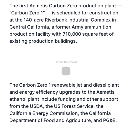
The first Aemetis Carbon Zero production plant —
“Carbon Zero 1” — is scheduled for construction
at the 140-acre Riverbank Industrial Complex in
Central California, a former Army ammunition
production facility with 710,000 square feet of
existing production buildings.
Advertisement
The Carbon Zero 1 renewable jet and diesel plant
and energy efficiency upgrades to the Aemetis
ethanol plant include funding and other support
from the USDA, the US Forest Service, the
California Energy Commission, the California
Department of Food and Agriculture, and PG&E.