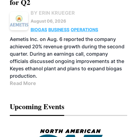
for Q2
BY ERIN KRUEGER
August 06, 2026
BIOGAS
BUSINESS
OPERATIONS
Aemetis Inc. on Aug. 6 reported the company
achieved 20% revenue growth during the second
quarter. During an earnings call, company
officials discussed ongoing improvements at the
Keyes ethanol plant and plans to expand biogas
production.
Read More
Upcoming Events