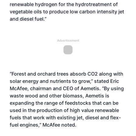
renewable hydrogen for the hydrotreatment of
vegetable oils to produce low carbon intensity jet
and diesel fuel.”
Advertisement
“Forest and orchard trees absorb CO2 along with
solar energy and nutrients to grow,” stated Eric
McAfee, chairman and CEO of Aemetis. “By using
waste wood and other biomass, Aemetis is
expanding the range of feedstocks that can be
used in the production of high value renewable
fuels that work with existing jet, diesel and flex-
fuel engines,” McAfee noted.