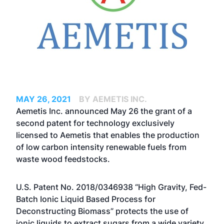
MAY 26, 2021
BY AEMETIS INC.
Aemetis Inc. announced May 26 the grant of a
second patent for technology exclusively
licensed to Aemetis that enables the production
of low carbon intensity renewable fuels from
waste wood feedstocks.
U.S. Patent No. 2018/0346938 “High Gravity, Fed-
Batch Ionic Liquid Based Process for
Deconstructing Biomass” protects the use of
ionic liquids to extract sugars from a wide variety