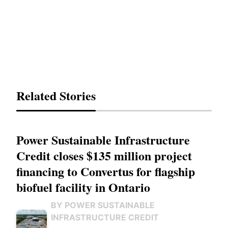
Related Stories
Power Sustainable Infrastructure
Credit closes $135 million project
financing to Convertus for flagship
biofuel facility in Ontario
BY POWER SUSTAINABLE
INFRASTRUCTURE CREDIT