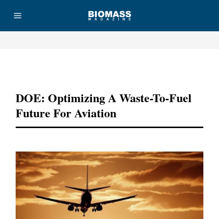
Advertisement
DOE: Optimizing A Waste-To-Fuel
Future For Aviation