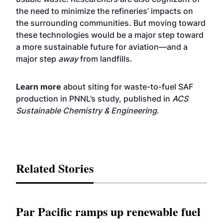
the need to minimize the refineries’ impacts on
the surrounding communities. But moving toward
these technologies would be a major step toward
a more sustainable future for aviation—and a
major step
away
from landfills.
Learn more
about siting for waste-to-fuel SAF
production in PNNL’s study, published in
ACS
Sustainable Chemistry & Engineering
.
Related Stories
Par Pacific ramps up renewable fuel