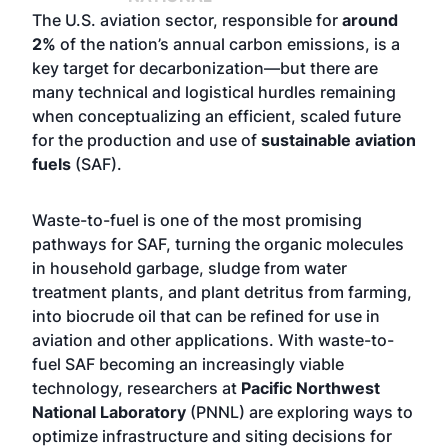
The U.S. aviation sector, responsible for
around
2%
of the nation’s annual carbon emissions, is a
key target for decarbonization—but there are
many technical and logistical hurdles remaining
when conceptualizing an efficient, scaled future
for the production and use of
sustainable aviation
fuels
(SAF).
Waste-to-fuel is one of the most promising
pathways for SAF, turning the organic molecules
in household garbage, sludge from water
treatment plants, and plant detritus from farming,
into biocrude oil that can be refined for use in
aviation and other applications. With waste-to-
fuel SAF becoming an increasingly viable
technology, researchers at
Pacific Northwest
National Laboratory
(PNNL) are exploring ways to
optimize infrastructure and siting decisions for