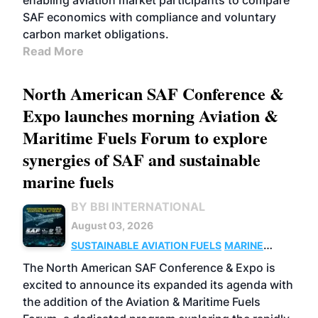
enabling aviation market participants to compare
SAF economics with compliance and voluntary
carbon market obligations.
Read More
North American SAF Conference &
Expo launches morning Aviation &
Maritime Fuels Forum to explore
synergies of SAF and sustainable
marine fuels
BY BBI INTERNATIONAL
August 03, 2026
SUSTAINABLE AVIATION FUELS
MARINE
BIOFUEL
The North American SAF Conference & Expo is
excited to announce its expanded its agenda with
the addition of the Aviation & Maritime Fuels