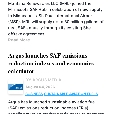
Montana Renewables LLC (MRL) joined the
Minnesota SAF Hub in celebration of new supply
to Minneapolis-St. Paul International Airport
(MSP). MRL will supply up to 30 million gallons of
neat SAF annually through its existing Shell
offtake agreement.
Read More
Argus launches SAF emissions
reduction indexes and economics
calculator
BY ARGUS MEDIA
August 04, 2026
BUSINESS
SUSTAINABLE AVIATION FUELS
Argus has launched sustainable aviation fuel
(SAF) emissions reduction indexes (ERIs),