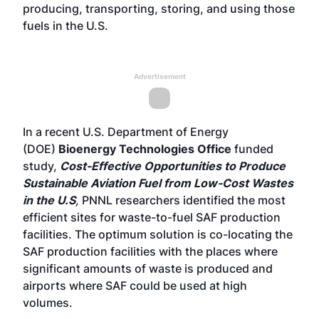
producing, transporting, storing, and using those
fuels in the U.S.
Advertisement
In a recent U.S. Department of Energy
(DOE)
Bioenergy Technologies Office
funded
study,
Cost-Effective Opportunities to Produce
Sustainable Aviation Fuel from Low-Cost Wastes
in the U.S
,
PNNL researchers identified the most
efficient sites for waste-to-fuel SAF production
facilities. The optimum solution is co-locating the
SAF production facilities with the places where
significant amounts of waste is produced and
airports where SAF could be used at high
volumes.