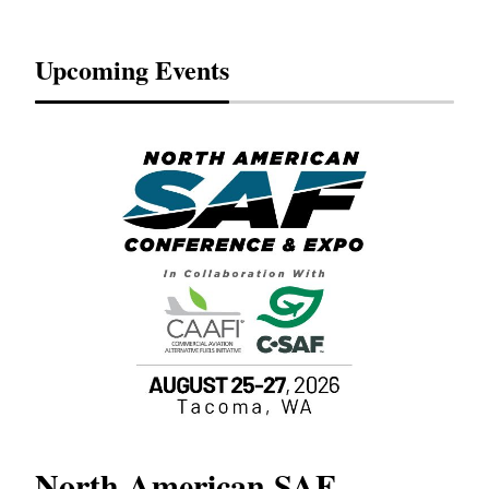
Upcoming Events
North American SAF
20