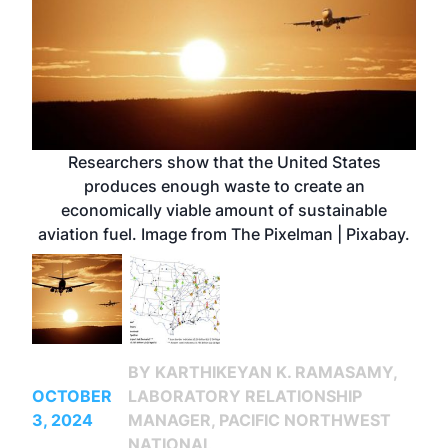
Researchers show that the United States
produces enough waste to create an
economically viable amount of sustainable
aviation fuel. Image from The Pixelman | Pixabay.
BY KARTHIKEYAN K. RAMASAMY,
OCTOBER
LABORATORY RELATIONSHIP
3, 2024
MANAGER, PACIFIC NORTHWEST
NATIONAL