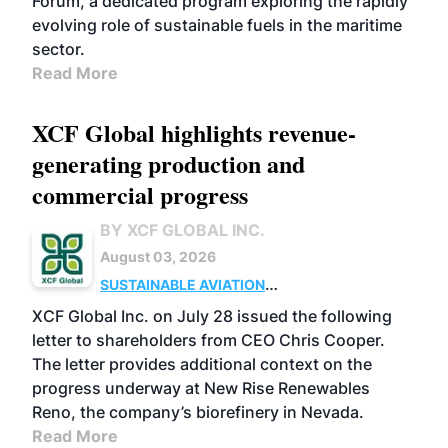
Forum, a dedicated program exploring the rapidly
evolving role of sustainable fuels in the maritime
sector.
Read More
XCF Global highlights revenue-
generating production and
commercial progress
BY XCF GLOBAL INC.
August 03, 2026
SUSTAINABLE AVIATION
FUELS
BUSINESS
OPERATIONS
XCF Global Inc. on July 28 issued the following
letter to shareholders from CEO Chris Cooper.
The letter provides additional context on the
progress underway at New Rise Renewables
Reno, the company’s biorefinery in Nevada.
Read More