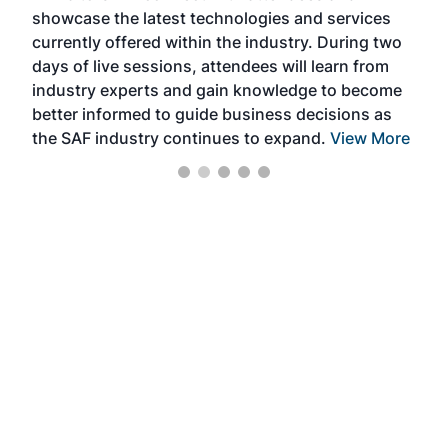
showcase the latest technologies and services
the 
currently offered within the industry. During two
we e
days of live sessions, attendees will learn from
ene
industry experts and gain knowledge to become
better informed to guide business decisions as
the SAF industry continues to expand.
View More