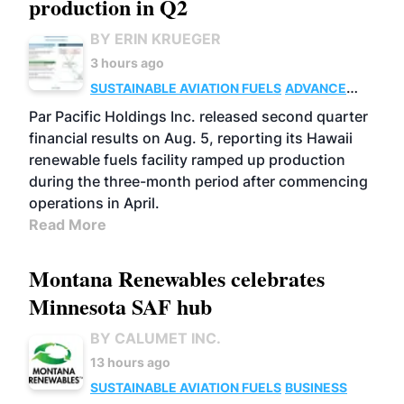
production in Q2
BY ERIN KRUEGER
3 hours ago
SUSTAINABLE AVIATION FUELS
ADVANCED
BIOFUELS
OPERATIONS
BUSINESS
Par Pacific Holdings Inc. released second quarter
financial results on Aug. 5, reporting its Hawaii
renewable fuels facility ramped up production
during the three-month period after commencing
operations in April.
Read More
Montana Renewables celebrates
Minnesota SAF hub
BY CALUMET INC.
13 hours ago
SUSTAINABLE AVIATION FUELS
BUSINESS