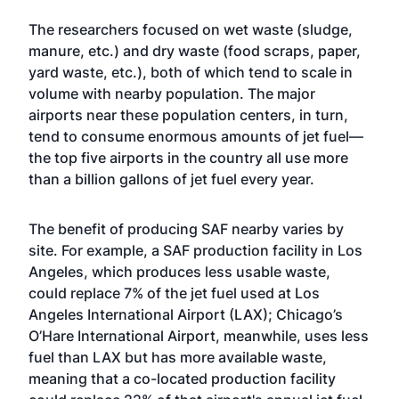
The researchers focused on wet waste (sludge,
manure, etc.) and dry waste (food scraps, paper,
yard waste, etc.), both of which tend to scale in
volume with nearby population. The major
airports near these population centers, in turn,
tend to consume enormous amounts of jet fuel—
the top five airports in the country all use more
than a billion gallons of jet fuel every year.
The benefit of producing SAF nearby varies by
site. For example, a SAF production facility in Los
Angeles, which produces less usable waste,
could replace 7% of the jet fuel used at Los
Angeles International Airport (LAX); Chicago’s
O’Hare International Airport, meanwhile, uses less
fuel than LAX but has more available waste,
meaning that a co-located production facility