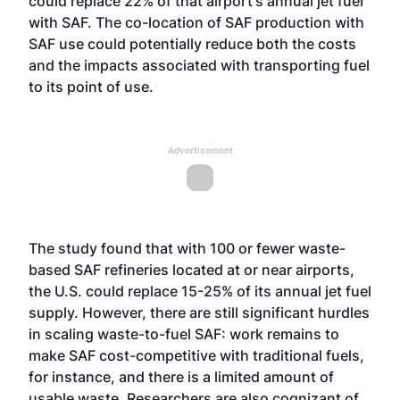
could replace 22% of that airport's annual jet fuel
with SAF. The co-location of SAF production with
SAF use could potentially reduce both the costs
and the impacts associated with transporting fuel
to its point of use.
Advertisement
The study found that with 100 or fewer waste-
based SAF refineries located at or near airports,
the U.S. could replace 15-25% of its annual jet fuel
supply. However, there are still significant hurdles
in scaling waste-to-fuel SAF: work remains to
make SAF cost-competitive with traditional fuels,
for instance, and there is a limited amount of
usable waste. Researchers are also cognizant of