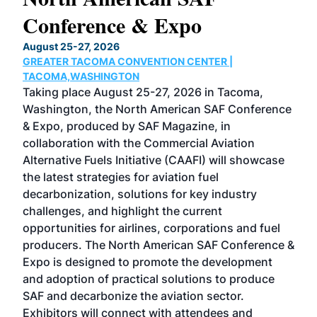
Conference & Expo
Co
TH
August 25-27, 2026
Marc
GREATER TACOMA CONVENTION CENTER |
COB
g
TACOMA,WASHINGTON
Now 
ost
Taking place August 25-27, 2026 in Tacoma,
Conf
sed
Washington, the North American SAF Conference
more
r
& Expo, produced by SAF Magazine, in
spea
collaboration with the Commercial Aviation
larg
Alternative Fuels Initiative (CAAFI) will showcase
acad
the latest strategies for aviation fuel
rele
s
decarbonization, solutions for key industry
opp
challenges, and highlight the current
envi
f the
opportunities for airlines, corporations and fuel
oppo
area
producers. The North American SAF Conference &
the 
s —
Expo is designed to promote the development
pro
and adoption of practical solutions to produce
that
SAF and decarbonize the aviation sector.
sca
Exhibitors will connect with attendees and
near