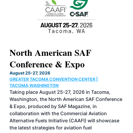
North American SAF
20
Conference & Expo
Co
TH
August 25-27, 2026
Marc
GREATER TACOMA CONVENTION CENTER |
COB
g
TACOMA,WASHINGTON
Now 
ost
Taking place August 25-27, 2026 in Tacoma,
Conf
sed
Washington, the North American SAF Conference
more
r
& Expo, produced by SAF Magazine, in
spea
collaboration with the Commercial Aviation
larg
Alternative Fuels Initiative (CAAFI) will showcase
acad
the latest strategies for aviation fuel
rele
s