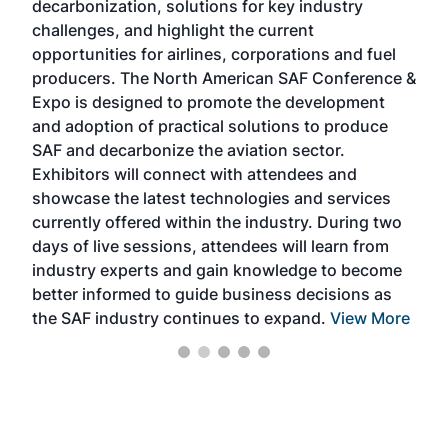
decarbonization, solutions for key industry
opp
challenges, and highlight the current
envi
f the
opportunities for airlines, corporations and fuel
oppo
area
producers. The North American SAF Conference &
the 
s —
Expo is designed to promote the development
pro
and adoption of practical solutions to produce
that
SAF and decarbonize the aviation sector.
sca
Exhibitors will connect with attendees and
near
showcase the latest technologies and services
the 
currently offered within the industry. During two
we e
days of live sessions, attendees will learn from
ene
industry experts and gain knowledge to become
better informed to guide business decisions as
the SAF industry continues to expand.
View More