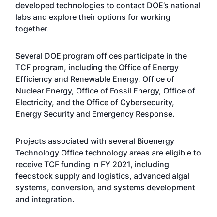
developed technologies to contact DOE’s national
labs and explore their options for working
together.
Several DOE program offices participate in the
TCF program, including the Office of Energy
Efficiency and Renewable Energy, Office of
Nuclear Energy, Office of Fossil Energy, Office of
Electricity, and the Office of Cybersecurity,
Energy Security and Emergency Response.
Projects associated with several Bioenergy
Technology Office technology areas are eligible to
receive TCF funding in FY 2021, including
feedstock supply and logistics, advanced algal
systems, conversion, and systems development
and integration.