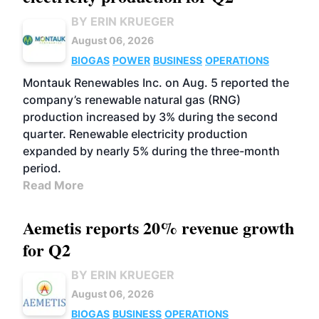
BY ERIN KRUEGER
August 06, 2026
BIOGAS
POWER
BUSINESS
OPERATIONS
Montauk Renewables Inc. on Aug. 5 reported the
company’s renewable natural gas (RNG)
production increased by 3% during the second
quarter. Renewable electricity production
expanded by nearly 5% during the three-month
period.
Read More
Aemetis reports 20% revenue growth
for Q2
BY ERIN KRUEGER
August 06, 2026
BIOGAS
BUSINESS
OPERATIONS