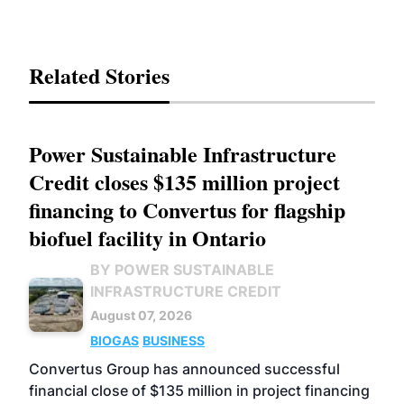
Related Stories
Power Sustainable Infrastructure
Credit closes $135 million project
financing to Convertus for flagship
biofuel facility in Ontario
BY POWER SUSTAINABLE
INFRASTRUCTURE CREDIT
August 07, 2026
BIOGAS
BUSINESS
Convertus Group has announced successful
financial close of $135 million in project financing