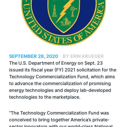
SEPTEMBER 28, 2020
BY ERIN KRUEGER
The U.S. Department of Energy on Sept. 23
issued its fiscal year (FY) 2021 solicitation for the
Technology Commercialization Fund, which aims
to advance the commercialization of promising
energy technologies and deploy lab-developed
technologies to the marketplace.
“The Technology Commercialization Fund was
conceived to bring together America’s private-
sector innovators with our world-class National