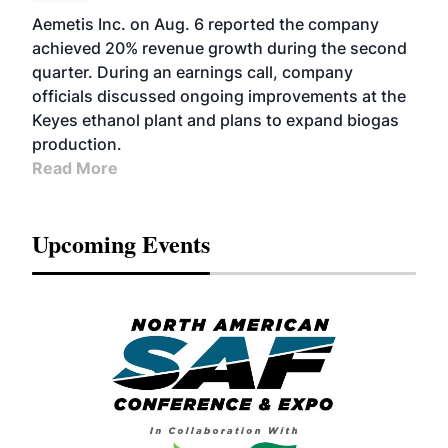
Aemetis Inc. on Aug. 6 reported the company
achieved 20% revenue growth during the second
quarter. During an earnings call, company
officials discussed ongoing improvements at the
Keyes ethanol plant and plans to expand biogas
production.
Read More
Upcoming Events