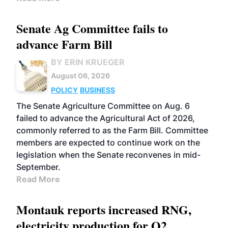
Senate Ag Committee fails to
advance Farm Bill
BY ERIN KRUEGER
August 06, 2026
POLICY
BUSINESS
The Senate Agriculture Committee on Aug. 6
failed to advance the Agricultural Act of 2026,
commonly referred to as the Farm Bill. Committee
members are expected to continue work on the
legislation when the Senate reconvenes in mid-
September.
Read More
Montauk reports increased RNG,
electricity production for Q2