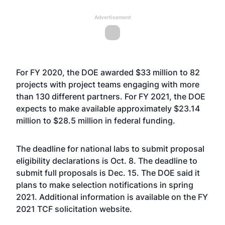
Advertisement
For FY 2020, the DOE awarded $33 million to 82
projects with project teams engaging with more
than 130 different partners. For FY 2021, the DOE
expects to make available approximately $23.14
million to $28.5 million in federal funding.
The deadline for national labs to submit proposal
eligibility declarations is Oct. 8. The deadline to
submit full proposals is Dec. 15. The DOE said it
plans to make selection notifications in spring
2021. Additional information is available on the FY
2021 TCF solicitation
website
.