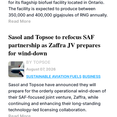
for its flagship biofuel facility located in Ontario.
The facility is expected to produce between
350,000 and 400,000 gigajoules of RNG annually.
Read More
Sasol and Topsoe to refocus SAF
partnership as Zaffra JV prepares
for wind-down
BY TOPSOE
August 07, 2026
SUSTAINABLE AVIATION FUELS
BUSINESS
Sasol and Topsoe have announced they will
prepare for the orderly operational wind-down of
their SAF-focused joint venture, Zaffra, while
continuing and enhancing their long-standing
technology-led licensing collaboration.
Read More