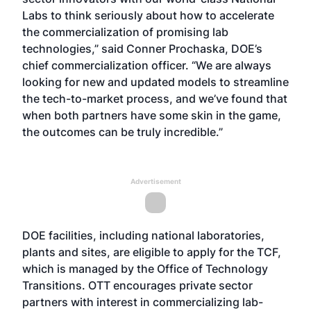
Labs to think seriously about how to accelerate
the commercialization of promising lab
technologies,” said Conner Prochaska, DOE’s
chief commercialization officer. “We are always
looking for new and updated models to streamline
the tech-to-market process, and we’ve found that
when both partners have some skin in the game,
the outcomes can be truly incredible.”
Advertisement
DOE facilities, including national laboratories,
plants and sites, are eligible to apply for the TCF,
which is managed by the Office of Technology
Transitions. OTT encourages private sector
partners with interest in commercializing lab-