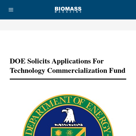
Advertisement
DOE Solicits Applications For
Technology Commercialization Fund