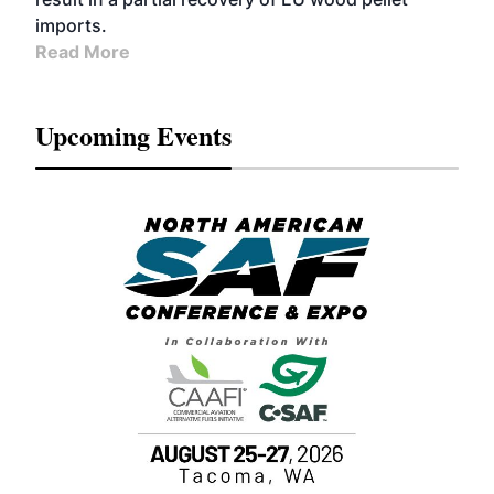
imports.
Read More
Upcoming Events