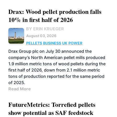
Drax: Wood pellet production falls
10% in first half of 2026
BY ERIN KRUEGER
August 03, 2026
PELLETS
BUSINESS
UK
POWER
Drax Group plc on July 30 announced the
company’s North American pellet mills produced
1.9 million metric tons of wood pellets during the
first half of 2026, down from 2.1 million metric
tons of production reported for the same period
of 2025.
Read More
FutureMetrics: Torrefied pellets
show potential as SAF feedstock