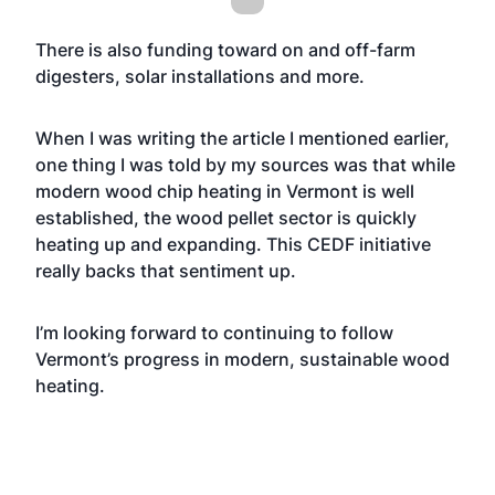
There is also funding toward on and off-farm
digesters, solar installations and more.
When I was writing the article I mentioned earlier,
one thing I was told by my sources was that while
modern wood chip heating in Vermont is well
established, the wood pellet sector is quickly
heating up and expanding. This CEDF initiative
really backs that sentiment up.
I’m looking forward to continuing to follow
Vermont’s progress in modern, sustainable wood
heating.