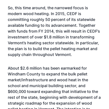
So, this time around, the narrowed focus is
modern wood heating. In 2015, CEDF is
committing roughly 50 percent of its statewide
available funding to its advancement. Together
with funds from FY 2014, this will result in CEDF’s
investment of over $1.8 million in transforming
Vermont’s heating sector statewide. In particular,
the plan is to build the pellet heating market and
supply chain throughout Vermont.
About $2.6 million has been earmarked for
Windham County to expand the bulk pellet
market/infrastructure and wood heat in the
school and municipal building sector, and
$600,000 toward expanding that initiative to the
rest of the state, beginning with development of a
strategic roadmap for the expansion of wood