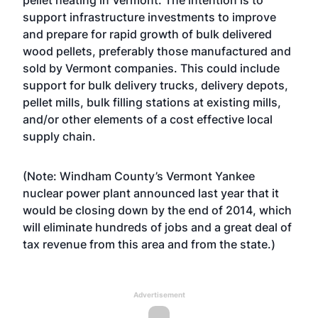
pellet heating in Vermont. The intention is to
support infrastructure investments to improve
and prepare for rapid growth of bulk delivered
wood pellets, preferably those manufactured and
sold by Vermont companies. This could include
support for bulk delivery trucks, delivery depots,
pellet mills, bulk filling stations at existing mills,
and/or other elements of a cost effective local
supply chain.
(Note: Windham County’s Vermont Yankee
nuclear power plant announced last year that it
would be closing down by the end of 2014, which
will eliminate hundreds of jobs and a great deal of
tax revenue from this area and from the state.)
Advertisement