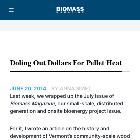
Advertisement
Doling Out Dollars For Pellet Heat
JUNE 20, 2014
BY ANNA SIMET
Last week, we wrapped up the July issue of
Biomass Magazine
, our small-scale, distributed
generation and onsite bioenergy project issue.
For it, I wrote an article on the history and
development of Vermont’s community-scale wood