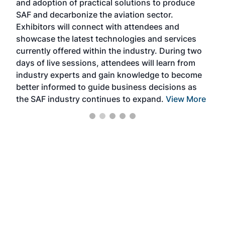
and adoption of practical solutions to produce
that
SAF and decarbonize the aviation sector.
sca
Exhibitors will connect with attendees and
near
showcase the latest technologies and services
the 
currently offered within the industry. During two
we e
days of live sessions, attendees will learn from
ene
industry experts and gain knowledge to become
better informed to guide business decisions as
the SAF industry continues to expand.
View More