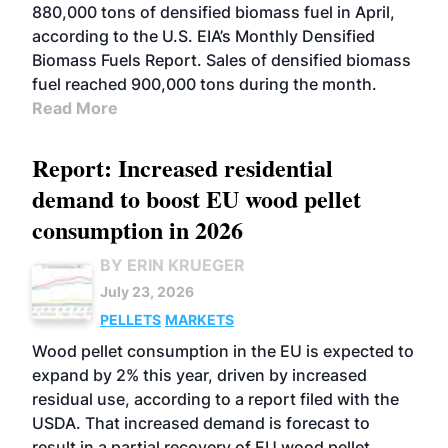
880,000 tons of densified biomass fuel in April,
according to the U.S. EIA’s Monthly Densified
Biomass Fuels Report. Sales of densified biomass
fuel reached 900,000 tons during the month.
Read More
Report: Increased residential
demand to boost EU wood pellet
consumption in 2026
BY ERIN KRUEGER
July 23, 2026
PELLETS
MARKETS
Wood pellet consumption in the EU is expected to
expand by 2% this year, driven by increased
residual use, according to a report filed with the
USDA. That increased demand is forecast to
result in a partial recovery of EU wood pellet