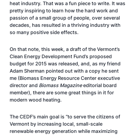
heat industry. That was a fun piece to write. It was
pretty inspiring to learn how the hard work and
passion of a small group of people, over several
decades, has resulted in a thriving industry with
so many positive side effects.
On that note, this week, a draft of the Vermont’s
Clean Energy Development Fund’s proposed
budget for 2015 was released, and, as my friend
Adam Sherman pointed out with a copy he sent
me (Biomass Energy Resource Center executive
director and
Biomass Magazine
editorial board
member), there are some great things in it for
modern wood heating.
The CEDF’s main goal is “to serve the citizens of
Vermont by increasing local, small-scale
renewable energy generation while maximizing