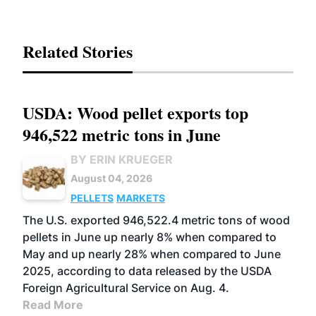
Related Stories
USDA: Wood pellet exports top
946,522 metric tons in June
BY ERIN KRUEGER
August 04, 2026
PELLETS
MARKETS
The U.S. exported 946,522.4 metric tons of wood
pellets in June up nearly 8% when compared to
May and up nearly 28% when compared to June
2025, according to data released by the USDA
Foreign Agricultural Service on Aug. 4.
Read More