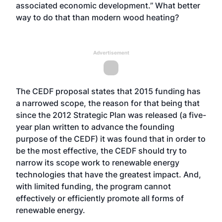
associated economic development.” What better
way to do that than modern wood heating?
Advertisement
The CEDF proposal states that 2015 funding has
a narrowed scope, the reason for that being that
since the 2012 Strategic Plan was released (a five-
year plan written to advance the founding
purpose of the CEDF) it was found that in order to
be the most effective, the CEDF should try to
narrow its scope work to renewable energy
technologies that have the greatest impact. And,
with limited funding, the program cannot
effectively or efficiently promote all forms of
renewable energy.