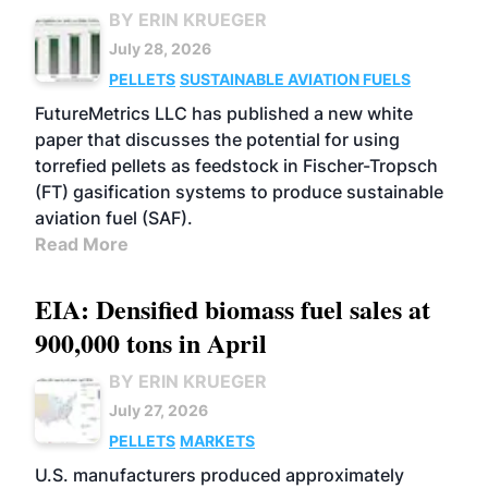
BY ERIN KRUEGER
July 28, 2026
PELLETS
SUSTAINABLE AVIATION FUELS
FutureMetrics LLC has published a new white
paper that discusses the potential for using
torrefied pellets as feedstock in Fischer-Tropsch
(FT) gasification systems to produce sustainable
aviation fuel (SAF).
Read More
EIA: Densified biomass fuel sales at
900,000 tons in April
BY ERIN KRUEGER
July 27, 2026
PELLETS
MARKETS
U.S. manufacturers produced approximately