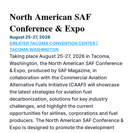
North American SAF
20
Conference & Expo
Co
TH
August 25-27, 2026
Marc
GREATER TACOMA CONVENTION CENTER |
COB
g
TACOMA,WASHINGTON
Now 
ost
Taking place August 25-27, 2026 in Tacoma,
Conf
sed
Washington, the North American SAF Conference
more
r
& Expo, produced by SAF Magazine, in
spea
collaboration with the Commercial Aviation
larg
Alternative Fuels Initiative (CAAFI) will showcase
acad
the latest strategies for aviation fuel
rele
s
decarbonization, solutions for key industry
opp
challenges, and highlight the current
envi
f the
opportunities for airlines, corporations and fuel
oppo
area
producers. The North American SAF Conference &
the 
s —
Expo is designed to promote the development
pro