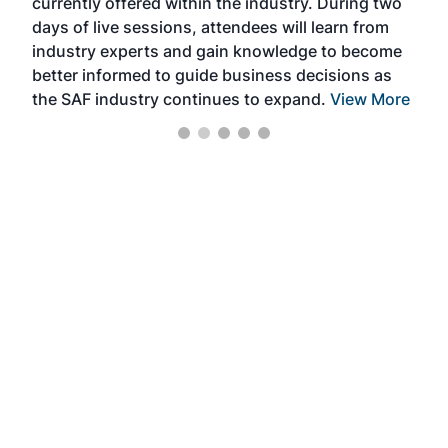
currently offered within the industry. During two
we e
days of live sessions, attendees will learn from
ene
industry experts and gain knowledge to become
better informed to guide business decisions as
the SAF industry continues to expand.
View More