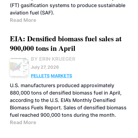
(FT) gasification systems to produce sustainable
aviation fuel (SAF).
Read More
EIA: Densified biomass fuel sales at
900,000 tons in April
BY ERIN KRUEGER
July 27, 2026
PELLETS
MARKETS
U.S. manufacturers produced approximately
880,000 tons of densified biomass fuel in April,
according to the U.S. EIA’s Monthly Densified
Biomass Fuels Report. Sales of densified biomass
fuel reached 900,000 tons during the month.
Read More