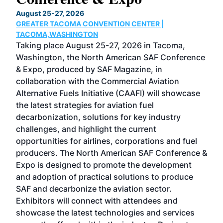
TH
August 25-27, 2026
Marc
GREATER TACOMA CONVENTION CENTER |
COB
g
TACOMA,WASHINGTON
Now 
ost
Taking place August 25-27, 2026 in Tacoma,
Conf
sed
Washington, the North American SAF Conference
more
r
& Expo, produced by SAF Magazine, in
spea
collaboration with the Commercial Aviation
larg
Alternative Fuels Initiative (CAAFI) will showcase
acad
the latest strategies for aviation fuel
rele
s
decarbonization, solutions for key industry
opp
challenges, and highlight the current
envi
f the
opportunities for airlines, corporations and fuel
oppo
area
producers. The North American SAF Conference &
the 
s —
Expo is designed to promote the development
pro
and adoption of practical solutions to produce
that
SAF and decarbonize the aviation sector.
sca
Exhibitors will connect with attendees and
near
showcase the latest technologies and services
the 