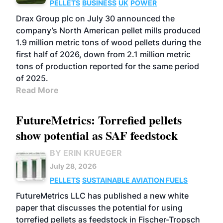
PELLETS
BUSINESS
UK
POWER
Drax Group plc on July 30 announced the
company’s North American pellet mills produced
1.9 million metric tons of wood pellets during the
first half of 2026, down from 2.1 million metric
tons of production reported for the same period
of 2025.
Read More
FutureMetrics: Torrefied pellets
show potential as SAF feedstock
BY ERIN KRUEGER
July 28, 2026
PELLETS
SUSTAINABLE AVIATION FUELS
FutureMetrics LLC has published a new white
paper that discusses the potential for using
torrefied pellets as feedstock in Fischer-Tropsch