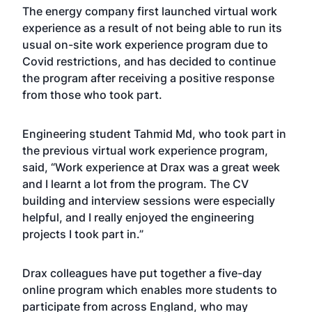
The energy company first launched virtual work
experience as a result of not being able to run its
usual on-site work experience program due to
Covid restrictions, and has decided to continue
the program after receiving a positive response
from those who took part.
Engineering student Tahmid Md, who took part in
the previous virtual work experience program,
said, “Work experience at Drax was a great week
and I learnt a lot from the program. The CV
building and interview sessions were especially
helpful, and I really enjoyed the engineering
projects I took part in.”
Drax colleagues have put together a five-day
online program which enables more students to
participate from across England, who may