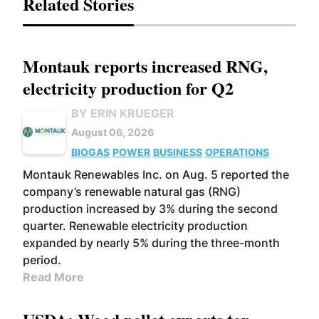
Related Stories
Montauk reports increased RNG,
electricity production for Q2
BY ERIN KRUEGER
August 06, 2026
BIOGAS
POWER
BUSINESS
OPERATIONS
Montauk Renewables Inc. on Aug. 5 reported the
company’s renewable natural gas (RNG)
production increased by 3% during the second
quarter. Renewable electricity production
expanded by nearly 5% during the three-month
period.
Read More