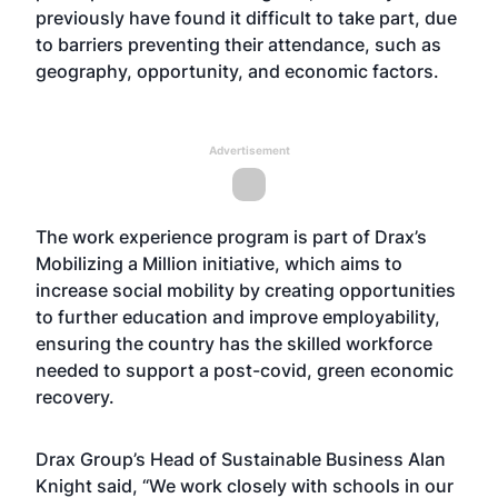
previously have found it difficult to take part, due
to barriers preventing their attendance, such as
geography, opportunity, and economic factors.
Advertisement
The work experience program is part of Drax’s
Mobilizing a Million initiative, which aims to
increase social mobility by creating opportunities
to further education and improve employability,
ensuring the country has the skilled workforce
needed to support a post-covid, green economic
recovery.
Drax Group’s Head of Sustainable Business Alan
Knight said, “We work closely with schools in our