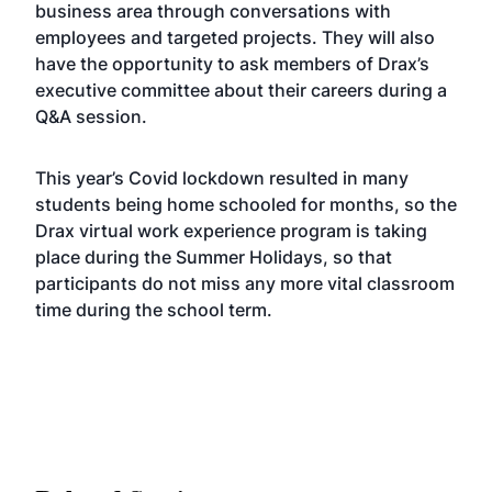
business area through conversations with
employees and targeted projects. They will also
have the opportunity to ask members of Drax’s
executive committee about their careers during a
Q&A session.
This year’s Covid lockdown resulted in many
students being home schooled for months, so the
Drax virtual work experience program is taking
place during the Summer Holidays, so that
participants do not miss any more vital classroom
time during the school term.