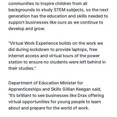
communities to inspire children from all
backgrounds to study STEM subjects, so the next
generation has the education and skills needed to
support businesses like ours as we continue to
develop and grow.
“Virtual Work Experience builds on the work we
did during lockdown to provide laptops, free
internet access and virtual tours of the power
station to ensure no students were left behind in
their studies.”
Department of Education Minister for
Apprenticeships and Skills Gillian Keegan said,
“It’s brilliant to see businesses like Drax offering
virtual opportunities for young people to learn
about and prepare for the world of work.