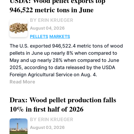
USDA: Wood pellet exports top
946,522 metric tons in June
BY ERIN KRUEGER
August 04, 2026
PELLETS
MARKETS
The U.S. exported 946,522.4 metric tons of wood
pellets in June up nearly 8% when compared to
May and up nearly 28% when compared to June
2025, according to data released by the USDA
Foreign Agricultural Service on Aug. 4.
Read More
Drax: Wood pellet production falls
10% in first half of 2026
BY ERIN KRUEGER
August 03, 2026