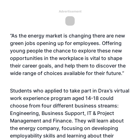
Advertisement
“As the energy market is changing there are new
green jobs opening up for employees. Offering
young people the chance to explore these new
opportunities in the workplace is vital to shape
their career goals, and help them to discover the
wide range of choices available for their future.”
Students who applied to take part in Drax’s virtual
work experience program aged 14-18 could
choose from four different business streams:
Engineering, Business Support, IT & Project
Management and Finance. They will learn about
the energy company, focusing on developing
employability skills and learning about their