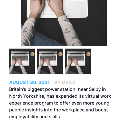
AUGUST 30, 2021
BY DRAX
Britain’s biggest power station, near Selby in
North Yorkshire, has expanded its virtual work
experience program to offer even more young
people insights into the workplace and boost
employability and skills.