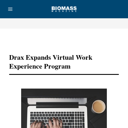
Advertisement
Drax Expands Virtual Work
Experience Program