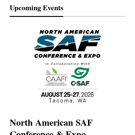
Upcoming Events
North American SAF
20
Conference & Expo
Co