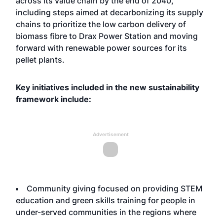
across its value chain by the end of 2040,
including steps aimed at decarbonizing its supply
chains to prioritize the low carbon delivery of
biomass fibre to Drax Power Station and moving
forward with renewable power sources for its
pellet plants.
Key initiatives included in the new sustainability
framework include:
Advertisement
Community giving focused on providing STEM
education and green skills training for people in
under-served communities in the regions where