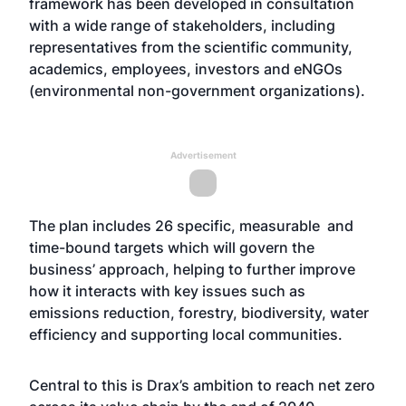
framework has been developed in consultation
with a wide range of stakeholders, including
representatives from the scientific community,
academics, employees, investors and eNGOs
(environmental non-government organizations).
Advertisement
The plan includes 26 specific, measurable and
time-bound targets which will govern the
business’ approach, helping to further improve
how it interacts with key issues such as
emissions reduction, forestry, biodiversity, water
efficiency and supporting local communities.
Central to this is Drax’s ambition to reach net zero