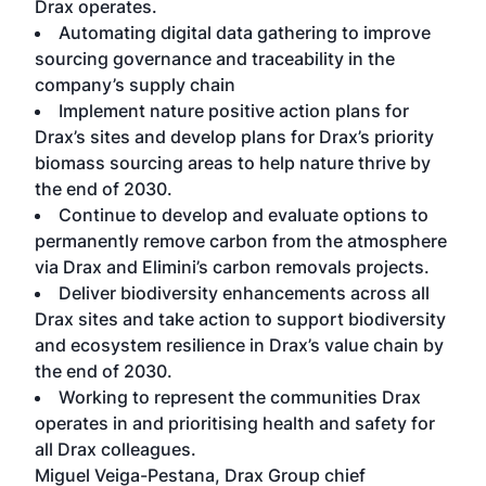
Drax operates.
Automating digital data gathering to improve
sourcing governance and traceability in the
company’s supply chain
Implement nature positive action plans for
Drax’s sites and develop plans for Drax’s priority
biomass sourcing areas to help nature thrive by
the end of 2030.
Continue to develop and evaluate options to
permanently remove carbon from the atmosphere
via Drax and Elimini’s carbon removals projects.
Deliver biodiversity enhancements across all
Drax sites and take action to support biodiversity
and ecosystem resilience in Drax’s value chain by
the end of 2030.
Working to represent the communities Drax
operates in and prioritising health and safety for
all Drax colleagues.
Miguel Veiga-Pestana, Drax Group chief