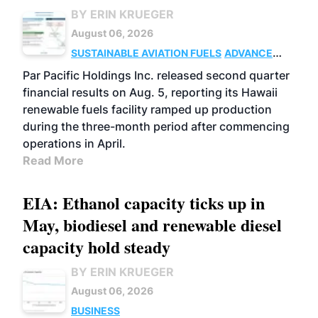
BY ERIN KRUEGER
August 06, 2026
SUSTAINABLE AVIATION FUELS
ADVANCED
BIOFUELS
OPERATIONS
BUSINESS
Par Pacific Holdings Inc. released second quarter
financial results on Aug. 5, reporting its Hawaii
renewable fuels facility ramped up production
during the three-month period after commencing
operations in April.
Read More
EIA: Ethanol capacity ticks up in
May, biodiesel and renewable diesel
capacity hold steady
BY ERIN KRUEGER
August 06, 2026
BUSINESS