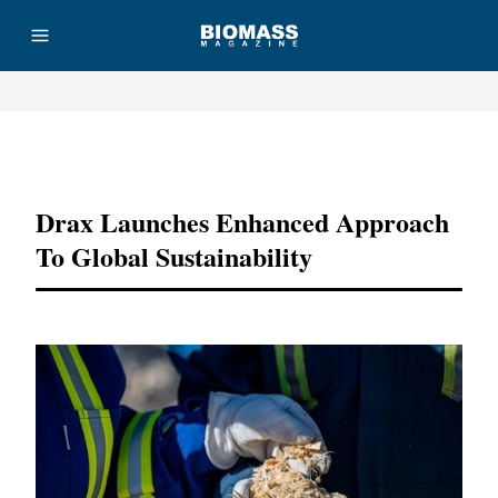
Advertisement
Drax Launches Enhanced Approach
To Global Sustainability