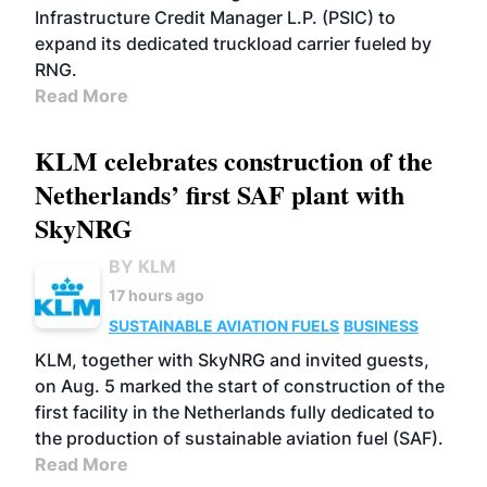
Infrastructure Credit Manager L.P. (PSIC) to
expand its dedicated truckload carrier fueled by
RNG.
Read More
KLM celebrates construction of the
Netherlands’ first SAF plant with
SkyNRG
BY KLM
17 hours ago
SUSTAINABLE AVIATION FUELS
BUSINESS
KLM, together with SkyNRG and invited guests,
on Aug. 5 marked the start of construction of the
first facility in the Netherlands fully dedicated to
the production of sustainable aviation fuel (SAF).
Read More