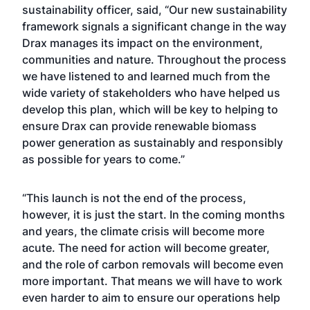
sustainability officer, said, “Our new sustainability
framework signals a significant change in the way
Drax manages its impact on the environment,
communities and nature. Throughout the process
we have listened to and learned much from the
wide variety of stakeholders who have helped us
develop this plan, which will be key to helping to
ensure Drax can provide renewable biomass
power generation as sustainably and responsibly
as possible for years to come.”
“This launch is not the end of the process,
however, it is just the start. In the coming months
and years, the climate crisis will become more
acute. The need for action will become greater,
and the role of carbon removals will become even
more important. That means we will have to work
even harder to aim to ensure our operations help