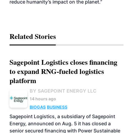
reduce humanity’s impact on the planet.”
Related Stories
Sagepoint Logistics closes financing
to expand RNG-fueled logistics
platform
BY SAGEPOINT ENERGY LLC
14 hours ago
BIOGAS
BUSINESS
Sagepoint Logistics, a subsidiary of Sagepoint
Energy, announced on Aug. 5 it has closed a
senior secured financing with Power Sustainable