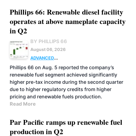
Phillips 66: Renewable diesel facility
operates at above nameplate capacity
in Q2
BY PHILLIPS 66
August 06, 2026
ADVANCED
BIOFUELS
BUSINESS
OPERATIONS
Phillips 66 on Aug. 5 reported the company’s
renewable fuel segment achieved significantly
higher pre-tax income during the second quarter
due to higher regulatory credits from higher
pricing and renewable fuels production.
Read More
Par Pacific ramps up renewable fuel
production in Q2