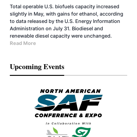
Total operable U.S. biofuels capacity increased
slightly in May, with gains for ethanol, according
to data released by the U.S. Energy Information
Administration on July 31. Biodiesel and
renewable diesel capacity were unchanged.
Read More
Upcoming Events