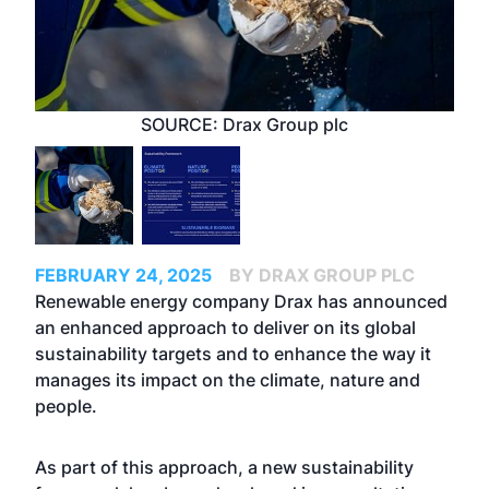
SOURCE: Drax Group plc
FEBRUARY 24, 2025
BY DRAX GROUP PLC
Renewable energy company Drax has announced
an enhanced approach to deliver on its global
sustainability targets and to enhance the way it
manages its impact on the climate, nature and
people.
As part of this approach, a new sustainability