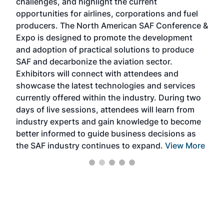
challenges, and highlight the current
envi
f the
opportunities for airlines, corporations and fuel
oppo
area
producers. The North American SAF Conference &
the 
s —
Expo is designed to promote the development
pro
and adoption of practical solutions to produce
that
SAF and decarbonize the aviation sector.
sca
Exhibitors will connect with attendees and
near
showcase the latest technologies and services
the 
currently offered within the industry. During two
we e
days of live sessions, attendees will learn from
ene
industry experts and gain knowledge to become
better informed to guide business decisions as
the SAF industry continues to expand.
View More