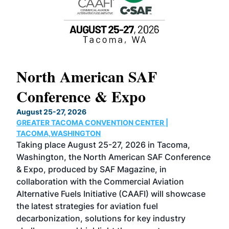
North American SAF
20
Conference & Expo
Co
TH
August 25-27, 2026
Marc
GREATER TACOMA CONVENTION CENTER |
COB
g
TACOMA,WASHINGTON
Now 
ost
Taking place August 25-27, 2026 in Tacoma,
Conf
sed
Washington, the North American SAF Conference
more
r
& Expo, produced by SAF Magazine, in
spea
collaboration with the Commercial Aviation
larg
Alternative Fuels Initiative (CAAFI) will showcase
acad
the latest strategies for aviation fuel
rele
s
decarbonization, solutions for key industry
opp