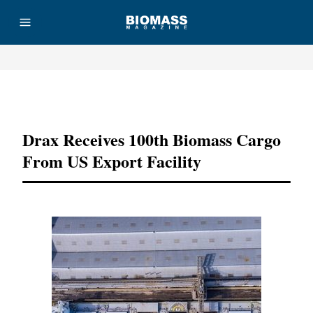
Advertisement
Drax Receives 100th Biomass Cargo
From US Export Facility