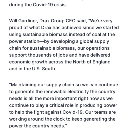
during the Covid-19 crisis.
Will Gardiner, Drax Group CEO said, “We’re very
proud of what Drax has achieved since we started
using sustainable biomass instead of coal at the
power station—by developing a global supply
chain for sustainable biomass, our operations
support thousands of jobs and have delivered
economic growth across the North of England
and in the U.S. South.
“Maintaining our supply chain so we can continue
to generate the renewable electricity the country
needs is all the more important right now as we
continue to play a critical role in producing power
to help the fight against Covid-19. Our teams are
working around the clock to keep generating the
power the country needs.”