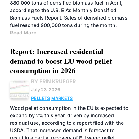
880,000 tons of densified biomass fuel in April,
according to the U.S. EIA’s Monthly Densified
Biomass Fuels Report. Sales of densified biomass
fuel reached 900,000 tons during the month.
Read More
Report: Increased residential
demand to boost EU wood pellet
consumption in 2026
BY ERIN KRUEGER
July 23, 2026
PELLETS
MARKETS
Wood pellet consumption in the EU is expected to
expand by 2% this year, driven by increased
residual use, according to a report filed with the
USDA. That increased demand is forecast to
result in a partial recovery of EU wood pellet