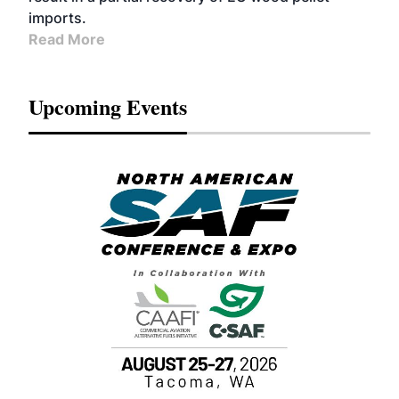
imports.
Read More
Upcoming Events