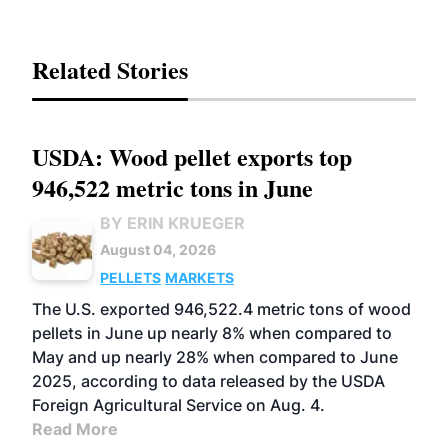
Related Stories
USDA: Wood pellet exports top
946,522 metric tons in June
BY ERIN KRUEGER
August 04, 2026
PELLETS
MARKETS
The U.S. exported 946,522.4 metric tons of wood
pellets in June up nearly 8% when compared to
May and up nearly 28% when compared to June
2025, according to data released by the USDA
Foreign Agricultural Service on Aug. 4.
Read More