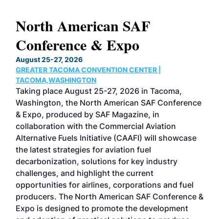
North American SAF
20
Conference & Expo
Co
TH
August 25-27, 2026
Marc
GREATER TACOMA CONVENTION CENTER |
COB
g
TACOMA,WASHINGTON
Now 
ost
Taking place August 25-27, 2026 in Tacoma,
Conf
sed
Washington, the North American SAF Conference
more
r
& Expo, produced by SAF Magazine, in
spea
collaboration with the Commercial Aviation
larg
Alternative Fuels Initiative (CAAFI) will showcase
acad
the latest strategies for aviation fuel
rele
s
decarbonization, solutions for key industry
opp
challenges, and highlight the current
envi
f the
opportunities for airlines, corporations and fuel
oppo
area
producers. The North American SAF Conference &
the 
s —
Expo is designed to promote the development
pro