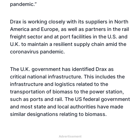
pandemic.”
Drax is working closely with its suppliers in North
America and Europe, as well as partners in the rail
freight sector and at port facilities in the U.S. and
U.K. to maintain a resilient supply chain amid the
coronavirus pandemic.
The U.K. government has identified Drax as
critical national infrastructure. This includes the
infrastructure and logistics related to the
transportation of biomass to the power station,
such as ports and rail. The US federal government
and most state and local authorities have made
similar designations relating to biomass.
Advertisement