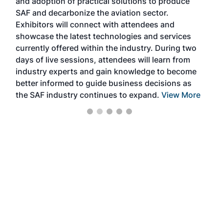
and adoption of practical solutions to produce
that
SAF and decarbonize the aviation sector.
sca
Exhibitors will connect with attendees and
near
showcase the latest technologies and services
the 
currently offered within the industry. During two
we e
days of live sessions, attendees will learn from
ene
industry experts and gain knowledge to become
better informed to guide business decisions as
the SAF industry continues to expand.
View More