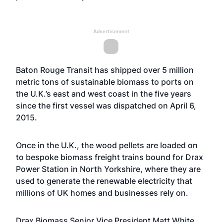
Advertisement
Baton Rouge Transit has shipped over 5 million
metric tons of sustainable biomass to ports on
the U.K.’s east and west coast in the five years
since the first vessel was dispatched on April 6,
2015.
Once in the U.K., the wood pellets are loaded on
to bespoke biomass freight trains bound for Drax
Power Station in North Yorkshire, where they are
used to generate the renewable electricity that
millions of UK homes and businesses rely on.
Drax Biomass Senior Vice President Matt White