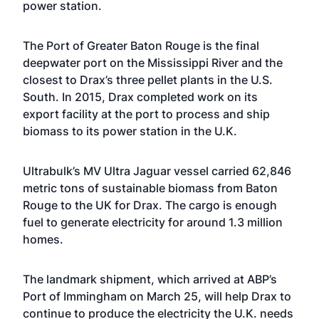
power station.
The Port of Greater Baton Rouge is the final
deepwater port on the Mississippi River and the
closest to Drax’s three pellet plants in the U.S.
South. In 2015, Drax completed work on its
export facility at the port to process and ship
biomass to its power station in the U.K.
Ultrabulk’s MV Ultra Jaguar vessel carried 62,846
metric tons of sustainable biomass from Baton
Rouge to the UK for Drax. The cargo is enough
fuel to generate electricity for around 1.3 million
homes.
The landmark shipment, which arrived at ABP’s
Port of Immingham on March 25, will help Drax to
continue to produce the electricity the U.K. needs