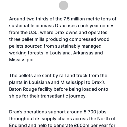
Around two thirds of the 7.5 million metric tons of
sustainable biomass Drax uses each year comes
from the U.S., where Drax owns and operates
three pellet mills producing compressed wood
pellets sourced from sustainably managed
working forests in Louisiana, Arkansas and
Mississippi.
The pellets are sent by rail and truck from the
plants in Louisiana and Mississippi to Drax’s
Baton Rouge facility before being loaded onto
ships for their transatlantic journey.
Drax’s operations support around 5,700 jobs
throughout its supply chains across the North of
England and help to generate £600m per year for