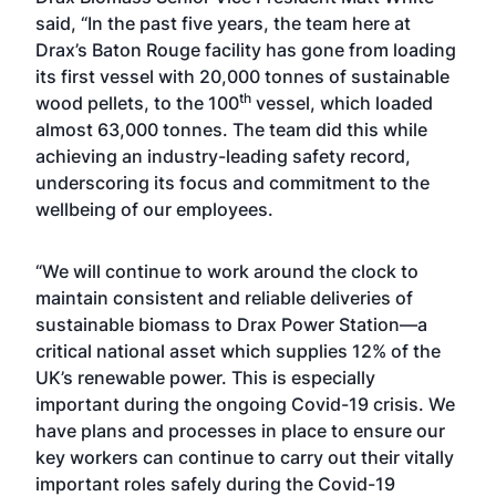
said, “In the past five years, the team here at
Drax’s Baton Rouge facility has gone from loading
its first vessel with 20,000 tonnes of sustainable
th
wood pellets, to the 100
vessel, which loaded
almost 63,000 tonnes. The team did this while
achieving an industry-leading safety record,
underscoring its focus and commitment to the
wellbeing of our employees.
“We will continue to work around the clock to
maintain consistent and reliable deliveries of
sustainable biomass to Drax Power Station—a
critical national asset which supplies 12% of the
UK’s renewable power. This is especially
important during the ongoing Covid-19 crisis. We
have plans and processes in place to ensure our
key workers can continue to carry out their vitally
important roles safely during the Covid-19