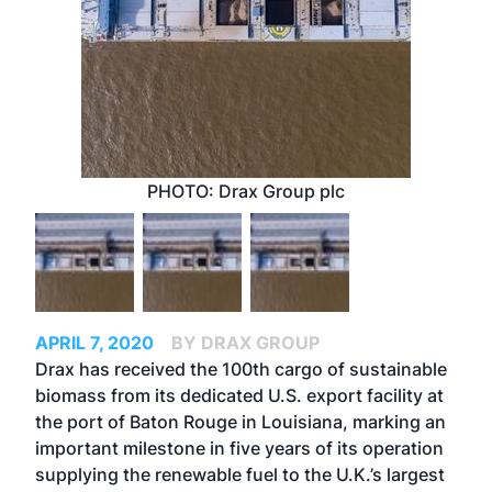
PHOTO: Drax Group plc
APRIL 7, 2020
BY DRAX GROUP
Drax has received the 100th cargo of sustainable
biomass from its dedicated U.S. export facility at
the port of Baton Rouge in Louisiana, marking an
important milestone in five years of its operation
supplying the renewable fuel to the U.K.’s largest