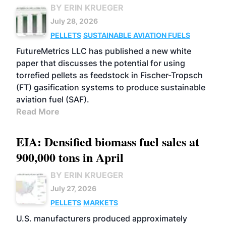
BY ERIN KRUEGER
July 28, 2026
PELLETS
SUSTAINABLE AVIATION FUELS
FutureMetrics LLC has published a new white
paper that discusses the potential for using
torrefied pellets as feedstock in Fischer-Tropsch
(FT) gasification systems to produce sustainable
aviation fuel (SAF).
Read More
EIA: Densified biomass fuel sales at
900,000 tons in April
BY ERIN KRUEGER
July 27, 2026
PELLETS
MARKETS
U.S. manufacturers produced approximately