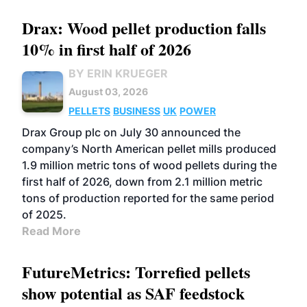
Drax: Wood pellet production falls
10% in first half of 2026
BY ERIN KRUEGER
August 03, 2026
PELLETS
BUSINESS
UK
POWER
Drax Group plc on July 30 announced the
company’s North American pellet mills produced
1.9 million metric tons of wood pellets during the
first half of 2026, down from 2.1 million metric
tons of production reported for the same period
of 2025.
Read More
FutureMetrics: Torrefied pellets
show potential as SAF feedstock