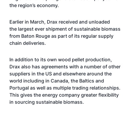
the region’s economy.
Earlier in March, Drax received and unloaded
the
largest ever shipment
of sustainable biomass
from Baton Rouge as part of its regular supply
chain deliveries.
In addition to its own wood pellet production,
Drax also has agreements with a number of other
suppliers in the US and elsewhere around the
world including in Canada, the Baltics and
Portugal as well as multiple trading relationships.
This gives the energy company greater flexibility
in sourcing sustainable biomass.