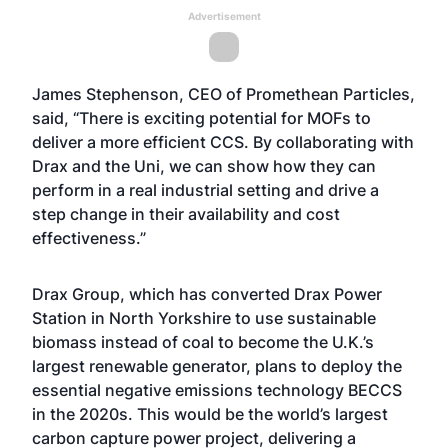
Advertisement
James Stephenson, CEO of Promethean Particles,
said, “There is exciting potential for MOFs to
deliver a more efficient CCS. By collaborating with
Drax and the Uni, we can show how they can
perform in a real industrial setting and drive a
step change in their availability and cost
effectiveness.”
Drax Group, which has converted Drax Power
Station in North Yorkshire to use sustainable
biomass instead of coal to become the U.K.’s
largest renewable generator, plans to deploy the
essential negative emissions technology BECCS
in the 2020s. This would be the world’s largest
carbon capture power project, delivering a