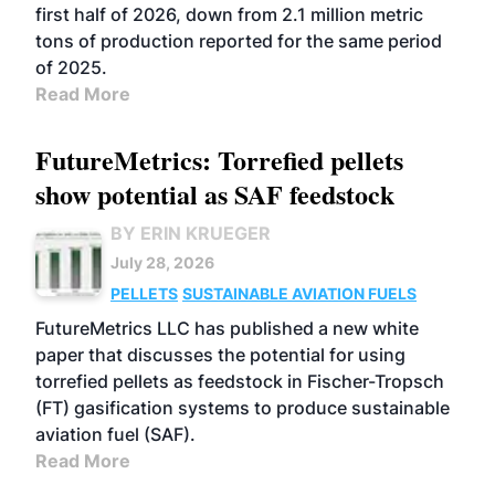
first half of 2026, down from 2.1 million metric
tons of production reported for the same period
of 2025.
Read More
FutureMetrics: Torrefied pellets
show potential as SAF feedstock
BY ERIN KRUEGER
July 28, 2026
PELLETS
SUSTAINABLE AVIATION FUELS
FutureMetrics LLC has published a new white
paper that discusses the potential for using
torrefied pellets as feedstock in Fischer-Tropsch
(FT) gasification systems to produce sustainable
aviation fuel (SAF).
Read More