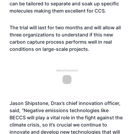
can be tailored to separate and soak up specific
molecules making them excellent for CCS.
The trial will last for two months and will allow all
three organizations to understand if this new
carbon capture process performs well in real
conditions on large-scale projects.
Advertisement
Jason Shipstone, Drax’s chief innovation officer,
said, “Negative emissions technologies like
BECCS will play a vital role in the fight against the
climate crisis, so it’s crucial we continue to
innovate and develop new technologies that will