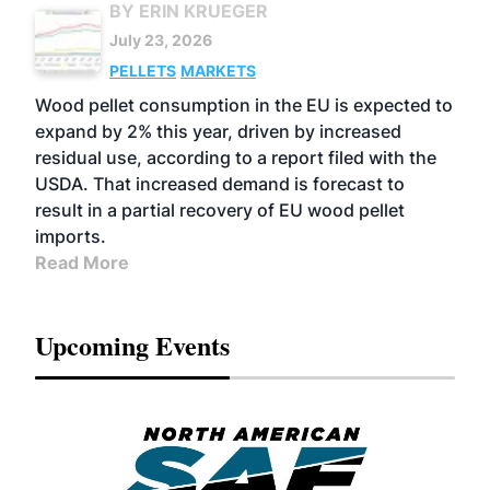
BY ERIN KRUEGER
July 23, 2026
PELLETS
MARKETS
Wood pellet consumption in the EU is expected to
expand by 2% this year, driven by increased
residual use, according to a report filed with the
USDA. That increased demand is forecast to
result in a partial recovery of EU wood pellet
imports.
Read More
Upcoming Events