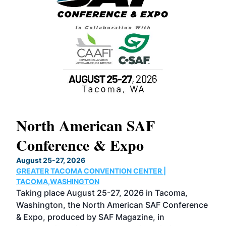
North American SAF
20
Conference & Expo
Co
TH
August 25-27, 2026
Marc
GREATER TACOMA CONVENTION CENTER |
COB
g
TACOMA,WASHINGTON
Now 
ost
Taking place August 25-27, 2026 in Tacoma,
Conf
sed
Washington, the North American SAF Conference
more
r
& Expo, produced by SAF Magazine, in
spea