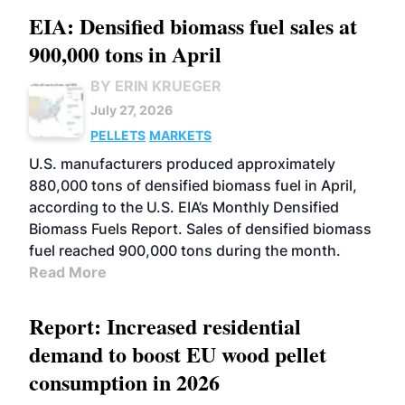
EIA: Densified biomass fuel sales at
900,000 tons in April
BY ERIN KRUEGER
July 27, 2026
PELLETS
MARKETS
U.S. manufacturers produced approximately
880,000 tons of densified biomass fuel in April,
according to the U.S. EIA’s Monthly Densified
Biomass Fuels Report. Sales of densified biomass
fuel reached 900,000 tons during the month.
Read More
Report: Increased residential
demand to boost EU wood pellet
consumption in 2026