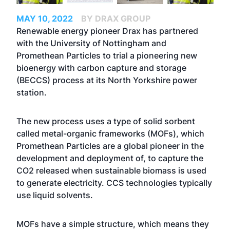
MAY 10, 2022
BY DRAX GROUP
Renewable energy pioneer Drax has partnered
with the University of Nottingham and
Promethean Particles to trial a pioneering new
bioenergy with carbon capture and storage
(BECCS) process at its North Yorkshire power
station.
The new process uses a type of solid sorbent
called metal-organic frameworks (MOFs), which
Promethean Particles are a global pioneer in the
development and deployment of, to capture the
CO2 released when sustainable biomass is used
to generate electricity. CCS technologies typically
use liquid solvents.
MOFs have a simple structure, which means they