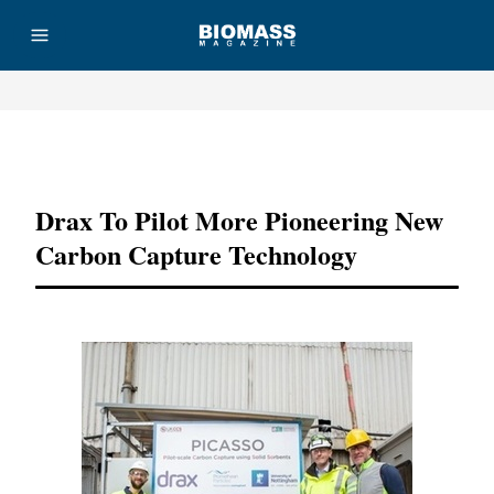
Advertisement
Drax To Pilot More Pioneering New
Carbon Capture Technology