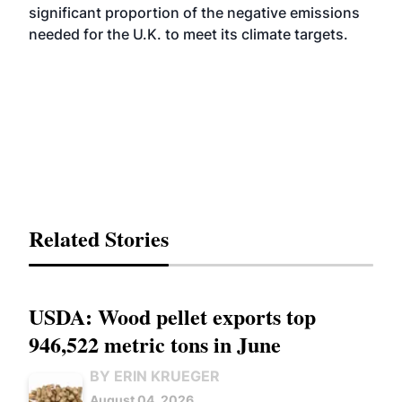
significant proportion of the negative emissions
needed for the U.K. to meet its climate targets.
Related Stories
USDA: Wood pellet exports top
946,522 metric tons in June
BY ERIN KRUEGER
August 04, 2026