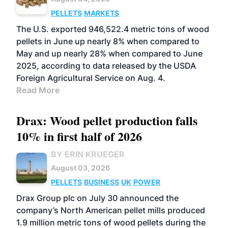
PELLETS
MARKETS
The U.S. exported 946,522.4 metric tons of wood
pellets in June up nearly 8% when compared to
May and up nearly 28% when compared to June
2025, according to data released by the USDA
Foreign Agricultural Service on Aug. 4.
Read More
Drax: Wood pellet production falls
10% in first half of 2026
BY ERIN KRUEGER
August 03, 2026
PELLETS
BUSINESS
UK
POWER
Drax Group plc on July 30 announced the
company’s North American pellet mills produced
1.9 million metric tons of wood pellets during the