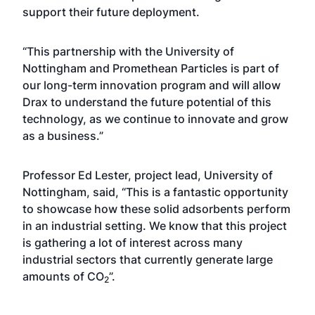
support their future deployment.
“This partnership with the University of
Nottingham and Promethean Particles is part of
our long-term innovation program and will allow
Drax to understand the future potential of this
technology, as we continue to innovate and grow
as a business.”
Professor Ed Lester, project lead, University of
Nottingham, said, “This is a fantastic opportunity
to showcase how these solid adsorbents perform
in an industrial setting. We know that this project
is gathering a lot of interest across many
industrial sectors that currently generate large
amounts of CO
”.
2