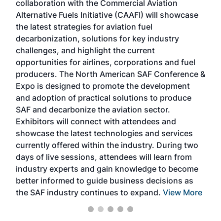
collaboration with the Commercial Aviation
larg
Alternative Fuels Initiative (CAAFI) will showcase
acad
the latest strategies for aviation fuel
rele
s
decarbonization, solutions for key industry
opp
challenges, and highlight the current
envi
f the
opportunities for airlines, corporations and fuel
oppo
area
producers. The North American SAF Conference &
the 
s —
Expo is designed to promote the development
pro
and adoption of practical solutions to produce
that
SAF and decarbonize the aviation sector.
sca
Exhibitors will connect with attendees and
near
showcase the latest technologies and services
the 
currently offered within the industry. During two
we e
days of live sessions, attendees will learn from
ene
industry experts and gain knowledge to become
better informed to guide business decisions as
the SAF industry continues to expand.
View More