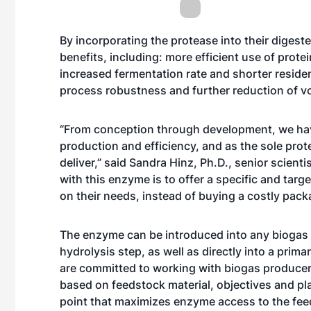
By incorporating the protease into their diges
benefits, including: more efficient use of prot
increased fermentation rate and shorter residenc
process robustness and further reduction of vol
“From conception through development, we have
production and efficiency, and as the sole prot
deliver,” said Sandra Hinz, Ph.D., senior scient
with this enzyme is to offer a specific and tar
on their needs, instead of buying a costly pac
The enzyme can be introduced into any biogas p
hydrolysis step, as well as directly into a prim
are committed to working with biogas produce
based on feedstock material, objectives and plan
point that maximizes enzyme access to the feedst