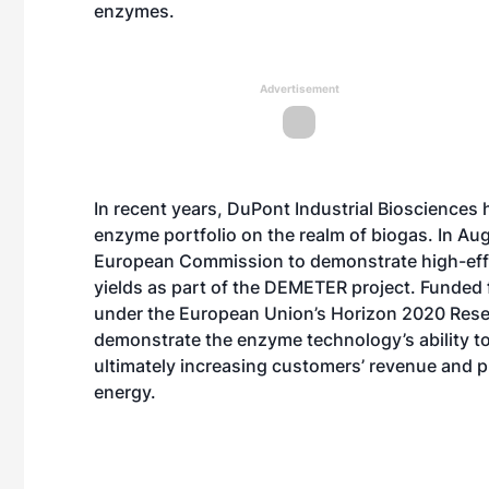
enzymes.
Advertisement
In recent years, DuPont Industrial Biosciences
enzyme portfolio on the realm of biogas. In Au
European Commission to demonstrate high-effi
yields as part of the DEMETER project. Funded 
under the European Union’s Horizon 2020 Res
demonstrate the enzyme technology’s ability t
ultimately increasing customers’ revenue and pro
energy.