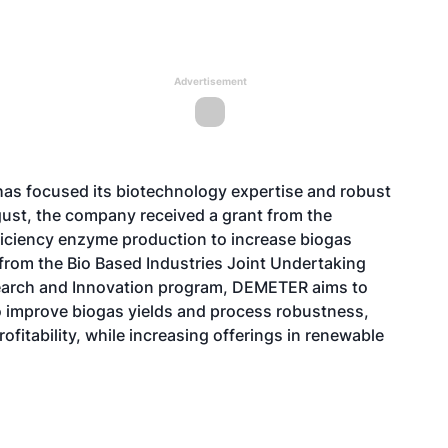
Advertisement
 has focused its biotechnology expertise and robust
gust, the company received a grant from the
ciency enzyme production to increase biogas
from the Bio Based Industries Joint Undertaking
earch and Innovation program, DEMETER aims to
o improve biogas yields and process robustness,
fitability, while increasing offerings in renewable