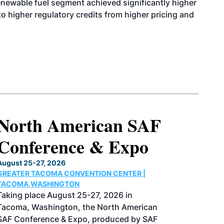
enewable fuel segment achieved significantly higher
o higher regulatory credits from higher pricing and
North American SAF
Conference & Expo
August 25-27, 2026
GREATER TACOMA CONVENTION CENTER |
TACOMA,WASHINGTON
Taking place August 25-27, 2026 in
Tacoma, Washington, the North American
SAF Conference & Expo, produced by SAF