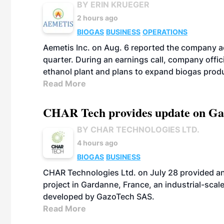
BY ERIN KRUEGER
2 hours ago
BIOGAS
BUSINESS
OPERATIONS
Aemetis Inc. on Aug. 6 reported the company 
quarter. During an earnings call, company off
ethanol plant and plans to expand biogas prod
Read More
CHAR Tech provides update on Gaz
BY CHAR TECHNOLOGIES LTD.
4 hours ago
BIOGAS
BUSINESS
CHAR Technologies Ltd. on July 28 provided a
project in Gardanne, France, an industrial-scal
developed by GazoTech SAS.
Read More