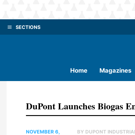
SECTIONS
Home
Magazines
DuPont Launches Biogas E
NOVEMBER 6,
BY DUPONT INDUSTRIA