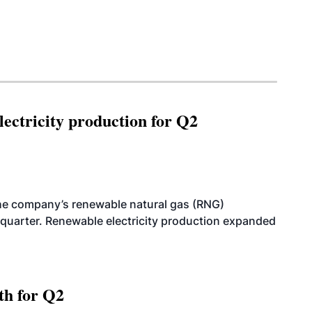
ectricity production for Q2
he company’s renewable natural gas (RNG)
quarter. Renewable electricity production expanded
th for Q2