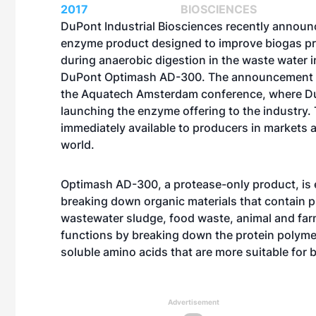
2017
BIOSCIENCES
DuPont Industrial Biosciences recently annou
enzyme product designed to improve biogas p
during anaerobic digestion in the waste water i
DuPont Optimash AD-300. The announcement 
the
Aquatech Amsterdam
conference, where Du
launching the enzyme offering to the industry.
immediately available to producers in markets 
world.
Optimash AD-300, a protease-only product, is e
breaking down organic materials that contain p
wastewater sludge, food waste, animal and far
functions by breaking down the protein polymer
soluble amino acids that are more suitable for
Advertisement