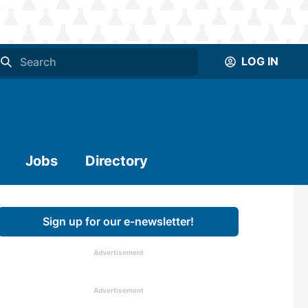
LOG IN
Jobs
Directory
Sign up for our e-newsletter!
Advertisement
Advertisement