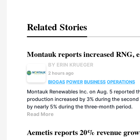
Related Stories
Montauk reports increased RNG, el
BY ERIN KRUEGER
2 hours ago
BIOGAS
POWER
BUSINESS
OPERATIONS
Montauk Renewables Inc. on Aug. 5 reported t
production increased by 3% during the second 
by nearly 5% during the three-month period.
Read More
Aemetis reports 20% revenue grow