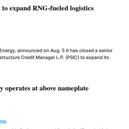
g to expand RNG-fueled logistics
 Energy, announced on Aug. 5 it has closed a senior
structure Credit Manager L.P. (PSIC) to expand its
ity operates at above nameplate
ONS