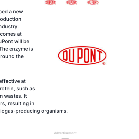
nced a new
roduction
ndustry:
comes at
Pont will be
 The enzyme is
around the
ffective at
rotein, such as
m wastes. It
s, resulting in
 biogas-producing organisms.
Advertisement