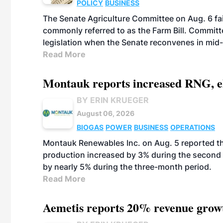
POLICY
BUSINESS
The Senate Agriculture Committee on Aug. 6 fai
commonly referred to as the Farm Bill. Commit
legislation when the Senate reconvenes in mid
Read More
Montauk reports increased RNG, el
BY ERIN KRUEGER
August 06, 2026
BIOGAS
POWER
BUSINESS
OPERATIONS
Montauk Renewables Inc. on Aug. 5 reported t
production increased by 3% during the second 
by nearly 5% during the three-month period.
Read More
Aemetis reports 20% revenue grow