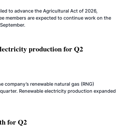
led to advance the Agricultural Act of 2026,
tee members are expected to continue work on the
-September.
ectricity production for Q2
he company’s renewable natural gas (RNG)
quarter. Renewable electricity production expanded
th for Q2