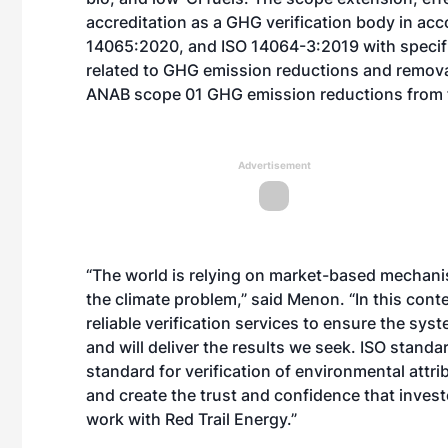
accreditation as a GHG verification body in ac
14065:2020, and ISO 14064-3:2019 with specific
related to GHG emission reductions and removals 
ANAB scope 01 GHG emission reductions from 
Advertisement
“The world is relying on market-based mechani
the climate problem,” said Menon. “In this cont
reliable verification services to ensure the sy
and will deliver the results we seek. ISO stand
standard for verification of environmental attri
and create the trust and confidence that invest
work with
Red Trail Energy
.”