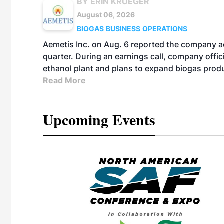
BY ERIN KRUEGER
August 06, 2026
BIOGAS
BUSINESS
OPERATIONS
Aemetis Inc. on Aug. 6 reported the company 
quarter. During an earnings call, company off
ethanol plant and plans to expand biogas prod
Read More
Upcoming Events
eeting
OTT RIVERFRONT |
ASKA
, the TEAM M3