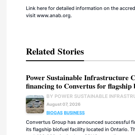
Link here for detailed information on the
accred
visit
www.anab.org
.
Related Stories
Power Sustainable Infrastructure Cr
financing to Convertus for flagship 
BY POWER SUSTAINABLE INFRASTR
August 07, 2026
BIOGAS
BUSINESS
Convertus Group has announced successful finan
its flagship biofuel facility located in Ontario