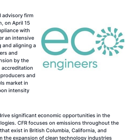
d advisory firm
, on April 15
mpliance with
er an intensive
 and aligning a
wers and
nsion by the
 accreditation
r producers and
els market in
on intensity
ive significant economic opportunities in the
ologies. CFR focuses on emissions throughout the
 that exist in British Columbia, California, and
m the expansion of clean technology industries