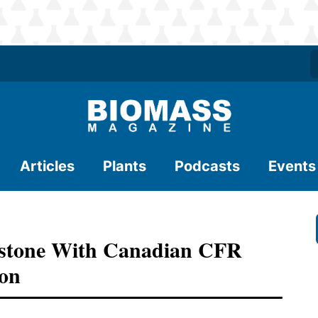
Articles
Plants
Podcasts
Events
estone With Canadian CFR
ion