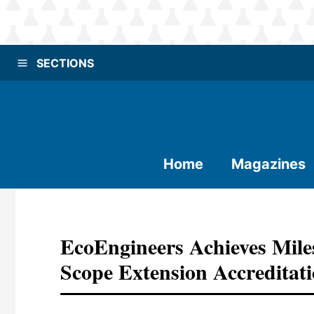
SECTIONS
Home
Magazines
EcoEngineers Achieves Mil
Scope Extension Accreditat