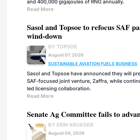
and 400,000 gigajoules of RNG annually.
Read More
Sasol and Topsoe to refocus SAF pa
wind-down
BY TOPSOE
August 07, 2026
SUSTAINABLE AVIATION FUELS
BUSINESS
Sasol and Topsoe have announced they will prep
SAF-focused joint venture, Zaffra, while conti
led licensing collaboration.
Read More
Senate Ag Committee fails to adva
BY ERIN KRUEGER
August 06, 2026