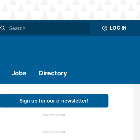
LOG IN
Jobs
Directory
Sign up for our e-newsletter!
Advertisement
Advertisement