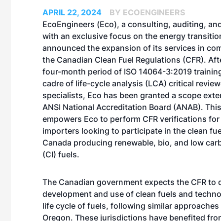
APRIL 22, 2024
BY ECOENGINEERS
EcoEngineers
(Eco), a consulting, auditing, an
with an exclusive focus on the energy transition
announced the expansion of its services in co
the Canadian Clean Fuel Regulations (CFR). Aft
four-month period of ISO 14064-3:2019 training
cadre of life-cycle analysis (LCA) critical revie
specialists, Eco has been granted a scope exte
ANSI National Accreditation Board (ANAB). This
empowers Eco to perform CFR verifications fo
importers looking to participate in the clean fu
Canada producing renewable, bio, and low carb
(CI) fuels.
The Canadian government expects the CFR to dr
development and use of clean fuels and techn
life cycle of fuels, following similar approaches
Oregon. These jurisdictions have benefited fro