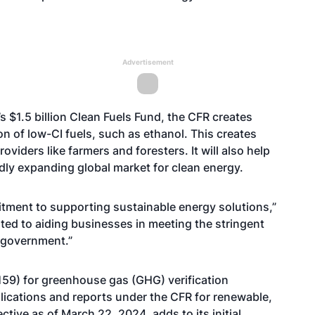
Advertisement
 $1.5 billion Clean Fuels Fund, the CFR creates
n of low-CI fuels, such as ethanol. This creates
viders like farmers and foresters. It will also help
dly expanding global market for clean energy.
tment to supporting sustainable energy solutions,”
ed to aiding businesses in meeting the stringent
 government.”
159) for greenhouse gas (GHG) verification
plications and reports under the CFR for renewable,
ctive as of March 22, 2024, adds to its initial