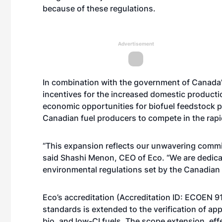
because of these regulations.
Advertisement
In combination with the government of Canada’s
incentives for the increased domestic productio
economic opportunities for biofuel feedstock pro
Canadian fuel producers to compete in the rapi
“This expansion reflects our unwavering commi
said Shashi Menon, CEO of Eco. “We are dedicat
environmental regulations set by the Canadian
Eco’s accreditation (Accreditation ID: ECOEN 9
standards is extended to the verification of ap
bio, and low-CI fuels. The scope extension, effe