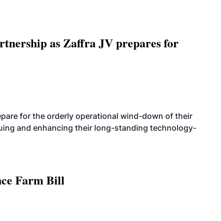
rtnership as Zaffra JV prepares for
are for the orderly operational wind-down of their
nuing and enhancing their long-standing technology-
nce Farm Bill