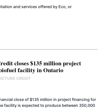
itation and services
offered by Eco, or
edit closes $135 million project
biofuel facility in Ontario
UCTURE CREDIT
cial close of $135 million in project financing for
. The facility is expected to produce between 350,000