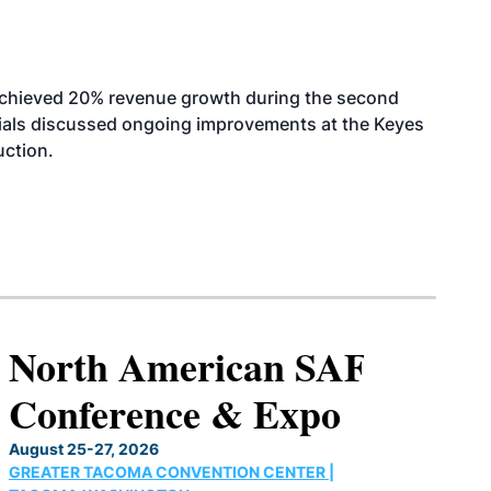
achieved 20% revenue growth during the second
icials discussed ongoing improvements at the Keyes
uction.
North American SAF
Conference & Expo
August 25-27, 2026
GREATER TACOMA CONVENTION CENTER |