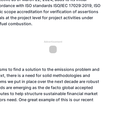
cordance with ISO standards ISO/IEC 17029:2019, ISO
 scope accreditation for verification of assertions
at the project level for project activities under
fuel combustion.
Advertisement
sms to find a solution to the emissions problem and
ext, there is a need for solid methodologies and
stems we put in place over the next decade are robust
ards are emerging as the de facto global accepted
butes to help structure sustainable financial market
ors need. One great example of this is our recent