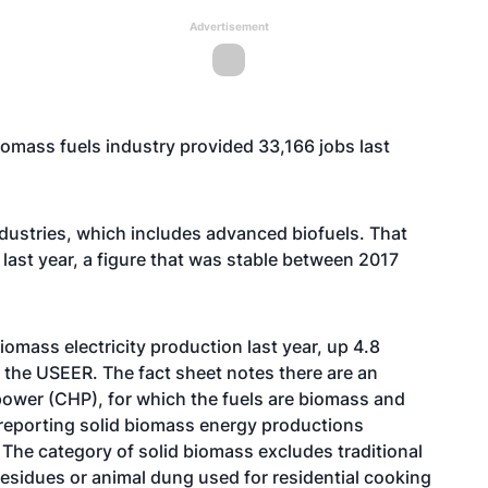
Advertisement
omass fuels industry provided 33,166 jobs last
ndustries, which includes advanced biofuels. That
ast year, a figure that was stable between 2017
iomass electricity production last year, up 4.8
 the USEER. The fact sheet notes there are an
ower (CHP), for which the fuels are biomass and
s reporting solid biomass energy productions
 The category of solid biomass excludes traditional
residues or animal dung used for residential cooking