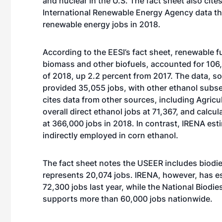
and nuclear in the U.S. The fact sheet also cite
International Renewable Energy Agency data tha
renewable energy jobs in 2018.
According to the EESI’s fact sheet, renewable f
biomass and other biofuels, accounted for 106,7
of 2018, up 2.2 percent from 2017. The data, s
provided 35,055 jobs, with other ethanol subse
cites data from other sources, including Agricu
overall direct ethanol jobs at 71,367, and calcul
at 366,000 jobs in 2018. In contrast, IRENA es
indirectly employed in corn ethanol.
The fact sheet notes the USEER includes biodies
represents 20,074 jobs. IRENA, however, has es
72,300 jobs last year, while the National Biodi
supports more than 60,000 jobs nationwide.