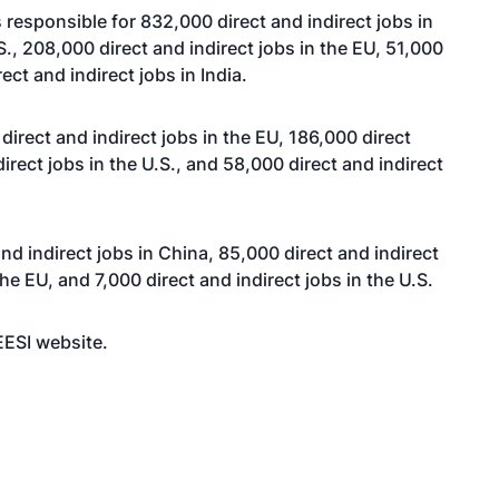
s responsible for 832,000 direct and indirect jobs in
.S., 208,000 direct and indirect jobs in the EU, 51,000
ect and indirect jobs in India.
irect and indirect jobs in the EU, 186,000 direct
irect jobs in the U.S., and 58,000 direct and indirect
nd indirect jobs in China, 85,000 direct and indirect
the EU, and 7,000 direct and indirect jobs in the U.S.
 EESI
website
.