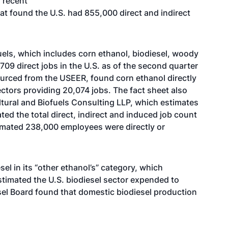
s recent
t found the U.S. had 855,000 direct and indirect
uels, which includes corn ethanol, biodiesel, woody
09 direct jobs in the U.S. as of the second quarter
ourced from the USEER, found corn ethanol directly
ctors providing 20,074 jobs. The fact sheet also
ltural and Biofuels Consulting LLP, which estimates
ated the total direct, indirect and induced job count
timated 238,000 employees were directly or
el in its “other ethanol’s” category, which
timated the U.S. biodiesel sector expended to
esel Board found that domestic biodiesel production