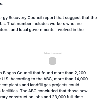
s.
nergy Recovery Council report that suggest that the
jobs. That number includes workers who are
tors, and local governments involved in the
Advertisement
an Biogas Council that found more than 2,200
he U.S. According to the ABC, more than 14,000
ent plants and landfill gas projects could
n facilities. The ABC concluded that those new
ary construction jobs and 23,000 full-time