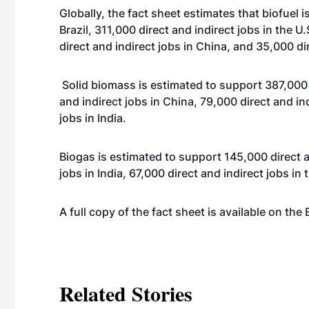
Globally, the fact sheet estimates that biofuel i
Brazil, 311,000 direct and indirect jobs in the U
direct and indirect jobs in China, and 35,000 dir
Solid biomass is estimated to support 387,000 d
and indirect jobs in China, 79,000 direct and ind
jobs in India.
Biogas is estimated to support 145,000 direct a
jobs in India, 67,000 direct and indirect jobs in 
A full copy of the fact sheet is available on the
Related Stories