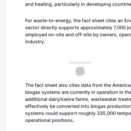
and heating, particularly in developing countrie
For waste-to-energy, the fact sheet cites an E
sector directly supports approximately 7,000 
employed on-site and off-site by owners, opera
industry.
Advertisement
The fact sheet also cites data from the Americ
biogas systems are currently in operation in t
additional dairy/swine farms, wastewater treatm
effectively be converted into biogas productio
systems could support roughly 335,000 tempor
operational positions.