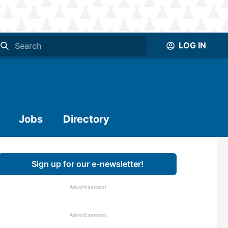
LOG IN
Jobs
Directory
Sign up for our e-newsletter!
Advertisement
Advertisement