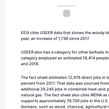
Advertisement
EESI cites USEER data that shows the woody bi
year, an increase of 1,738 since 2017.
USEER also has a category for other biofuels i
category employed an estimated 18,414 people l
and 2018.
The fact sheet estimates 12,976 direct jobs in b
percent from 2017. That data was sourced from
additional 29,245 jobs in combined-heat-and-p
natural gas. The fact sheet also cites IRENA a
supports approximately 79,700 jobs in the U.S.
biomass, such as wood, charcoal, agricultural 