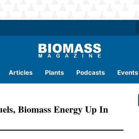
Articles
Plants
Podcasts
Events
uels, Biomass Energy Up In