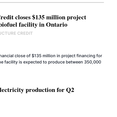
edit closes $135 million project
biofuel facility in Ontario
UCTURE CREDIT
cial close of $135 million in project financing for
. The facility is expected to produce between 350,000
ectricity production for Q2