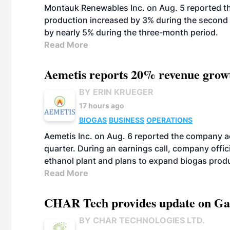
Montauk Renewables Inc. on Aug. 5 reported t
production increased by 3% during the second 
by nearly 5% during the three-month period.
Read More
Aemetis reports 20% revenue grow
BY ERIN KRUEGER
17 hours ago
BIOGAS
BUSINESS
OPERATIONS
Aemetis Inc. on Aug. 6 reported the company 
quarter. During an earnings call, company off
ethanol plant and plans to expand biogas prod
Read More
CHAR Tech provides update on Gaz
BY CHAR TECHNOLOGIES LTD.