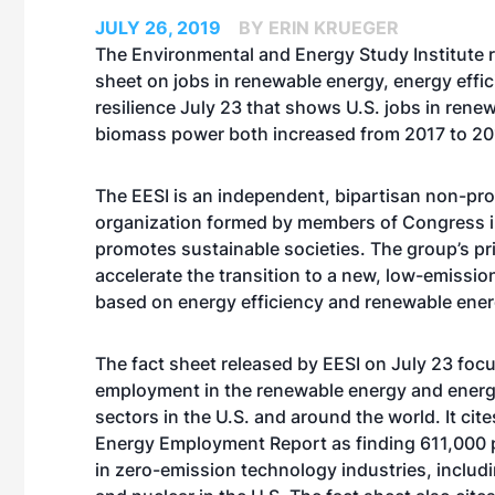
JULY 26, 2019
BY ERIN KRUEGER
The Environmental and Energy Study Institute r
sheet on jobs in renewable energy, energy effi
resilience July 23 that shows U.S. jobs in rene
biomass power both increased from 2017 to 20
The EESI is an independent, bipartisan non-pro
organization formed by members of Congress i
promotes sustainable societies. The group’s pri
accelerate the transition to a new, low-emiss
based on energy efficiency and renewable ener
The fact sheet released by EESI on July 23 foc
employment in the renewable energy and energ
sectors in the U.S. and around the world. It cit
Energy Employment Report as finding 611,000
in zero-emission technology industries, includ