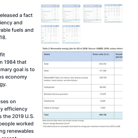
eleased a fact
ciency and
wable fuels and
18.
fit
n 1984 that
mary goal is to
ions economy
gy.
uses on
y efficiency
es the 2019 U.S.
 people worked
ing renewables