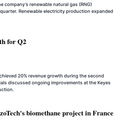
he company’s renewable natural gas (RNG)
quarter. Renewable electricity production expanded
th for Q2
achieved 20% revenue growth during the second
icials discussed ongoing improvements at the Keyes
uction.
oTech's biomethane project in France