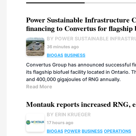
Power Sustainable Infrastructure Cr
financing to Convertus for flagship 
BY POWER SUSTAINABLE INFRASTR
36 minutes ago
BIOGAS
BUSINESS
Convertus Group has announced successful finan
its flagship biofuel facility located in Ontario
and 400,000 gigajoules of RNG annually.
Read More
Montauk reports increased RNG, el
BY ERIN KRUEGER
17 hours ago
BIOGAS
POWER
BUSINESS
OPERATIONS