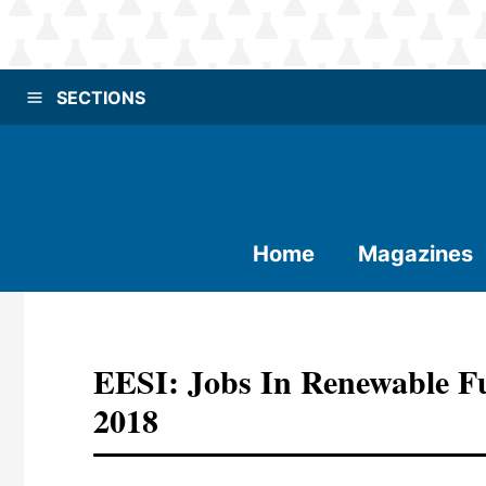
SECTIONS
Home
Magazines
EESI: Jobs In Renewable F
2018