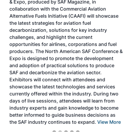
& Expo, produced by SAF Magazine, in
spea
collaboration with the Commercial Aviation
larg
Alternative Fuels Initiative (CAAFI) will showcase
acad
the latest strategies for aviation fuel
rele
s
decarbonization, solutions for key industry
opp
challenges, and highlight the current
envi
f the
opportunities for airlines, corporations and fuel
oppo
area
producers. The North American SAF Conference &
the 
s —
Expo is designed to promote the development
pro
and adoption of practical solutions to produce
that
SAF and decarbonize the aviation sector.
sca
Exhibitors will connect with attendees and
near
showcase the latest technologies and services
the 
currently offered within the industry. During two
we e
days of live sessions, attendees will learn from
ene
industry experts and gain knowledge to become
better informed to guide business decisions as
the SAF industry continues to expand.
View More