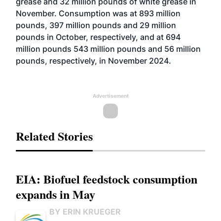
grease and 32 million pounds of white grease in
November. Consumption was at 893 million
pounds, 397 million pounds and 29 million
pounds in October, respectively, and at 694
million pounds 543 million pounds and 56 million
pounds, respectively, in November 2024.
Advertisement
Related Stories
EIA: Biofuel feedstock consumption
expands in May
BY ERIN KRUEGER