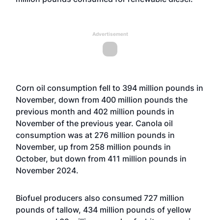
Advertisement
Corn oil consumption fell to 394 million pounds in
November, down from 400 million pounds the
previous month and 402 million pounds in
November of the previous year. Canola oil
consumption was at 276 million pounds in
November, up from 258 million pounds in
October, but down from 411 million pounds in
November 2024.
Biofuel producers also consumed 727 million
pounds of tallow, 434 million pounds of yellow