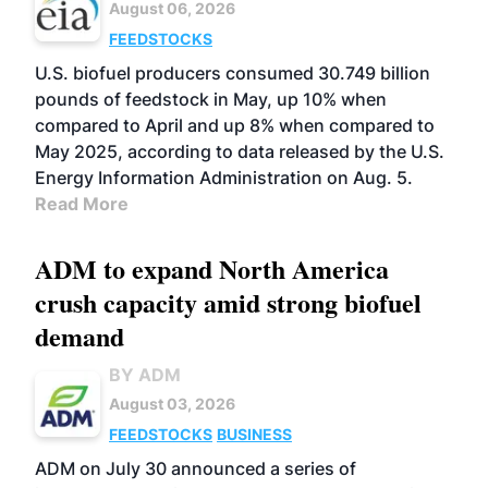
August 06, 2026
FEEDSTOCKS
U.S. biofuel producers consumed 30.749 billion
pounds of feedstock in May, up 10% when
compared to April and up 8% when compared to
May 2025, according to data released by the U.S.
Energy Information Administration on Aug. 5.
Read More
ADM to expand North America
crush capacity amid strong biofuel
demand
BY ADM
August 03, 2026
FEEDSTOCKS
BUSINESS
ADM on July 30 announced a series of