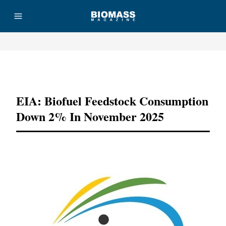
Advertisement
EIA: Biofuel Feedstock Consumption
Down 2% In November 2025