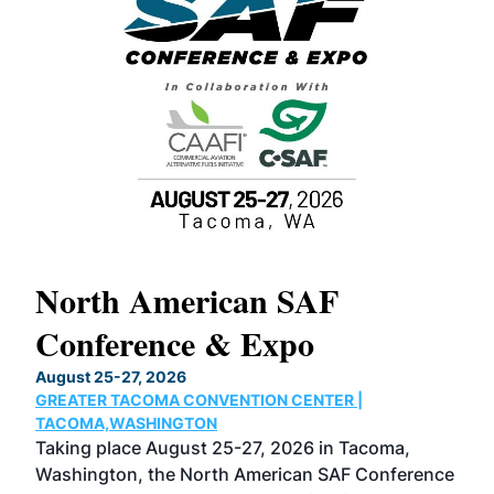
North American SAF
20
Conference & Expo
Co
TH
August 25-27, 2026
Marc
GREATER TACOMA CONVENTION CENTER |
COB
g
TACOMA,WASHINGTON
Now 
ost
Taking place August 25-27, 2026 in Tacoma,
Conf
sed
Washington, the North American SAF Conference
more
r