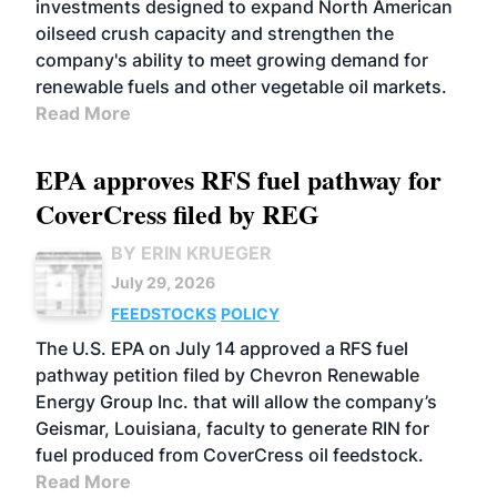
investments designed to expand North American
oilseed crush capacity and strengthen the
company's ability to meet growing demand for
renewable fuels and other vegetable oil markets.
Read More
EPA approves RFS fuel pathway for
CoverCress filed by REG
BY ERIN KRUEGER
July 29, 2026
FEEDSTOCKS
POLICY
The U.S. EPA on July 14 approved a RFS fuel
pathway petition filed by Chevron Renewable
Energy Group Inc. that will allow the company’s
Geismar, Louisiana, faculty to generate RIN for
fuel produced from CoverCress oil feedstock.
Read More