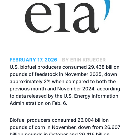
FEBRUARY 17, 2026
BY ERIN KRUEGER
U.S. biofuel producers consumed 29.438 billion
pounds of feedstock in November 2025, down
approximately 2% when compared to both the
previous month and November 2024, according
to data released by the U.S. Energy Information
Administration on Feb. 6.
Biofuel producers consumed 26.004 billion
pounds of corn in November, down from 26.607
billion pounds in October and 26.416 billion