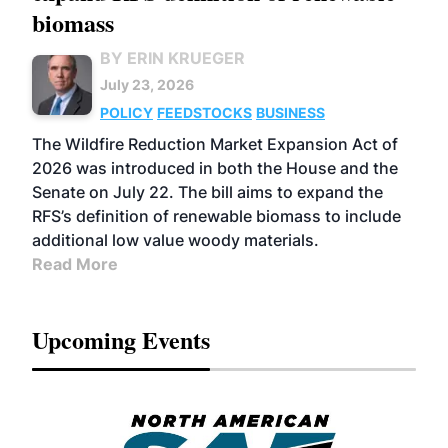
biomass
BY ERIN KRUEGER
July 23, 2026
POLICY
FEEDSTOCKS
BUSINESS
The Wildfire Reduction Market Expansion Act of
2026 was introduced in both the House and the
Senate on July 22. The bill aims to expand the
RFS’s definition of renewable biomass to include
additional low value woody materials.
Read More
Upcoming Events