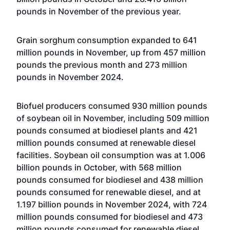
pounds in November of the previous year.
Grain sorghum consumption expanded to 641
million pounds in November, up from 457 million
pounds the previous month and 273 million
pounds in November 2024.
Biofuel producers consumed 930 million pounds
of soybean oil in November, including 509 million
pounds consumed at biodiesel plants and 421
million pounds consumed at renewable diesel
facilities. Soybean oil consumption was at 1.006
billion pounds in October, with 568 million
pounds consumed for biodiesel and 438 million
pounds consumed for renewable diesel, and at
1.197 billion pounds in November 2024, with 724
million pounds consumed for biodiesel and 473
million pounds consumed for renewable diesel.