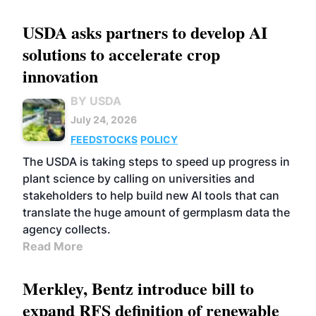
USDA asks partners to develop AI
solutions to accelerate crop
innovation
BY USDA
July 24, 2026
FEEDSTOCKS
POLICY
The USDA is taking steps to speed up progress in
plant science by calling on universities and
stakeholders to help build new AI tools that can
translate the huge amount of germplasm data the
agency collects.
Read More
Merkley, Bentz introduce bill to
expand RFS definition of renewable