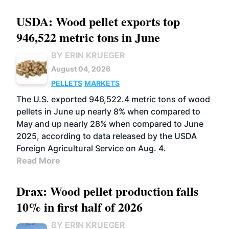
USDA: Wood pellet exports top
946,522 metric tons in June
BY ERIN KRUEGER
August 04, 2026
PELLETS
MARKETS
The U.S. exported 946,522.4 metric tons of wood
pellets in June up nearly 8% when compared to
May and up nearly 28% when compared to June
2025, according to data released by the USDA
Foreign Agricultural Service on Aug. 4.
Read More
Drax: Wood pellet production falls
10% in first half of 2026
BY ERIN KRUEGER