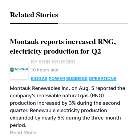
Related Stories
Montauk reports increased RNG,
electricity production for Q2
BY ERIN KRUEGER
10 hours ago
BIOGAS
POWER
BUSINESS
OPERATIONS
Montauk Renewables Inc. on Aug. 5 reported the
company’s renewable natural gas (RNG)
production increased by 3% during the second
quarter. Renewable electricity production
expanded by nearly 5% during the three-month
period.
Read More