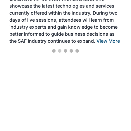
showcase the latest technologies and services
the 
currently offered within the industry. During two
we e
days of live sessions, attendees will learn from
ene
industry experts and gain knowledge to become
better informed to guide business decisions as
the SAF industry continues to expand.
View More