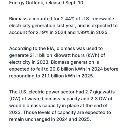
Energy Outlook, released Sept. 10.
Biomass accounted for 2.44% of U.S. renewable
electricity generation last year, and is expected to
account for 2.19% in 2024 and 1.99% in 2025.
According to the EIA, biomass was used to
generate 21.1 billion kilowatt hours (kWh) of
electricity in 2023. Biomass generation is
expected to fall to 20.8 billion kWh in 2024 before
rebounding to 21.1 billion kWh in 2025.
The U.S. electric power sector had 2.7 gigawatts
(GW) of waste biomass capacity and 2.3 GW of
wood biomass capacity in place at the end of
2023. Those levels of capacity are expected to
remain unchanged in 2024 and 2025.