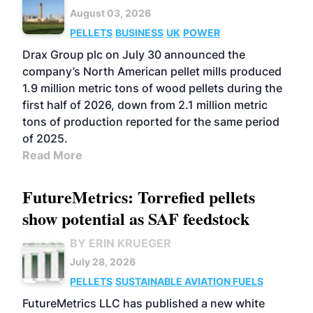
August 03, 2026
PELLETS
BUSINESS
UK
POWER
Drax Group plc on July 30 announced the
company’s North American pellet mills produced
1.9 million metric tons of wood pellets during the
first half of 2026, down from 2.1 million metric
tons of production reported for the same period
of 2025.
Read More
FutureMetrics: Torrefied pellets
show potential as SAF feedstock
BY ERIN KRUEGER
July 28, 2026
PELLETS
SUSTAINABLE AVIATION FUELS
FutureMetrics LLC has published a new white