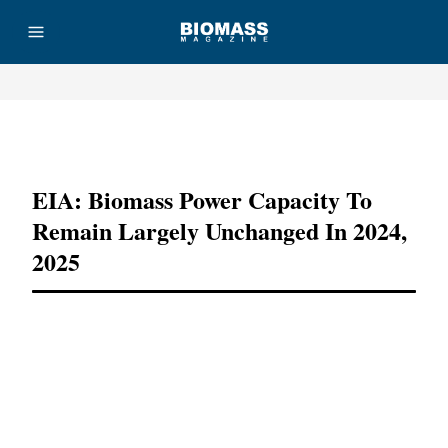
Advertisement
EIA: Biomass Power Capacity To
Remain Largely Unchanged In 2024,
2025