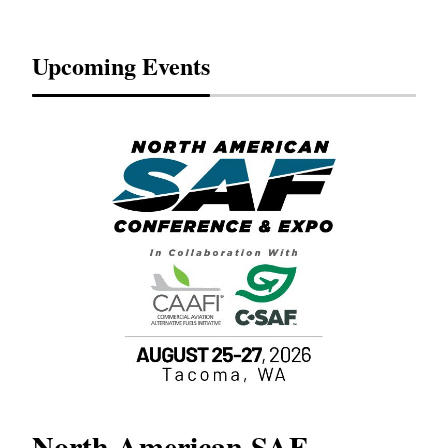
Upcoming Events
North American SAF
20