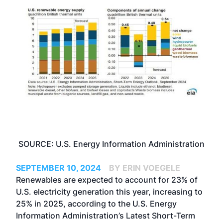
SOURCE: U.S. Energy Information Administration
SEPTEMBER 10, 2024
BY ERIN VOEGELE
Renewables are expected to account for 23% of
U.S. electricity generation this year, increasing to
25% in 2025, according to the U.S. Energy
Information Administration’s Latest Short-Term