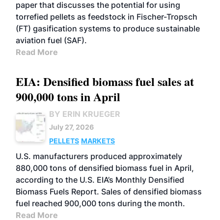
paper that discusses the potential for using
torrefied pellets as feedstock in Fischer-Tropsch
(FT) gasification systems to produce sustainable
aviation fuel (SAF).
Read More
EIA: Densified biomass fuel sales at
900,000 tons in April
BY ERIN KRUEGER
July 27, 2026
PELLETS
MARKETS
U.S. manufacturers produced approximately
880,000 tons of densified biomass fuel in April,
according to the U.S. EIA’s Monthly Densified
Biomass Fuels Report. Sales of densified biomass
fuel reached 900,000 tons during the month.
Read More