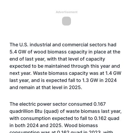
Advertisement
The U.S. industrial and commercial sectors had
5.4 GW of wood biomass capacity in place at the
end of last year, with that level of capacity
expected to be maintained through this year and
next year. Waste biomass capacity was at 1.4 GW
last year, and is expected fall to 1.3 GW in 2024
and remain at that level in 2025.
The electric power sector consumed 0.167
quadrillion Btu (quad) of waste biomass last year,
with consumption expected to fall to 0.162 quad
in both 2024 and 2025. Wood biomass
consumption was at 0.162 quad in 2023, with