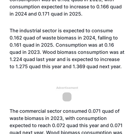
consumption expected to increase to 0.166 quad
in 2024 and 0.171 quad in 2025.
The industrial sector is expected to consume
0.162 quad of waste biomass in 2024, falling to
0.161 quad in 2025. Consumption was at 0.16
quad in 2023. Wood biomass consumption was at
1.224 quad last year and is expected to increase
to 1.275 quad this year and 1.369 quad next year.
Advertisement
The commercial sector consumed 0.071 quad of
waste biomass in 2023, with consumption
expected to reach 0.072 quad this year and 0.071
quad next year. Wood biomass consumption was