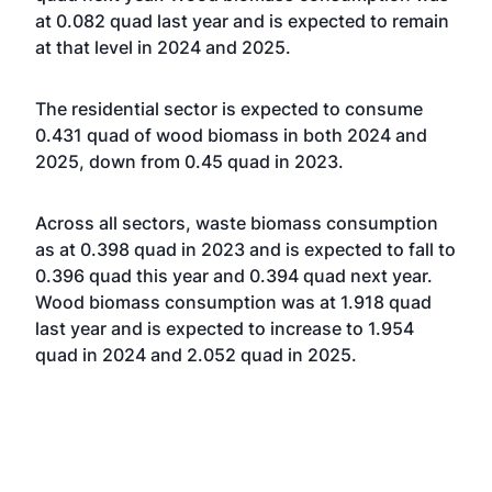
at 0.082 quad last year and is expected to remain
at that level in 2024 and 2025.
The residential sector is expected to consume
0.431 quad of wood biomass in both 2024 and
2025, down from 0.45 quad in 2023.
Across all sectors, waste biomass consumption
as at 0.398 quad in 2023 and is expected to fall to
0.396 quad this year and 0.394 quad next year.
Wood biomass consumption was at 1.918 quad
last year and is expected to increase to 1.954
quad in 2024 and 2.052 quad in 2025.