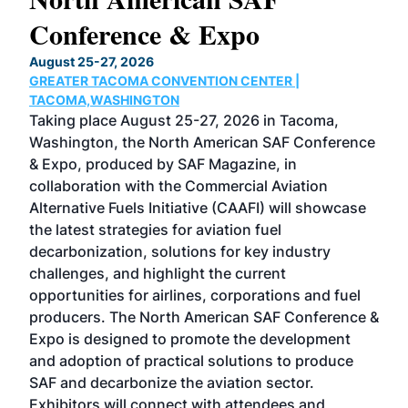
Conference & Expo
Co
TH
August 25-27, 2026
Marc
GREATER TACOMA CONVENTION CENTER |
COB
g
TACOMA,WASHINGTON
Now 
ost
Taking place August 25-27, 2026 in Tacoma,
Conf
sed
Washington, the North American SAF Conference
more
r
& Expo, produced by SAF Magazine, in
spea
collaboration with the Commercial Aviation
larg
Alternative Fuels Initiative (CAAFI) will showcase
acad
the latest strategies for aviation fuel
rele
s
decarbonization, solutions for key industry
opp
challenges, and highlight the current
envi
f the
opportunities for airlines, corporations and fuel
oppo
area
producers. The North American SAF Conference &
the 
s —
Expo is designed to promote the development
pro
and adoption of practical solutions to produce
that
SAF and decarbonize the aviation sector.
sca
Exhibitors will connect with attendees and
near