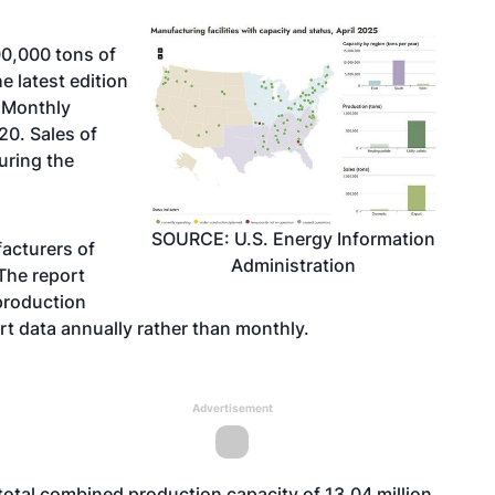
0,000 tons of
e latest edition
s Monthly
20. Sales of
uring the
SOURCE: U.S. Energy Information
acturers of
Administration
The report
 production
rt data annually rather than monthly.
Advertisement
total combined production capacity of 13.04 million