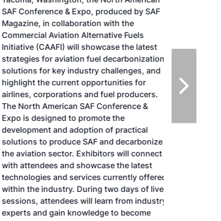
SAF Conference & Expo, produced by SAF
Magazine, in collaboration with the
Commercial Aviation Alternative Fuels
Initiative (CAAFI) will showcase the latest
strategies for aviation fuel decarbonization,
solutions for key industry challenges, and
highlight the current opportunities for
airlines, corporations and fuel producers.
The North American SAF Conference &
Expo is designed to promote the
development and adoption of practical
solutions to produce SAF and decarbonize
the aviation sector. Exhibitors will connect
with attendees and showcase the latest
technologies and services currently offered
within the industry. During two days of live
sessions, attendees will learn from industry
experts and gain knowledge to become