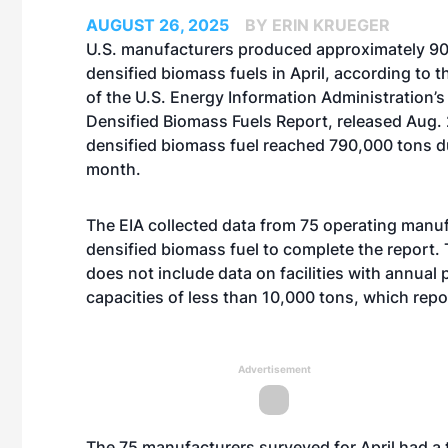
AUGUST 26, 2025
BY ERIN KRUEGER
U.S. manufacturers produced approximately 90
densified biomass fuels in April, according to th
of the U.S. Energy Information Administration’
Densified Biomass Fuels Report, released Aug. 
densified biomass fuel reached 790,000 tons d
month.
The EIA collected data from 75 operating manuf
densified biomass fuel to complete the report. 
does not include data on facilities with annual
capacities of less than 10,000 tons, which repo
Advertisement
The 75 manufacturers surveyed for April had a 