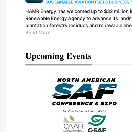
SUSTAINABLE AVIATION FUELS
BUSINESS
HAMR Energy has welcomed up to $32 million in
Renewable Energy Agency to advance its landmar
plantation forestry residues and renewable ene
Read More
Upcoming Events
eeting
OTT RIVERFRONT |
ASKA
, the TEAM M3
ne of the ethanol
ative and practical