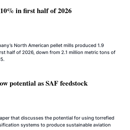
10% in first half of 2026
ny’s North American pellet mills produced 1.9
rst half of 2026, down from 2.1 million metric tons of
25.
how potential as SAF feedstock
per that discusses the potential for using torrefied
sification systems to produce sustainable aviation