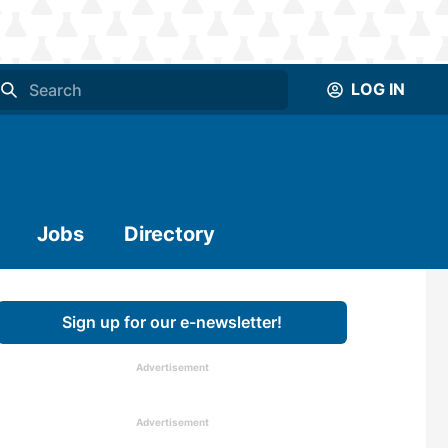
LOG IN
Jobs
Directory
Sign up for our e-newsletter!
Advertisement
Advertisement