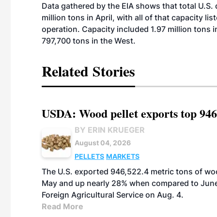
Data gathered by the EIA shows that total U.S.
million tons in April, with all of that capacity l
operation. Capacity included 1.97 million tons i
797,700 tons in the West.
Related Stories
USDA: Wood pellet exports top 946
BY ERIN KRUEGER
August 04, 2026
PELLETS
MARKETS
The U.S. exported 946,522.4 metric tons of wo
May and up nearly 28% when compared to June 
Foreign Agricultural Service on Aug. 4.
Read More