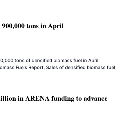
 900,000 tons in April
000 tons of densified biomass fuel in April,
iomass Fuels Report. Sales of densified biomass fuel
llion in ARENA funding to advance