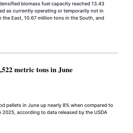
 densified biomass fuel capacity reached 13.43
isted as currently operating or temporarily not in
n the East, 10.67 million tons in the South, and
,522 metric tons in June
od pellets in June up nearly 8% when compared to
2025, according to data released by the USDA