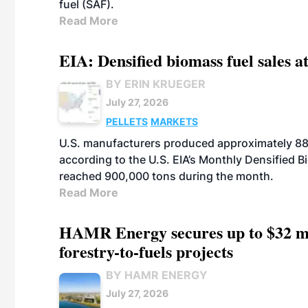
fuel (SAF).
Read More
EIA: Densified biomass fuel sales at
BY ERIN KRUEGER
July 27, 2026
PELLETS
MARKETS
U.S. manufacturers produced approximately 880,
according to the U.S. EIA’s Monthly Densified B
reached 900,000 tons during the month.
Read More
HAMR Energy secures up to $32 mi
forestry-to-fuels projects
BY HAMR ENERGY
July 27, 2026