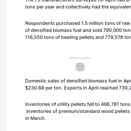
tons per year and collectively had the equivale
Respondents purchased 1.5 million tons of raw
of densified biomass fuel and sold 790,000 ton
116,550 tons of heating pellets and 779,578 tons 
Advertisement
Domestic sales of densified biomass fuel in Apr
$230.68 per ton. Exports in April reached 730,2
Inventories of utility pellets fell to 498,781 to
Inventories of premium/standard wood pellets 
in March.