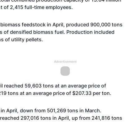
nt of 2,415 full-time employees.
 biomass feedstock in April, produced 900,000 tons
s of densified biomass fuel. Production included
of utility pellets.
Advertisement
il reached 59,603 tons at an average price of
19 tons at an average price of $207.33 per ton.
ns in April, down from 501,269 tons in March.
reached 297,016 tons in April, up from 241,816 tons