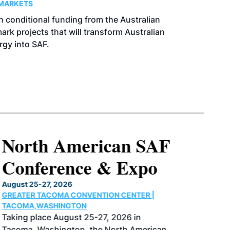
MARKETS
 conditional funding from the Australian
k projects that will transform Australian
rgy into SAF.
North American SAF
Conference & Expo
August 25-27, 2026
GREATER TACOMA CONVENTION CENTER |
TACOMA,WASHINGTON
Taking place August 25-27, 2026 in
Tacoma, Washington, the North American