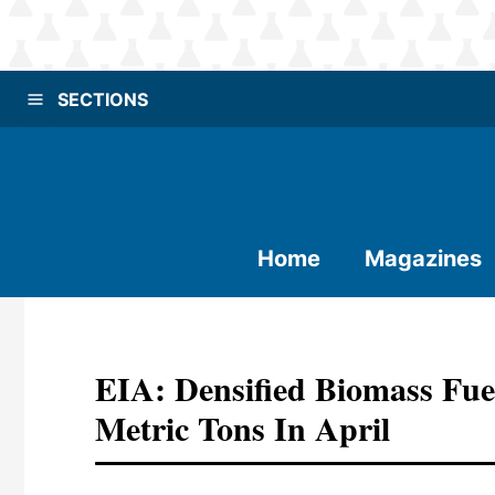
SECTIONS
Home
Magazines
EIA: Densified Biomass Fue
Metric Tons In April