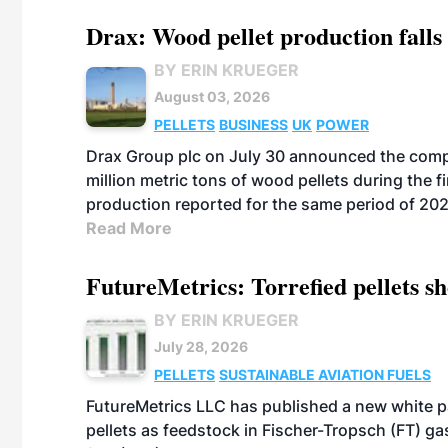
Drax: Wood pellet production falls 
BY ERIN KRUEGER
August 03, 2026
PELLETS
BUSINESS
UK
POWER
Drax Group plc on July 30 announced the compa
million metric tons of wood pellets during the fi
production reported for the same period of 20
Read More
FutureMetrics: Torrefied pellets s
BY ERIN KRUEGER
July 28, 2026
PELLETS
SUSTAINABLE AVIATION FUELS
FutureMetrics LLC has published a new white pa
pellets as feedstock in Fischer-Tropsch (FT) ga