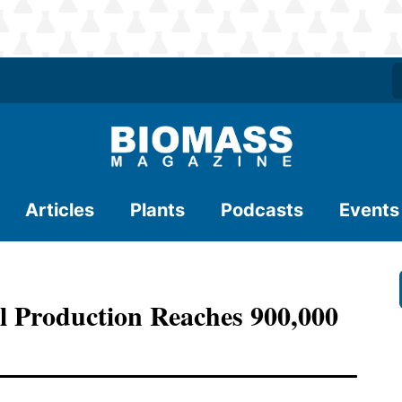
Articles
Plants
Podcasts
Events
l Production Reaches 900,000