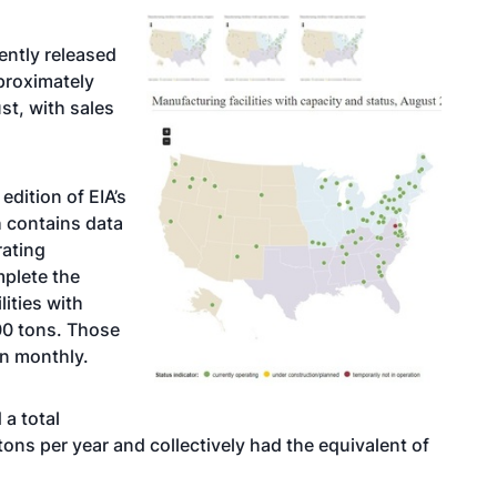
ently released
proximately
st, with sales
dition of EIA’s
 contains data
rating
mplete the
lities with
00 tons. Those
an monthly.
a total
ons per year and collectively had the equivalent of