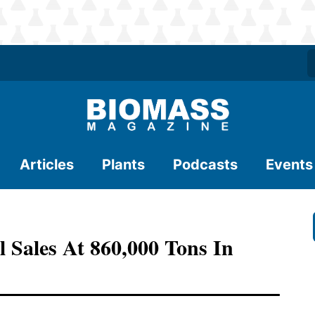
Articles
Plants
Podcasts
Events
 Sales At 860,000 Tons In