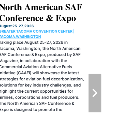
North American SAF
Conference & Expo
August 25-27, 2026
GREATER TACOMA CONVENTION CENTER |
TACOMA,WASHINGTON
Taking place August 25-27, 2026 in
Tacoma, Washington, the North American
SAF Conference & Expo, produced by SAF
Magazine, in collaboration with the
Commercial Aviation Alternative Fuels
Initiative (CAAFI) will showcase the latest
strategies for aviation fuel decarbonization,
solutions for key industry challenges, and
highlight the current opportunities for
airlines, corporations and fuel producers.
The North American SAF Conference &
Expo is designed to promote the