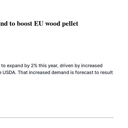
nd to boost EU wood pellet
to expand by 2% this year, driven by increased
the USDA. That increased demand is forecast to result