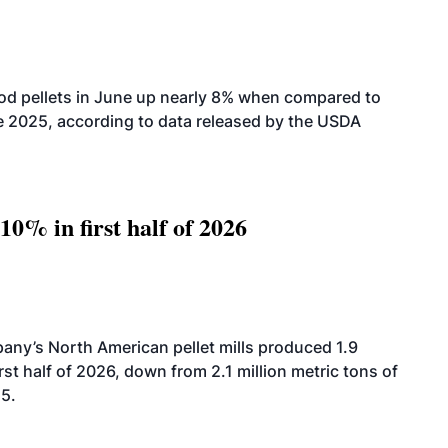
od pellets in June up nearly 8% when compared to
2025, according to data released by the USDA
10% in first half of 2026
ny’s North American pellet mills produced 1.9
rst half of 2026, down from 2.1 million metric tons of
25.