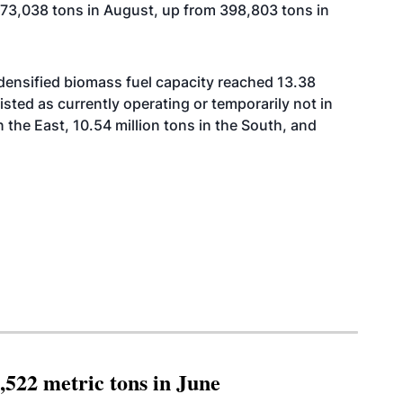
o 473,038 tons in August, up from 398,803 tons in
 densified biomass fuel capacity reached 13.38
 listed as currently operating or temporarily not in
n the East, 10.54 million tons in the South, and
,522 metric tons in June