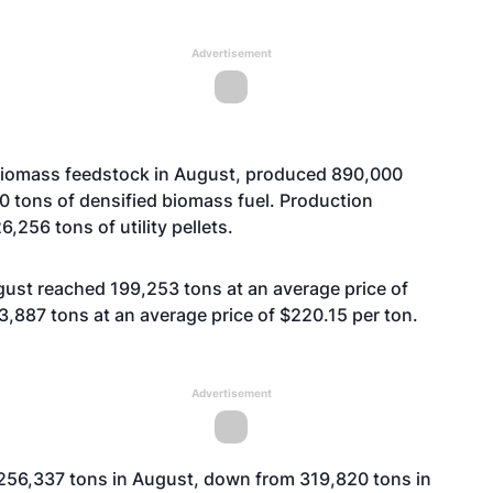
Advertisement
iomass feedstock in August, produced 890,000
0 tons of densified biomass fuel. Production
,256 tons of utility pellets.
gust reached 199,253 tons at an average price of
,887 tons at an average price of $220.15 per ton.
Advertisement
o 256,337 tons in August, down from 319,820 tons in