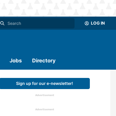
LOG IN
Jobs
Directory
Sign up for our e-newsletter!
Advertisement
Advertisement