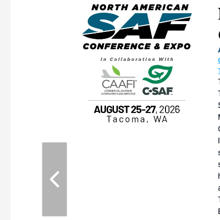
eeting
OTT RIVERFRONT |
ASKA
, the TEAM M3
ne of the ethanol
ative and practical
herings. Built by
for maintenance
ates an
nol producers,
ustry vendors
l challenges,
d reliability
EAM M3 Meeting is
inuation of the
style and Sioux
ndustry has