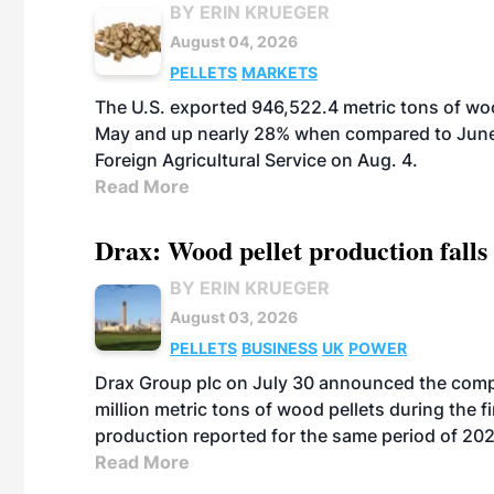
BY ERIN KRUEGER
August 04, 2026
PELLETS
MARKETS
The U.S. exported 946,522.4 metric tons of wo
May and up nearly 28% when compared to June 
Foreign Agricultural Service on Aug. 4.
Read More
Drax: Wood pellet production falls 
BY ERIN KRUEGER
August 03, 2026
PELLETS
BUSINESS
UK
POWER
Drax Group plc on July 30 announced the compa
million metric tons of wood pellets during the fi
production reported for the same period of 20
Read More