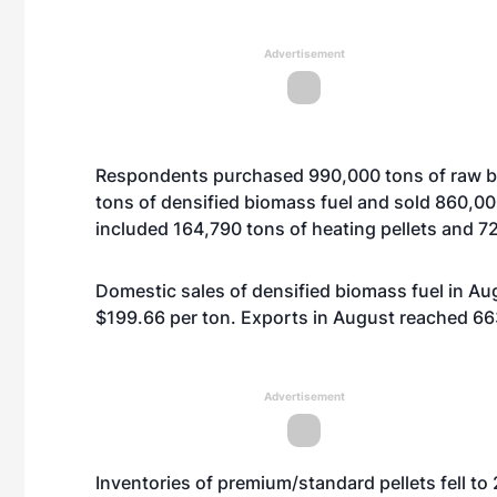
Advertisement
Respondents purchased 990,000 tons of raw b
tons of densified biomass fuel and sold 860,00
included 164,790 tons of heating pellets and 726
Domestic sales of densified biomass fuel in Au
$199.66 per ton. Exports in August reached 663
Advertisement
Inventories of premium/standard pellets fell t