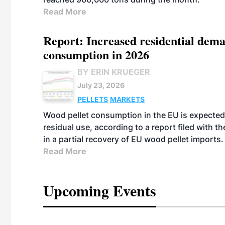
Read More
Report: Increased residential dema
consumption in 2026
BY ERIN KRUEGER
July 23, 2026
PELLETS
MARKETS
Wood pellet consumption in the EU is expected 
residual use, according to a report filed with 
in a partial recovery of EU wood pellet imports.
Read More
Upcoming Events