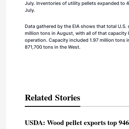
July. Inventories of utility pellets expanded t
July.
Data gathered by the EIA shows that total U.S.
million tons in August, with all of that capacity
operation. Capacity included 1.97 million tons i
871,700 tons in the West.
Related Stories
USDA: Wood pellet exports top 946