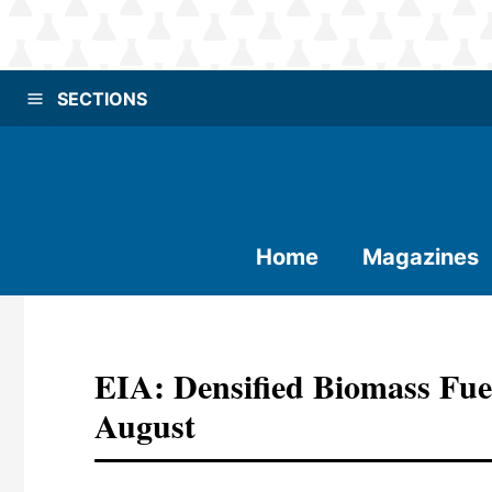
SECTIONS
Home
Magazines
EIA: Densified Biomass Fuel
August