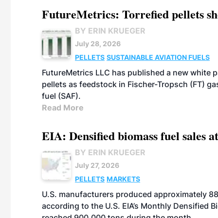
FutureMetrics: Torrefied pellets s
BY ERIN KRUEGER
July 28, 2026
PELLETS
SUSTAINABLE AVIATION FUELS
FutureMetrics LLC has published a new white pa
pellets as feedstock in Fischer-Tropsch (FT) ga
fuel (SAF).
Read More
EIA: Densified biomass fuel sales at
BY ERIN KRUEGER
July 27, 2026
PELLETS
MARKETS
U.S. manufacturers produced approximately 880,
according to the U.S. EIA’s Monthly Densified B
reached 900,000 tons during the month.