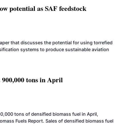
how potential as SAF feedstock
per that discusses the potential for using torrefied
sification systems to produce sustainable aviation
 900,000 tons in April
000 tons of densified biomass fuel in April,
iomass Fuels Report. Sales of densified biomass fuel