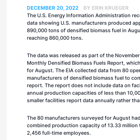
DECEMBER 20, 2022
BY ERIN KRUEGER
The U.S. Energy Information Administration rec
data showing U.S. manufacturers produced ap
890,000 tons of densified biomass fuel in Augu
reaching 860,000 tons.
The data was released as part of the November e
Monthly Densified Biomass Fuels Report, which
for August. The EIA collected data from 80 ope
manufacturers of densified biomass fuel to co
report. The report does not include data on faci
annual production capacities of less than 10,0
smaller facilities report data annually rather th
The 80 manufacturers surveyed for August had 
combined production capacity of 13.33 million t
2,456 full-time employees.