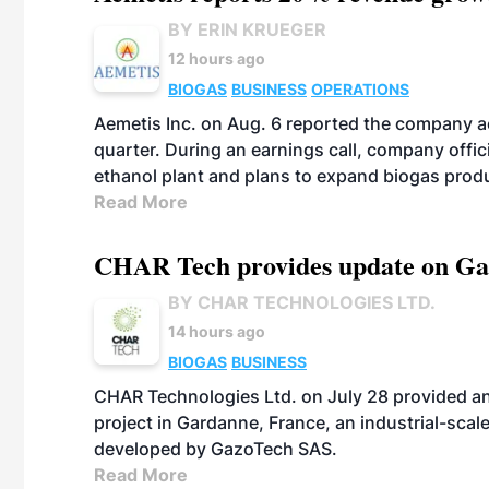
BY ERIN KRUEGER
12 hours ago
BIOGAS
BUSINESS
OPERATIONS
Aemetis Inc. on Aug. 6 reported the company 
quarter. During an earnings call, company off
ethanol plant and plans to expand biogas prod
Read More
CHAR Tech provides update on Gaz
BY CHAR TECHNOLOGIES LTD.
14 hours ago
BIOGAS
BUSINESS
CHAR Technologies Ltd. on July 28 provided a
project in Gardanne, France, an industrial-scal
developed by GazoTech SAS.
Read More