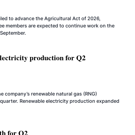
led to advance the Agricultural Act of 2026,
tee members are expected to continue work on the
-September.
ectricity production for Q2
he company’s renewable natural gas (RNG)
quarter. Renewable electricity production expanded
th for Q2