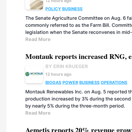
12 hours ago
POLICY
BUSINESS
The Senate Agriculture Committee on Aug. 6 fai
commonly referred to as the Farm Bill. Commit
legislation when the Senate reconvenes in mid
Read More
Montauk reports increased RNG, el
BY ERIN KRUEGER
12 hours ago
BIOGAS
POWER
BUSINESS
OPERATIONS
Montauk Renewables Inc. on Aug. 5 reported t
production increased by 3% during the second 
by nearly 5% during the three-month period.
Read More
Aemetis reports 20% revenue grow