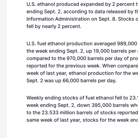
U.S. ethanol produced expanded by 2 percent 
ending Sept. 2, according to data released by t
Information Administration on Sept. 8. Stocks o
fell by nearly 2 percent.
U.S. fuel ethanol production averaged 989,000 
the week ending Sept. 2, up 19,000 barrels pe
compared to the 970,000 barrels per day of pr
reported for the previous week. When compare
week of last year, ethanol production for the 
Sept. 2 was up 66,000 barrels per day.
Weekly ending stocks of fuel ethanol fell to 23.
week ending Sept. 2, down 395,000 barrels w
to the 23.533 million barrels of stocks report
same week of last year, stocks for the week end