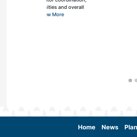
es and overall
 More
Home
News
Plan