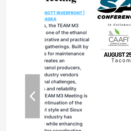
OTT RIVERFRONT |
ASKA
, the TEAM M3
ne of the ethanol
ative and practical
herings. Built by
for maintenance
ates an
nol producers,
ustry vendors
l challenges,
d reliability
EAM M3 Meeting is
inuation of the
style and Sioux
ndustry has
while enhancing
r coordination,