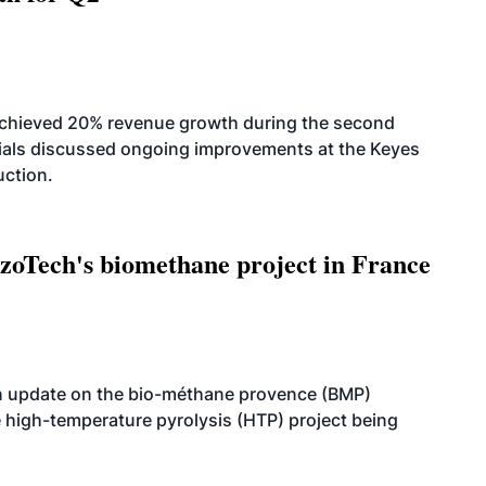
achieved 20% revenue growth during the second
icials discussed ongoing improvements at the Keyes
uction.
oTech's biomethane project in France
n update on the bio-méthane provence (BMP)
e high-temperature pyrolysis (HTP) project being