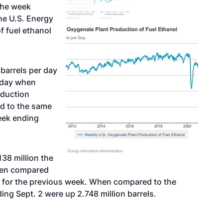
the week
he U.S. Energy
f fuel ethanol
barrels per day
r day when
oduction
d to the same
week ending
138 million the
hen compared
ed for the previous week. When compared to the
ing Sept. 2 were up 2.748 million barrels.