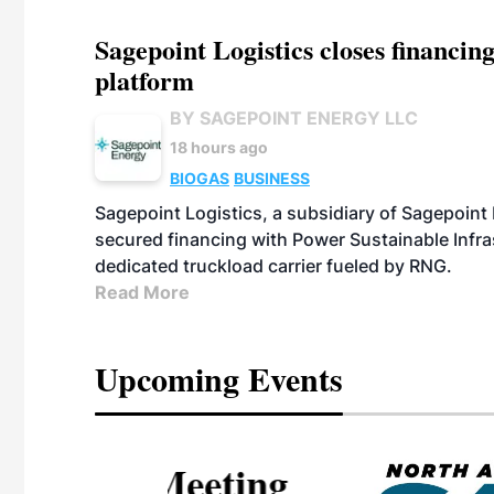
Sagepoint Logistics closes financin
platform
BY SAGEPOINT ENERGY LLC
18 hours ago
BIOGAS
BUSINESS
Sagepoint Logistics, a subsidiary of Sagepoint
secured financing with Power Sustainable Infra
dedicated truckload carrier fueled by RNG.
Read More
Upcoming Events
eeting