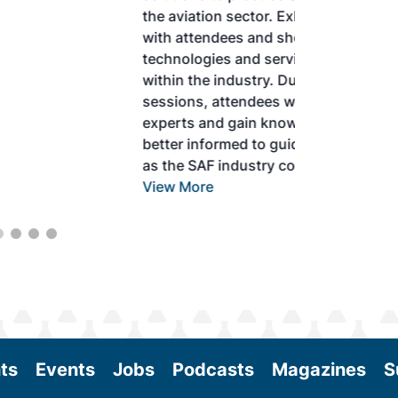
the aviation sector. Exhibitors will connect
with attendees and showcase the latest
technologies and services currently offered
within the industry. During two days of live
sessions, attendees will learn from industry
experts and gain knowledge to become
better informed to guide business decisions
as the SAF industry continues to expand.
View More
ts
Events
Jobs
Podcasts
Magazines
S