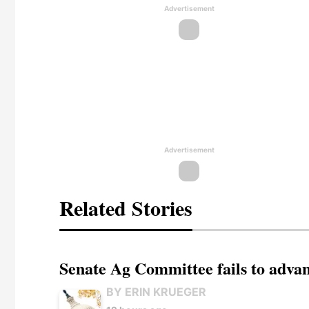
Advertisement
Advertisement
Related Stories
Senate Ag Committee fails to adva
BY ERIN KRUEGER