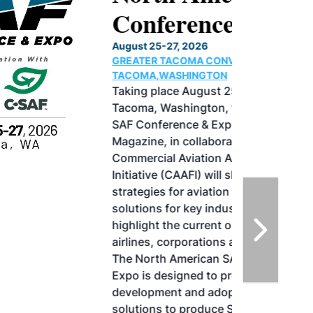
Conference & Expo
August 25-27, 2026
GREATER TACOMA CONVENTION CENTER |
TACOMA,WASHINGTON
Taking place August 25-27, 2026 in
Tacoma, Washington, the North American
SAF Conference & Expo, produced by SAF
Magazine, in collaboration with the
Commercial Aviation Alternative Fuels
Initiative (CAAFI) will showcase the latest
strategies for aviation fuel decarbonization,
solutions for key industry challenges, and
highlight the current opportunities for
airlines, corporations and fuel producers.
The North American SAF Conference &
Expo is designed to promote the
development and adoption of practical
solutions to produce SAF and decarbonize