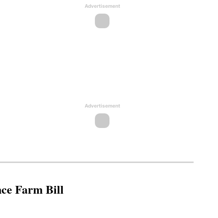
Advertisement
Advertisement
nce Farm Bill