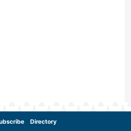
renowned for its outstanding prog
—powered by Biomass Magazine–t
maintains a strong focus on commer
scale biomass production, new tec
and near-term research and develo
Join us at the International Biomass
Conference & Expo as we enter thi
and exciting era in biomass energy.
More
ubscribe
Directory