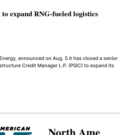
g to expand RNG-fueled logistics
 Energy, announced on Aug. 5 it has closed a senior
structure Credit Manager L.P. (PSIC) to expand its
North American SAF