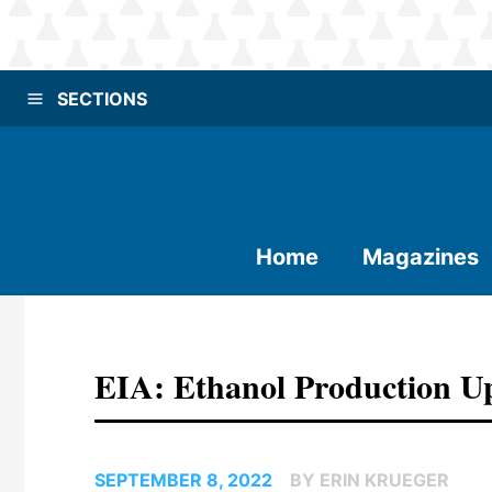
SECTIONS
Home
Magazines
EIA: Ethanol Production 
SEPTEMBER 8, 2022
BY ERIN KRUEGER