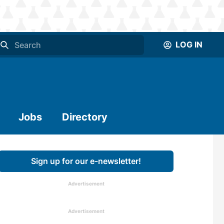
LOG IN
Jobs
Directory
Sign up for our e-newsletter!
Advertisement
Advertisement