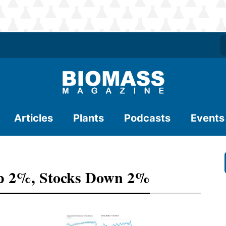
Articles
Plants
Podcasts
Events
Up 2%, Stocks Down 2%