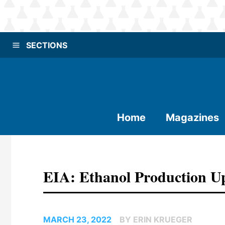
SECTIONS
Home
Magazines
EIA: Ethanol Production U
MARCH 23, 2022
BY ERIN KRUEGER