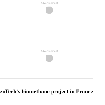
Advertisement
Advertisement
oTech's biomethane project in France