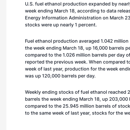
U.S. fuel ethanol production expanded by nearl
week ending March 18, according to data releas
Energy Information Administration on March 23
stocks were up nearly 1 percent.
Fuel ethanol production averaged 1.042 million 
the week ending March 18, up 16,000 barrels p
compared to the 1.026 million barrels per day o
reported the previous week. When compared t
week of last year, production for the week end
was up 120,000 barrels per day.
Weekly ending stocks of fuel ethanol reached 2
barrels the week ending March 18, up 203,000 
compared to the 25.945 million barrels of sto
to the same week of last year, stocks for the w