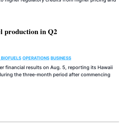
l production in Q2
 BIOFUELS
OPERATIONS
BUSINESS
r financial results on Aug. 5, reporting its Hawaii
 during the three-month period after commencing