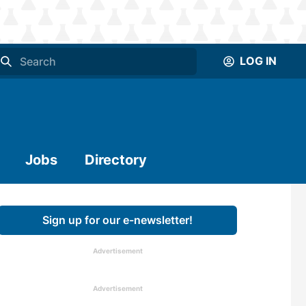
LOG IN
Jobs
Directory
Sign up for our e-newsletter!
Advertisement
Advertisement