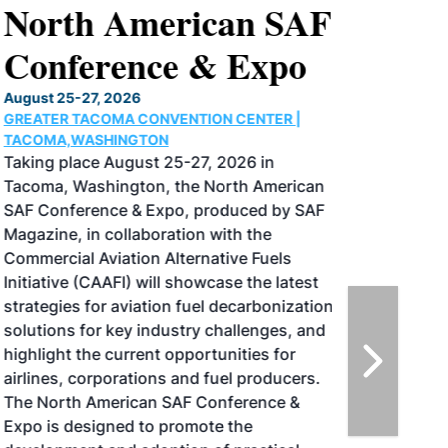
North American SAF
Conference & Expo
August 25-27, 2026
GREATER TACOMA CONVENTION CENTER |
TACOMA,WASHINGTON
Taking place August 25-27, 2026 in
Tacoma, Washington, the North American
SAF Conference & Expo, produced by SAF
Magazine, in collaboration with the
Commercial Aviation Alternative Fuels
Initiative (CAAFI) will showcase the latest
strategies for aviation fuel decarbonization,
solutions for key industry challenges, and
highlight the current opportunities for
airlines, corporations and fuel producers.
The North American SAF Conference &
Expo is designed to promote the