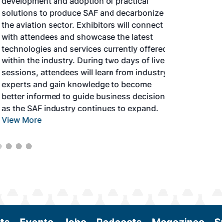
development and adoption of practical
solutions to produce SAF and decarbonize
the aviation sector. Exhibitors will connect
with attendees and showcase the latest
technologies and services currently offered
within the industry. During two days of live
sessions, attendees will learn from industry
experts and gain knowledge to become
better informed to guide business decisions
as the SAF industry continues to expand.
View More