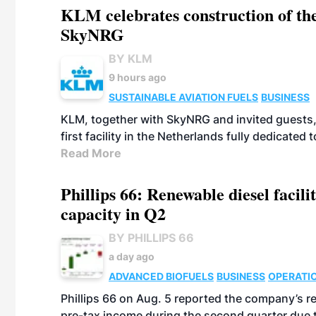
KLM celebrates construction of the
SkyNRG
BY KLM
9 hours ago
SUSTAINABLE AVIATION FUELS
BUSINESS
KLM, together with SkyNRG and invited guests, 
first facility in the Netherlands fully dedicated
Read More
Phillips 66: Renewable diesel facil
capacity in Q2
BY PHILLIPS 66
a day ago
ADVANCED BIOFUELS
BUSINESS
OPERATI
Phillips 66 on Aug. 5 reported the company’s r
pre-tax income during the second quarter due t