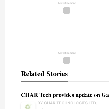
Advertisement
Advertisement
Related Stories
CHAR Tech provides update on Gaz
BY CHAR TECHNOLOGIES LTD.