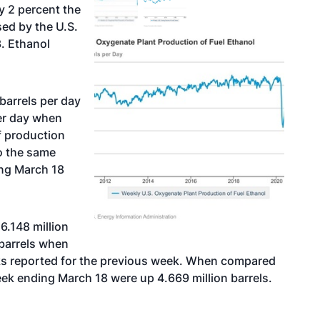
y 2 percent the
ed by the U.S.
. Ethanol
barrels per day
er day when
f production
o the same
ing March 18
6.148 million
barrels when
cks reported for the previous week. When compared
eek ending March 18 were up 4.669 million barrels.