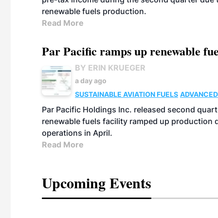
renewable fuels production.
Read More
Par Pacific ramps up renewable fue
BY ERIN KRUEGER
a day ago
SUSTAINABLE AVIATION FUELS
ADVANCED
Par Pacific Holdings Inc. released second quarte
renewable fuels facility ramped up production
operations in April.
Read More
Upcoming Events