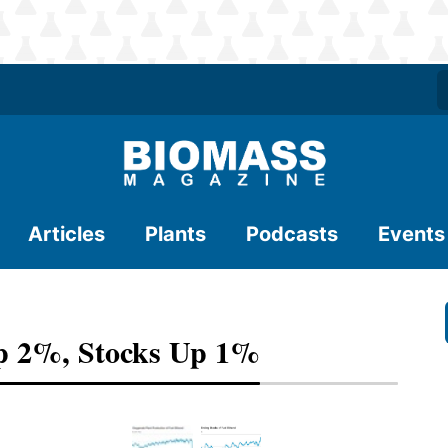
Articles
Plants
Podcasts
Events
p 2%, Stocks Up 1%