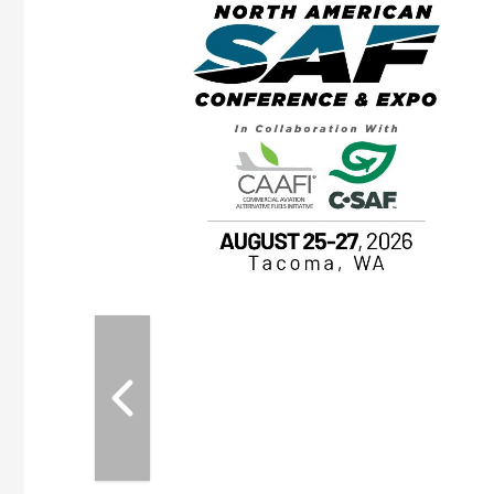
eeting
OTT RIVERFRONT |
ASKA
, the TEAM M3
ne of the ethanol
ative and practical
herings. Built by
for maintenance
ates an
nol producers,
ustry vendors
l challenges,
d reliability
EAM M3 Meeting is
inuation of the
style and Sioux
ndustry has