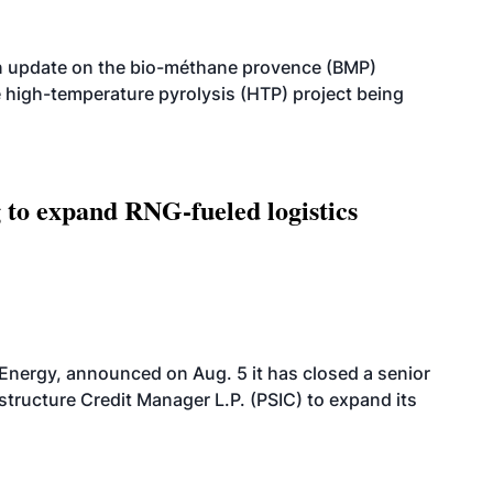
n update on the bio-méthane provence (BMP)
e high-temperature pyrolysis (HTP) project being
g to expand RNG-fueled logistics
 Energy, announced on Aug. 5 it has closed a senior
structure Credit Manager L.P. (PSIC) to expand its