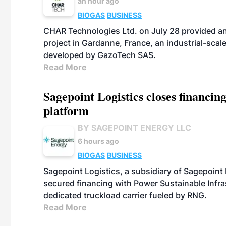
an hour ago
BIOGAS
BUSINESS
CHAR Technologies Ltd. on July 28 provided a
project in Gardanne, France, an industrial-scal
developed by GazoTech SAS.
Read More
Sagepoint Logistics closes financin
platform
BY SAGEPOINT ENERGY LLC
6 hours ago
BIOGAS
BUSINESS
Sagepoint Logistics, a subsidiary of Sagepoint
secured financing with Power Sustainable Infra
dedicated truckload carrier fueled by RNG.
Read More