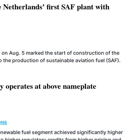
 Netherlands’ first SAF plant with
on Aug. 5 marked the start of construction of the
 to the production of sustainable aviation fuel (SAF).
ity operates at above nameplate
ONS
enewable fuel segment achieved significantly higher
o higher regulatory credits from higher pricing and