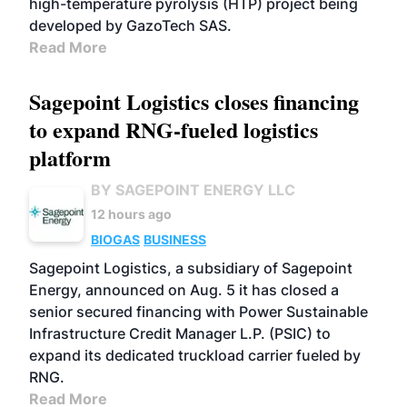
high-temperature pyrolysis (HTP) project being
developed by GazoTech SAS.
Read More
Sagepoint Logistics closes financing
to expand RNG-fueled logistics
platform
BY SAGEPOINT ENERGY LLC
12 hours ago
BIOGAS
BUSINESS
Sagepoint Logistics, a subsidiary of Sagepoint
Energy, announced on Aug. 5 it has closed a
senior secured financing with Power Sustainable
Infrastructure Credit Manager L.P. (PSIC) to
expand its dedicated truckload carrier fueled by
RNG.
Read More