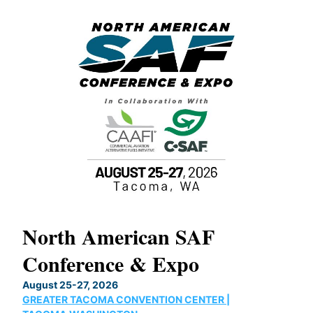
North American SAF
20
Conference & Expo
Co
TH
August 25-27, 2026
Marc
GREATER TACOMA CONVENTION CENTER |
COB
g