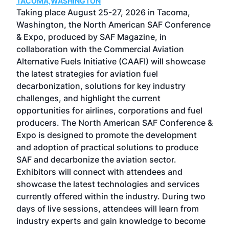
TACOMA,WASHINGTON
Now 
ost
Taking place August 25-27, 2026 in Tacoma,
Conf
sed
Washington, the North American SAF Conference
more
r
& Expo, produced by SAF Magazine, in
spea
collaboration with the Commercial Aviation
larg
Alternative Fuels Initiative (CAAFI) will showcase
acad
the latest strategies for aviation fuel
rele
s
decarbonization, solutions for key industry
opp
challenges, and highlight the current
envi
f the
opportunities for airlines, corporations and fuel
oppo
area
producers. The North American SAF Conference &
the 
s —
Expo is designed to promote the development
pro
and adoption of practical solutions to produce
that
SAF and decarbonize the aviation sector.
sca
Exhibitors will connect with attendees and
near
showcase the latest technologies and services
the 
currently offered within the industry. During two
we e
days of live sessions, attendees will learn from
ene
industry experts and gain knowledge to become