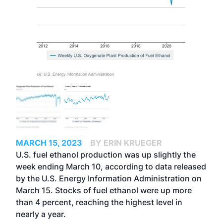
MARCH 15, 2023
BY ERIN KRUEGER
U.S. fuel ethanol production was up slightly the
week ending March 10, according to data released
by the U.S. Energy Information Administration on
March 15. Stocks of fuel ethanol were up more
than 4 percent, reaching the highest level in
nearly a year.