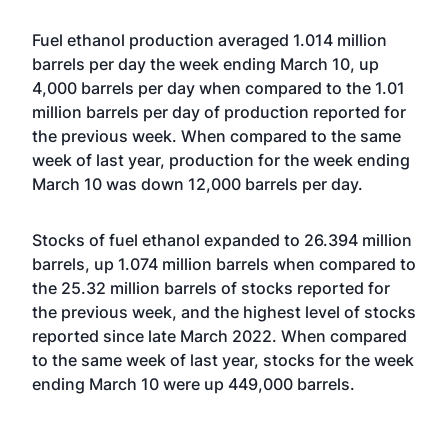
Fuel ethanol production averaged 1.014 million
barrels per day the week ending March 10, up
4,000 barrels per day when compared to the 1.01
million barrels per day of production reported for
the previous week. When compared to the same
week of last year, production for the week ending
March 10 was down 12,000 barrels per day.
Stocks of fuel ethanol expanded to 26.394 million
barrels, up 1.074 million barrels when compared to
the 25.32 million barrels of stocks reported for
the previous week, and the highest level of stocks
reported since late March 2022. When compared
to the same week of last year, stocks for the week
ending March 10 were up 449,000 barrels.