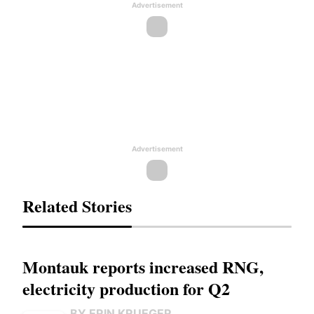
Advertisement
Advertisement
Related Stories
Montauk reports increased RNG,
electricity production for Q2
BY ERIN KRUEGER