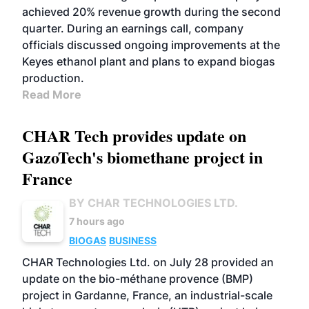
achieved 20% revenue growth during the second
quarter. During an earnings call, company
officials discussed ongoing improvements at the
Keyes ethanol plant and plans to expand biogas
production.
Read More
CHAR Tech provides update on
GazoTech's biomethane project in
France
BY CHAR TECHNOLOGIES LTD.
7 hours ago
BIOGAS
BUSINESS
CHAR Technologies Ltd. on July 28 provided an
update on the bio-méthane provence (BMP)
project in Gardanne, France, an industrial-scale