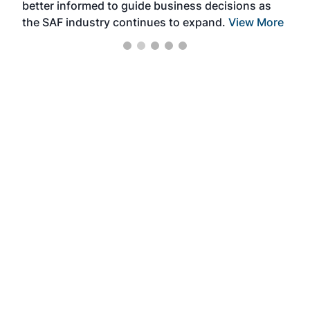
better informed to guide business decisions as
the SAF industry continues to expand.
View More