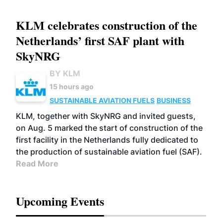
KLM celebrates construction of the
Netherlands’ first SAF plant with
SkyNRG
BY KLM
15 hours ago
SUSTAINABLE AVIATION FUELS
BUSINESS
KLM, together with SkyNRG and invited guests,
on Aug. 5 marked the start of construction of the
first facility in the Netherlands fully dedicated to
the production of sustainable aviation fuel (SAF).
Read More
Upcoming Events