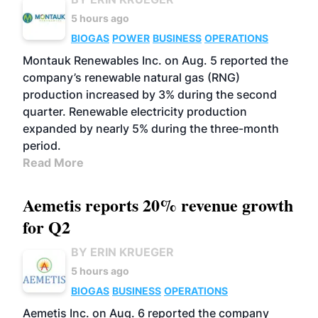
5 hours ago
BIOGAS
POWER
BUSINESS
OPERATIONS
Montauk Renewables Inc. on Aug. 5 reported the
company’s renewable natural gas (RNG)
production increased by 3% during the second
quarter. Renewable electricity production
expanded by nearly 5% during the three-month
period.
Read More
Aemetis reports 20% revenue growth
for Q2
BY ERIN KRUEGER
5 hours ago
BIOGAS
BUSINESS
OPERATIONS
Aemetis Inc. on Aug. 6 reported the company