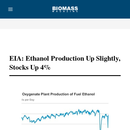
Advertisement
EIA: Ethanol Production Up Slightly,
Stocks Up 4%