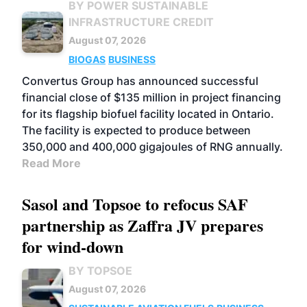
BY POWER SUSTAINABLE
INFRASTRUCTURE CREDIT
August 07, 2026
BIOGAS
BUSINESS
Convertus Group has announced successful
financial close of $135 million in project financing
for its flagship biofuel facility located in Ontario.
The facility is expected to produce between
350,000 and 400,000 gigajoules of RNG annually.
Read More
Sasol and Topsoe to refocus SAF
partnership as Zaffra JV prepares
for wind-down
BY TOPSOE
August 07, 2026