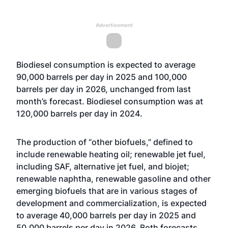
Advertisement
Biodiesel consumption is expected to average
90,000 barrels per day in 2025 and 100,000
barrels per day in 2026, unchanged from last
month’s forecast. Biodiesel consumption was at
120,000 barrels per day in 2024.
The production of “other biofuels,” defined to
include renewable heating oil; renewable jet fuel,
including SAF, alternative jet fuel, and biojet;
renewable naphtha, renewable gasoline and other
emerging biofuels that are in various stages of
development and commercialization, is expected
to average 40,000 barrels per day in 2025 and
50,000 barrels per day in 2026. Both forecasts