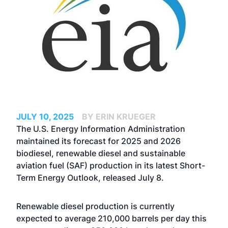
JULY 10, 2025
BY ERIN KRUEGER
The U.S. Energy Information Administration
maintained its forecast for 2025 and 2026
biodiesel, renewable diesel and sustainable
aviation fuel (SAF) production in its latest Short-
Term Energy Outlook, released July 8.
Renewable diesel production is currently
expected to average 210,000 barrels per day this