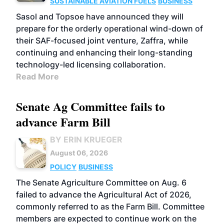
SUSTAINABLE AVIATION FUELS
BUSINESS
Sasol and Topsoe have announced they will
prepare for the orderly operational wind-down of
their SAF-focused joint venture, Zaffra, while
continuing and enhancing their long-standing
technology-led licensing collaboration.
Read More
Senate Ag Committee fails to
advance Farm Bill
BY ERIN KRUEGER
August 06, 2026
POLICY
BUSINESS
The Senate Agriculture Committee on Aug. 6
failed to advance the Agricultural Act of 2026,
commonly referred to as the Farm Bill. Committee
members are expected to continue work on the