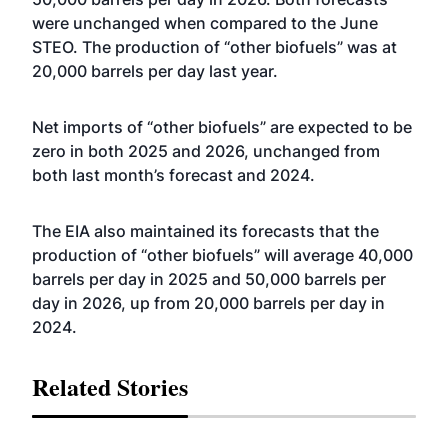
were unchanged when compared to the June
STEO. The production of “other biofuels” was at
20,000 barrels per day last year.
Net imports of “other biofuels” are expected to be
zero in both 2025 and 2026, unchanged from
both last month’s forecast and 2024.
The EIA also maintained its forecasts that the
production of “other biofuels” will average 40,000
barrels per day in 2025 and 50,000 barrels per
day in 2026, up from 20,000 barrels per day in
2024.
Related Stories