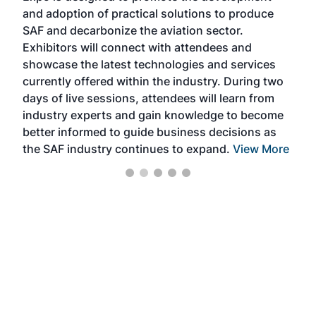
and adoption of practical solutions to produce
that
SAF and decarbonize the aviation sector.
sca
Exhibitors will connect with attendees and
near
showcase the latest technologies and services
the 
currently offered within the industry. During two
we e
days of live sessions, attendees will learn from
ene
industry experts and gain knowledge to become
better informed to guide business decisions as
the SAF industry continues to expand.
View More