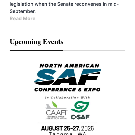
legislation when the Senate reconvenes in mid-
September.
Read More
Upcoming Events