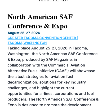
North American SAF
20
Conference & Expo
Co
TH
August 25-27, 2026
Marc
GREATER TACOMA CONVENTION CENTER |
COB
g
TACOMA,WASHINGTON
Now 
ost
Taking place August 25-27, 2026 in Tacoma,
Conf
sed
Washington, the North American SAF Conference
more
r
& Expo, produced by SAF Magazine, in
spea
collaboration with the Commercial Aviation
larg
Alternative Fuels Initiative (CAAFI) will showcase
acad
the latest strategies for aviation fuel
rele
s
decarbonization, solutions for key industry
opp
challenges, and highlight the current
envi
f the
opportunities for airlines, corporations and fuel
oppo
area
producers. The North American SAF Conference &
the 
s —
Expo is designed to promote the development
pro