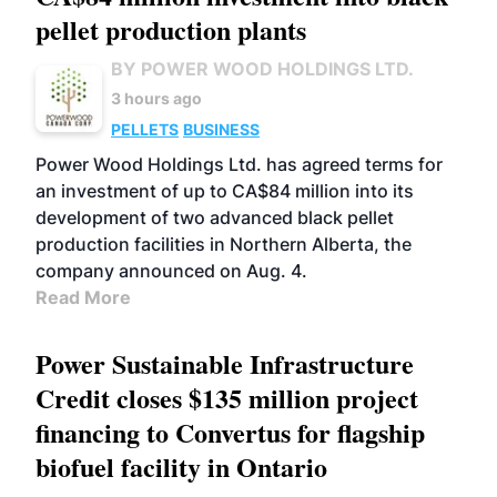
pellet production plants
BY POWER WOOD HOLDINGS LTD.
3 hours ago
PELLETS
BUSINESS
Power Wood Holdings Ltd. has agreed terms for
an investment of up to CA$84 million into its
development of two advanced black pellet
production facilities in Northern Alberta, the
company announced on Aug. 4.
Read More
Power Sustainable Infrastructure
Credit closes $135 million project
financing to Convertus for flagship
biofuel facility in Ontario