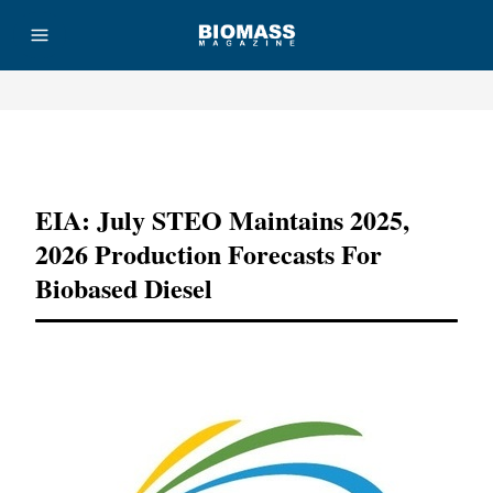
Advertisement
EIA: July STEO Maintains 2025,
2026 Production Forecasts For
Biobased Diesel