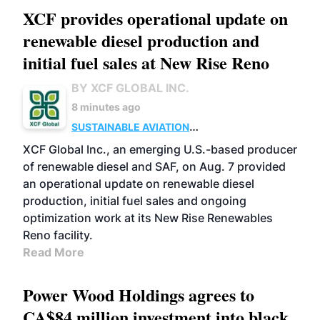
XCF provides operational update on
renewable diesel production and
initial fuel sales at New Rise Reno
BY XCF GLOBAL INC.
8 minutes ago
SUSTAINABLE AVIATION
FUELS
BUSINESS
ADVANCED BIOFUELS
XCF Global Inc., an emerging U.S.-based producer
of renewable diesel and SAF, on Aug. 7 provided
an operational update on renewable diesel
production, initial fuel sales and ongoing
optimization work at its New Rise Renewables
Reno facility.
Read More
Power Wood Holdings agrees to
CA$84 million investment into black