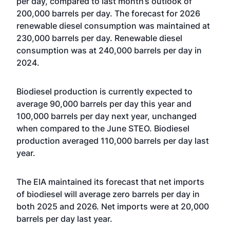
per day, compared to last month’s outlook of
200,000 barrels per day. The forecast for 2026
renewable diesel consumption was maintained at
230,000 barrels per day. Renewable diesel
consumption was at 240,000 barrels per day in
2024.
Biodiesel production is currently expected to
average 90,000 barrels per day this year and
100,000 barrels per day next year, unchanged
when compared to the June STEO. Biodiesel
production averaged 110,000 barrels per day last
year.
The EIA maintained its forecast that net imports
of biodiesel will average zero barrels per day in
both 2025 and 2026. Net imports were at 20,000
barrels per day last year.