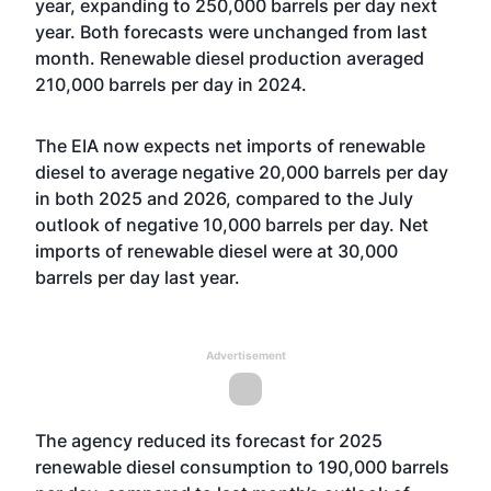
year, expanding to 250,000 barrels per day next
year. Both forecasts were unchanged from last
month. Renewable diesel production averaged
210,000 barrels per day in 2024.
The EIA now expects net imports of renewable
diesel to average negative 20,000 barrels per day
in both 2025 and 2026, compared to the July
outlook of negative 10,000 barrels per day. Net
imports of renewable diesel were at 30,000
barrels per day last year.
Advertisement
The agency reduced its forecast for 2025
renewable diesel consumption to 190,000 barrels