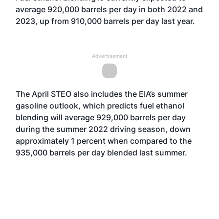
average 920,000 barrels per day in both 2022 and
2023, up from 910,000 barrels per day last year.
Advertisement
The April STEO also includes the EIA’s summer
gasoline outlook, which predicts fuel ethanol
blending will average 929,000 barrels per day
during the summer 2022 driving season, down
approximately 1 percent when compared to the
935,000 barrels per day blended last summer.