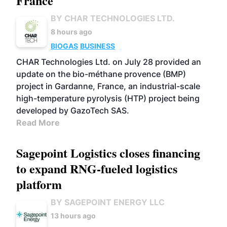
France
BY CHAR TECHNOLOGIES LTD.
8 hours ago
BIOGAS
BUSINESS
CHAR Technologies Ltd. on July 28 provided an
update on the bio-méthane provence (BMP)
project in Gardanne, France, an industrial-scale
high-temperature pyrolysis (HTP) project being
developed by GazoTech SAS.
Read More
Sagepoint Logistics closes financing
to expand RNG-fueled logistics
platform
BY SAGEPOINT ENERGY LLC
13 hours ago