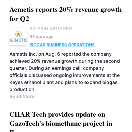
Aemetis reports 20% revenue growth
for Q2
BY ERIN KRUEGER
6 hours ago
BIOGAS
BUSINESS
OPERATIONS
Aemetis Inc. on Aug. 6 reported the company
achieved 20% revenue growth during the second
quarter. During an earnings call, company
officials discussed ongoing improvements at the
Keyes ethanol plant and plans to expand biogas
production.
Read More
CHAR Tech provides update on
GazoTech's biomethane project in