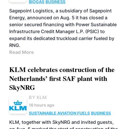
BIOGAS
BUSINESS
Sagepoint Logistics, a subsidiary of Sagepoint
Energy, announced on Aug. 5 it has closed a
senior secured financing with Power Sustainable
Infrastructure Credit Manager L.P. (PSIC) to
expand its dedicated truckload carrier fueled by
RNG.
Read More
KLM celebrates construction of the
Netherlands’ first SAF plant with
SkyNRG
BY KLM
16 hours ago
SUSTAINABLE AVIATION FUELS
BUSINESS
KLM, together with SkyNRG and invited guests,