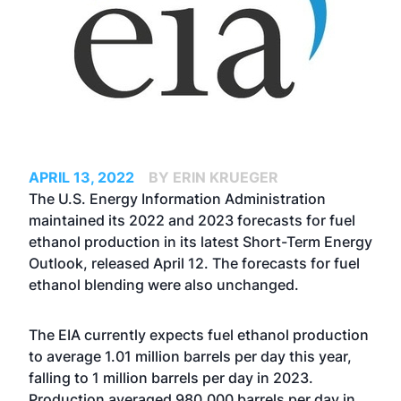
APRIL 13, 2022
BY ERIN KRUEGER
The U.S. Energy Information Administration
maintained its 2022 and 2023 forecasts for fuel
ethanol production in its latest Short-Term Energy
Outlook, released April 12. The forecasts for fuel
ethanol blending were also unchanged.
The EIA currently expects fuel ethanol production
to average 1.01 million barrels per day this year,
falling to 1 million barrels per day in 2023.
Production averaged 980,000 barrels per day in