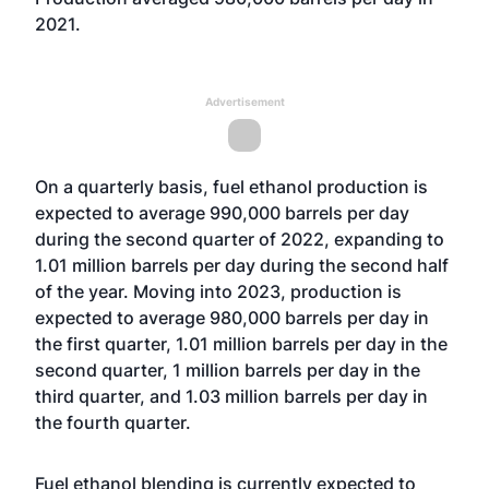
2021.
Advertisement
On a quarterly basis, fuel ethanol production is
expected to average 990,000 barrels per day
during the second quarter of 2022, expanding to
1.01 million barrels per day during the second half
of the year. Moving into 2023, production is
expected to average 980,000 barrels per day in
the first quarter, 1.01 million barrels per day in the
second quarter, 1 million barrels per day in the
third quarter, and 1.03 million barrels per day in
the fourth quarter.
Fuel ethanol blending is currently expected to