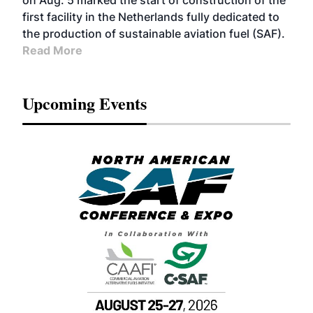
on Aug. 5 marked the start of construction of the
first facility in the Netherlands fully dedicated to
the production of sustainable aviation fuel (SAF).
Read More
Upcoming Events