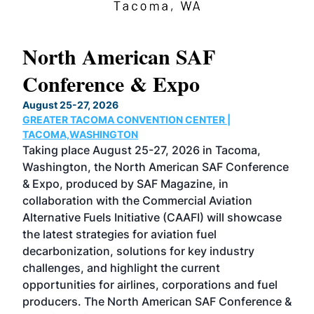
North American SAF
20
Conference & Expo
Co
TH
August 25-27, 2026
Marc
GREATER TACOMA CONVENTION CENTER |
COB
g
TACOMA,WASHINGTON
Now 
ost
Taking place August 25-27, 2026 in Tacoma,
Conf
sed
Washington, the North American SAF Conference
more
r
& Expo, produced by SAF Magazine, in
spea
collaboration with the Commercial Aviation
larg
Alternative Fuels Initiative (CAAFI) will showcase
acad
the latest strategies for aviation fuel
rele
s
decarbonization, solutions for key industry
opp
challenges, and highlight the current
envi
f the
opportunities for airlines, corporations and fuel
oppo
area
producers. The North American SAF Conference &
the 
s —