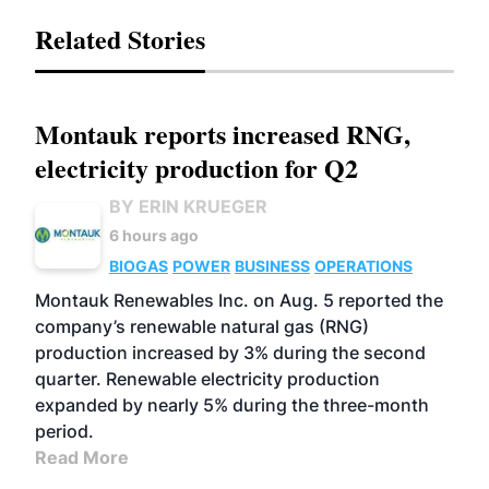
Related Stories
Montauk reports increased RNG,
electricity production for Q2
BY ERIN KRUEGER
6 hours ago
BIOGAS
POWER
BUSINESS
OPERATIONS
Montauk Renewables Inc. on Aug. 5 reported the
company’s renewable natural gas (RNG)
production increased by 3% during the second
quarter. Renewable electricity production
expanded by nearly 5% during the three-month
period.
Read More