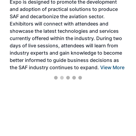
Expo is designed to promote the development
pro
and adoption of practical solutions to produce
that
SAF and decarbonize the aviation sector.
sca
Exhibitors will connect with attendees and
near
showcase the latest technologies and services
the 
currently offered within the industry. During two
we e
days of live sessions, attendees will learn from
ene
industry experts and gain knowledge to become
better informed to guide business decisions as
the SAF industry continues to expand.
View More