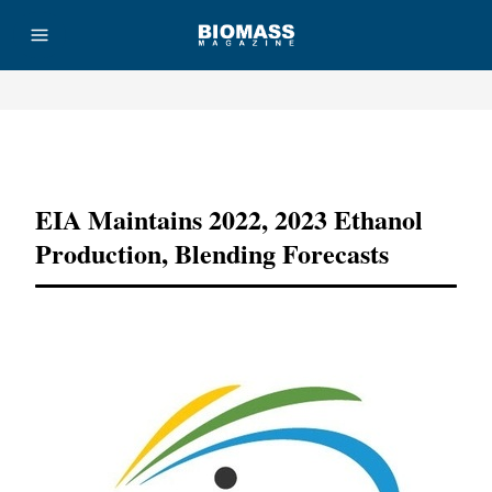
Advertisement
EIA Maintains 2022, 2023 Ethanol
Production, Blending Forecasts