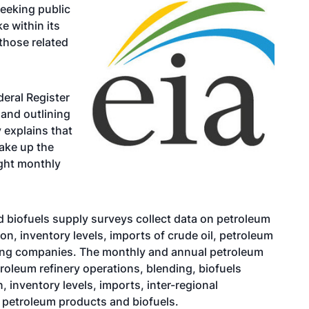
seeking public
e within its
those related
deral Register
 and outlining
 explains that
ake up the
ght monthly
 biofuels supply surveys collect data on petroleum
on, inventory levels, imports of crude oil, petroleum
ting companies. The monthly and annual petroleum
roleum refinery operations, blending, biofuels
, inventory levels, imports, inter-regional
 petroleum products and biofuels.