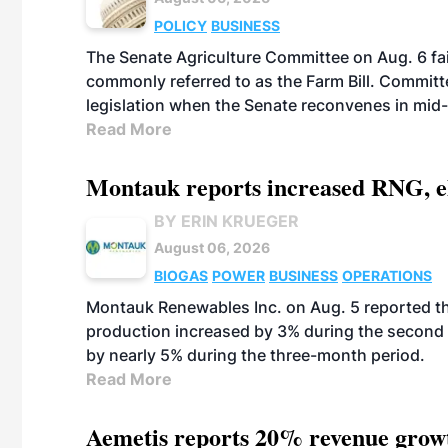
POLICY
BUSINESS
The Senate Agriculture Committee on Aug. 6 fai
commonly referred to as the Farm Bill. Commit
legislation when the Senate reconvenes in mid
Read More
Montauk reports increased RNG, el
BY ERIN KRUEGER
August 06, 2026
BIOGAS
POWER
BUSINESS
OPERATIONS
Montauk Renewables Inc. on Aug. 5 reported t
production increased by 3% during the second 
by nearly 5% during the three-month period.
Read More
Aemetis reports 20% revenue grow