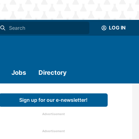
LOG IN
Jobs
Directory
Sign up for our e-newsletter!
Advertisement
Advertisement