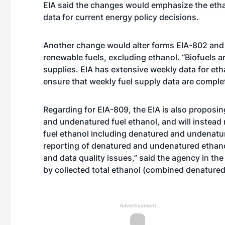
EIA said the changes would emphasize the etha
data for current energy policy decisions.
Another change would alter forms EIA-802 and E
renewable fuels, excluding ethanol. “Biofuels a
supplies. EIA has extensive weekly data for eth
ensure that weekly fuel supply data are complete
Regarding for EIA-809, the EIA is also proposi
and undenatured fuel ethanol, and will instead
fuel ethanol including denatured and undenatur
reporting of denatured and undenatured etha
and data quality issues,” said the agency in th
by collected total ethanol (combined denature
Advertisement