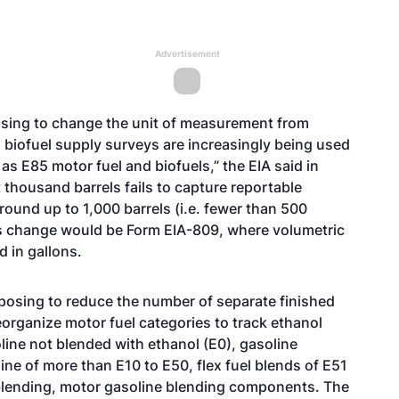
Advertisement
posing to change the unit of measurement from
d biofuel supply surveys are increasingly being used
as E85 motor fuel and biofuels,” the EIA said in
 thousand barrels fails to capture reportable
 round up to 1,000 barrels (i.e. fewer than 500
this change would be Form EIA-809, where volumetric
d in gallons.
roposing to reduce the number of separate finished
organize motor fuel categories to track ethanol
line not blended with ethanol (E0), gasoline
ne of more than E10 to E50, flex fuel blends of E51
blending, motor gasoline blending components. The