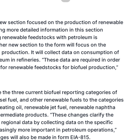
 new section focused on the production of renewable
ing more detailed information in this section
g renewable feedstocks with petroleum is
her new section to the form will focus on the
production. It will collect data on consumption of
m in refineries. “These data are required in order
for renewable feedstocks for biofuel production,”
the three current biofuel reporting categories of
el fuel, and other renewable fuels to the categories
eating oil, renewable jet fuel, renewable naphtha
termediate products. “These changes clarify the
 regional data by collecting data on the specific
easingly more important in petroleum operations,”
nges will also be made in form EIA-815.