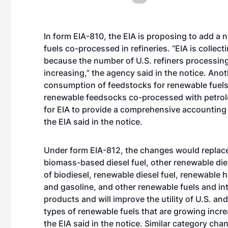
In form EIA-810, the EIA is proposing to add a
fuels co-processed in refineries. “EIA is collect
because the number of U.S. refiners processin
increasing,” the agency said in the notice. Anot
consumption of feedstocks for renewable fuels 
renewable feedsocks co-processed with petroleu
for EIA to provide a comprehensive accounting 
the EIA said in the notice.
Under form EIA-812, the changes would replace 
biomass-based diesel fuel, other renewable dies
of biodiesel, renewable diesel fuel, renewable h
and gasoline, and other renewable fuels and in
products and will improve the utility of U.S. and
types of renewable fuels that are growing incr
the EIA said in the notice. Similar category cha