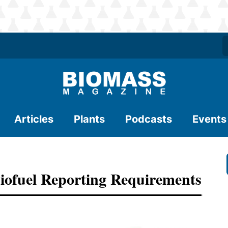
Articles
Plants
Podcasts
Events
iofuel Reporting Requirements