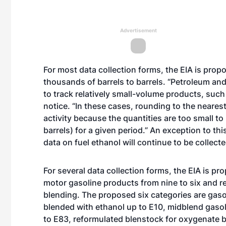
Advertisement
For most data collection forms, the EIA is pro
thousands of barrels to barrels. “Petroleum an
to track relatively small-volume products, such 
notice. “In these cases, rounding to the nearest
activity because the quantities are too small to
barrels) for a given period.” An exception to 
data on fuel ethanol will continue to be collecte
For several data collection forms, the EIA is p
motor gasoline products from nine to six and re
blending. The proposed six categories are gaso
blended with ethanol up to E10, midblend gasoli
to E83, reformulated blenstock for oxygenate 