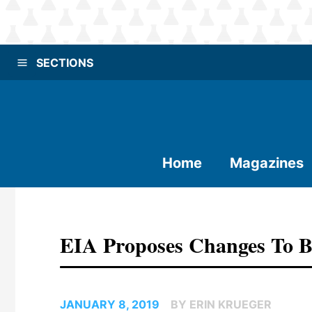
SECTIONS
Home
Magazines
EIA Proposes Changes To B
JANUARY 8, 2019
BY ERIN KRUEGER