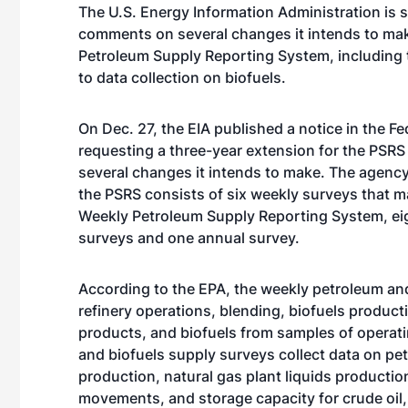
The U.S. Energy Information Administration is 
comments on several changes it intends to mak
Petroleum Supply Reporting System, including 
to data collection on biofuels.
On Dec. 27, the EIA published a notice in the Fe
requesting a three-year extension for the PSRS
several changes it intends to make. The agency
the PSRS consists of six weekly surveys that m
Weekly Petroleum Supply Reporting System, ei
surveys and one annual survey.
According to the EPA, the weekly petroleum and
refinery operations, blending, biofuels producti
products, and biofuels from samples of opera
and biofuels supply surveys collect data on pet
production, natural gas plant liquids production
movements, and storage capacity for crude oil,