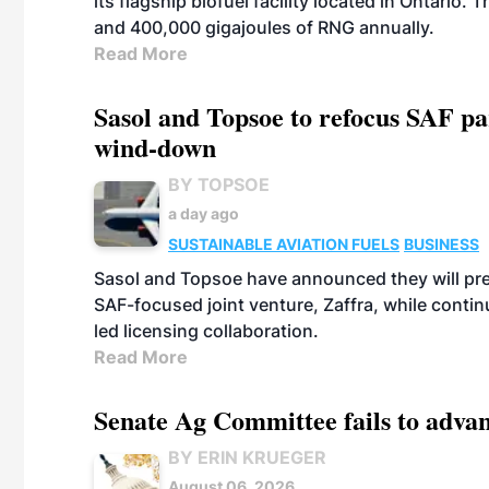
its flagship biofuel facility located in Ontario
and 400,000 gigajoules of RNG annually.
Read More
Sasol and Topsoe to refocus SAF pa
wind-down
BY TOPSOE
a day ago
SUSTAINABLE AVIATION FUELS
BUSINESS
Sasol and Topsoe have announced they will prep
SAF-focused joint venture, Zaffra, while conti
led licensing collaboration.
Read More
Senate Ag Committee fails to adva
BY ERIN KRUEGER
August 06, 2026