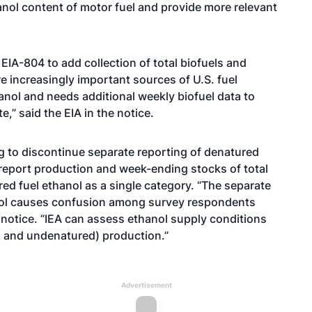
nol content of motor fuel and provide more relevant
IA-804 to add collection of total biofuels and
re increasingly important sources of U.S. fuel
anol and needs additional weekly biofuel data to
,” said the EIA in the notice.
ng to discontinue separate reporting of denatured
 report production and week-ending stocks of total
ed fuel ethanol as a single category. “The separate
nol causes confusion among survey respondents
e notice. “IEA can assess ethanol supply conditions
d and undenatured) production.”
Advertisement