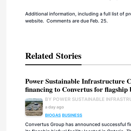
Additional information, including a full list of 
website
. Comments are due Feb. 25.
Related Stories
Power Sustainable Infrastructure Cr
financing to Convertus for flagship 
BY POWER SUSTAINABLE INFRASTR
a day ago
BIOGAS
BUSINESS
Convertus Group has announced successful finan