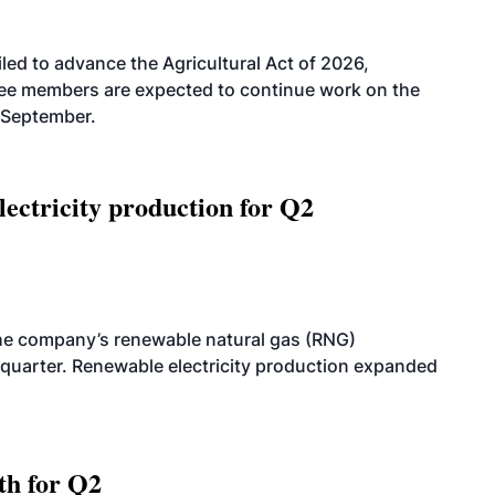
led to advance the Agricultural Act of 2026,
tee members are expected to continue work on the
-September.
ectricity production for Q2
he company’s renewable natural gas (RNG)
quarter. Renewable electricity production expanded
th for Q2