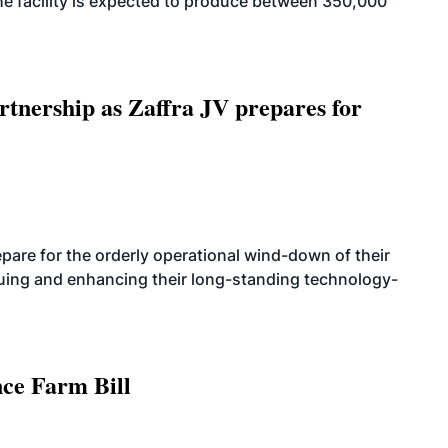
. The facility is expected to produce between 350,000
rtnership as Zaffra JV prepares for
are for the orderly operational wind-down of their
nuing and enhancing their long-standing technology-
nce Farm Bill