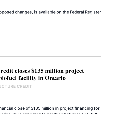
proposed changes, is available on the Federal Register
edit closes $135 million project
biofuel facility in Ontario
UCTURE CREDIT
cial close of $135 million in project financing for