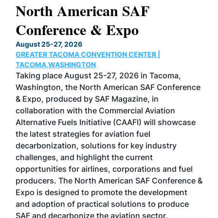
North American SAF
20
Conference & Expo
Co
TH
August 25-27, 2026
Marc
GREATER TACOMA CONVENTION CENTER |
COB
g
TACOMA,WASHINGTON
Now 
ost
Taking place August 25-27, 2026 in Tacoma,
Conf
sed
Washington, the North American SAF Conference
more
r
& Expo, produced by SAF Magazine, in
spea
collaboration with the Commercial Aviation
larg
Alternative Fuels Initiative (CAAFI) will showcase
acad
the latest strategies for aviation fuel
rele
s
decarbonization, solutions for key industry
opp
challenges, and highlight the current
envi
f the
opportunities for airlines, corporations and fuel
oppo
area
producers. The North American SAF Conference &
the 
s —
Expo is designed to promote the development
pro
and adoption of practical solutions to produce
that
SAF and decarbonize the aviation sector.
sca