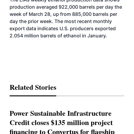
production averaged 922,000 barrels per day the
week of March 28, up from 885,000 barrels per
day the prior week. The most recent monthly
export data indicates U.S. producers exported
2.054 million barrels of ethanol in January.
Related Stories
Power Sustainable Infrastructure
Credit closes $135 million project
financing to Convertus for flagship