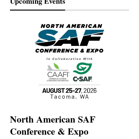
Upcoming Events
North American SAF
20
Conference & Expo
Co
TH