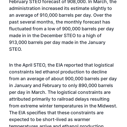
February STEO forecast of 908,000. In March, the
administration increased its estimate slightly to
an average of 910,000 barrels per day. Over the
past several months, the monthly forecast has
fluctuated from a low of 900,000 barrels per day
made in in the December STEO to a high of
913,000 barrels per day made in the January
STEO.
In the April STEO, the EIA reported that logistical
constraints led ethanol production to decline
from an average of about 900,000 barrels per day
in January and February to only 890,000 barrels
per day in March. The logistical constraints are
attributed primarily to railroad delays resulting
from extreme winter temperatures in the Midwest.
The EIA specifies that these constraints are
expected to be short-lived as warmer
temperatures arrive and ethanol production