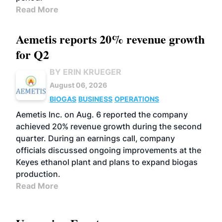
Read More
Aemetis reports 20% revenue growth
for Q2
BY ERIN KRUEGER
August 06, 2026
BIOGAS
BUSINESS
OPERATIONS
Aemetis Inc. on Aug. 6 reported the company
achieved 20% revenue growth during the second
quarter. During an earnings call, company
officials discussed ongoing improvements at the
Keyes ethanol plant and plans to expand biogas
production.
Read More