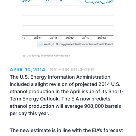
APRIL 10, 2014
BY ERIN KRUEGER
The U.S. Energy Information Administration
included a slight revision of projected 2014 U.S.
ethanol production in the April issue of its Short-
Term Energy Outlook. The EIA now predicts
ethanol production will average 908,000 barrels
per day this year.
The new estimate is in line with the EIA’s forecast