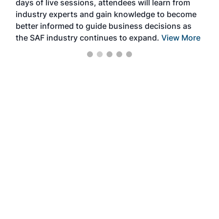
days of live sessions, attendees will learn from
ene
industry experts and gain knowledge to become
better informed to guide business decisions as
the SAF industry continues to expand.
View More