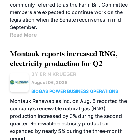
commonly referred to as the Farm Bill. Committee
members are expected to continue work on the
legislation when the Senate reconvenes in mid-
September.
Read More
Montauk reports increased RNG,
electricity production for Q2
BY ERIN KRUEGER
August 06, 2026
BIOGAS
POWER
BUSINESS
OPERATIONS
Montauk Renewables Inc. on Aug. 5 reported the
company’s renewable natural gas (RNG)
production increased by 3% during the second
quarter. Renewable electricity production
expanded by nearly 5% during the three-month
period.