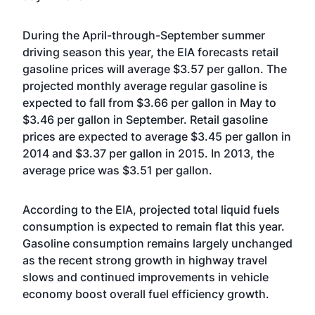
During the April-through-September summer
driving season this year, the EIA forecasts retail
gasoline prices will average $3.57 per gallon. The
projected monthly average regular gasoline is
expected to fall from $3.66 per gallon in May to
$3.46 per gallon in September. Retail gasoline
prices are expected to average $3.45 per gallon in
2014 and $3.37 per gallon in 2015. In 2013, the
average price was $3.51 per gallon.
According to the EIA, projected total liquid fuels
consumption is expected to remain flat this year.
Gasoline consumption remains largely unchanged
as the recent strong growth in highway travel
slows and continued improvements in vehicle
economy boost overall fuel efficiency growth.