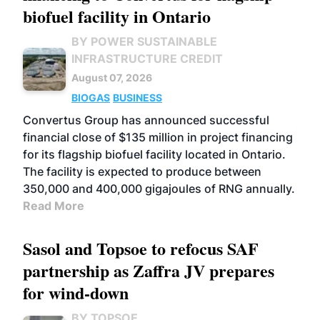
biofuel facility in Ontario
BY POWER SUSTAINABLE
INFRASTRUCTURE CREDIT
August 07, 2026
BIOGAS
BUSINESS
Convertus Group has announced successful
financial close of $135 million in project financing
for its flagship biofuel facility located in Ontario.
The facility is expected to produce between
350,000 and 400,000 gigajoules of RNG annually.
Read More
Sasol and Topsoe to refocus SAF
partnership as Zaffra JV prepares
for wind-down
BY TOPSOE