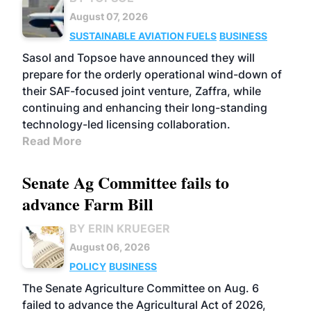
August 07, 2026
SUSTAINABLE AVIATION FUELS
BUSINESS
Sasol and Topsoe have announced they will
prepare for the orderly operational wind-down of
their SAF-focused joint venture, Zaffra, while
continuing and enhancing their long-standing
technology-led licensing collaboration.
Read More
Senate Ag Committee fails to
advance Farm Bill
BY ERIN KRUEGER
August 06, 2026
POLICY
BUSINESS
The Senate Agriculture Committee on Aug. 6
failed to advance the Agricultural Act of 2026,