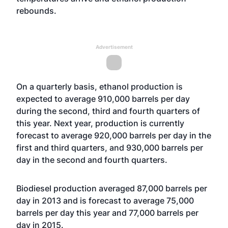
rebounds.
Advertisement
On a quarterly basis, ethanol production is
expected to average 910,000 barrels per day
during the second, third and fourth quarters of
this year. Next year, production is currently
forecast to average 920,000 barrels per day in the
first and third quarters, and 930,000 barrels per
day in the second and fourth quarters.
Biodiesel production averaged 87,000 barrels per
day in 2013 and is forecast to average 75,000
barrels per day this year and 77,000 barrels per
day in 2015.