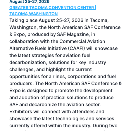
August 25-27, 2026
Marc
GREATER TACOMA CONVENTION CENTER |
COB
g
TACOMA,WASHINGTON
Now 
ost
Taking place August 25-27, 2026 in Tacoma,
Conf
sed
Washington, the North American SAF Conference
more
r
& Expo, produced by SAF Magazine, in
spea
collaboration with the Commercial Aviation
larg
Alternative Fuels Initiative (CAAFI) will showcase
acad
the latest strategies for aviation fuel
rele
s
decarbonization, solutions for key industry
opp
challenges, and highlight the current
envi
f the
opportunities for airlines, corporations and fuel
oppo
area
producers. The North American SAF Conference &
the 
s —
Expo is designed to promote the development
pro
and adoption of practical solutions to produce
that
SAF and decarbonize the aviation sector.
sca
Exhibitors will connect with attendees and
near
showcase the latest technologies and services
the 
currently offered within the industry. During two
we e