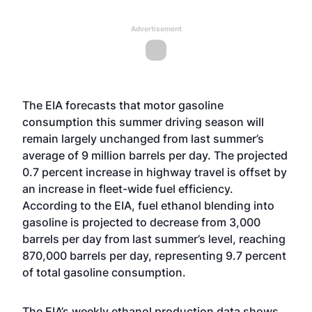
Advertisement
The EIA forecasts that motor gasoline
consumption this summer driving season will
remain largely unchanged from last summer’s
average of 9 million barrels per day. The projected
0.7 percent increase in highway travel is offset by
an increase in fleet-wide fuel efficiency.
According to the EIA, fuel ethanol blending into
gasoline is projected to decrease from 3,000
barrels per day from last summer’s level, reaching
870,000 barrels per day, representing 9.7 percent
of total gasoline consumption.
The EIA’s weekly ethanol production data shows