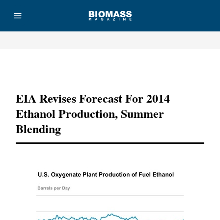
Advertisement
EIA Revises Forecast For 2014
Ethanol Production, Summer
Blending