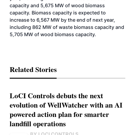
capacity and 5,675 MW of wood biomass
capacity. Biomass capacity is expected to
increase to 6,567 MW by the end of next year,
including 862 MW of waste biomass capacity and
5,705 MW of wood biomass capacity.
Related Stories
LoCI Controls debuts the next
evolution of WellWatcher with an AI
powered action plan for smarter
landfill operations
BY LOCI CONTROLS