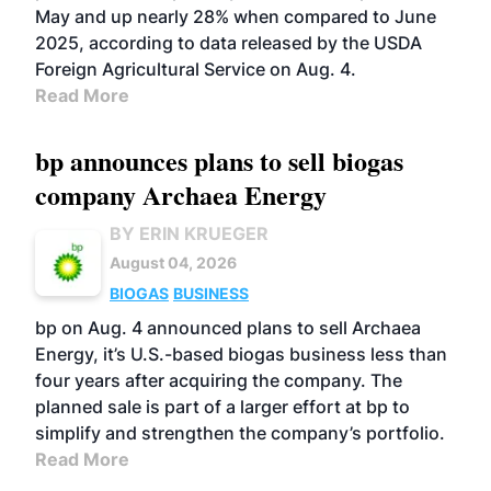
May and up nearly 28% when compared to June
2025, according to data released by the USDA
Foreign Agricultural Service on Aug. 4.
Read More
bp announces plans to sell biogas
company Archaea Energy
BY ERIN KRUEGER
August 04, 2026
BIOGAS
BUSINESS
bp on Aug. 4 announced plans to sell Archaea
Energy, it’s U.S.-based biogas business less than
four years after acquiring the company. The
planned sale is part of a larger effort at bp to
simplify and strengthen the company’s portfolio.
Read More