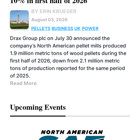
10% in first half of 2026
BY ERIN KRUEGER
August 03, 2026
PELLETS
BUSINESS
UK
POWER
Drax Group plc on July 30 announced the
company’s North American pellet mills produced
1.9 million metric tons of wood pellets during the
first half of 2026, down from 2.1 million metric
tons of production reported for the same period
of 2025.
Read More
Upcoming Events