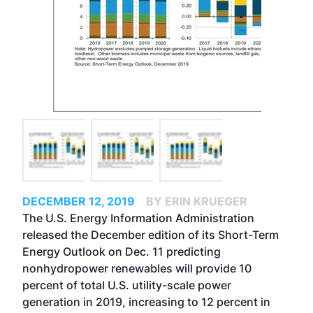
DECEMBER 12, 2019
BY ERIN KRUEGER
The U.S. Energy Information Administration
released the December edition of its Short-Term
Energy Outlook on Dec. 11 predicting
nonhydropower renewables will provide 10
percent of total U.S. utility-scale power
generation in 2019, increasing to 12 percent in