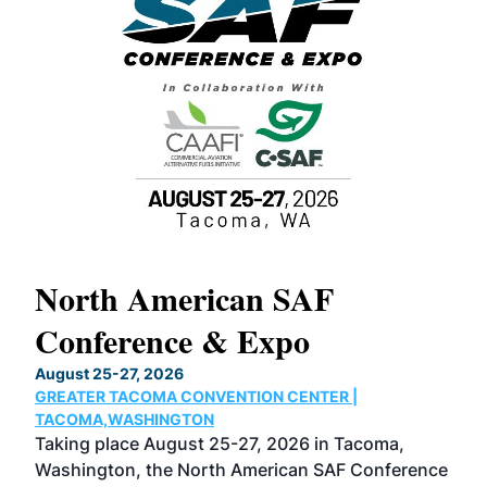
North American SAF
20
Conference & Expo
Co
TH
August 25-27, 2026
Marc
GREATER TACOMA CONVENTION CENTER |
COB
g
TACOMA,WASHINGTON
Now 
ost
Taking place August 25-27, 2026 in Tacoma,
Conf
sed
Washington, the North American SAF Conference
more
r