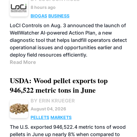
8 hours ago
BIOGAS
BUSINESS
LoCI Controls on Aug. 3 announced the launch of
WellWatcher AI-powered Action Plan, a new
diagnostic tool that helps landfill operators detect
operational issues and opportunities earlier and
deploy field resources efficiently.
Read More
USDA: Wood pellet exports top
946,522 metric tons in June
BY ERIN KRUEGER
August 04, 2026
PELLETS
MARKETS
The U.S. exported 946,522.4 metric tons of wood
pellets in June up nearly 8% when compared to