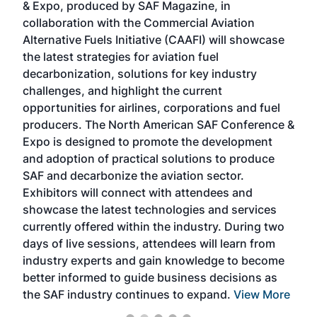
& Expo, produced by SAF Magazine, in
spea
collaboration with the Commercial Aviation
larg
Alternative Fuels Initiative (CAAFI) will showcase
acad
the latest strategies for aviation fuel
rele
s
decarbonization, solutions for key industry
opp
challenges, and highlight the current
envi
f the
opportunities for airlines, corporations and fuel
oppo
area
producers. The North American SAF Conference &
the 
s —
Expo is designed to promote the development
pro
and adoption of practical solutions to produce
that
SAF and decarbonize the aviation sector.
sca
Exhibitors will connect with attendees and
near
showcase the latest technologies and services
the 
currently offered within the industry. During two
we e
days of live sessions, attendees will learn from
ene
industry experts and gain knowledge to become
better informed to guide business decisions as
the SAF industry continues to expand.
View More