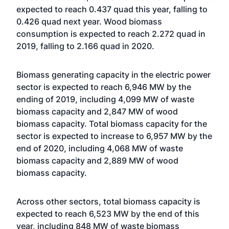
expected to reach 0.437 quad this year, falling to
0.426 quad next year. Wood biomass
consumption is expected to reach 2.272 quad in
2019, falling to 2.166 quad in 2020.
Biomass generating capacity in the electric power
sector is expected to reach 6,946 MW by the
ending of 2019, including 4,099 MW of waste
biomass capacity and 2,847 MW of wood
biomass capacity. Total biomass capacity for the
sector is expected to increase to 6,957 MW by the
end of 2020, including 4,068 MW of waste
biomass capacity and 2,889 MW of wood
biomass capacity.
Across other sectors, total biomass capacity is
expected to reach 6,523 MW by the end of this
year, including 848 MW of waste biomass