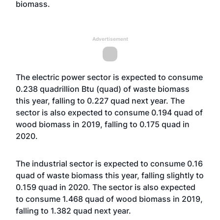
biomass.
Advertisement
The electric power sector is expected to consume
0.238 quadrillion Btu (quad) of waste biomass
this year, falling to 0.227 quad next year. The
sector is also expected to consume 0.194 quad of
wood biomass in 2019, falling to 0.175 quad in
2020.
The industrial sector is expected to consume 0.16
quad of waste biomass this year, falling slightly to
0.159 quad in 2020. The sector is also expected
to consume 1.468 quad of wood biomass in 2019,
falling to 1.382 quad next year.