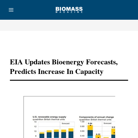
Advertisement
EIA Updates Bioenergy Forecasts,
Predicts Increase In Capacity