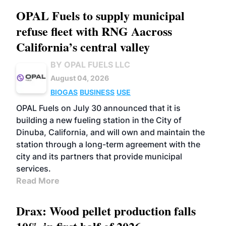
OPAL Fuels to supply municipal
refuse fleet with RNG Aacross
California’s central valley
BY OPAL FUELS LLC
August 04, 2026
BIOGAS
BUSINESS
USE
OPAL Fuels on July 30 announced that it is
building a new fueling station in the City of
Dinuba, California, and will own and maintain the
station through a long-term agreement with the
city and its partners that provide municipal
services.
Read More
Drax: Wood pellet production falls