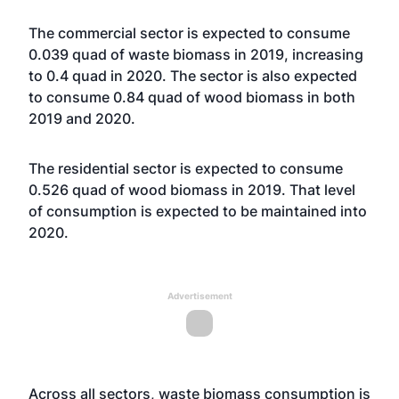
The commercial sector is expected to consume
0.039 quad of waste biomass in 2019, increasing
to 0.4 quad in 2020. The sector is also expected
to consume 0.84 quad of wood biomass in both
2019 and 2020.
The residential sector is expected to consume
0.526 quad of wood biomass in 2019. That level
of consumption is expected to be maintained into
2020.
Advertisement
Across all sectors, waste biomass consumption is