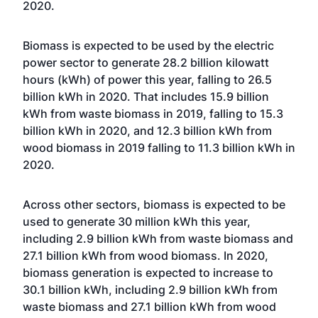
2020.
Biomass is expected to be used by the electric
power sector to generate 28.2 billion kilowatt
hours (kWh) of power this year, falling to 26.5
billion kWh in 2020. That includes 15.9 billion
kWh from waste biomass in 2019, falling to 15.3
billion kWh in 2020, and 12.3 billion kWh from
wood biomass in 2019 falling to 11.3 billion kWh in
2020.
Across other sectors, biomass is expected to be
used to generate 30 million kWh this year,
including 2.9 billion kWh from waste biomass and
27.1 billion kWh from wood biomass. In 2020,
biomass generation is expected to increase to
30.1 billion kWh, including 2.9 billion kWh from
waste biomass and 27.1 billion kWh from wood