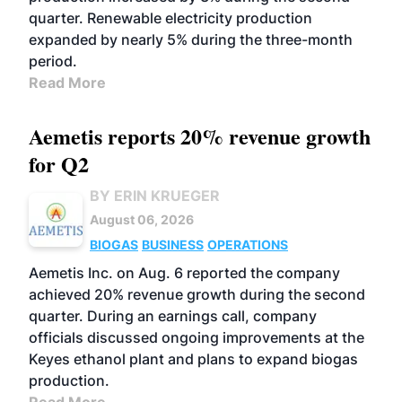
quarter. Renewable electricity production
expanded by nearly 5% during the three-month
period.
Read More
Aemetis reports 20% revenue growth
for Q2
BY ERIN KRUEGER
August 06, 2026
BIOGAS
BUSINESS
OPERATIONS
Aemetis Inc. on Aug. 6 reported the company
achieved 20% revenue growth during the second
quarter. During an earnings call, company
officials discussed ongoing improvements at the
Keyes ethanol plant and plans to expand biogas
production.