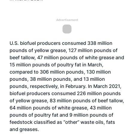
Advertisement
U.S. biofuel producers consumed 338 million
pounds of yellow grease, 127 million pounds of
beef tallow, 47 million pounds of white grease and
15 million pounds of poultry fat in March,
compared to 306 million pounds, 130 million
pounds, 38 million pounds, and 13 million
pounds, respectively, in February. In March 2021,
biofuel producers consumed 226 million pounds
of yellow grease, 83 million pounds of beef tallow,
64 million pounds of white grease, 43 million
pounds of poultry fat and 9 million pounds of
feedstock classified as “other” waste oils, fats
and greases.