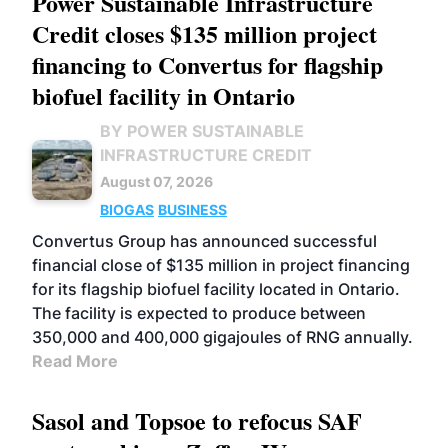
Power Sustainable Infrastructure
Credit closes $135 million project
financing to Convertus for flagship
biofuel facility in Ontario
BY POWER SUSTAINABLE
INFRASTRUCTURE CREDIT
August 07, 2026
BIOGAS
BUSINESS
Convertus Group has announced successful
financial close of $135 million in project financing
for its flagship biofuel facility located in Ontario.
The facility is expected to produce between
350,000 and 400,000 gigajoules of RNG annually.
Read More
Sasol and Topsoe to refocus SAF