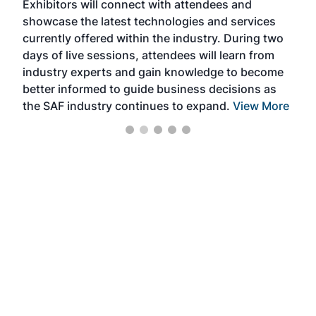
Exhibitors will connect with attendees and
near
showcase the latest technologies and services
the 
currently offered within the industry. During two
we e
days of live sessions, attendees will learn from
ene
industry experts and gain knowledge to become
better informed to guide business decisions as
the SAF industry continues to expand.
View More