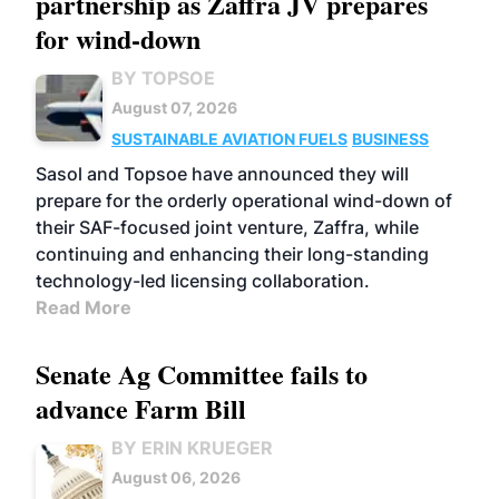
partnership as Zaffra JV prepares
for wind-down
BY TOPSOE
August 07, 2026
SUSTAINABLE AVIATION FUELS
BUSINESS
Sasol and Topsoe have announced they will
prepare for the orderly operational wind-down of
their SAF-focused joint venture, Zaffra, while
continuing and enhancing their long-standing
technology-led licensing collaboration.
Read More
Senate Ag Committee fails to
advance Farm Bill
BY ERIN KRUEGER
August 06, 2026