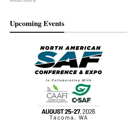
Read More
Upcoming Events