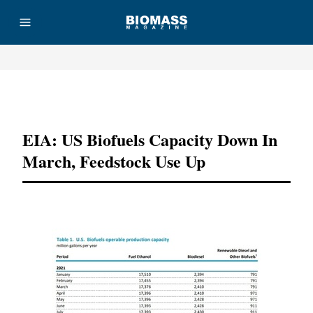
Advertisement
EIA: US Biofuels Capacity Down In
March, Feedstock Use Up