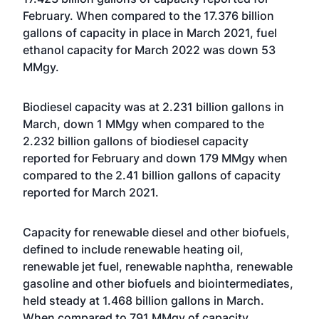
February. When compared to the 17.376 billion
gallons of capacity in place in March 2021, fuel
ethanol capacity for March 2022 was down 53
MMgy.
Biodiesel capacity was at 2.231 billion gallons in
March, down 1 MMgy when compared to the
2.232 billion gallons of biodiesel capacity
reported for February and down 179 MMgy when
compared to the 2.41 billion gallons of capacity
reported for March 2021.
Capacity for renewable diesel and other biofuels,
defined to include renewable heating oil,
renewable jet fuel, renewable naphtha, renewable
gasoline and other biofuels and biointermediates,
held steady at 1.468 billion gallons in March.
When compared to 791 MMgy of capacity