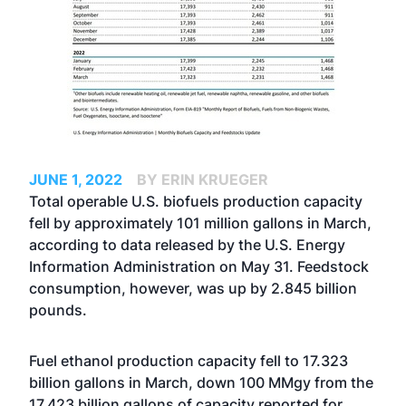
JUNE 1, 2022
BY ERIN KRUEGER
Total operable U.S. biofuels production capacity
fell by approximately 101 million gallons in March,
according to data released by the U.S. Energy
Information Administration on May 31. Feedstock
consumption, however, was up by 2.845 billion
pounds.
Fuel ethanol production capacity fell to 17.323
billion gallons in March, down 100 MMgy from the
17.423 billion gallons of capacity reported for