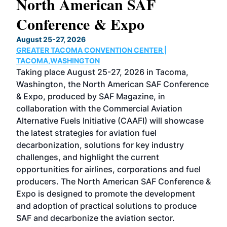
North American SAF
20
Conference & Expo
Co
TH
August 25-27, 2026
Marc
GREATER TACOMA CONVENTION CENTER |
COB
g
TACOMA,WASHINGTON
Now 
ost
Taking place August 25-27, 2026 in Tacoma,
Conf
sed
Washington, the North American SAF Conference
more
r
& Expo, produced by SAF Magazine, in
spea
collaboration with the Commercial Aviation
larg
Alternative Fuels Initiative (CAAFI) will showcase
acad
the latest strategies for aviation fuel
rele
s
decarbonization, solutions for key industry
opp
challenges, and highlight the current
envi
f the
opportunities for airlines, corporations and fuel
oppo
area
producers. The North American SAF Conference &
the 
s —
Expo is designed to promote the development
pro
and adoption of practical solutions to produce
that
SAF and decarbonize the aviation sector.
sca