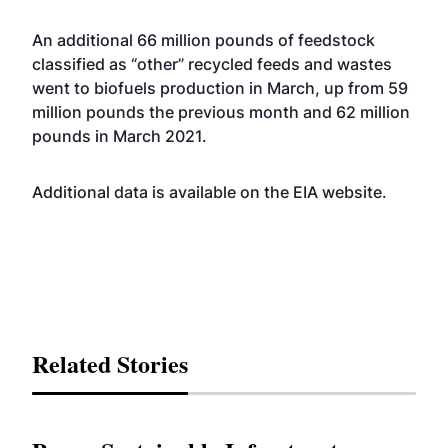
An additional 66 million pounds of feedstock
classified as “other” recycled feeds and wastes
went to biofuels production in March, up from 59
million pounds the previous month and 62 million
pounds in March 2021.
Additional data is available on the EIA
website
.
Related Stories