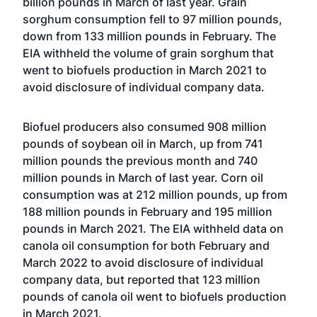
billion pounds in March of last year. Grain
sorghum consumption fell to 97 million pounds,
down from 133 million pounds in February. The
EIA withheld the volume of grain sorghum that
went to biofuels production in March 2021 to
avoid disclosure of individual company data.
Biofuel producers also consumed 908 million
pounds of soybean oil in March, up from 741
million pounds the previous month and 740
million pounds in March of last year. Corn oil
consumption was at 212 million pounds, up from
188 million pounds in February and 195 million
pounds in March 2021. The EIA withheld data on
canola oil consumption for both February and
March 2022 to avoid disclosure of individual
company data, but reported that 123 million
pounds of canola oil went to biofuels production
in March 2021.