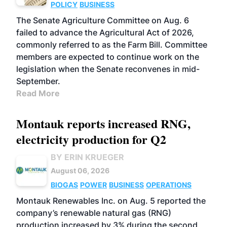
POLICY
BUSINESS
The Senate Agriculture Committee on Aug. 6
failed to advance the Agricultural Act of 2026,
commonly referred to as the Farm Bill. Committee
members are expected to continue work on the
legislation when the Senate reconvenes in mid-
September.
Read More
Montauk reports increased RNG,
electricity production for Q2
BY ERIN KRUEGER
August 06, 2026
BIOGAS
POWER
BUSINESS
OPERATIONS
Montauk Renewables Inc. on Aug. 5 reported the
company’s renewable natural gas (RNG)
production increased by 3% during the second