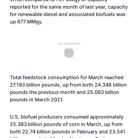
reported for the same month of last year, capacity
for renewable diesel and associated biofuels was
up 677 MMgy.
Advertisement
Total feedstock consumption for March reached
27.193 billion pounds, up from both 24.348 billion
pounds the previous month and 25.093 billion
pounds in March 2021.
U.S. biofuel producers consumed approximately
25.383 billion pounds of corn in March, up from
both 22.74 billion pounds in February and 23.541