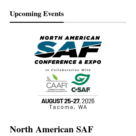
Upcoming Events
North American SAF
20