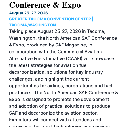
Conference & Expo
Co
TH
August 25-27, 2026
Marc
GREATER TACOMA CONVENTION CENTER |
COB
g
TACOMA,WASHINGTON
Now 
ost
Taking place August 25-27, 2026 in Tacoma,
Conf
sed
Washington, the North American SAF Conference
more
r
& Expo, produced by SAF Magazine, in
spea
collaboration with the Commercial Aviation
larg
Alternative Fuels Initiative (CAAFI) will showcase
acad
the latest strategies for aviation fuel
rele
s
decarbonization, solutions for key industry
opp
challenges, and highlight the current
envi
f the
opportunities for airlines, corporations and fuel
oppo
area
producers. The North American SAF Conference &
the 
s —
Expo is designed to promote the development
pro
and adoption of practical solutions to produce
that
SAF and decarbonize the aviation sector.
sca
Exhibitors will connect with attendees and
near
showcase the latest technologies and services