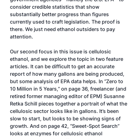
consider credible statistics that show
substantially better progress than figures
currently used to craft legislation. The proof is
there. We just need ethanol outsiders to pay
attention.
Our second focus in this issue is cellulosic
ethanol, and we explore the topic in two feature
articles. It can be difficult to get an accurate
report of how many gallons are being produced,
but some analysis of EPA data helps. In “Zero to
10 Million in 5 Years,” on page 36, freelancer (and
retired former managing editor of EPM) Susanne
Retka Schill pieces together a portrait of what the
cellulosic sector looks like in gallons. It’s been
slow to start, but looks to be showing signs of
growth. And on page 42, “Sweet-Spot Search”
looks at enzymes for cellulosic ethanol