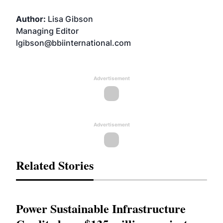
Author:
Lisa Gibson
Managing Editor
lgibson@bbiinternational.com
Advertisement
Advertisement
Related Stories
Power Sustainable Infrastructure