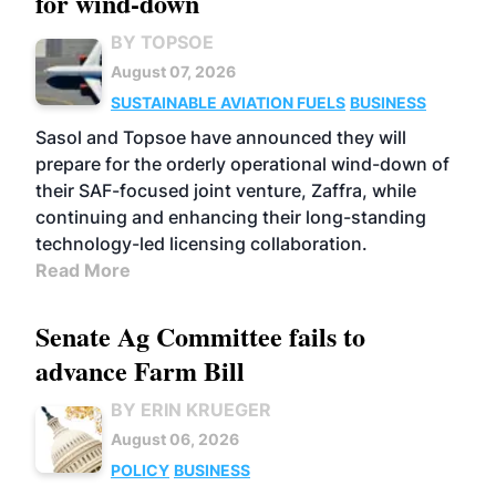
for wind-down
BY TOPSOE
August 07, 2026
SUSTAINABLE AVIATION FUELS
BUSINESS
Sasol and Topsoe have announced they will
prepare for the orderly operational wind-down of
their SAF-focused joint venture, Zaffra, while
continuing and enhancing their long-standing
technology-led licensing collaboration.
Read More
Senate Ag Committee fails to
advance Farm Bill
BY ERIN KRUEGER
August 06, 2026
POLICY
BUSINESS