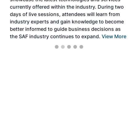
the 
currently offered within the industry. During two
we e
days of live sessions, attendees will learn from
ene
industry experts and gain knowledge to become
better informed to guide business decisions as
the SAF industry continues to expand.
View More