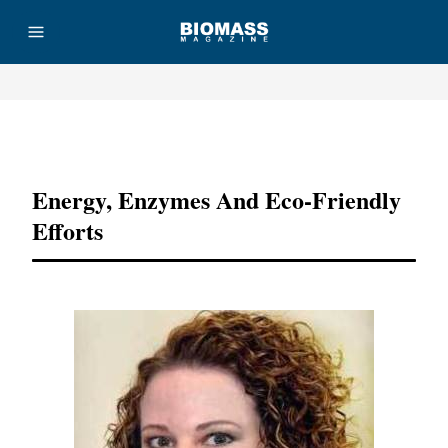
Advertisement
Energy, Enzymes And Eco-Friendly
Efforts