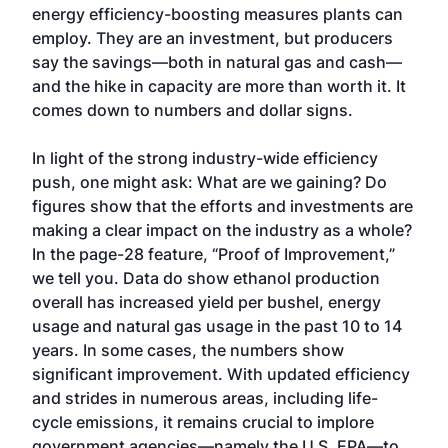
energy efficiency-boosting measures plants can
employ. They are an investment, but producers
say the savings—both in natural gas and cash—
and the hike in capacity are more than worth it. It
comes down to numbers and dollar signs.
In light of the strong industry-wide efficiency
push, one might ask: What are we gaining? Do
figures show that the efforts and investments are
making a clear impact on the industry as a whole?
In the page-28 feature, “Proof of Improvement,”
we tell you. Data do show ethanol production
overall has increased yield per bushel, energy
usage and natural gas usage in the past 10 to 14
years. In some cases, the numbers show
significant improvement. With updated efficiency
and strides in numerous areas, including life-
cycle emissions, it remains crucial to implore
government agencies—namely the U.S. EPA—to