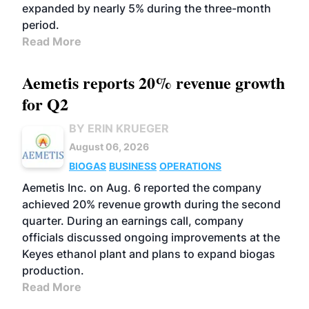
expanded by nearly 5% during the three-month
period.
Read More
Aemetis reports 20% revenue growth
for Q2
BY ERIN KRUEGER
August 06, 2026
BIOGAS
BUSINESS
OPERATIONS
Aemetis Inc. on Aug. 6 reported the company
achieved 20% revenue growth during the second
quarter. During an earnings call, company
officials discussed ongoing improvements at the
Keyes ethanol plant and plans to expand biogas
production.
Read More