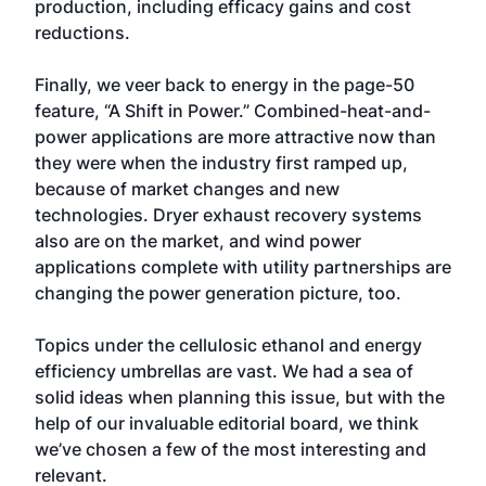
production, including efficacy gains and cost
reductions.
Finally, we veer back to energy in the page-50
feature, “A Shift in Power.” Combined-heat-and-
power applications are more attractive now than
they were when the industry first ramped up,
because of market changes and new
technologies. Dryer exhaust recovery systems
also are on the market, and wind power
applications complete with utility partnerships are
changing the power generation picture, too.
Topics under the cellulosic ethanol and energy
efficiency umbrellas are vast. We had a sea of
solid ideas when planning this issue, but with the
help of our invaluable editorial board, we think
we’ve chosen a few of the most interesting and
relevant.