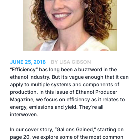
JUNE 25, 2018
BY LISA GIBSON
“Efficiency” has long been a buzzword in the
ethanol industry. But it’s vague enough that it can
apply to multiple systems and components of
production. In this issue of Ethanol Producer
Magazine, we focus on efficiency as it relates to
energy, emissions and yield. They’re all
interwoven.
In our cover story, “Gallons Gained,” starting on
page 20, we explore some of the most common