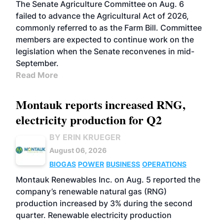
The Senate Agriculture Committee on Aug. 6
failed to advance the Agricultural Act of 2026,
commonly referred to as the Farm Bill. Committee
members are expected to continue work on the
legislation when the Senate reconvenes in mid-
September.
Read More
Montauk reports increased RNG,
electricity production for Q2
BY ERIN KRUEGER
August 06, 2026
BIOGAS
POWER
BUSINESS
OPERATIONS
Montauk Renewables Inc. on Aug. 5 reported the
company’s renewable natural gas (RNG)
production increased by 3% during the second
quarter. Renewable electricity production