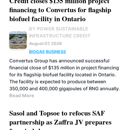
Credit closes $135 million project
financing to Convertus for flagship
biofuel facility in Ontario
BY POWER SUSTAINABLE
INFRASTRUCTURE CREDIT
August 07, 2026
BIOGAS
BUSINESS
Convertus Group has announced successful
financial close of $135 million in project financing
for its flagship biofuel facility located in Ontario.
The facility is expected to produce between
350,000 and 400,000 gigajoules of RNG annually.
Read More
Sasol and Topsoe to refocus SAF
partnership as Zaffra JV prepares