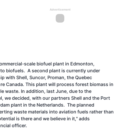
Advertisement
commercial-scale biofuel plant in Edmonton,
nto biofuels. A second plant is currently under
ip with Shell, Suncor, Proman, the Quebec
e Canada. This plant will process forest biomass in
 waste. In addition, last June, due to the
l, we decided, with our partners Shell and the Port
dam plant in the Netherlands.
The planned
rting waste materials into aviation fuels rather than
ntial is there and we believe in it," adds
cial officer.