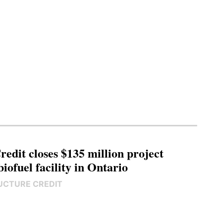
edit closes $135 million project
biofuel facility in Ontario
UCTURE CREDIT