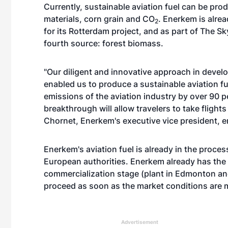
Currently, sustainable aviation fuel can be pr
materials, corn grain and CO
. Enerkem is alre
2
for its Rotterdam project, and as part of The S
fourth source: forest biomass.
"Our diligent and innovative approach in deve
enabled us to produce a sustainable aviation fuel
emissions of the aviation industry by over 90 
breakthrough will allow travelers to take flight
Chornet, Enerkem's executive vice president, e
Enerkem's aviation fuel is already in the proce
European authorities. Enerkem already has the i
commercialization stage (plant in Edmonton and
proceed as soon as the market conditions are 
Advertisement