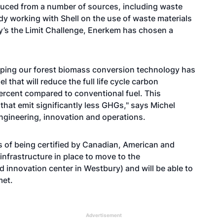
oduced from a number of sources, including waste
ady working with Shell on the use of waste materials
ky’s the Limit Challenge, Enerkem has chosen a
loping our forest biomass conversion technology has
 that will reduce the full life cycle carbon
percent compared to conventional fuel. This
s that emit significantly less GHGs," says Michel
ngineering, innovation and operations.
ss of being certified by Canadian, American and
nfrastructure in place to move to the
 innovation center in Westbury) and will be able to
met.
Advertisement