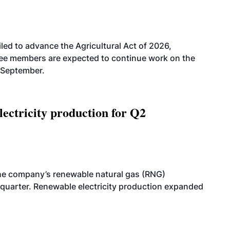
led to advance the Agricultural Act of 2026,
tee members are expected to continue work on the
-September.
ectricity production for Q2
he company’s renewable natural gas (RNG)
quarter. Renewable electricity production expanded