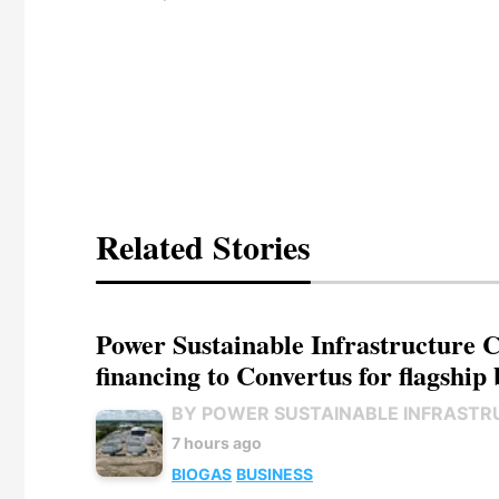
Related Stories
Power Sustainable Infrastructure Cr
financing to Convertus for flagship 
BY POWER SUSTAINABLE INFRASTR
7 hours ago
BIOGAS
BUSINESS