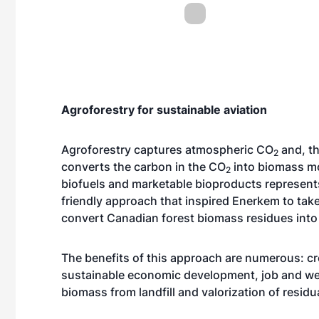
Agroforestry for sustainable aviation
Agroforestry captures atmospheric CO
and, th
2
converts the carbon in the CO
into biomass mo
2
biofuels and marketable bioproducts represents 
friendly approach that inspired Enerkem to take
convert Canadian forest biomass residues into 
The benefits of this approach are numerous: cr
sustainable economic development, job and weal
biomass from landfill and valorization of residu