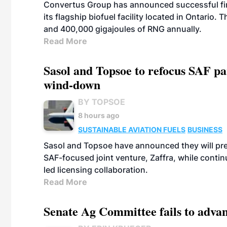
Convertus Group has announced successful finan
its flagship biofuel facility located in Ontario
and 400,000 gigajoules of RNG annually.
Read More
Sasol and Topsoe to refocus SAF pa
wind-down
BY TOPSOE
8 hours ago
SUSTAINABLE AVIATION FUELS
BUSINESS
Sasol and Topsoe have announced they will prep
SAF-focused joint venture, Zaffra, while conti
led licensing collaboration.
Read More
Senate Ag Committee fails to adva