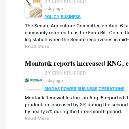
BY ERIN KRUEGER
a day ago
POLICY
BUSINESS
The Senate Agriculture Committee on Aug. 6 fai
commonly referred to as the Farm Bill. Commit
legislation when the Senate reconvenes in mid
Read More
Montauk reports increased RNG, el
BY ERIN KRUEGER
a day ago
BIOGAS
POWER
BUSINESS
OPERATIONS
Montauk Renewables Inc. on Aug. 5 reported t
production increased by 3% during the second 
by nearly 5% during the three-month period.
Read More