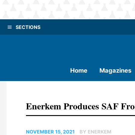
SECTIONS
Home
Magazines
Enerkem Produces SAF Fro
NOVEMBER 15, 2021
BY ENERKEM