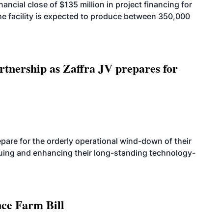
cial close of $135 million in project financing for
. The facility is expected to produce between 350,000
rtnership as Zaffra JV prepares for
are for the orderly operational wind-down of their
nuing and enhancing their long-standing technology-
nce Farm Bill