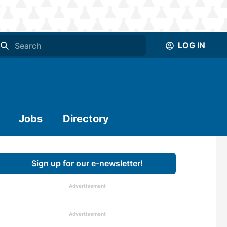
LOG IN
Jobs
Directory
Sign up for our e-newsletter!
Advertisement
Advertisement