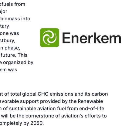
iofuels from
ajor
 biomass into
etary
tone was
stbury,
on phase,
 future. This
e
organized by
kem was
nt of total global GHG emissions and its carbon
e favorable support provided by the Renewable
 of sustainable aviation fuel from end-of-life
will be the cornerstone of aviation's efforts to
completely by 2050.