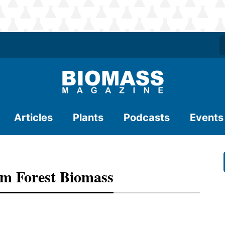
Articles
Plants
Podcasts
Events
m Forest Biomass