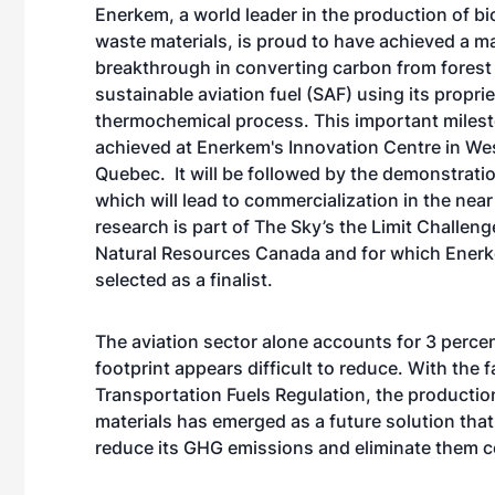
Enerkem
, a world leader in the production of b
waste materials, is proud to have achieved a m
breakthrough in converting carbon from forest
sustainable aviation fuel (SAF) using its propri
thermochemical process. This important miles
achieved at Enerkem's Innovation Centre in We
Quebec. It will be followed by the demonstrati
which will lead to commercialization in the near
research is part of
The Sky’s the Limit Challeng
Natural Resources Canada and for which Ener
selected as a
finalist
.
The aviation sector alone accounts for 3 perce
footprint appears difficult to reduce. With th
Transportation Fuels Regulation, the production
materials has emerged as a future solution that 
reduce its GHG emissions and eliminate them 