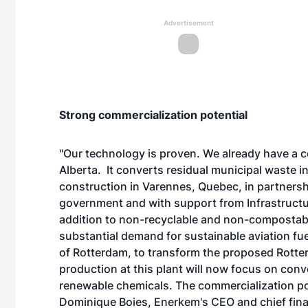
Advertisement
Strong commercialization potential
"Our technology is proven. We already have a 
Alberta. It converts residual municipal waste i
construction in Varennes, Quebec, in partnersh
government and with support from Infrastructur
addition to non-recyclable and non-compostable
substantial demand for sustainable aviation fue
of Rotterdam, to transform the
proposed Rotter
production at this plant will now focus on conve
renewable chemicals. The commercialization pote
Dominique Boies, Enerkem's CEO and chief finan