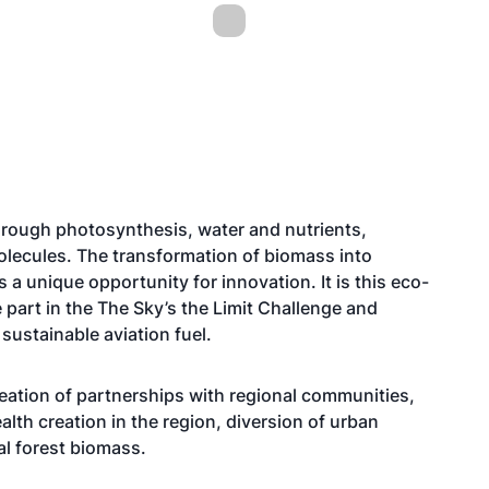
rough photosynthesis, water and nutrients,
lecules. The transformation of biomass into
a unique opportunity for innovation. It is this eco-
 part in the The Sky’s the Limit Challenge and
sustainable aviation fuel.
eation of partnerships with regional communities,
th creation in the region, diversion of urban
al forest biomass.