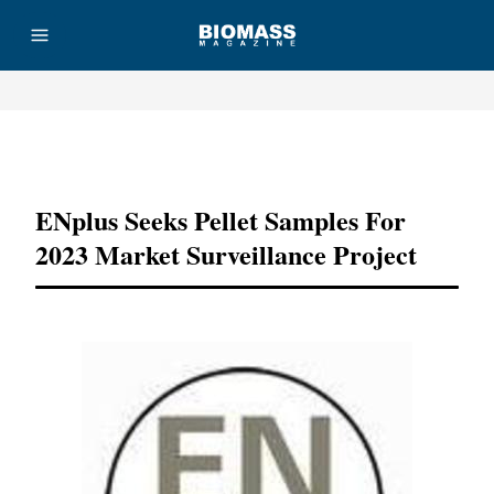
Advertisement
ENplus Seeks Pellet Samples For
2023 Market Surveillance Project