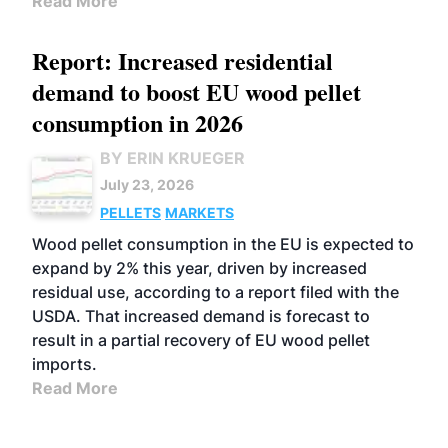
Read More
Report: Increased residential
demand to boost EU wood pellet
consumption in 2026
BY ERIN KRUEGER
July 23, 2026
PELLETS
MARKETS
Wood pellet consumption in the EU is expected to
expand by 2% this year, driven by increased
residual use, according to a report filed with the
USDA. That increased demand is forecast to
result in a partial recovery of EU wood pellet
imports.
Read More