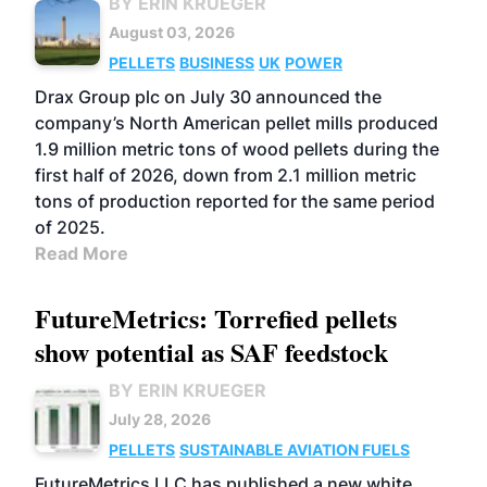
BY ERIN KRUEGER
August 03, 2026
PELLETS
BUSINESS
UK
POWER
Drax Group plc on July 30 announced the
company’s North American pellet mills produced
1.9 million metric tons of wood pellets during the
first half of 2026, down from 2.1 million metric
tons of production reported for the same period
of 2025.
Read More
FutureMetrics: Torrefied pellets
show potential as SAF feedstock
BY ERIN KRUEGER
July 28, 2026
PELLETS
SUSTAINABLE AVIATION FUELS
FutureMetrics LLC has published a new white