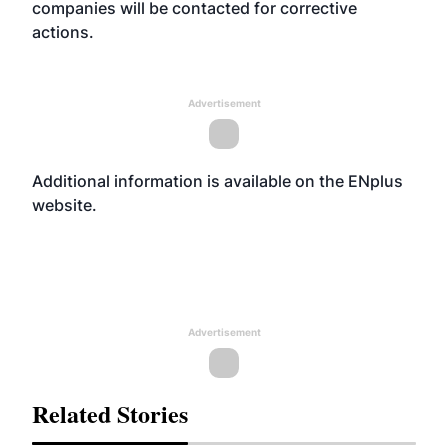
companies will be contacted for corrective
actions.
Advertisement
Additional information is available on the ENplus
website
.
Advertisement
Related Stories