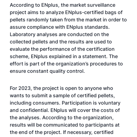
According to ENplus, the market surveillance
project aims to analyze ENplus-certified bags of
pellets randomly taken from the market in order to
assure compliance with ENplus standards.
Laboratory analyses are conducted on the
collected pellets and the results are used to
evaluate the performance of the certification
scheme, ENplus explained in a statement. The
effort is part of the organization’s procedures to
ensure constant quality control.
For 2023, the project is open to anyone who
wants to submit a sample of certified pellets,
including consumers. Participation is voluntary
and confidential. ENplus will cover the costs of
the analyses. According to the organization,
results will be communicated to participants at
the end of the project. If necessary, certified