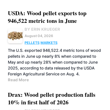
USDA: Wood pellet exports top
946,522 metric tons in June
BY ERIN KRUEGER
August 04, 2026
PELLETS
MARKETS
The U.S. exported 946,522.4 metric tons of wood
pellets in June up nearly 8% when compared to
May and up nearly 28% when compared to June
2025, according to data released by the USDA
Foreign Agricultural Service on Aug. 4.
Read More
Drax: Wood pellet production falls
10% in first half of 2026