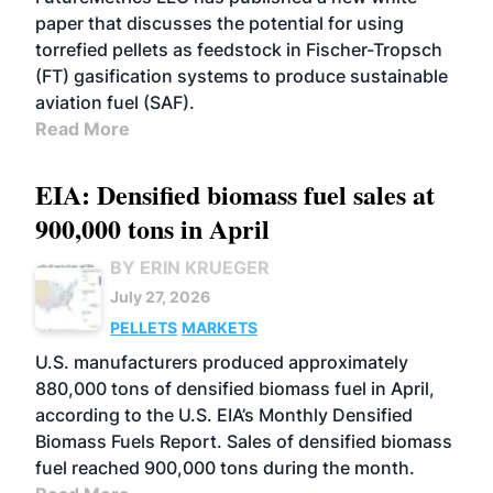
paper that discusses the potential for using
torrefied pellets as feedstock in Fischer-Tropsch
(FT) gasification systems to produce sustainable
aviation fuel (SAF).
Read More
EIA: Densified biomass fuel sales at
900,000 tons in April
BY ERIN KRUEGER
July 27, 2026
PELLETS
MARKETS
U.S. manufacturers produced approximately
880,000 tons of densified biomass fuel in April,
according to the U.S. EIA’s Monthly Densified
Biomass Fuels Report. Sales of densified biomass
fuel reached 900,000 tons during the month.