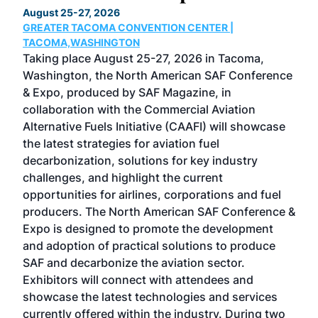
August 25-27, 2026
Marc
GREATER TACOMA CONVENTION CENTER |
COB
g
TACOMA,WASHINGTON
Now 
ost
Taking place August 25-27, 2026 in Tacoma,
Conf
sed
Washington, the North American SAF Conference
more
r
& Expo, produced by SAF Magazine, in
spea
collaboration with the Commercial Aviation
larg
Alternative Fuels Initiative (CAAFI) will showcase
acad
the latest strategies for aviation fuel
rele
s
decarbonization, solutions for key industry
opp
challenges, and highlight the current
envi
f the
opportunities for airlines, corporations and fuel
oppo
area
producers. The North American SAF Conference &
the 
s —
Expo is designed to promote the development
pro
and adoption of practical solutions to produce
that
SAF and decarbonize the aviation sector.
sca
Exhibitors will connect with attendees and
near
showcase the latest technologies and services
the 
currently offered within the industry. During two
we e