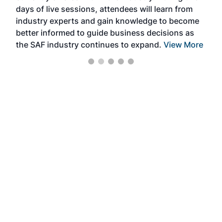
days of live sessions, attendees will learn from
ene
industry experts and gain knowledge to become
better informed to guide business decisions as
the SAF industry continues to expand.
View More