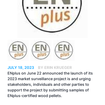
JULY 18, 2023
BY ERIN KRUEGER
ENplus on June 22 announced the launch of its
2023 market surveillance project is and urging
stakeholders, individuals and other parties to
support the project by submitting samples of
ENplus-certified wood pellets.