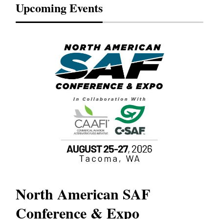
Upcoming Events
North American SAF
20
Conference & Expo
Co
TH