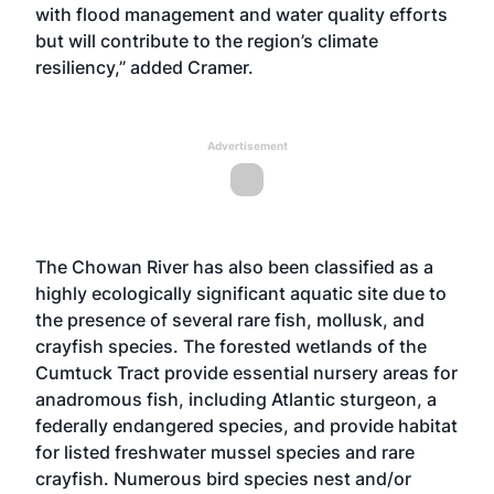
with flood management and water quality efforts
but will contribute to the region’s climate
resiliency,” added Cramer.
Advertisement
The Chowan River has also been classified as a
highly ecologically significant aquatic site due to
the presence of several rare fish, mollusk, and
crayfish species. The forested wetlands of the
Cumtuck Tract provide essential nursery areas for
anadromous fish, including Atlantic sturgeon, a
federally endangered species, and provide habitat
for listed freshwater mussel species and rare
crayfish. Numerous bird species nest and/or