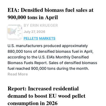
EIA: Densified biomass fuel sales at
900,000 tons in April
BY ERIN KRUEGER
July 27, 2026
PELLETS
MARKETS
U.S. manufacturers produced approximately
880,000 tons of densified biomass fuel in April,
according to the U.S. EIA’s Monthly Densified
Biomass Fuels Report. Sales of densified biomass
fuel reached 900,000 tons during the month.
Read More
Report: Increased residential
demand to boost EU wood pellet
consumption in 2026