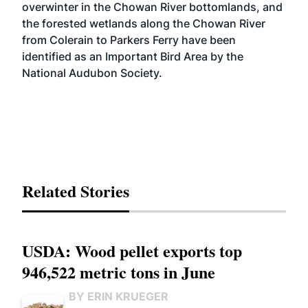
overwinter in the Chowan River bottomlands, and
the forested wetlands along the Chowan River
from Colerain to Parkers Ferry have been
identified as an Important Bird Area by the
National Audubon Society.
Related Stories
USDA: Wood pellet exports top
946,522 metric tons in June
BY ERIN KRUEGER