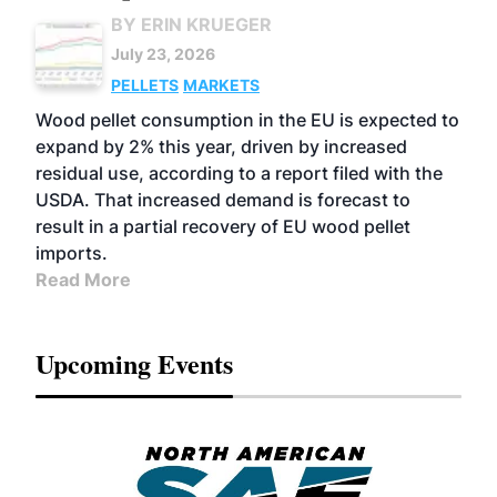
BY ERIN KRUEGER
July 23, 2026
PELLETS
MARKETS
Wood pellet consumption in the EU is expected to
expand by 2% this year, driven by increased
residual use, according to a report filed with the
USDA. That increased demand is forecast to
result in a partial recovery of EU wood pellet
imports.
Read More
Upcoming Events