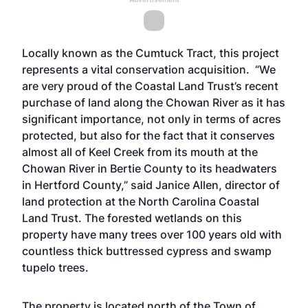
Locally known as the Cumtuck Tract, this project
represents a vital conservation acquisition. “We
are very proud of the Coastal Land Trust’s recent
purchase of land along the Chowan River as it has
significant importance, not only in terms of acres
protected, but also for the fact that it conserves
almost all of Keel Creek from its mouth at the
Chowan River in Bertie County to its headwaters
in Hertford County,” said Janice Allen, director of
land protection at the North Carolina Coastal
Land Trust. The forested wetlands on this
property have many trees over 100 years old with
countless thick buttressed cypress and swamp
tupelo trees.
The property is located north of the Town of