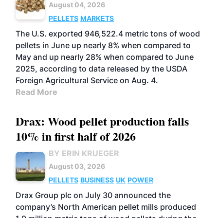
August 04, 2026
PELLETS
MARKETS
The U.S. exported 946,522.4 metric tons of wood
pellets in June up nearly 8% when compared to
May and up nearly 28% when compared to June
2025, according to data released by the USDA
Foreign Agricultural Service on Aug. 4.
Read More
Drax: Wood pellet production falls
10% in first half of 2026
BY ERIN KRUEGER
August 03, 2026
PELLETS
BUSINESS
UK
POWER
Drax Group plc on July 30 announced the
company’s North American pellet mills produced