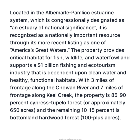
Located in the Albemarle-Pamlico estuarine
system, which is congressionally designated as
“an estuary of national significance”, it is
recognized as a nationally important resource
through its more recent listing as one of
“America’s Great Waters.” The property provides
critical habitat for fish, wildlife, and waterfowl and
supports a $1 billion fishing and ecotourism
industry that is dependent upon clean water and
healthy, functional habitats. With 3 miles of
frontage along the Chowan River and 7 miles of
frontage along Keel Creek, the property is 85-90
percent cypress-tupelo forest (or approximately
650 acres) and the remaining 10-15 percent is
bottomland hardwood forest (100-plus acres).
Advertisement