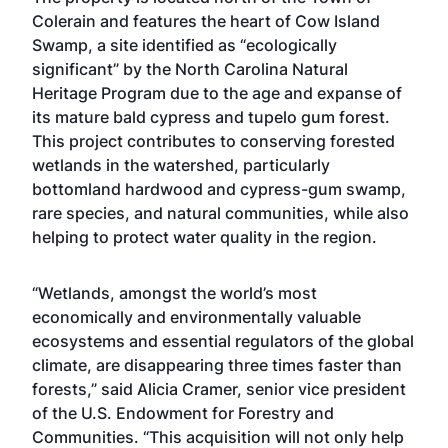
Colerain and features the heart of Cow Island
Swamp, a site identified as “ecologically
significant” by the North Carolina Natural
Heritage Program due to the age and expanse of
its mature bald cypress and tupelo gum forest.
This project contributes to conserving forested
wetlands in the watershed, particularly
bottomland hardwood and cypress-gum swamp,
rare species, and natural communities, while also
helping to protect water quality in the region.
“Wetlands, amongst the world’s most
economically and environmentally valuable
ecosystems and essential regulators of the global
climate, are disappearing three times faster than
forests,” said Alicia Cramer, senior vice president
of the U.S. Endowment for Forestry and
Communities. “This acquisition will not only help