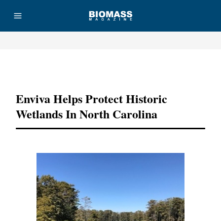
Advertisement
Enviva Helps Protect Historic
Wetlands In North Carolina