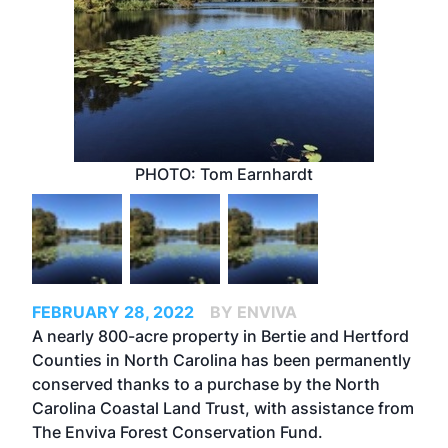
PHOTO: Tom Earnhardt
FEBRUARY 28, 2022
BY ENVIVA
A nearly 800-acre property in Bertie and Hertford
Counties in North Carolina has been permanently
conserved thanks to a purchase by the North
Carolina Coastal Land Trust, with assistance from
The Enviva Forest Conservation Fund.