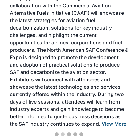
collaboration with the Commercial Aviation
larg
Alternative Fuels Initiative (CAAFI) will showcase
acad
the latest strategies for aviation fuel
rele
s
decarbonization, solutions for key industry
opp
challenges, and highlight the current
envi
f the
opportunities for airlines, corporations and fuel
oppo
area
producers. The North American SAF Conference &
the 
s —
Expo is designed to promote the development
pro
and adoption of practical solutions to produce
that
SAF and decarbonize the aviation sector.
sca
Exhibitors will connect with attendees and
near
showcase the latest technologies and services
the 
currently offered within the industry. During two
we e
days of live sessions, attendees will learn from
ene
industry experts and gain knowledge to become
better informed to guide business decisions as
the SAF industry continues to expand.
View More