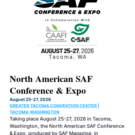
North American SAF
20
Conference & Expo
Co
TH
August 25-27, 2026
Marc
GREATER TACOMA CONVENTION CENTER |
COB
g
TACOMA,WASHINGTON
Now 
ost
Taking place August 25-27, 2026 in Tacoma,
Conf
sed
Washington, the North American SAF Conference
more
r
& Expo, produced by SAF Magazine, in
spea