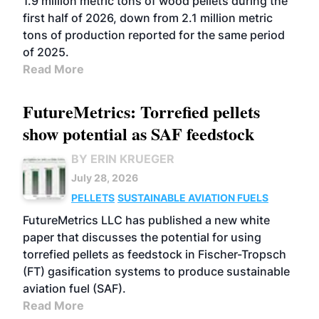
1.9 million metric tons of wood pellets during the
first half of 2026, down from 2.1 million metric
tons of production reported for the same period
of 2025.
Read More
FutureMetrics: Torrefied pellets
show potential as SAF feedstock
BY ERIN KRUEGER
July 28, 2026
PELLETS
SUSTAINABLE AVIATION FUELS
FutureMetrics LLC has published a new white
paper that discusses the potential for using
torrefied pellets as feedstock in Fischer-Tropsch
(FT) gasification systems to produce sustainable
aviation fuel (SAF).
Read More