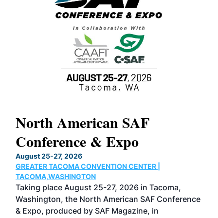
North American SAF
20
Conference & Expo
Co
TH
August 25-27, 2026
Marc
GREATER TACOMA CONVENTION CENTER |
COB
g
TACOMA,WASHINGTON
Now 
ost
Taking place August 25-27, 2026 in Tacoma,
Conf
sed
Washington, the North American SAF Conference
more
r
& Expo, produced by SAF Magazine, in
spea