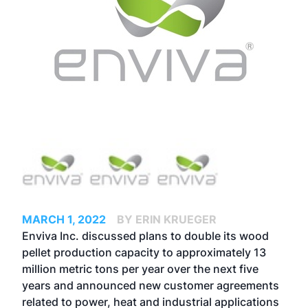
MARCH 1, 2022
BY ERIN KRUEGER
Enviva Inc. discussed plans to double its wood
pellet production capacity to approximately 13
million metric tons per year over the next five
years and announced new customer agreements
related to power, heat and industrial applications