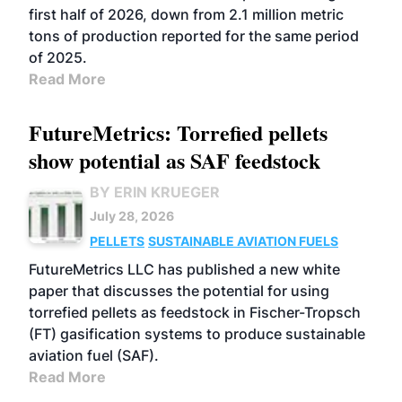
first half of 2026, down from 2.1 million metric
tons of production reported for the same period
of 2025.
Read More
FutureMetrics: Torrefied pellets
show potential as SAF feedstock
BY ERIN KRUEGER
July 28, 2026
PELLETS
SUSTAINABLE AVIATION FUELS
FutureMetrics LLC has published a new white
paper that discusses the potential for using
torrefied pellets as feedstock in Fischer-Tropsch
(FT) gasification systems to produce sustainable
aviation fuel (SAF).
Read More