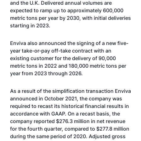
and the U.K. Delivered annual volumes are
expected to ramp up to approximately 600,000
metric tons per year by 2030, with initial deliveries
starting in 2023.
Enviva also announced the signing of a new five-
year take-or-pay off-take contract with an
existing customer for the delivery of 90,000
metric tons in 2022 and 180,000 metric tons per
year from 2023 through 2026.
As a result of the simplification transaction Enviva
announced in October 2021, the company was
required to recast its historical financial results in
accordance with GAAP. On a recast basis, the
company reported $276.3 million in net revenue
for the fourth quarter, compared to $277.8 million
during the same period of 2020. Adjusted gross