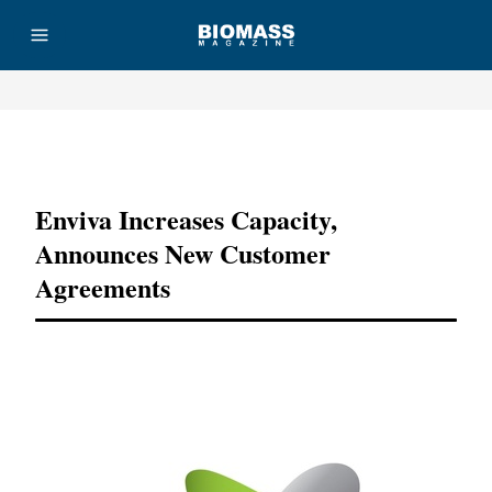
Advertisement
Enviva Increases Capacity,
Announces New Customer
Agreements