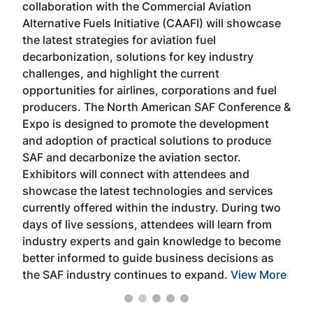
collaboration with the Commercial Aviation
larg
Alternative Fuels Initiative (CAAFI) will showcase
acad
the latest strategies for aviation fuel
rele
s
decarbonization, solutions for key industry
opp
challenges, and highlight the current
envi
f the
opportunities for airlines, corporations and fuel
oppo
area
producers. The North American SAF Conference &
the 
s —
Expo is designed to promote the development
pro
and adoption of practical solutions to produce
that
SAF and decarbonize the aviation sector.
sca
Exhibitors will connect with attendees and
near
showcase the latest technologies and services
the 
currently offered within the industry. During two
we e
days of live sessions, attendees will learn from
ene
industry experts and gain knowledge to become
better informed to guide business decisions as
the SAF industry continues to expand.
View More