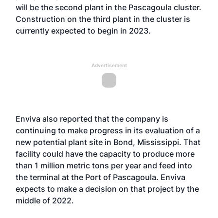
will be the second plant in the Pascagoula cluster.
Construction on the third plant in the cluster is
currently expected to begin in 2023.
Advertisement
Enviva also reported that the company is
continuing to make progress in its evaluation of a
new potential plant site in Bond, Mississippi. That
facility could have the capacity to produce more
than 1 million metric tons per year and feed into
the terminal at the Port of Pascagoula. Enviva
expects to make a decision on that project by the
middle of 2022.