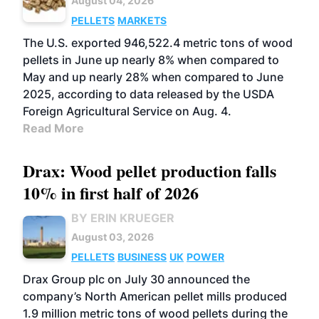
August 04, 2026
PELLETS
MARKETS
The U.S. exported 946,522.4 metric tons of wood
pellets in June up nearly 8% when compared to
May and up nearly 28% when compared to June
2025, according to data released by the USDA
Foreign Agricultural Service on Aug. 4.
Read More
Drax: Wood pellet production falls
10% in first half of 2026
BY ERIN KRUEGER
August 03, 2026
PELLETS
BUSINESS
UK
POWER
Drax Group plc on July 30 announced the
company’s North American pellet mills produced
1.9 million metric tons of wood pellets during the