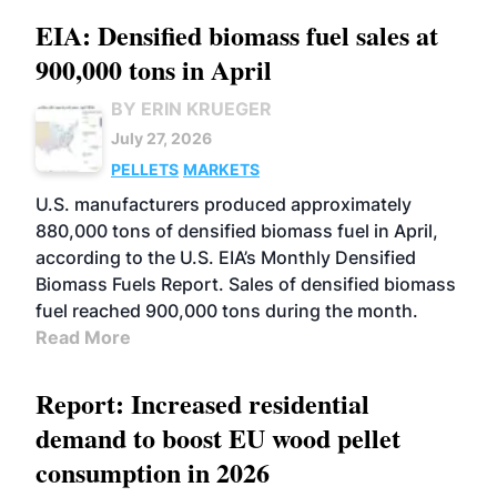
EIA: Densified biomass fuel sales at
900,000 tons in April
BY ERIN KRUEGER
July 27, 2026
PELLETS
MARKETS
U.S. manufacturers produced approximately
880,000 tons of densified biomass fuel in April,
according to the U.S. EIA’s Monthly Densified
Biomass Fuels Report. Sales of densified biomass
fuel reached 900,000 tons during the month.
Read More
Report: Increased residential
demand to boost EU wood pellet
consumption in 2026