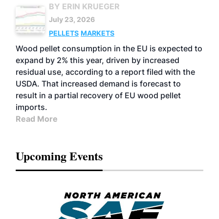
BY ERIN KRUEGER
July 23, 2026
PELLETS
MARKETS
Wood pellet consumption in the EU is expected to
expand by 2% this year, driven by increased
residual use, according to a report filed with the
USDA. That increased demand is forecast to
result in a partial recovery of EU wood pellet
imports.
Read More
Upcoming Events