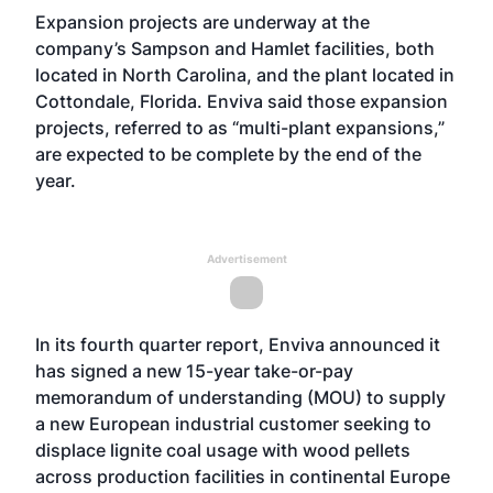
Expansion projects are underway at the
company’s Sampson and Hamlet facilities, both
located in North Carolina, and the plant located in
Cottondale, Florida. Enviva said those expansion
projects, referred to as “multi-plant expansions,”
are expected to be complete by the end of the
year.
Advertisement
In its fourth quarter report, Enviva announced it
has signed a new 15-year take-or-pay
memorandum of understanding (MOU) to supply
a new European industrial customer seeking to
displace lignite coal usage with wood pellets
across production facilities in continental Europe