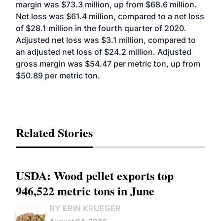
margin was $73.3 million, up from $68.6 million.
Net loss was $61.4 million, compared to a net loss
of $28.1 million in the fourth quarter of 2020.
Adjusted net loss was $3.1 million, compared to
an adjusted net loss of $24.2 million. Adjusted
gross margin was $54.47 per metric ton, up from
$50.89 per metric ton.
Related Stories
USDA: Wood pellet exports top
946,522 metric tons in June
BY ERIN KRUEGER