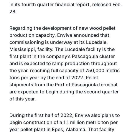
in its fourth quarter financial report, released Feb.
28.
Regarding the development of new wood pellet
production capacity, Enviva announced that
commissioning is underway at its Lucedale,
Mississippi, facility. The Lucedale facility is the
first plant in the company’s Pascagoula cluster
and is expected to ramp production throughout
the year, reaching full capacity of 750,000 metric
tons per year by the end of 2022. Pellet
shipments from the Port of Pascagoula terminal
are expected to begin during the second quarter
of this year.
During the first half of 2022, Enviva also plans to
begin construction of a 1.1 million metric ton per
year pellet plant in Epes, Alabama. That facility