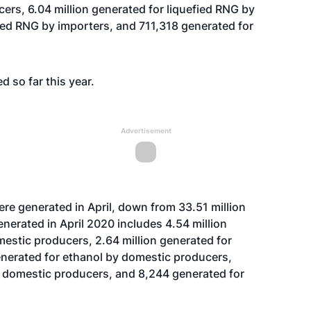
ers, 6.04 million generated for liquefied RNG by
sed RNG by importers, and 711,318 generated for
d so far this year.
Advertisement
re generated in April, down from 33.51 million
enerated in April 2020 includes 4.54 million
estic producers, 2.64 million generated for
enerated for ethanol by domestic producers,
y domestic producers, and 8,244 generated for