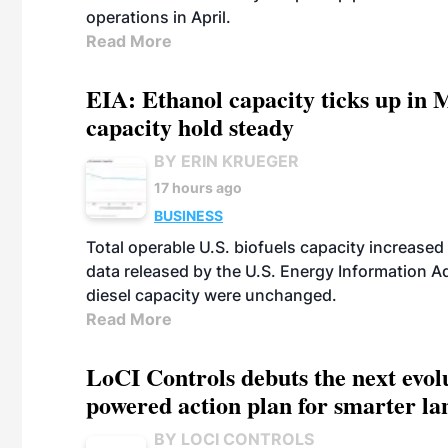
operations in April.
Read More
EIA: Ethanol capacity ticks up in M
capacity hold steady
BY ERIN KRUEGER
17 hours ago
BUSINESS
Total operable U.S. biofuels capacity increased 
data released by the U.S. Energy Information A
diesel capacity were unchanged.
Read More
LoCI Controls debuts the next evol
powered action plan for smarter lan
BY LOCI CONTROLS