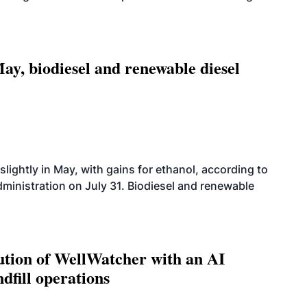
ay, biodiesel and renewable diesel
slightly in May, with gains for ethanol, according to
dministration on July 31. Biodiesel and renewable
ution of WellWatcher with an AI
dfill operations