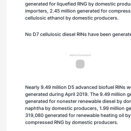
generated for liquefied RNG by domestic produc
importers, 2.45 million generated for compres
cellulosic ethanol by domestic producers.
No D7 cellulosic diesel RINs have been generate
Advertisement
Nearly 9.49 million D5 advanced biofuel RINs we
generated during April 2019. The 9.49 million g
generated for nonester renewable diesel by dom
naphtha by domestic producers, 1.99 million g
319,080 generated for renewable heating oil b
compressed RNG by domestic producers.