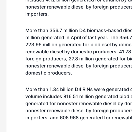
nonester renewable diesel by foreign producers
importers.
More than 356.7 million D4 biomass-based dies
million generated in April of last year. The 356
223.96 million generated for biodiesel by dome
renewable diesel by domestic producers, 41.78 
foreign producers, 27.8 million generated for bi
nonester renewable diesel by foreign producers
domestic producers.
More than 1.34 billion D4 RINs were generated d
volume includes 816.51 million generated biodi
generated for nonester renewable diesel by dom
nonester renewable diesel by foreign producers
importers, and 606,968 generated for renewabl