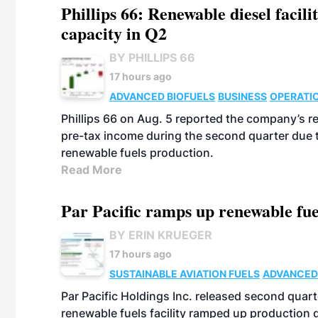
Phillips 66: Renewable diesel facil
capacity in Q2
BY PHILLIPS 66
17 hours ago
ADVANCED BIOFUELS
BUSINESS
OPERATI
Phillips 66 on Aug. 5 reported the company’s r
pre-tax income during the second quarter due t
renewable fuels production.
Read More
Par Pacific ramps up renewable fue
BY ERIN KRUEGER
17 hours ago
SUSTAINABLE AVIATION FUELS
ADVANCED
Par Pacific Holdings Inc. released second quarte
renewable fuels facility ramped up production