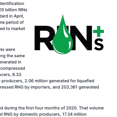
entification
5 billion RINs
rd in April,
me period of
ted to market
INs were
ring the same
enerated in
or compressed
ucers, 6.33
 producers, 2.06 million generated for liquefied
pressed RNG by importers, and 203,361 generated
d during the first four months of 2020. That volume
ed RNG by domestic producers, 17.34 million