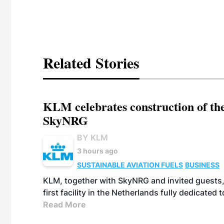
Related Stories
KLM celebrates construction of the
SkyNRG
BY KLM
3 hours ago
SUSTAINABLE AVIATION FUELS
BUSINESS
KLM, together with SkyNRG and invited guests, 
first facility in the Netherlands fully dedicated
Read More