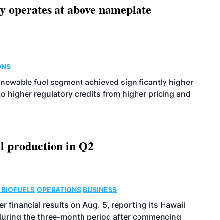
ity operates at above nameplate
ONS
enewable fuel segment achieved significantly higher
o higher regulatory credits from higher pricing and
l production in Q2
 BIOFUELS
OPERATIONS
BUSINESS
r financial results on Aug. 5, reporting its Hawaii
 during the three-month period after commencing