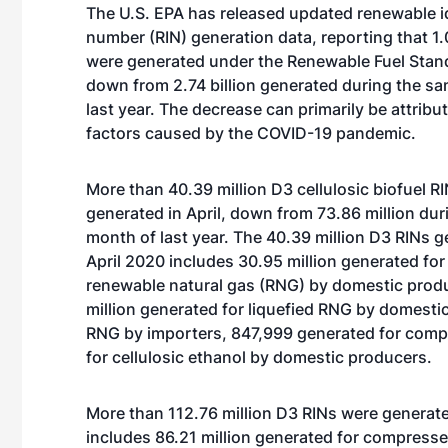
The U.S. EPA has released updated renewable id
number (RIN) generation data, reporting that 1.0
were generated under the Renewable Fuel Standa
down from 2.74 billion generated during the sa
last year. The decrease can primarily be attribu
factors caused by the COVID-19 pandemic.
More than 40.39 million D3 cellulosic biofuel R
generated in April, down from 73.86 million du
month of last year. The 40.39 million D3 RINs g
April 2020 includes 30.95 million generated f
renewable natural gas (RNG) by domestic prod
million generated for liquefied RNG by domestic
RNG by importers, 847,999 generated for com
for cellulosic ethanol by domestic producers.
More than 112.76 million D3 RINs were generate
includes 86.21 million generated for compress