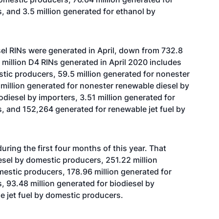
, and 3.5 million generated for ethanol by
el RINs were generated in April, down from 732.8
.7 million D4 RINs generated in April 2020 includes
stic producers, 59.5 million generated for nonester
million generated for nonester renewable diesel by
odiesel by importers, 3.51 million generated for
, and 152,264 generated for renewable jet fuel by
uring the first four months of this year. That
esel by domestic producers, 251.22 million
estic producers, 178.96 million generated for
, 93.48 million generated for biodiesel by
e jet fuel by domestic producers.