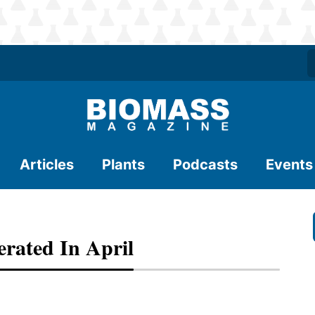
Articles
Plants
Podcasts
Events
erated In April