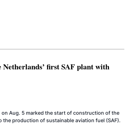
 Netherlands’ first SAF plant with
on Aug. 5 marked the start of construction of the
 to the production of sustainable aviation fuel (SAF).