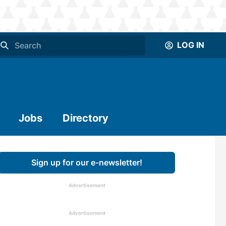
LOG IN
Jobs
Directory
Sign up for our e-newsletter!
Advertisement
Advertisement