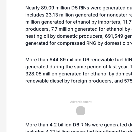
Nearly 89.09 million D5 RINs were generated dur
includes 23.13 million generated for nonester 
million generated for ethanol by importers, 11.
producers, 7.7 million generated for ethanol b
heating oil by domestic producers, 691,549 ge
generated for compressed RNG by domestic pr
More than 644.89 million D6 renewable fuel RINs
generated during the same period of last year. 
328.05 million generated for ethanol by domest
renewable diesel by foreign producers, and 575
Advertisement
More than 4.2 billion D6 RINs were generated d
includes 4.12 billion generated for ethanol by 