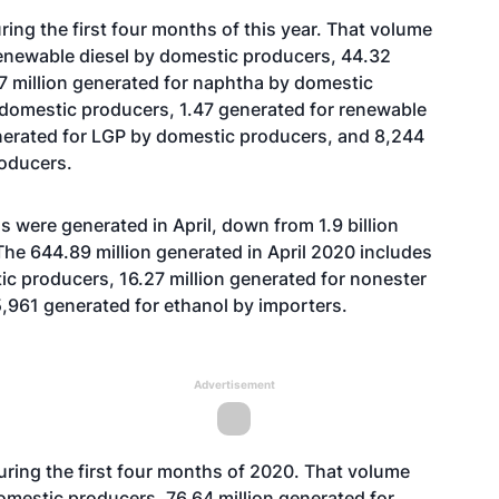
ing the first four months of this year. That volume
renewable diesel by domestic producers, 44.32
77 million generated for naphtha by domestic
y domestic producers, 1.47 generated for renewable
nerated for LGP by domestic producers, and 8,244
oducers.
 were generated in April, down from 1.9 billion
The 644.89 million generated in April 2020 includes
ic producers, 16.27 million generated for nonester
,961 generated for ethanol by importers.
Advertisement
uring the first four months of 2020. That volume
domestic producers, 76.64 million generated for