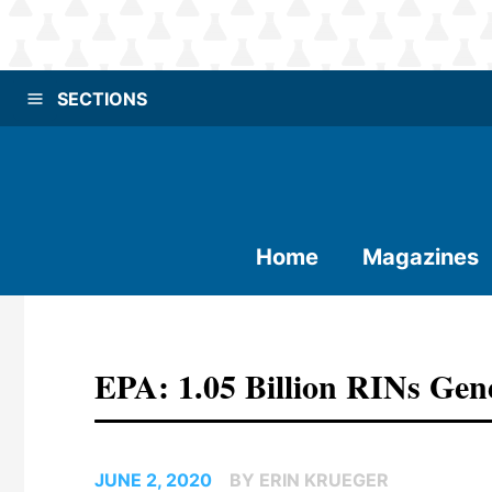
SECTIONS
Home
Magazines
EPA: 1.05 Billion RINs Gen
JUNE 2, 2020
BY ERIN KRUEGER