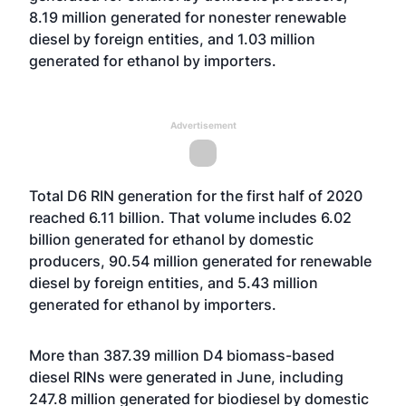
8.19 million generated for nonester renewable
diesel by foreign entities, and 1.03 million
generated for ethanol by importers.
Advertisement
Total D6 RIN generation for the first half of 2020
reached 6.11 billion. That volume includes 6.02
billion generated for ethanol by domestic
producers, 90.54 million generated for renewable
diesel by foreign entities, and 5.43 million
generated for ethanol by importers.
More than 387.39 million D4 biomass-based
diesel RINs were generated in June, including
247.8 million generated for biodiesel by domestic