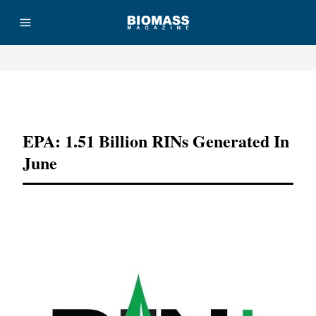
Advertisement
EPA: 1.51 Billion RINs Generated In
June