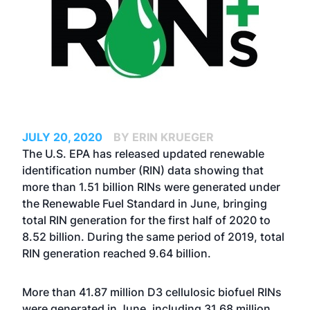
JULY 20, 2020
BY ERIN KRUEGER
The U.S. EPA has released updated renewable
identification number (RIN) data showing that
more than 1.51 billion RINs were generated under
the Renewable Fuel Standard in June, bringing
total RIN generation for the first half of 2020 to
8.52 billion. During the same period of 2019, total
RIN generation reached 9.64 billion.
More than 41.87 million D3 cellulosic biofuel RINs
were generated in June, including 31.68 million