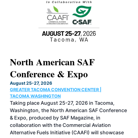
North American SAF
20
Conference & Expo
Co
TH
August 25-27, 2026
Marc
GREATER TACOMA CONVENTION CENTER |
COB
g
TACOMA,WASHINGTON
Now 
ost
Taking place August 25-27, 2026 in Tacoma,
Conf
sed
Washington, the North American SAF Conference
more
r
& Expo, produced by SAF Magazine, in
spea
collaboration with the Commercial Aviation
larg
Alternative Fuels Initiative (CAAFI) will showcase
acad