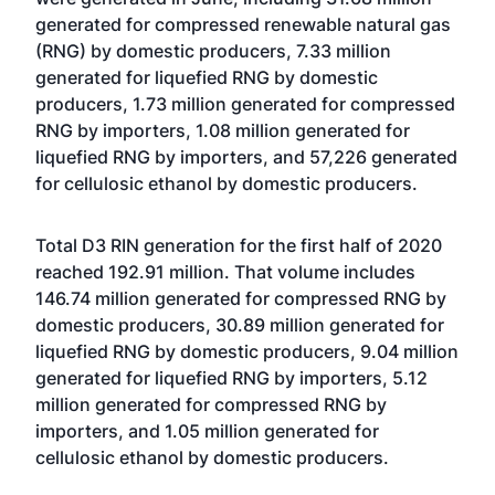
generated for compressed renewable natural gas
(RNG) by domestic producers, 7.33 million
generated for liquefied RNG by domestic
producers, 1.73 million generated for compressed
RNG by importers, 1.08 million generated for
liquefied RNG by importers, and 57,226 generated
for cellulosic ethanol by domestic producers.
Total D3 RIN generation for the first half of 2020
reached 192.91 million. That volume includes
146.74 million generated for compressed RNG by
domestic producers, 30.89 million generated for
liquefied RNG by domestic producers, 9.04 million
generated for liquefied RNG by importers, 5.12
million generated for compressed RNG by
importers, and 1.05 million generated for
cellulosic ethanol by domestic producers.