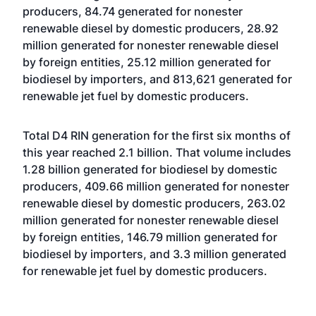
producers, 84.74 generated for nonester
renewable diesel by domestic producers, 28.92
million generated for nonester renewable diesel
by foreign entities, 25.12 million generated for
biodiesel by importers, and 813,621 generated for
renewable jet fuel by domestic producers.
Total D4 RIN generation for the first six months of
this year reached 2.1 billion. That volume includes
1.28 billion generated for biodiesel by domestic
producers, 409.66 million generated for nonester
renewable diesel by domestic producers, 263.02
million generated for nonester renewable diesel
by foreign entities, 146.79 million generated for
biodiesel by importers, and 3.3 million generated
for renewable jet fuel by domestic producers.