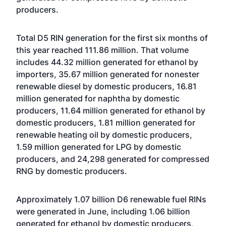
producers.
Total D5 RIN generation for the first six months of
this year reached 111.86 million. That volume
includes 44.32 million generated for ethanol by
importers, 35.67 million generated for nonester
renewable diesel by domestic producers, 16.81
million generated for naphtha by domestic
producers, 11.64 million generated for ethanol by
domestic producers, 1.81 million generated for
renewable heating oil by domestic producers,
1.59 million generated for LPG by domestic
producers, and 24,298 generated for compressed
RNG by domestic producers.
Approximately 1.07 billion D6 renewable fuel RINs
were generated in June, including 1.06 billion
generated for ethanol by domestic producers,