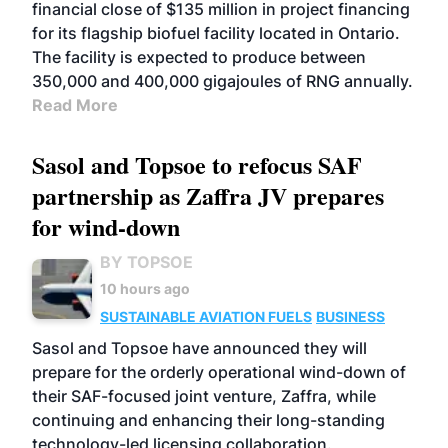
financial close of $135 million in project financing
for its flagship biofuel facility located in Ontario.
The facility is expected to produce between
350,000 and 400,000 gigajoules of RNG annually.
Read More
Sasol and Topsoe to refocus SAF
partnership as Zaffra JV prepares
for wind-down
BY TOPSOE
10 hours ago
SUSTAINABLE AVIATION FUELS
BUSINESS
Sasol and Topsoe have announced they will
prepare for the orderly operational wind-down of
their SAF-focused joint venture, Zaffra, while
continuing and enhancing their long-standing
technology-led licensing collaboration.