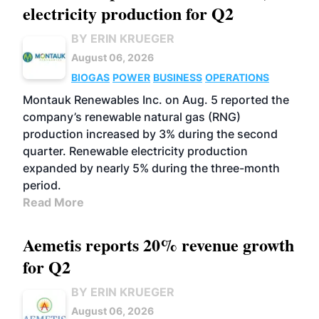
electricity production for Q2
BY ERIN KRUEGER
August 06, 2026
BIOGAS
POWER
BUSINESS
OPERATIONS
Montauk Renewables Inc. on Aug. 5 reported the
company’s renewable natural gas (RNG)
production increased by 3% during the second
quarter. Renewable electricity production
expanded by nearly 5% during the three-month
period.
Read More
Aemetis reports 20% revenue growth
for Q2
BY ERIN KRUEGER
August 06, 2026