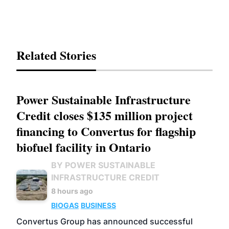
Related Stories
Power Sustainable Infrastructure
Credit closes $135 million project
financing to Convertus for flagship
biofuel facility in Ontario
BY POWER SUSTAINABLE
INFRASTRUCTURE CREDIT
8 hours ago
BIOGAS
BUSINESS
Convertus Group has announced successful