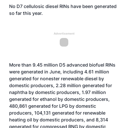
No D7 cellulosic diesel RINs have been generated
so far this year.
Advertisement
More than 9.45 million D5 advanced biofuel RINs
were generated in June, including 4.61 million
generated for nonester renewable diesel by
domestic producers, 2.28 million generated for
naphtha by domestic producers, 1.97 million
generated for ethanol by domestic producers,
480,861 generated for LPG by domestic
producers, 104,131 generated for renewable
heating oil by domestic producers, and 8,314
generated for compressed RNG by domestic