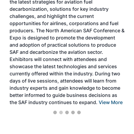
the latest strategies for aviation fuel
rele
s
decarbonization, solutions for key industry
opp
challenges, and highlight the current
envi
f the
opportunities for airlines, corporations and fuel
oppo
area
producers. The North American SAF Conference &
the 
s —
Expo is designed to promote the development
pro
and adoption of practical solutions to produce
that
SAF and decarbonize the aviation sector.
sca
Exhibitors will connect with attendees and
near
showcase the latest technologies and services
the 
currently offered within the industry. During two
we e
days of live sessions, attendees will learn from
ene
industry experts and gain knowledge to become
better informed to guide business decisions as
the SAF industry continues to expand.
View More