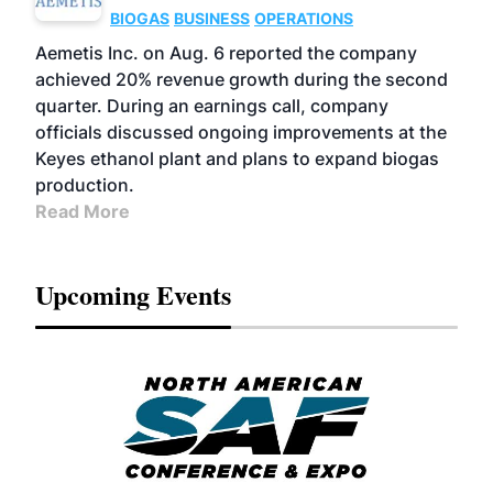
BIOGAS
BUSINESS
OPERATIONS
Aemetis Inc. on Aug. 6 reported the company
achieved 20% revenue growth during the second
quarter. During an earnings call, company
officials discussed ongoing improvements at the
Keyes ethanol plant and plans to expand biogas
production.
Read More
Upcoming Events