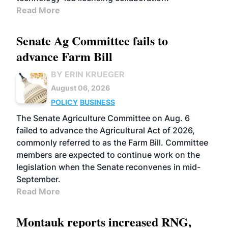
Read More
Senate Ag Committee fails to
advance Farm Bill
BY ERIN KRUEGER
August 06, 2026
POLICY
BUSINESS
The Senate Agriculture Committee on Aug. 6
failed to advance the Agricultural Act of 2026,
commonly referred to as the Farm Bill. Committee
members are expected to continue work on the
legislation when the Senate reconvenes in mid-
September.
Read More
Montauk reports increased RNG,