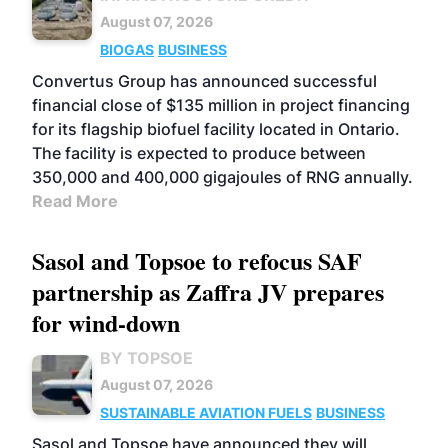
August 07, 2026
BIOGAS
BUSINESS
Convertus Group has announced successful
financial close of $135 million in project financing
for its flagship biofuel facility located in Ontario.
The facility is expected to produce between
350,000 and 400,000 gigajoules of RNG annually.
Read More
Sasol and Topsoe to refocus SAF
partnership as Zaffra JV prepares
for wind-down
BY TOPSOE
August 07, 2026
SUSTAINABLE AVIATION FUELS
BUSINESS
Sasol and Topsoe have announced they will