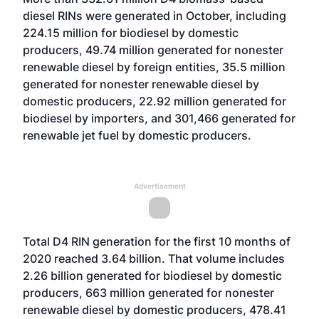
diesel RINs were generated in October, including
224.15 million for biodiesel by domestic
producers, 49.74 million generated for nonester
renewable diesel by foreign entities, 35.5 million
generated for nonester renewable diesel by
domestic producers, 22.92 million generated for
biodiesel by importers, and 301,466 generated for
renewable jet fuel by domestic producers.
Advertisement
Total D4 RIN generation for the first 10 months of
2020 reached 3.64 billion. That volume includes
2.26 billion generated for biodiesel by domestic
producers, 663 million generated for nonester
renewable diesel by domestic producers, 478.41