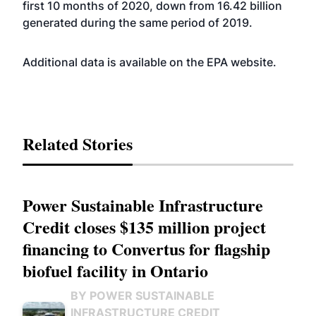
first 10 months of 2020, down from 16.42 billion
generated during the same period of 2019.
Additional data is available on the EPA
website
.
Related Stories
Power Sustainable Infrastructure
Credit closes $135 million project
financing to Convertus for flagship
biofuel facility in Ontario
BY POWER SUSTAINABLE
INFRASTRUCTURE CREDIT