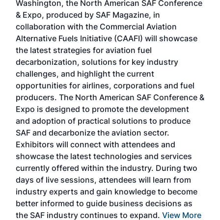
Washington, the North American SAF Conference
more
r
& Expo, produced by SAF Magazine, in
spea
collaboration with the Commercial Aviation
larg
Alternative Fuels Initiative (CAAFI) will showcase
acad
the latest strategies for aviation fuel
rele
s
decarbonization, solutions for key industry
opp
challenges, and highlight the current
envi
f the
opportunities for airlines, corporations and fuel
oppo
area
producers. The North American SAF Conference &
the 
s —
Expo is designed to promote the development
pro
and adoption of practical solutions to produce
that
SAF and decarbonize the aviation sector.
sca
Exhibitors will connect with attendees and
near
showcase the latest technologies and services
the 
currently offered within the industry. During two
we e
days of live sessions, attendees will learn from
ene
industry experts and gain knowledge to become
better informed to guide business decisions as
the SAF industry continues to expand.
View More