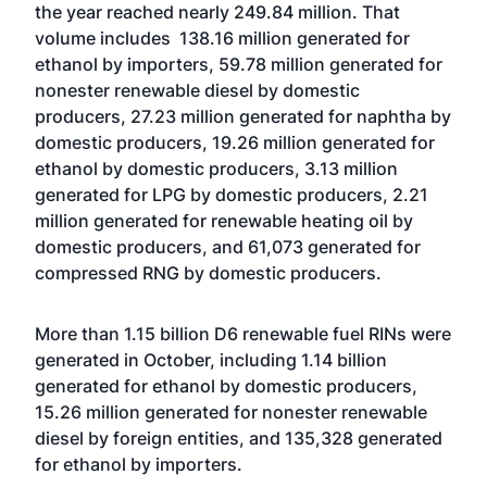
the year reached nearly 249.84 million. That
volume includes 138.16 million generated for
ethanol by importers, 59.78 million generated for
nonester renewable diesel by domestic
producers, 27.23 million generated for naphtha by
domestic producers, 19.26 million generated for
ethanol by domestic producers, 3.13 million
generated for LPG by domestic producers, 2.21
million generated for renewable heating oil by
domestic producers, and 61,073 generated for
compressed RNG by domestic producers.
More than 1.15 billion D6 renewable fuel RINs were
generated in October, including 1.14 billion
generated for ethanol by domestic producers,
15.26 million generated for nonester renewable
diesel by foreign entities, and 135,328 generated
for ethanol by importers.