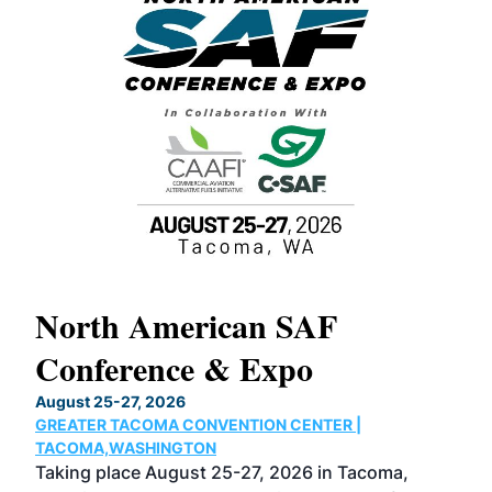
North American SAF
20
Conference & Expo
Co
TH
August 25-27, 2026
Marc
GREATER TACOMA CONVENTION CENTER |
COB
g
TACOMA,WASHINGTON
Now 
ost
Taking place August 25-27, 2026 in Tacoma,
Conf
sed