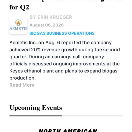
for Q2
BY ERIN KRUEGER
August 06, 2026
BIOGAS
BUSINESS
OPERATIONS
Aemetis Inc. on Aug. 6 reported the company
achieved 20% revenue growth during the second
quarter. During an earnings call, company
officials discussed ongoing improvements at the
Keyes ethanol plant and plans to expand biogas
production.
Read More
Upcoming Events