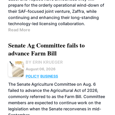
prepare for the orderly operational wind-down of
their SAF-focused joint venture, Zaffra, while
continuing and enhancing their long-standing
technology-led licensing collaboration.
Read More
Senate Ag Committee fails to
advance Farm Bill
BY ERIN KRUEGER
August 06, 2026
POLICY
BUSINESS
The Senate Agriculture Committee on Aug. 6
failed to advance the Agricultural Act of 2026,
commonly referred to as the Farm Bill. Committee
members are expected to continue work on the
legislation when the Senate reconvenes in mid-