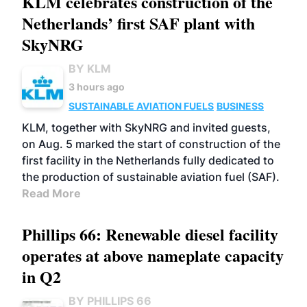
KLM celebrates construction of the
Netherlands’ first SAF plant with
SkyNRG
BY KLM
3 hours ago
SUSTAINABLE AVIATION FUELS
BUSINESS
KLM, together with SkyNRG and invited guests,
on Aug. 5 marked the start of construction of the
first facility in the Netherlands fully dedicated to
the production of sustainable aviation fuel (SAF).
Read More
Phillips 66: Renewable diesel facility
operates at above nameplate capacity
in Q2
BY PHILLIPS 66