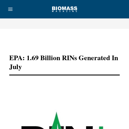
Advertisement
EPA: 1.69 Billion RINs Generated In
July