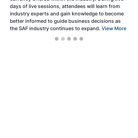
days of live sessions, attendees will learn from
ene
industry experts and gain knowledge to become
better informed to guide business decisions as
the SAF industry continues to expand.
View More