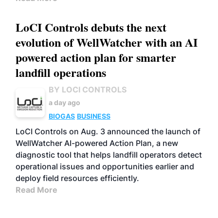
LoCI Controls debuts the next
evolution of WellWatcher with an AI
powered action plan for smarter
landfill operations
BY LOCI CONTROLS
a day ago
BIOGAS
BUSINESS
LoCI Controls on Aug. 3 announced the launch of
WellWatcher AI-powered Action Plan, a new
diagnostic tool that helps landfill operators detect
operational issues and opportunities earlier and
deploy field resources efficiently.
Read More