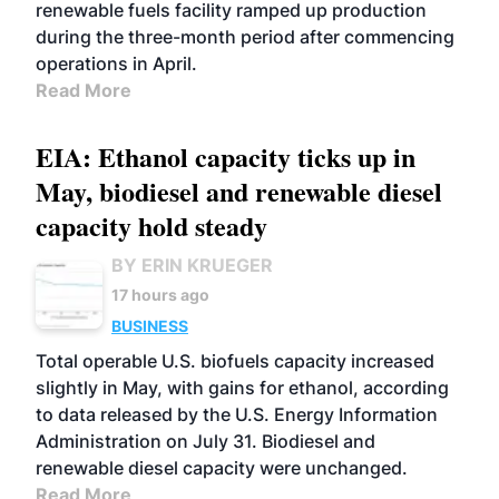
renewable fuels facility ramped up production
during the three-month period after commencing
operations in April.
Read More
EIA: Ethanol capacity ticks up in
May, biodiesel and renewable diesel
capacity hold steady
BY ERIN KRUEGER
17 hours ago
BUSINESS
Total operable U.S. biofuels capacity increased
slightly in May, with gains for ethanol, according
to data released by the U.S. Energy Information
Administration on July 31. Biodiesel and
renewable diesel capacity were unchanged.
Read More