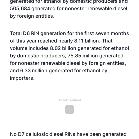
generated for ethanol by domestic producers and
505,684 generated for nonester renewable diesel
by foreign entities.
Total D6 RIN generation for the first seven months
of this year reached nearly 8.11 billion. That
volume includes 8.02 billion generated for ethanol
by domestic producers, 75.85 million generated
for nonester renewable diesel by foreign entities,
and 6.33 million generated for ethanol by
importers.
Advertisement
No D7 cellulosic diesel RINs have been generated