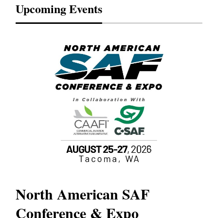
Upcoming Events
North American SAF
20
Conference & Expo
Co