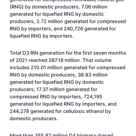
(RNG) by domestic producers, 7.06 million
generated for liquefied RNG by domestic
producers, 2.72 million generated for compressed
RNG by importers, and 240,726 generated for
liquefied RNG by importers.
Total D3 RIN generation for the first seven months
of 2021 reached 267.18 million. That volume
includes 210.01 million generated for compressed
RNG by domestic producers, 38.83 million
generated for liquefied RNG by domestic
producers, 17.37 million generated for
compressed RNG by importers, 724,195
generated for liquefied RNG by importers, and
244,278 generated for cellulosic ethanol by
domestic producers.
More than 355.82 million D4 biomass-based