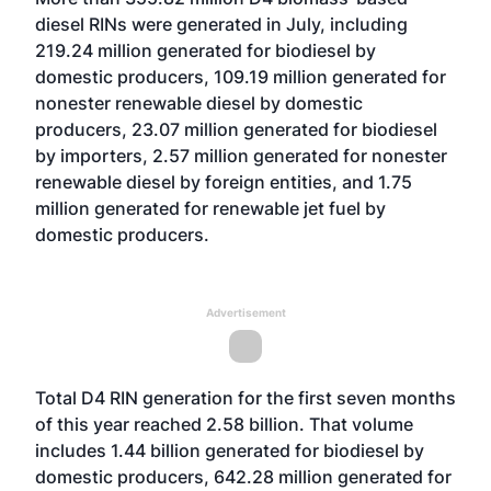
diesel RINs were generated in July, including
219.24 million generated for biodiesel by
domestic producers, 109.19 million generated for
nonester renewable diesel by domestic
producers, 23.07 million generated for biodiesel
by importers, 2.57 million generated for nonester
renewable diesel by foreign entities, and 1.75
million generated for renewable jet fuel by
domestic producers.
Advertisement
Total D4 RIN generation for the first seven months
of this year reached 2.58 billion. That volume
includes 1.44 billion generated for biodiesel by
domestic producers, 642.28 million generated for