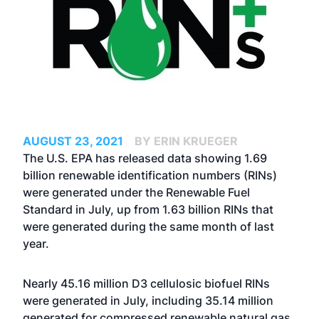
AUGUST 23, 2021
BY ERIN KRUEGER
The U.S. EPA has released data showing 1.69
billion renewable identification numbers (RINs)
were generated under the Renewable Fuel
Standard in July, up from 1.63 billion RINs that
were generated during the same month of last
year.
Nearly 45.16 million D3 cellulosic biofuel RINs
were generated in July, including 35.14 million
generated for compressed renewable natural gas