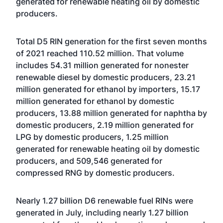
generated for renewable heating oil by domestic
producers.
Total D5 RIN generation for the first seven months
of 2021 reached 110.52 million. That volume
includes 54.31 million generated for nonester
renewable diesel by domestic producers, 23.21
million generated for ethanol by importers, 15.17
million generated for ethanol by domestic
producers, 13.88 million generated for naphtha by
domestic producers, 2.19 million generated for
LPG by domestic producers, 1.25 million
generated for renewable heating oil by domestic
producers, and 509,546 generated for
compressed RNG by domestic producers.
Nearly 1.27 billion D6 renewable fuel RINs were
generated in July, including nearly 1.27 billion