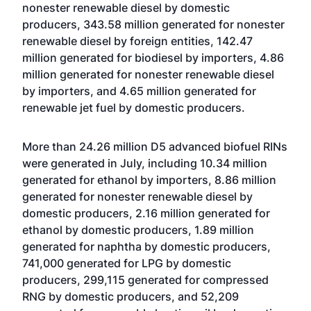
nonester renewable diesel by domestic
producers, 343.58 million generated for nonester
renewable diesel by foreign entities, 142.47
million generated for biodiesel by importers, 4.86
million generated for nonester renewable diesel
by importers, and 4.65 million generated for
renewable jet fuel by domestic producers.
More than 24.26 million D5 advanced biofuel RINs
were generated in July, including 10.34 million
generated for ethanol by importers, 8.86 million
generated for nonester renewable diesel by
domestic producers, 2.16 million generated for
ethanol by domestic producers, 1.89 million
generated for naphtha by domestic producers,
741,000 generated for LPG by domestic
producers, 299,115 generated for compressed
RNG by domestic producers, and 52,209