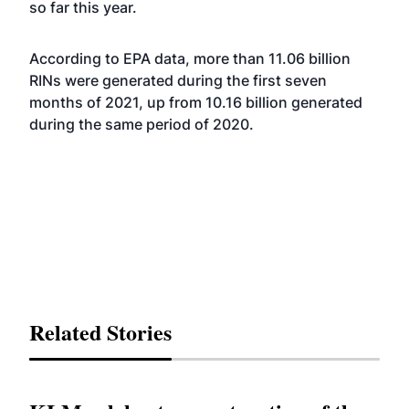
so far this year.
According to EPA data, more than 11.06 billion
RINs were generated during the first seven
months of 2021, up from 10.16 billion generated
during the same period of 2020.
Related Stories