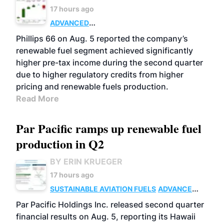
17 hours ago
ADVANCED
BIOFUELS
BUSINESS
OPERATIONS
Phillips 66 on Aug. 5 reported the company’s
renewable fuel segment achieved significantly
higher pre-tax income during the second quarter
due to higher regulatory credits from higher
pricing and renewable fuels production.
Read More
Par Pacific ramps up renewable fuel
production in Q2
BY ERIN KRUEGER
17 hours ago
SUSTAINABLE AVIATION FUELS
ADVANCED
BIOFUELS
OPERATIONS
BUSINESS
Par Pacific Holdings Inc. released second quarter
financial results on Aug. 5, reporting its Hawaii