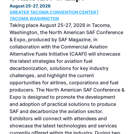
TH
August 25-27, 2026
Marc
GREATER TACOMA CONVENTION CENTER |
COB
g
TACOMA,WASHINGTON
Now 
ost
Taking place August 25-27, 2026 in Tacoma,
Conf
sed
Washington, the North American SAF Conference
more
r
& Expo, produced by SAF Magazine, in
spea
collaboration with the Commercial Aviation
larg
Alternative Fuels Initiative (CAAFI) will showcase
acad
the latest strategies for aviation fuel
rele
s
decarbonization, solutions for key industry
opp
challenges, and highlight the current
envi
f the
opportunities for airlines, corporations and fuel
oppo
area
producers. The North American SAF Conference &
the 
s —
Expo is designed to promote the development
pro
and adoption of practical solutions to produce
that
SAF and decarbonize the aviation sector.
sca
Exhibitors will connect with attendees and
near
showcase the latest technologies and services
the 
currently offered within the industry. During two
we e