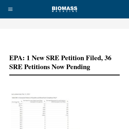
Advertisement
EPA: 1 New SRE Petition Filed, 36
SRE Petitions Now Pending