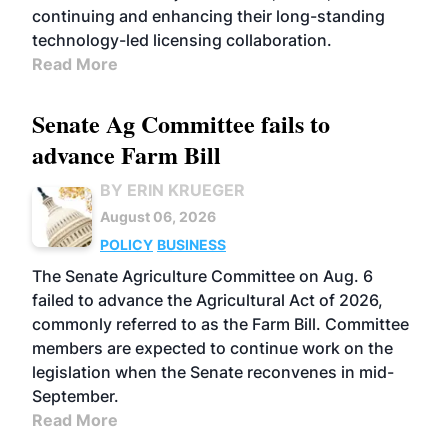
continuing and enhancing their long-standing
technology-led licensing collaboration.
Read More
Senate Ag Committee fails to
advance Farm Bill
BY ERIN KRUEGER
August 06, 2026
POLICY
BUSINESS
The Senate Agriculture Committee on Aug. 6
failed to advance the Agricultural Act of 2026,
commonly referred to as the Farm Bill. Committee
members are expected to continue work on the
legislation when the Senate reconvenes in mid-
September.
Read More