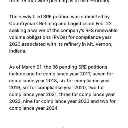
from 35 that were pending as of mid-February.
The newly filed SRE petition was submitted by
Countrymark Refining and Logistics on Feb. 22
seeking a waiver of the company’s RFS renewable
volume obligations (RVOs) for compliance year
2023 associated with its refinery in Mt. Vernon,
Indiana.
As of March 21, the 36 pending SRE petitions
include one for compliance year 2017, seven for
compliance year 2018, six for compliance year
2019, six for compliance year 2020, two for
compliance year 2021, three for compliance year
2022, nine for compliance year 2023 and two for
compliance year 2024.