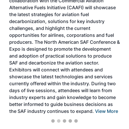
collaboration with the Commercial Aviation
larg
Alternative Fuels Initiative (CAAFI) will showcase
acad
the latest strategies for aviation fuel
rele
s
decarbonization, solutions for key industry
opp
challenges, and highlight the current
envi
f the
opportunities for airlines, corporations and fuel
oppo
area
producers. The North American SAF Conference &
the 
s —
Expo is designed to promote the development
pro
and adoption of practical solutions to produce
that
SAF and decarbonize the aviation sector.
sca
Exhibitors will connect with attendees and
near
showcase the latest technologies and services
the 
currently offered within the industry. During two
we e
days of live sessions, attendees will learn from
ene
industry experts and gain knowledge to become
better informed to guide business decisions as
the SAF industry continues to expand.
View More