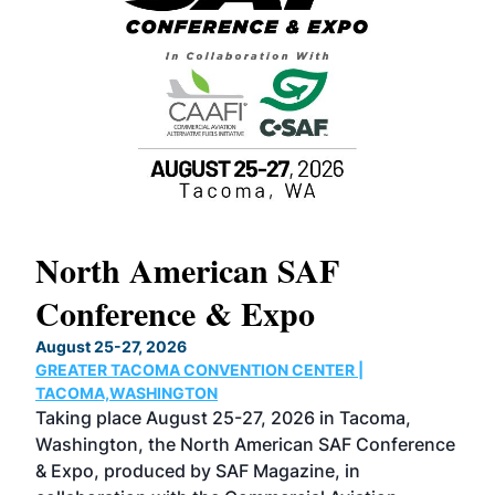
North American SAF
20
Conference & Expo
Co
TH
August 25-27, 2026
Marc
GREATER TACOMA CONVENTION CENTER |
COB
g
TACOMA,WASHINGTON
Now 
ost
Taking place August 25-27, 2026 in Tacoma,
Conf
sed
Washington, the North American SAF Conference
more
r
& Expo, produced by SAF Magazine, in
spea