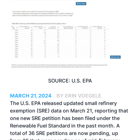
SOURCE: U.S. EPA
MARCH 21, 2024
BY ERIN VOEGELE
The U.S. EPA released updated small refinery
exemption (SRE) data on March 21, reporting that
one new SRE petition has been filed under the
Renewable Fuel Standard in the past month. A
total of 36 SRE petitions are now pending, up