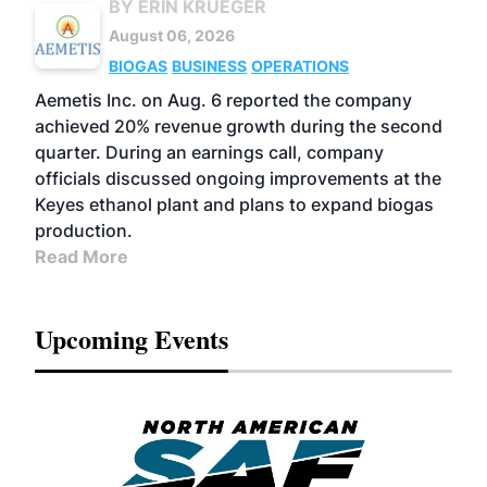
BY ERIN KRUEGER
August 06, 2026
BIOGAS
BUSINESS
OPERATIONS
Aemetis Inc. on Aug. 6 reported the company
achieved 20% revenue growth during the second
quarter. During an earnings call, company
officials discussed ongoing improvements at the
Keyes ethanol plant and plans to expand biogas
production.
Read More
Upcoming Events