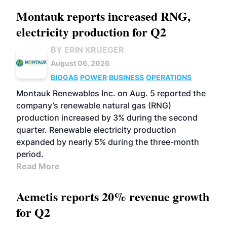
Montauk reports increased RNG,
electricity production for Q2
BY ERIN KRUEGER
August 06, 2026
BIOGAS
POWER
BUSINESS
OPERATIONS
Montauk Renewables Inc. on Aug. 5 reported the
company’s renewable natural gas (RNG)
production increased by 3% during the second
quarter. Renewable electricity production
expanded by nearly 5% during the three-month
period.
Read More
Aemetis reports 20% revenue growth
for Q2