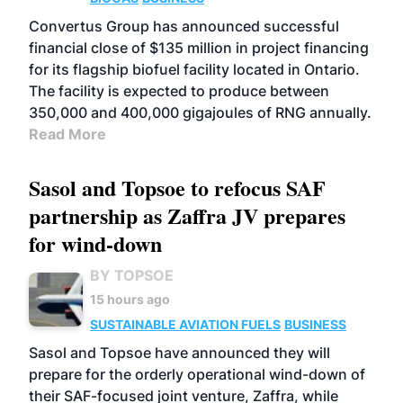
Convertus Group has announced successful
financial close of $135 million in project financing
for its flagship biofuel facility located in Ontario.
The facility is expected to produce between
350,000 and 400,000 gigajoules of RNG annually.
Read More
Sasol and Topsoe to refocus SAF
partnership as Zaffra JV prepares
for wind-down
BY TOPSOE
15 hours ago
SUSTAINABLE AVIATION FUELS
BUSINESS
Sasol and Topsoe have announced they will
prepare for the orderly operational wind-down of
their SAF-focused joint venture, Zaffra, while