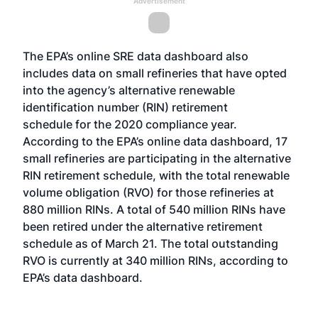
Advertisement
The EPA’s online SRE data dashboard also
includes data on small refineries that have opted
into the agency’s
alternative renewable
identification number (RIN) retirement
schedule
for the 2020 compliance year.
According to the EPA’s online data dashboard, 17
small refineries are participating in the alternative
RIN retirement schedule, with the total renewable
volume obligation (RVO) for those refineries at
880 million RINs. A total of 540 million RINs have
been retired under the alternative retirement
schedule as of March 21. The total outstanding
RVO is currently at 340 million RINs, according to
EPA’s data dashboard.