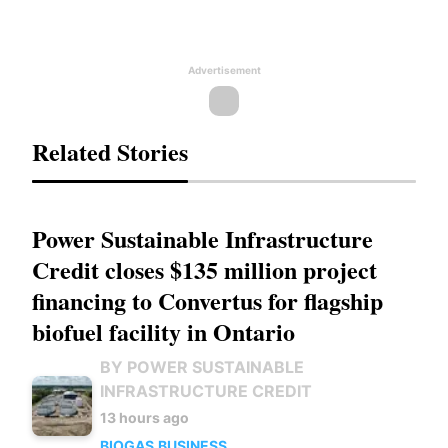
Advertisement
Related Stories
Power Sustainable Infrastructure
Credit closes $135 million project
financing to Convertus for flagship
biofuel facility in Ontario
BY POWER SUSTAINABLE
INFRASTRUCTURE CREDIT
13 hours ago
BIOGAS
BUSINESS