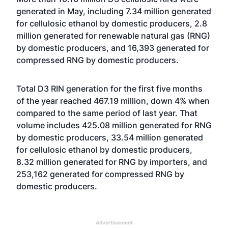
generated in May, including 7.34 million generated
for cellulosic ethanol by domestic producers, 2.8
million generated for renewable natural gas (RNG)
by domestic producers, and 16,393 generated for
compressed RNG by domestic producers.
Total D3 RIN generation for the first five months
of the year reached 467.19 million, down 4% when
compared to the same period of last year. That
volume includes 425.08 million generated for RNG
by domestic producers, 33.54 million generated
for cellulosic ethanol by domestic producers,
8.32 million generated for RNG by importers, and
253,162 generated for compressed RNG by
domestic producers.
Advertisement