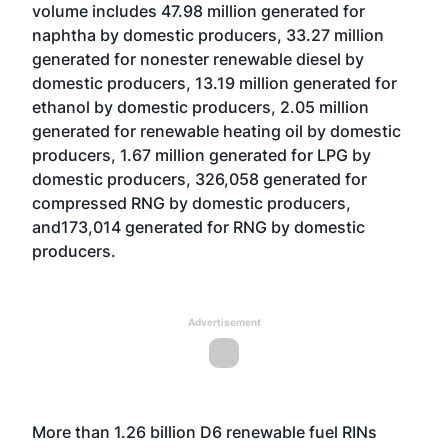
volume includes 47.98 million generated for
naphtha by domestic producers, 33.27 million
generated for nonester renewable diesel by
domestic producers, 13.19 million generated for
ethanol by domestic producers, 2.05 million
generated for renewable heating oil by domestic
producers, 1.67 million generated for LPG by
domestic producers, 326,058 generated for
compressed RNG by domestic producers,
and173,014 generated for RNG by domestic
producers.
Advertisement
More than 1.26 billion D6 renewable fuel RINs