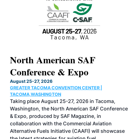
North American SAF
20
Conference & Expo
Co
TH
August 25-27, 2026
Marc
GREATER TACOMA CONVENTION CENTER |
COB
g
TACOMA,WASHINGTON
Now 
ost
Taking place August 25-27, 2026 in Tacoma,
Conf
sed
Washington, the North American SAF Conference
more
r
& Expo, produced by SAF Magazine, in
spea
collaboration with the Commercial Aviation
larg
Alternative Fuels Initiative (CAAFI) will showcase
acad
the latest strategies for aviation fuel