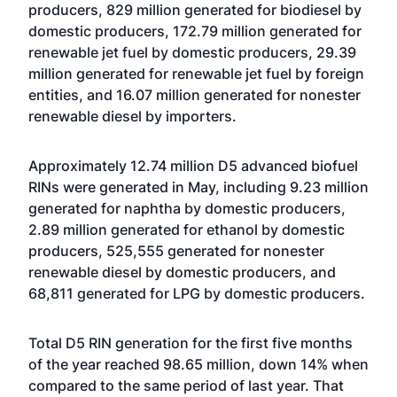
producers, 829 million generated for biodiesel by
domestic producers, 172.79 million generated for
renewable jet fuel by domestic producers, 29.39
million generated for renewable jet fuel by foreign
entities, and 16.07 million generated for nonester
renewable diesel by importers.
Approximately 12.74 million D5 advanced biofuel
RINs were generated in May, including 9.23 million
generated for naphtha by domestic producers,
2.89 million generated for ethanol by domestic
producers, 525,555 generated for nonester
renewable diesel by domestic producers, and
68,811 generated for LPG by domestic producers.
Total D5 RIN generation for the first five months
of the year reached 98.65 million, down 14% when
compared to the same period of last year. That