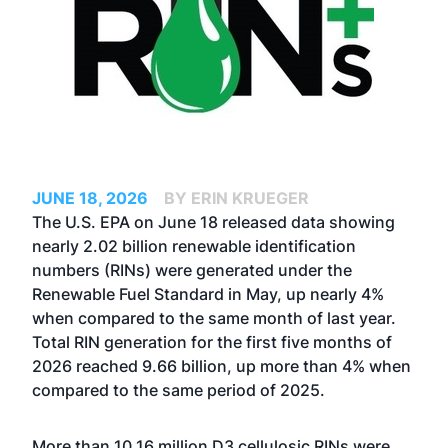
JUNE 18, 2026
BY ERIN KRUEGER
The U.S. EPA on June 18 released data showing
nearly 2.02 billion renewable identification
numbers (RINs) were generated under the
Renewable Fuel Standard in May, up nearly 4%
when compared to the same month of last year.
Total RIN generation for the first five months of
2026 reached 9.66 billion, up more than 4% when
compared to the same period of 2025.
More than 10.16 million D3 cellulosic RINs were