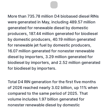
More than 735.78 million D4 biobased diesel RINs
were generated in May, including 489.57 million
generated for renewable diesel by domestic
producers, 187.44 million generated for biodiesel
by domestic producers, 40.19 million generated
for renewable jet fuel by domestic producers,
16.07 million generated for nonester renewable
diesel by importers, 3.29 million generated for
biodiesel by importers, and 2.52 million generated
for biodiesel by importers.
Total D4 RIN generation for the first five months
of 2026 reached nearly 3.02 billion, up 11% when
compared to the same period of 2025. That
volume includes 1.97 billion generated for
nonester renewable diesel by domestic