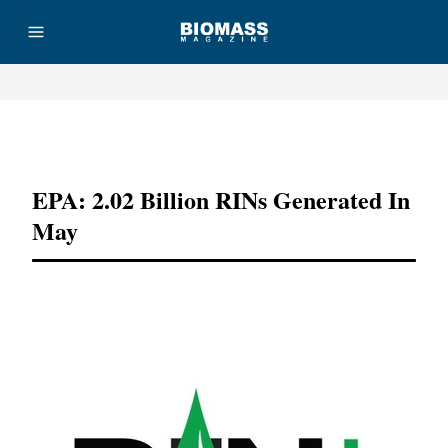
Advertisement
EPA: 2.02 Billion RINs Generated In
May