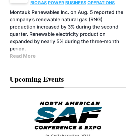
BIOGAS
POWER
BUSINESS
OPERATIONS
Montauk Renewables Inc. on Aug. 5 reported the
company’s renewable natural gas (RNG)
production increased by 3% during the second
quarter. Renewable electricity production
expanded by nearly 5% during the three-month
period.
Read More
Upcoming Events