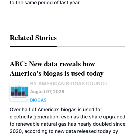
to the same period of last year.
Related Stories
ABC: New data reveals how
America’s biogas is used today
BY AMERICAN BIOGAS COUNCIL
August 07, 2026
BIOGAS
Over half of America’s biogas is used for
electricity generation, even as the share upgraded
to renewable natural gas has nearly doubled since
2020, according to new data released today by