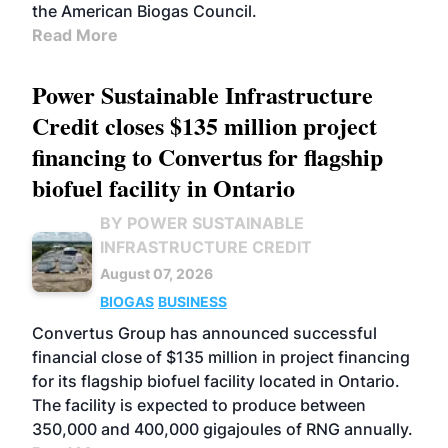
the American Biogas Council.
Read More
Power Sustainable Infrastructure
Credit closes $135 million project
financing to Convertus for flagship
biofuel facility in Ontario
BY POWER SUSTAINABLE
INFRASTRUCTURE CREDIT
August 07, 2026
BIOGAS
BUSINESS
Convertus Group has announced successful
financial close of $135 million in project financing
for its flagship biofuel facility located in Ontario.
The facility is expected to produce between
350,000 and 400,000 gigajoules of RNG annually.