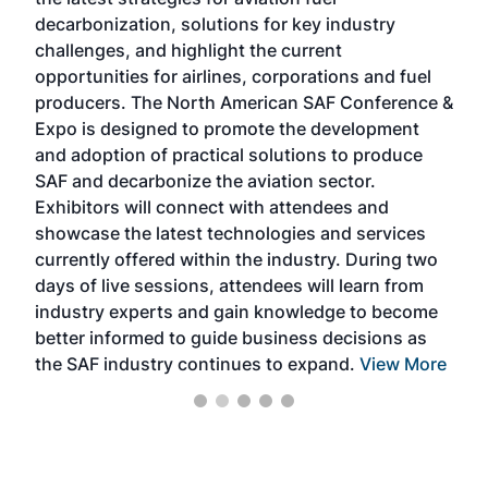
rele
s
decarbonization, solutions for key industry
opp
challenges, and highlight the current
envi
f the
opportunities for airlines, corporations and fuel
oppo
area
producers. The North American SAF Conference &
the 
s —
Expo is designed to promote the development
pro
and adoption of practical solutions to produce
that
SAF and decarbonize the aviation sector.
sca
Exhibitors will connect with attendees and
near
showcase the latest technologies and services
the 
currently offered within the industry. During two
we e
days of live sessions, attendees will learn from
ene
industry experts and gain knowledge to become
better informed to guide business decisions as
the SAF industry continues to expand.
View More