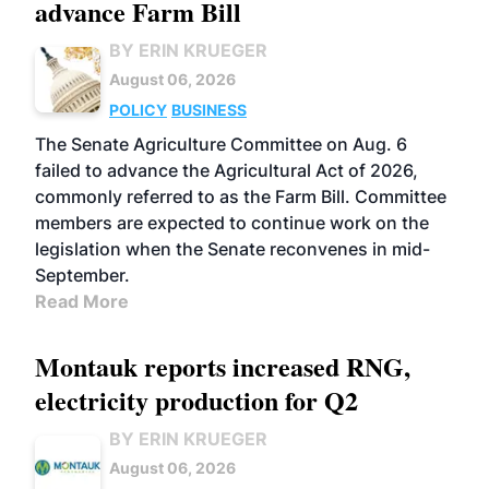
advance Farm Bill
BY ERIN KRUEGER
August 06, 2026
POLICY
BUSINESS
The Senate Agriculture Committee on Aug. 6
failed to advance the Agricultural Act of 2026,
commonly referred to as the Farm Bill. Committee
members are expected to continue work on the
legislation when the Senate reconvenes in mid-
September.
Read More
Montauk reports increased RNG,
electricity production for Q2
BY ERIN KRUEGER
August 06, 2026