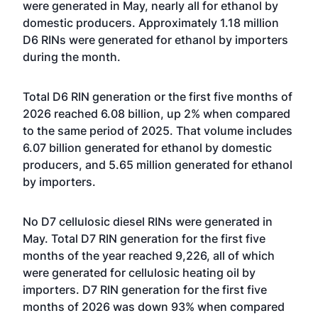
were generated in May, nearly all for ethanol by
domestic producers. Approximately 1.18 million
D6 RINs were generated for ethanol by importers
during the month.
Total D6 RIN generation or the first five months of
2026 reached 6.08 billion, up 2% when compared
to the same period of 2025. That volume includes
6.07 billion generated for ethanol by domestic
producers, and 5.65 million generated for ethanol
by importers.
No D7 cellulosic diesel RINs were generated in
May. Total D7 RIN generation for the first five
months of the year reached 9,226, all of which
were generated for cellulosic heating oil by
importers. D7 RIN generation for the first five
months of 2026 was down 93% when compared