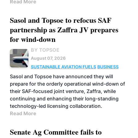
Read More
Sasol and Topsoe to refocus SAF
partnership as Zaffra JV prepares
for wind-down
BY TOPSOE
August 07, 2026
SUSTAINABLE AVIATION FUELS
BUSINESS
Sasol and Topsoe have announced they will
prepare for the orderly operational wind-down of
their SAF-focused joint venture, Zaffra, while
continuing and enhancing their long-standing
technology-led licensing collaboration.
Read More
Senate Ag Committee fails to