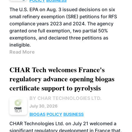
POLICY
BUSINESS
The U.S. EPA on Aug. 3 issued decisions on six
small refinery exemption (SRE) petitions for RFS
compliance years 2023 and 2024. The agency
granted one full exemption, two partial 50%
exemptions, and declared three petitions as
ineligible.
Read More
CHAR Tech welcomes France's
regulatory advance opening biogas
certificate support to pyrolysis
BY CHAR TECHNOLOGIES LTD.
July 30, 2026
BIOGAS
POLICY
BUSINESS
CHAR Technologies Ltd. on July 21 welcomed a
significant regulatory development in France that,