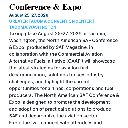
Conference & Expo
Co
TH
August 25-27, 2026
Marc
GREATER TACOMA CONVENTION CENTER |
COB
g
TACOMA,WASHINGTON
Now 
ost
Taking place August 25-27, 2026 in Tacoma,
Conf
sed
Washington, the North American SAF Conference
more
r
& Expo, produced by SAF Magazine, in
spea
collaboration with the Commercial Aviation
larg
Alternative Fuels Initiative (CAAFI) will showcase
acad
the latest strategies for aviation fuel
rele
s
decarbonization, solutions for key industry
opp
challenges, and highlight the current
envi
f the
opportunities for airlines, corporations and fuel
oppo
area
producers. The North American SAF Conference &
the 
s —
Expo is designed to promote the development
pro
and adoption of practical solutions to produce
that
SAF and decarbonize the aviation sector.
sca
Exhibitors will connect with attendees and
near