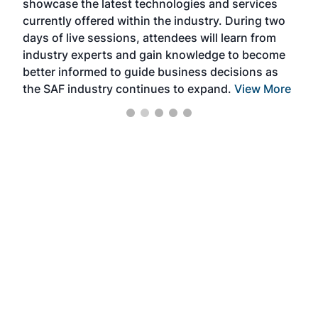
showcase the latest technologies and services
the 
currently offered within the industry. During two
we e
days of live sessions, attendees will learn from
ene
industry experts and gain knowledge to become
better informed to guide business decisions as
the SAF industry continues to expand.
View More