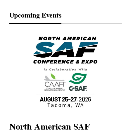
Upcoming Events
North American SAF
20