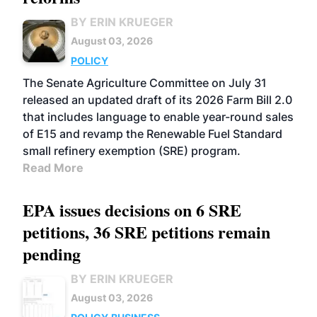
BY ERIN KRUEGER
August 03, 2026
POLICY
The Senate Agriculture Committee on July 31
released an updated draft of its 2026 Farm Bill 2.0
that includes language to enable year-round sales
of E15 and revamp the Renewable Fuel Standard
small refinery exemption (SRE) program.
Read More
EPA issues decisions on 6 SRE
petitions, 36 SRE petitions remain
pending
BY ERIN KRUEGER
August 03, 2026