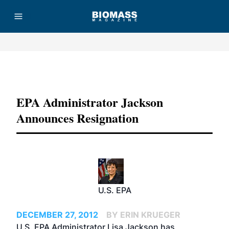
Advertisement
EPA Administrator Jackson
Announces Resignation
U.S. EPA
DECEMBER 27, 2012
BY ERIN KRUEGER
U.S. EPA Administrator Lisa Jackson has