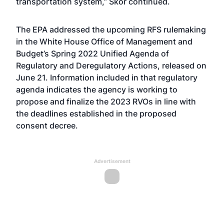
transportation system,” Skor continued.
The EPA addressed the upcoming RFS rulemaking
in the
White House Office of Management and
Budget’s Spring 2022 Unified Agenda of
Regulatory and Deregulatory Actions
, released on
June 21. Information included in that regulatory
agenda indicates the agency is working to
propose and finalize the 2023 RVOs in line with
the deadlines established in the proposed
consent decree.
Advertisement