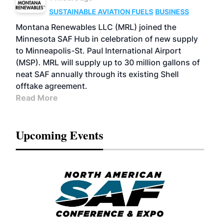
SUSTAINABLE AVIATION FUELS
BUSINESS
Montana Renewables LLC (MRL) joined the
Minnesota SAF Hub in celebration of new supply
to Minneapolis-St. Paul International Airport
(MSP). MRL will supply up to 30 million gallons of
neat SAF annually through its existing Shell
offtake agreement.
Read More
Upcoming Events