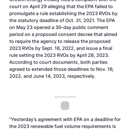
court on April 29 alleging that the EPA failed to
promulgate a rule establishing the 2023 RVOs by
the statutory deadline of Oct. 31, 2021. The EPA
on May 23
opened a 30-day public comment
period
on a proposed consent decree that aimed
to require the agency to release the proposed
2023 RVOs by Sept. 16, 2022, and issue a final
rule setting the 2023 RVOs by April 28, 2023.
According to court documents, both parties
agreed to extended those deadlines to Nov. 16,
2022, and June 14, 2023, respectively.
Advertisement
“Yesterday’s agreement with EPA on a deadline for
the 2023 renewable fuel volume requirements is