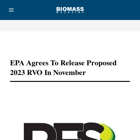
Advertisement
EPA Agrees To Release Proposed
2023 RVO In November