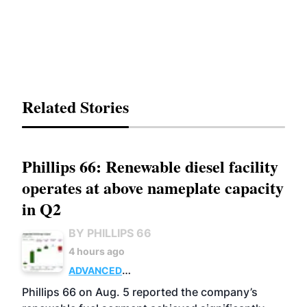
Related Stories
Phillips 66: Renewable diesel facility
operates at above nameplate capacity
in Q2
BY PHILLIPS 66
4 hours ago
ADVANCED
BIOFUELS
BUSINESS
OPERATIONS
Phillips 66 on Aug. 5 reported the company’s