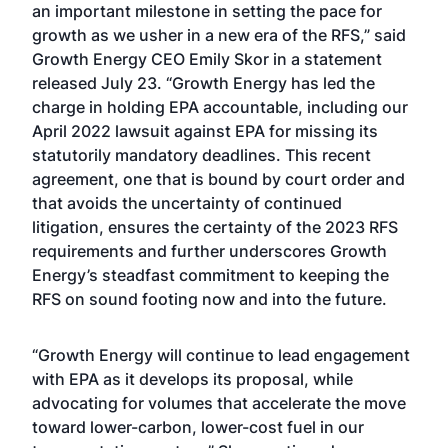
an important milestone in setting the pace for
growth as we usher in a new era of the RFS,” said
Growth Energy CEO Emily Skor in a statement
released July 23. “Growth Energy has led the
charge in holding EPA accountable, including our
April 2022 lawsuit against EPA for missing its
statutorily mandatory deadlines. This recent
agreement, one that is bound by court order and
that avoids the uncertainty of continued
litigation, ensures the certainty of the 2023 RFS
requirements and further underscores Growth
Energy’s steadfast commitment to keeping the
RFS on sound footing now and into the future.
“Growth Energy will continue to lead engagement
with EPA as it develops its proposal, while
advocating for volumes that accelerate the move
toward lower-carbon, lower-cost fuel in our