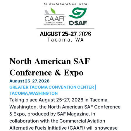
North American SAF
20
Conference & Expo
Co
TH
August 25-27, 2026
Marc
GREATER TACOMA CONVENTION CENTER |
COB
g
TACOMA,WASHINGTON
Now 
ost
Taking place August 25-27, 2026 in Tacoma,
Conf
sed
Washington, the North American SAF Conference
more
r
& Expo, produced by SAF Magazine, in
spea
collaboration with the Commercial Aviation
larg
Alternative Fuels Initiative (CAAFI) will showcase
acad