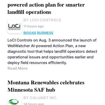
powered action plan for smarter
landfill operations
BY LOCI CONTROLS
11 hours ago
BIOGAS
BUSINESS
LoCI Controls on Aug. 3 announced the launch of
WellWatcher AI-powered Action Plan, a new
diagnostic tool that helps landfill operators detect
operational issues and opportunities earlier and
deploy field resources efficiently.
Read More
Montana Renewables celebrates
Minnesota SAF hub
BY CALUMET INC.
14 hours ago