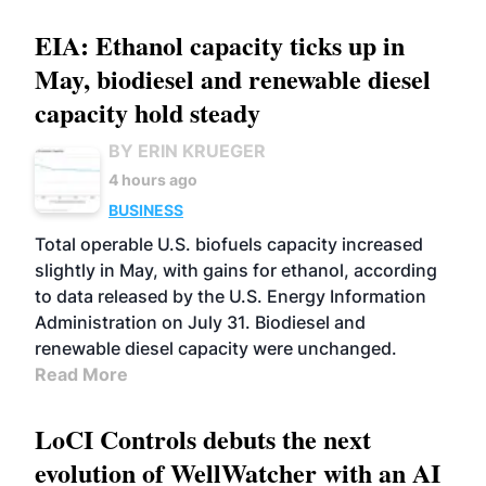
EIA: Ethanol capacity ticks up in
May, biodiesel and renewable diesel
capacity hold steady
BY ERIN KRUEGER
4 hours ago
BUSINESS
Total operable U.S. biofuels capacity increased
slightly in May, with gains for ethanol, according
to data released by the U.S. Energy Information
Administration on July 31. Biodiesel and
renewable diesel capacity were unchanged.
Read More
LoCI Controls debuts the next
evolution of WellWatcher with an AI