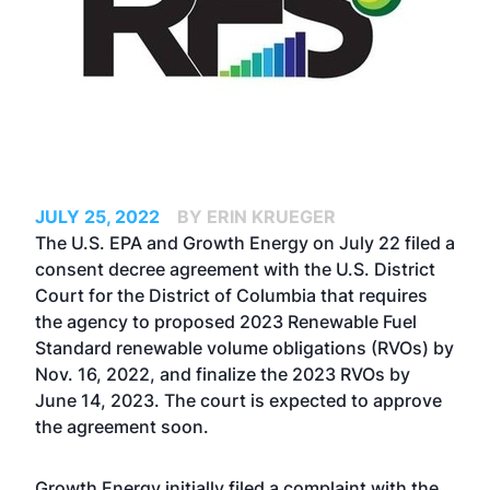
JULY 25, 2022
BY ERIN KRUEGER
The U.S. EPA and Growth Energy on July 22 filed a
consent decree agreement with the U.S. District
Court for the District of Columbia that requires
the agency to proposed 2023 Renewable Fuel
Standard renewable volume obligations (RVOs) by
Nov. 16, 2022, and finalize the 2023 RVOs by
June 14, 2023. The court is expected to approve
the agreement soon.
Growth Energy initially filed a complaint with the