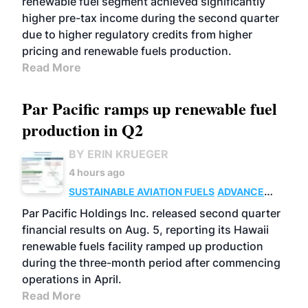
renewable fuel segment achieved significantly
higher pre-tax income during the second quarter
due to higher regulatory credits from higher
pricing and renewable fuels production.
Read More
Par Pacific ramps up renewable fuel
production in Q2
BY ERIN KRUEGER
4 hours ago
SUSTAINABLE AVIATION FUELS
ADVANCED
BIOFUELS
OPERATIONS
BUSINESS
Par Pacific Holdings Inc. released second quarter
financial results on Aug. 5, reporting its Hawaii
renewable fuels facility ramped up production
during the three-month period after commencing
operations in April.
Read More