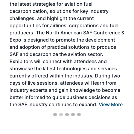
the latest strategies for aviation fuel
rele
s
decarbonization, solutions for key industry
opp
challenges, and highlight the current
envi
f the
opportunities for airlines, corporations and fuel
oppo
area
producers. The North American SAF Conference &
the 
s —
Expo is designed to promote the development
pro
and adoption of practical solutions to produce
that
SAF and decarbonize the aviation sector.
sca
Exhibitors will connect with attendees and
near
showcase the latest technologies and services
the 
currently offered within the industry. During two
we e
days of live sessions, attendees will learn from
ene
industry experts and gain knowledge to become
better informed to guide business decisions as
the SAF industry continues to expand.
View More