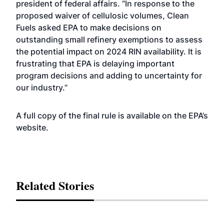
president of federal affairs. “In response to the
proposed waiver of cellulosic volumes, Clean
Fuels asked EPA to make decisions on
outstanding small refinery exemptions to assess
the potential impact on 2024 RIN availability. It is
frustrating that EPA is delaying important
program decisions and adding to uncertainty for
our industry.”
A full copy of the final rule is available on the EPA’s
website
.
Related Stories