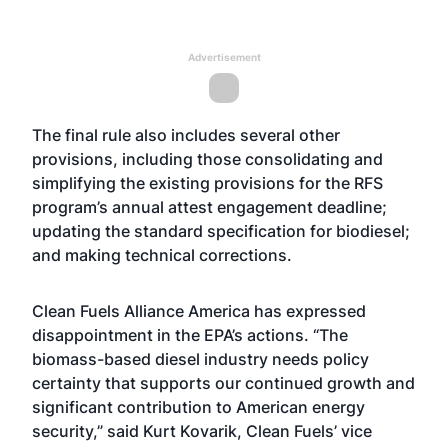
Advertisement
The final rule also includes several other
provisions, including those consolidating and
simplifying the existing provisions for the RFS
program’s annual attest engagement deadline;
updating the standard specification for biodiesel;
and making technical corrections.
Clean Fuels Alliance America has expressed
disappointment in the EPA’s actions. “The
biomass-based diesel industry needs policy
certainty that supports our continued growth and
significant contribution to American energy
security,” said Kurt Kovarik, Clean Fuels’ vice