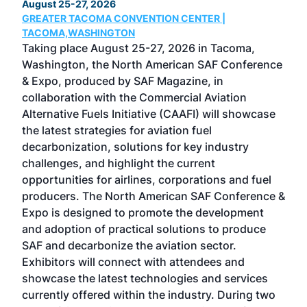
August 25-27, 2026
Marc
GREATER TACOMA CONVENTION CENTER |
COB
g
TACOMA,WASHINGTON
Now 
ost
Taking place August 25-27, 2026 in Tacoma,
Conf
sed
Washington, the North American SAF Conference
more
r
& Expo, produced by SAF Magazine, in
spea
collaboration with the Commercial Aviation
larg
Alternative Fuels Initiative (CAAFI) will showcase
acad
the latest strategies for aviation fuel
rele
s
decarbonization, solutions for key industry
opp
challenges, and highlight the current
envi
f the
opportunities for airlines, corporations and fuel
oppo
area
producers. The North American SAF Conference &
the 
s —
Expo is designed to promote the development
pro
and adoption of practical solutions to produce
that
SAF and decarbonize the aviation sector.
sca
Exhibitors will connect with attendees and
near
showcase the latest technologies and services
the 
currently offered within the industry. During two
we e