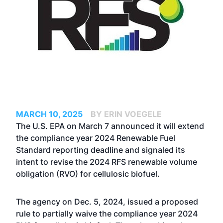
MARCH 10, 2025
BY ERIN VOEGELE
The U.S. EPA on March 7 announced it will extend
the compliance year 2024 Renewable Fuel
Standard reporting deadline and signaled its
intent to revise the 2024 RFS renewable volume
obligation (RVO) for cellulosic biofuel.
The agency on Dec. 5, 2024
, issued a proposed
rule
to partially waive the compliance year 2024