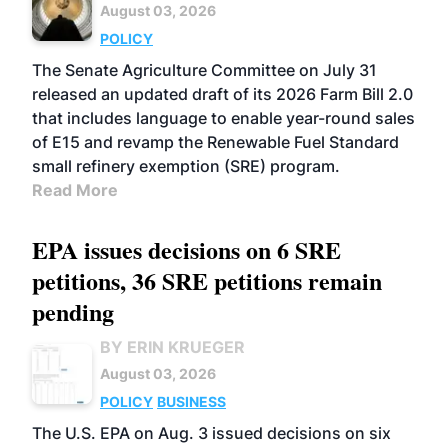
August 03, 2026
POLICY
The Senate Agriculture Committee on July 31
released an updated draft of its 2026 Farm Bill 2.0
that includes language to enable year-round sales
of E15 and revamp the Renewable Fuel Standard
small refinery exemption (SRE) program.
Read More
EPA issues decisions on 6 SRE
petitions, 36 SRE petitions remain
pending
BY ERIN KRUEGER
August 03, 2026
POLICY
BUSINESS
The U.S. EPA on Aug. 3 issued decisions on six