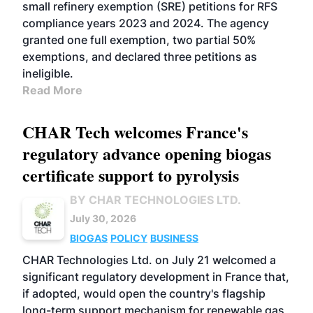
small refinery exemption (SRE) petitions for RFS
compliance years 2023 and 2024. The agency
granted one full exemption, two partial 50%
exemptions, and declared three petitions as
ineligible.
Read More
CHAR Tech welcomes France's
regulatory advance opening biogas
certificate support to pyrolysis
BY CHAR TECHNOLOGIES LTD.
July 30, 2026
BIOGAS
POLICY
BUSINESS
CHAR Technologies Ltd. on July 21 welcomed a
significant regulatory development in France that,
if adopted, would open the country's flagship
long-term support mechanism for renewable gas