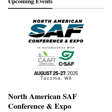
Upcoming Events
North American SAF
20
Conference & Expo
Co
TH