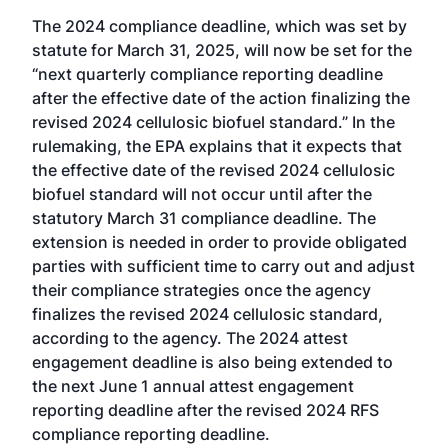
The 2024 compliance deadline, which was set by
statute for March 31, 2025, will now be set for the
“next quarterly compliance reporting deadline
after the effective date of the action finalizing the
revised 2024 cellulosic biofuel standard.” In the
rulemaking, the EPA explains that it expects that
the effective date of the revised 2024 cellulosic
biofuel standard will not occur until after the
statutory March 31 compliance deadline. The
extension is needed in order to provide obligated
parties with sufficient time to carry out and adjust
their compliance strategies once the agency
finalizes the revised 2024 cellulosic standard,
according to the agency. The 2024 attest
engagement deadline is also being extended to
the next June 1 annual attest engagement
reporting deadline after the revised 2024 RFS
compliance reporting deadline.