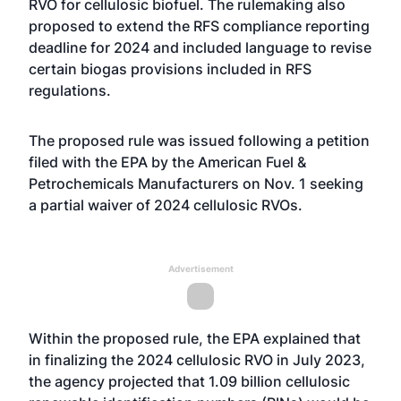
RVO for cellulosic biofuel. The rulemaking also
proposed to extend the RFS compliance reporting
deadline for 2024 and included language to revise
certain biogas provisions included in RFS
regulations.
The proposed rule was issued following a
petition
filed with the EPA by the American Fuel &
Petrochemicals Manufacturers on Nov. 1 seeking
a partial waiver of 2024 cellulosic RVOs.
Advertisement
Within the proposed rule, the EPA explained that
in finalizing the 2024 cellulosic RVO in July 2023,
the agency projected that 1.09 billion cellulosic