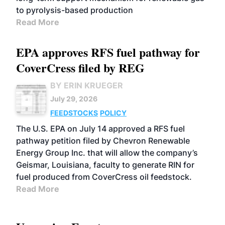
to pyrolysis-based production
Read More
EPA approves RFS fuel pathway for
CoverCress filed by REG
BY ERIN KRUEGER
July 29, 2026
FEEDSTOCKS
POLICY
The U.S. EPA on July 14 approved a RFS fuel
pathway petition filed by Chevron Renewable
Energy Group Inc. that will allow the company’s
Geismar, Louisiana, faculty to generate RIN for
fuel produced from CoverCress oil feedstock.
Read More