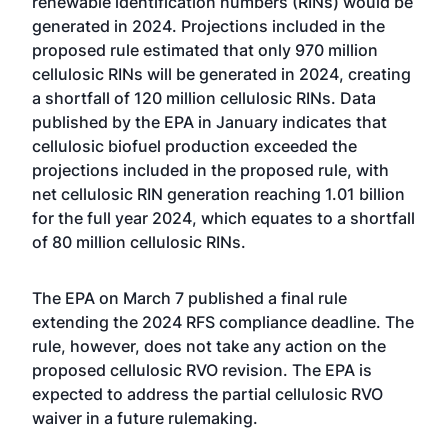
renewable identification numbers (RINs) would be
generated in 2024. Projections included in the
proposed rule estimated that only 970 million
cellulosic RINs will be generated in 2024, creating
a shortfall of 120 million cellulosic RINs. Data
published by the EPA in January indicates that
cellulosic biofuel production exceeded the
projections included in the proposed rule, with
net cellulosic RIN generation reaching 1.01 billion
for the full year 2024, which equates to a shortfall
of 80 million cellulosic RINs.
The EPA on March 7 published a final rule
extending the 2024 RFS compliance deadline. The
rule, however, does not take any action on the
proposed cellulosic RVO revision. The EPA is
expected to address the partial cellulosic RVO
waiver in a future rulemaking.