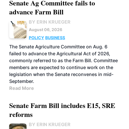
Senate Ag Committee fails to
advance Farm Bill
BY ERIN KRUEGER
August 06, 2026
POLICY
BUSINESS
The Senate Agriculture Committee on Aug. 6
failed to advance the Agricultural Act of 2026,
commonly referred to as the Farm Bill. Committee
members are expected to continue work on the
legislation when the Senate reconvenes in mid-
September.
Read More
Senate Farm Bill includes E15, SRE
reforms
BY ERIN KRUEGER