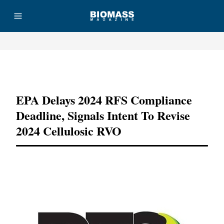
Advertisement
EPA Delays 2024 RFS Compliance
Deadline, Signals Intent To Revise
2024 Cellulosic RVO