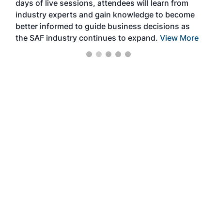
days of live sessions, attendees will learn from
ene
industry experts and gain knowledge to become
better informed to guide business decisions as
the SAF industry continues to expand.
View More