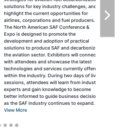
solutions for key industry challenges, and
highlight the current opportunities for
airlines, corporations and fuel producers.
The North American SAF Conference &
Expo is designed to promote the
development and adoption of practical
solutions to produce SAF and decarbonize
the aviation sector. Exhibitors will connect
with attendees and showcase the latest
technologies and services currently offered
within the industry. During two days of live
sessions, attendees will learn from industry
experts and gain knowledge to become
better informed to guide business decisions
as the SAF industry continues to expand.
View More