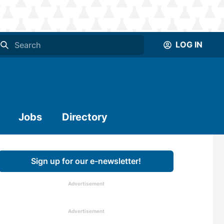
LOG IN
Jobs
Directory
Sign up for our e-newsletter!
Advertisement
Advertisement