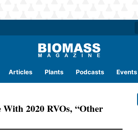
Articles
Plants
Podcasts
Events
e With 2020 RVOs, “other