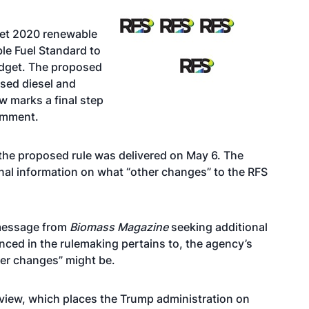
set 2020 renewable
le Fuel Standard to
dget. The proposed
sed diesel and
w marks a final step
comment.
he proposed rule was delivered on May 6. The
nal information on what “other changes” to the RFS
 message from
Biomass Magazine
seeking additional
nced in the rulemaking pertains to, the agency’s
her changes” might be.
eview, which places the Trump administration on