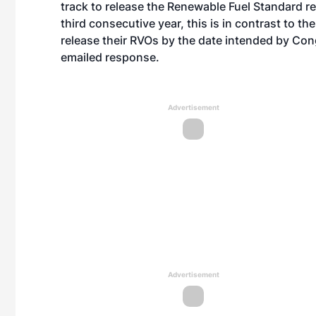
track to release the Renewable Fuel Standard r
third consecutive year, this is in contrast to th
release their RVOs by the date intended by Co
emailed response.
Advertisement
Advertisement