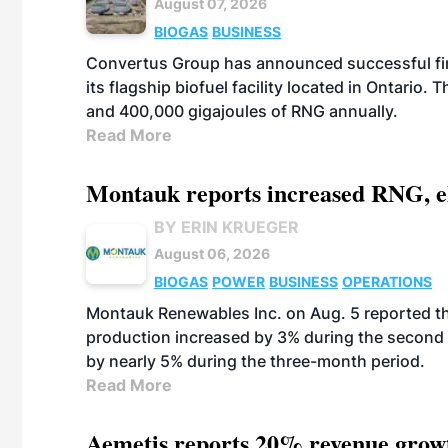
August 07, 2026
BIOGAS
BUSINESS
Convertus Group has announced successful finan
its flagship biofuel facility located in Ontario
and 400,000 gigajoules of RNG annually.
Read More
Montauk reports increased RNG, el
BY ERIN KRUEGER
August 06, 2026
BIOGAS
POWER
BUSINESS
OPERATIONS
Montauk Renewables Inc. on Aug. 5 reported t
production increased by 3% during the second 
by nearly 5% during the three-month period.
Read More
Aemetis reports 20% revenue grow