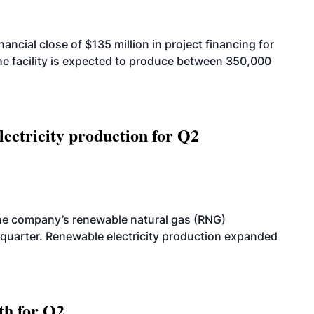
cial close of $135 million in project financing for
. The facility is expected to produce between 350,000
ectricity production for Q2
he company’s renewable natural gas (RNG)
quarter. Renewable electricity production expanded
th for Q2