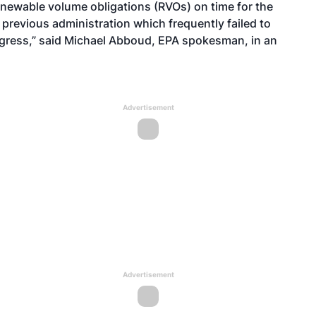
enewable volume obligations (RVOs) on time for the
e previous administration which frequently failed to
ngress,” said Michael Abboud, EPA spokesman, in an
Advertisement
Advertisement