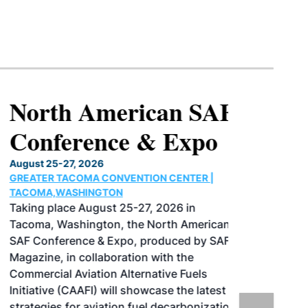
North American SAF
Conference & Expo
August 25-27, 2026
GREATER TACOMA CONVENTION CENTER |
TACOMA,WASHINGTON
Taking place August 25-27, 2026 in
Tacoma, Washington, the North American
SAF Conference & Expo, produced by SAF
Magazine, in collaboration with the
Commercial Aviation Alternative Fuels
Initiative (CAAFI) will showcase the latest
strategies for aviation fuel decarbonization,