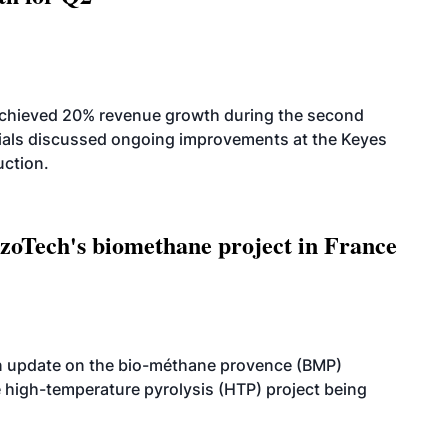
achieved 20% revenue growth during the second
icials discussed ongoing improvements at the Keyes
uction.
oTech's biomethane project in France
n update on the bio-méthane provence (BMP)
e high-temperature pyrolysis (HTP) project being