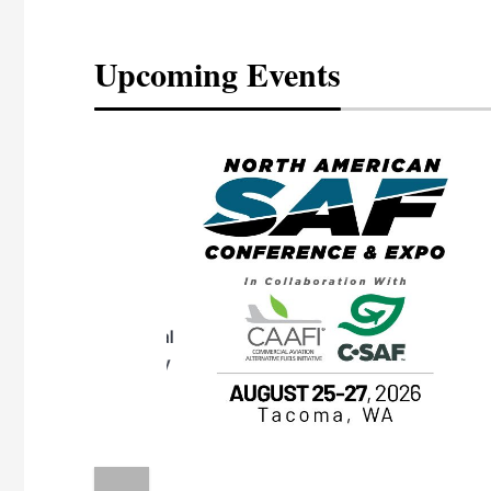
Upcoming Events
eeting
OTT RIVERFRONT |
ASKA
, the TEAM M3
ne of the ethanol
ative and practical
herings. Built by
for maintenance
ates an
nol producers,
ustry vendors