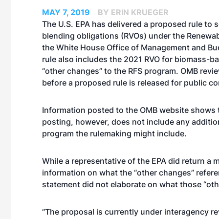
MAY 7, 2019
BY ERIN KRUEGER
The U.S. EPA has delivered a proposed rule to 
blending obligations (RVOs) under the Renewab
the White House Office of Management and Bu
rule also includes the 2021 RVO for biomass-ba
“other changes” to the RFS program. OMB revie
before a proposed rule is released for public 
Information posted to the OMB website shows t
posting, however, does not include any additio
program the rulemaking might include.
While a representative of the EPA did return a
information on what the “other changes” refere
statement did not elaborate on what those “ot
“The proposal is currently under interagency r