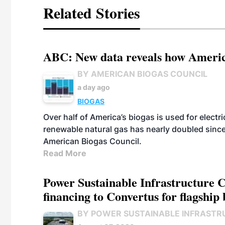
Related Stories
ABC: New data reveals how America
BY AMERICAN BIOGAS COUNCIL
a day ago
BIOGAS
Over half of America’s biogas is used for electr
renewable natural gas has nearly doubled sinc
American Biogas Council.
Read More
Power Sustainable Infrastructure Cr
financing to Convertus for flagship 
BY POWER SUSTAINABLE INFRASTR