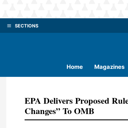
SECTIONS
Home
Magazines
EPA Delivers Proposed Rul
Changes” To OMB