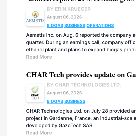
BY ERIN KRUEGER
August 06, 2026
BIOGAS
BUSINESS
OPERATIONS
Aemetis Inc. on Aug. 6 reported the company 
quarter. During an earnings call, company off
ethanol plant and plans to expand biogas prod
Read More
CHAR Tech provides update on Gaz
BY CHAR TECHNOLOGIES LTD.
August 06, 2026
BIOGAS
BUSINESS
CHAR Technologies Ltd. on July 28 provided a
project in Gardanne, France, an industrial-scal
developed by GazoTech SAS.
Read More