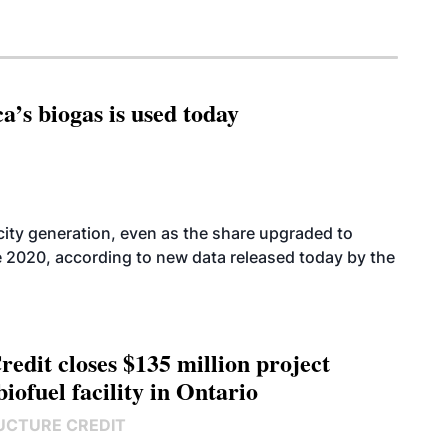
’s biogas is used today
icity generation, even as the share upgraded to
e 2020, according to new data released today by the
edit closes $135 million project
biofuel facility in Ontario
UCTURE CREDIT