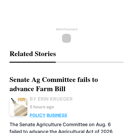
Advertisement
Related Stories
Senate Ag Committee fails to
advance Farm Bill
BY ERIN KRUEGER
5 hours ago
POLICY
BUSINESS
The Senate Agriculture Committee on Aug. 6
failed to advance the Agricultural Act of 2026,