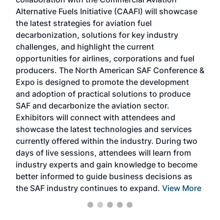
larg
Alternative Fuels Initiative (CAAFI) will showcase
acad
the latest strategies for aviation fuel
rele
s
decarbonization, solutions for key industry
opp
challenges, and highlight the current
envi
f the
opportunities for airlines, corporations and fuel
oppo
area
producers. The North American SAF Conference &
the 
s —
Expo is designed to promote the development
pro
and adoption of practical solutions to produce
that
SAF and decarbonize the aviation sector.
sca
Exhibitors will connect with attendees and
near
showcase the latest technologies and services
the 
currently offered within the industry. During two
we e
days of live sessions, attendees will learn from
ene
industry experts and gain knowledge to become
better informed to guide business decisions as
the SAF industry continues to expand.
View More