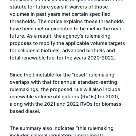
statute for future years if waivers of those
volumes in past years met certain specified
thresholds. The notice explains those thresholds
have been met or expected to be met in the near
future. As a result, the agency’s rulemaking
proposes to modify the applicable volume targets
for cellulosic biofuels, advanced biofuels and
total renewable fuel for the years 2020-2022.
Since the timetable for the “reset” rulemaking
overlaps with that for annual standard-setting
rulemakings, the proposed rule will also include
renewable volume obligations (RVOs) for 2020,
along with the 2021 and 2022 RVOs for biomass-
based diesel.
The summary also indicates “this rulemaking
includes several regulatory amendments