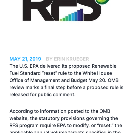
MAY 21, 2019
BY ERIN KRUEGER
The U.S. EPA delivered its proposed Renewable
Fuel Standard “reset” rule to the White House
Office of Management and Budget May 20. OMB
review marks a final step before a proposed rule is
released for public comment.
According to information posted to the OMB
website, the statutory provisions governing the
RFS program require EPA to modify, or “reset,” the
applicable annual volume targets specified in the