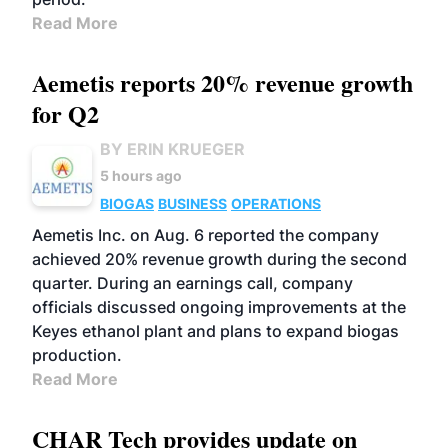
Read More
Aemetis reports 20% revenue growth
for Q2
BY ERIN KRUEGER
5 hours ago
BIOGAS
BUSINESS
OPERATIONS
Aemetis Inc. on Aug. 6 reported the company
achieved 20% revenue growth during the second
quarter. During an earnings call, company
officials discussed ongoing improvements at the
Keyes ethanol plant and plans to expand biogas
production.
Read More
CHAR Tech provides update on