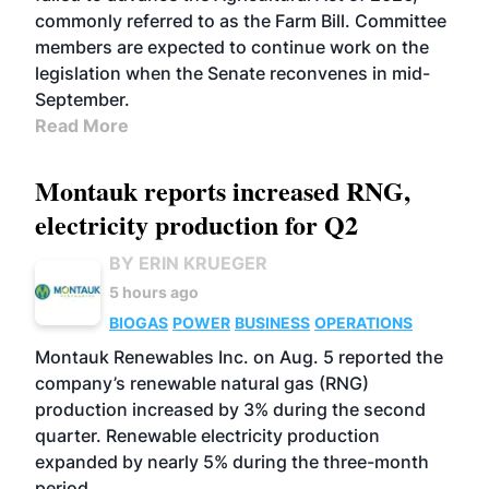
commonly referred to as the Farm Bill. Committee
members are expected to continue work on the
legislation when the Senate reconvenes in mid-
September.
Read More
Montauk reports increased RNG,
electricity production for Q2
BY ERIN KRUEGER
5 hours ago
BIOGAS
POWER
BUSINESS
OPERATIONS
Montauk Renewables Inc. on Aug. 5 reported the
company’s renewable natural gas (RNG)
production increased by 3% during the second
quarter. Renewable electricity production
expanded by nearly 5% during the three-month
period.