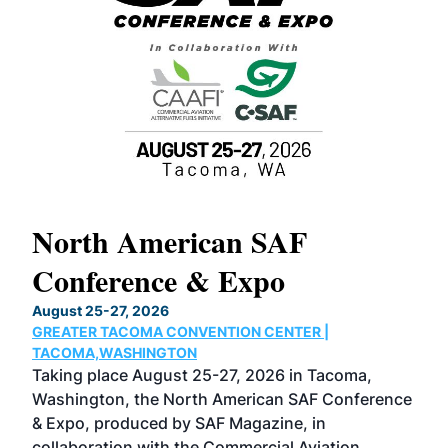
North American SAF
20
Conference & Expo
Co
TH
August 25-27, 2026
Marc
GREATER TACOMA CONVENTION CENTER |
COB
g
TACOMA,WASHINGTON
Now 
ost
Taking place August 25-27, 2026 in Tacoma,
Conf
sed
Washington, the North American SAF Conference
more
r
& Expo, produced by SAF Magazine, in
spea
collaboration with the Commercial Aviation