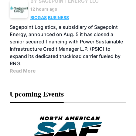
BY SAGEPOINT ENERGY LLC
12 hours ago
BIOGAS
BUSINESS
Sagepoint Logistics, a subsidiary of Sagepoint
Energy, announced on Aug. 5 it has closed a
senior secured financing with Power Sustainable
Infrastructure Credit Manager L.P. (PSIC) to
expand its dedicated truckload carrier fueled by
RNG.
Read More
Upcoming Events