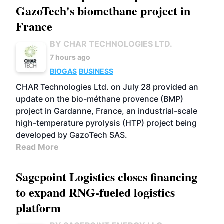
GazoTech's biomethane project in
France
BY CHAR TECHNOLOGIES LTD.
7 hours ago
BIOGAS
BUSINESS
CHAR Technologies Ltd. on July 28 provided an
update on the bio-méthane provence (BMP)
project in Gardanne, France, an industrial-scale
high-temperature pyrolysis (HTP) project being
developed by GazoTech SAS.
Read More
Sagepoint Logistics closes financing
to expand RNG-fueled logistics
platform