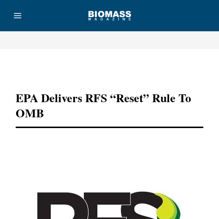
Advertisement
EPA Delivers RFS “reset” Rule To
OMB