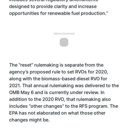
designed to provide clarity and increase
opportunities for renewable fuel production.”
Advertisement
The “reset” rulemaking is separate from the
agency’s proposed rule to set RVOs for 2020,
along with the biomass-based diesel RVO for
2021. That annual rulemaking
was delivered to the
OMB May 6
and is currently under review. In
addition to the 2020 RVO, that rulemaking also
includes “other changes” to the RFS program. The
EPA has not elaborated on what those other
changes might be.