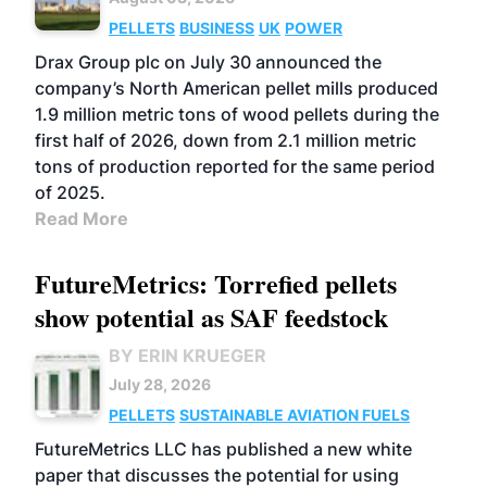
PELLETS
BUSINESS
UK
POWER
Drax Group plc on July 30 announced the
company’s North American pellet mills produced
1.9 million metric tons of wood pellets during the
first half of 2026, down from 2.1 million metric
tons of production reported for the same period
of 2025.
Read More
FutureMetrics: Torrefied pellets
show potential as SAF feedstock
BY ERIN KRUEGER
July 28, 2026
PELLETS
SUSTAINABLE AVIATION FUELS
FutureMetrics LLC has published a new white
paper that discusses the potential for using