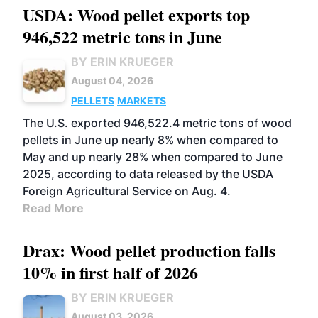
USDA: Wood pellet exports top
946,522 metric tons in June
BY ERIN KRUEGER
August 04, 2026
PELLETS
MARKETS
The U.S. exported 946,522.4 metric tons of wood
pellets in June up nearly 8% when compared to
May and up nearly 28% when compared to June
2025, according to data released by the USDA
Foreign Agricultural Service on Aug. 4.
Read More
Drax: Wood pellet production falls
10% in first half of 2026
BY ERIN KRUEGER
August 03, 2026