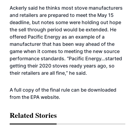
Ackerly said he thinks most stove manufacturers
and retailers are prepared to meet the May 15
deadline, but notes some were holding out hope
the sell through period would be extended. He
offered Pacific Energy as an example of a
manufacturer that has been way ahead of the
game when it comes to meeting the new source
performance standards. “Pacific Energy…started
getting their 2020 stoves ready years ago, so
their retailers are all fine,” he said.
A full copy of the final rule can be downloaded
from the EPA
website
.
Related Stories