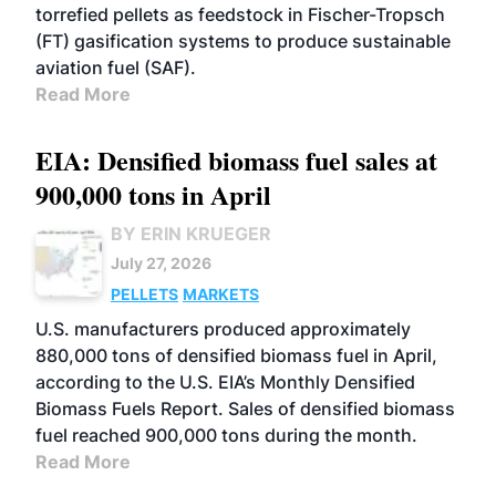
torrefied pellets as feedstock in Fischer-Tropsch
(FT) gasification systems to produce sustainable
aviation fuel (SAF).
Read More
EIA: Densified biomass fuel sales at
900,000 tons in April
BY ERIN KRUEGER
July 27, 2026
PELLETS
MARKETS
U.S. manufacturers produced approximately
880,000 tons of densified biomass fuel in April,
according to the U.S. EIA’s Monthly Densified
Biomass Fuels Report. Sales of densified biomass
fuel reached 900,000 tons during the month.
Read More