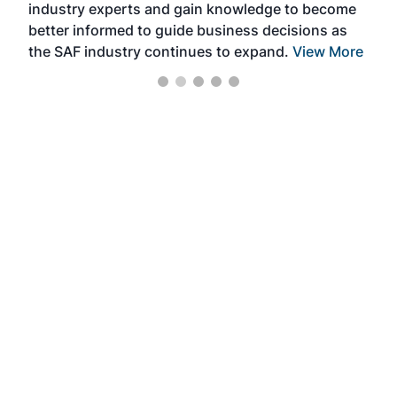
industry experts and gain knowledge to become
better informed to guide business decisions as
the SAF industry continues to expand.
View More