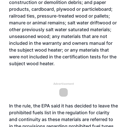
construction or demolition debris; and paper
products, cardboard, plywood or particleboard;
railroad ties, pressure-treated wood or pallets;
manure or animal remains; salt water driftwood or
other previously salt water saturated materials;
unseasoned wood; any materials that are not
included in the warranty and owners manual for
the subject wood heater; or any materials that
were not included in the certification tests for the
subject wood heater.
Advertisement
In the rule, the EPA said it has decided to leave the
prohibited fuels list in the regulation for clarity
and continuity as these materials are referred to
in the provisions regarding prohibited fuel types