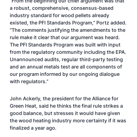
“From the beginning our chief argument was that
a robust, comprehensive, consensus-based
industry standard for wood pellets already
existed, the PFI Standards Program,” Portz added.
“The comments justifying the amendments to the
rule make it clear that our argument was heard.
The PFI Standards Program was built with input
from the regulatory community including the EPA.
Unannounced audits, regular third-party testing
and an annual metals test are all components of
our program informed by our ongoing dialogue
with regulators.”
John Ackerly, the president for the Alliance for
Green Heat, said he thinks the final rule strikes a
good balance, but stresses it would have given
the wood heating industry more certainty if it was
finalized a year ago.