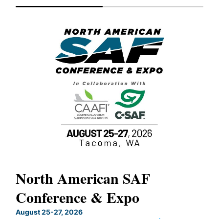
North American SAF
20
Conference & Expo
Co
TH
August 25-27, 2026
Marc