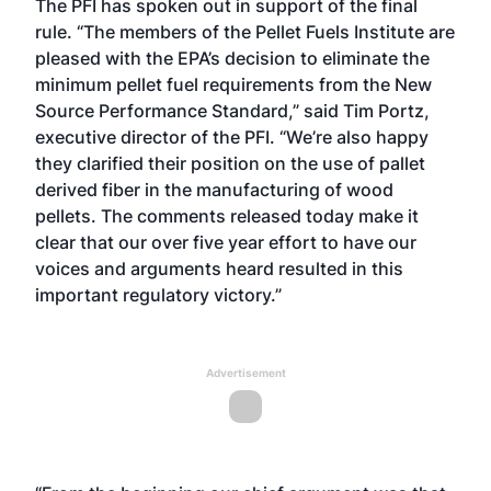
The PFI has spoken out in support of the final
rule. “The members of the Pellet Fuels Institute are
pleased with the EPA’s decision to eliminate the
minimum pellet fuel requirements from the New
Source Performance Standard,” said Tim Portz,
executive director of the PFI. “We’re also happy
they clarified their position on the use of pallet
derived fiber in the manufacturing of wood
pellets. The comments released today make it
clear that our over five year effort to have our
voices and arguments heard resulted in this
important regulatory victory.”
Advertisement