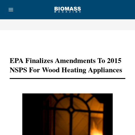
Advertisement
EPA Finalizes Amendments To 2015
NSPS For Wood Heating Appliances