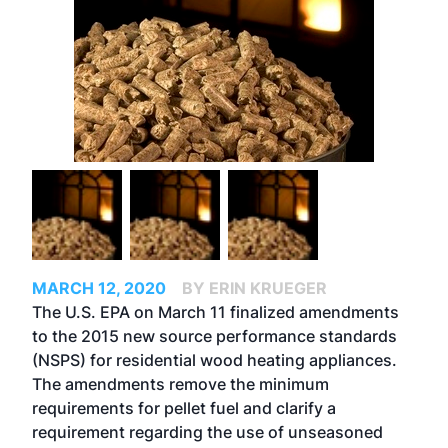
MARCH 12, 2020
BY ERIN KRUEGER
The U.S. EPA on March 11 finalized amendments
to the 2015 new source performance standards
(NSPS) for residential wood heating appliances.
The amendments remove the minimum
requirements for pellet fuel and clarify a
requirement regarding the use of unseasoned