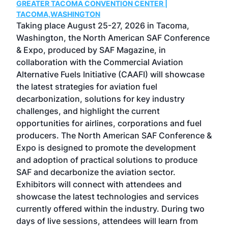
GREATER TACOMA CONVENTION CENTER |
COB
g
TACOMA,WASHINGTON
Now 
ost
Taking place August 25-27, 2026 in Tacoma,
Conf
sed
Washington, the North American SAF Conference
more
r
& Expo, produced by SAF Magazine, in
spea
collaboration with the Commercial Aviation
larg
Alternative Fuels Initiative (CAAFI) will showcase
acad
the latest strategies for aviation fuel
rele
s
decarbonization, solutions for key industry
opp
challenges, and highlight the current
envi
f the
opportunities for airlines, corporations and fuel
oppo
area
producers. The North American SAF Conference &
the 
s —
Expo is designed to promote the development
pro
and adoption of practical solutions to produce
that
SAF and decarbonize the aviation sector.
sca
Exhibitors will connect with attendees and
near
showcase the latest technologies and services
the 
currently offered within the industry. During two
we e
days of live sessions, attendees will learn from
ene