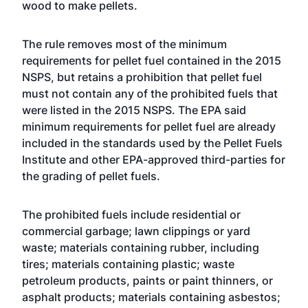
wood to make pellets.
The rule removes most of the minimum
requirements for pellet fuel contained in the 2015
NSPS, but retains a prohibition that pellet fuel
must not contain any of the prohibited fuels that
were listed in the 2015 NSPS. The EPA said
minimum requirements for pellet fuel are already
included in the standards used by the Pellet Fuels
Institute and other EPA-approved third-parties for
the grading of pellet fuels.
The prohibited fuels include residential or
commercial garbage; lawn clippings or yard
waste; materials containing rubber, including
tires; materials containing plastic; waste
petroleum products, paints or paint thinners, or
asphalt products; materials containing asbestos;