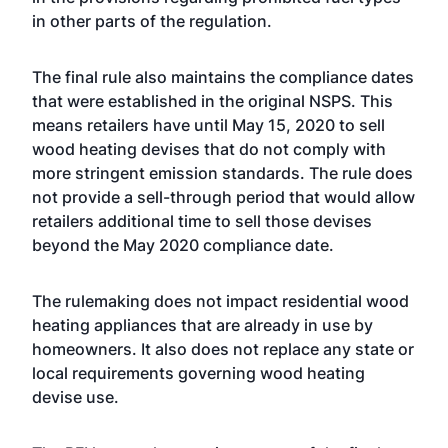
in other parts of the regulation.
The final rule also maintains the compliance dates
that were established in the original NSPS. This
means retailers have until May 15, 2020 to sell
wood heating devises that do not comply with
more stringent emission standards. The rule does
not provide a sell-through period that would allow
retailers additional time to sell those devises
beyond the May 2020 compliance date.
The rulemaking does not impact residential wood
heating appliances that are already in use by
homeowners. It also does not replace any state or
local requirements governing wood heating
devise use.