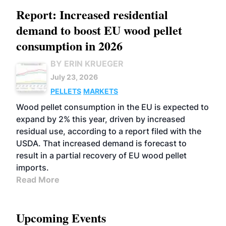
Report: Increased residential
demand to boost EU wood pellet
consumption in 2026
BY ERIN KRUEGER
July 23, 2026
PELLETS
MARKETS
Wood pellet consumption in the EU is expected to
expand by 2% this year, driven by increased
residual use, according to a report filed with the
USDA. That increased demand is forecast to
result in a partial recovery of EU wood pellet
imports.
Read More
Upcoming Events