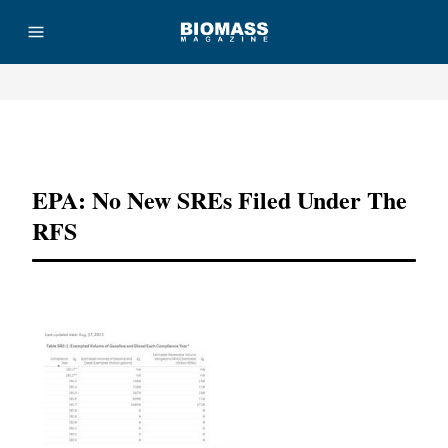
Advertisement
EPA: No New SREs Filed Under The
RFS