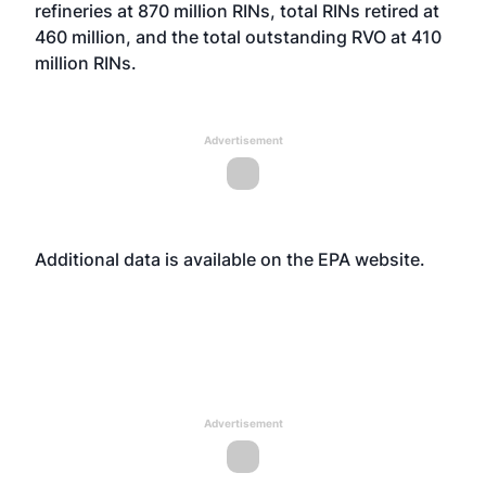
refineries at 870 million RINs, total RINs retired at
460 million, and the total outstanding RVO at 410
million RINs.
Advertisement
Additional data is available on the EPA
website
.
Advertisement