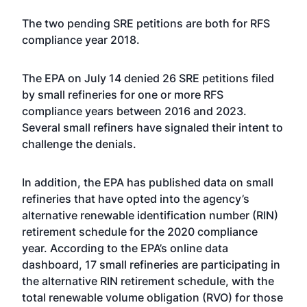
The two pending SRE petitions are both for RFS
compliance year 2018.
The EPA on July 14
denied 26 SRE petitions
filed
by small refineries for one or more RFS
compliance years between 2016 and 2023.
Several small refiners have signaled their intent to
challenge the denials.
In addition, the EPA has published data on small
refineries that have opted into the agency’s
alternative renewable identification number (RIN)
retirement schedule
for the 2020 compliance
year. According to the EPA’s online data
dashboard, 17 small refineries are participating in
the alternative RIN retirement schedule, with the
total renewable volume obligation (RVO) for those