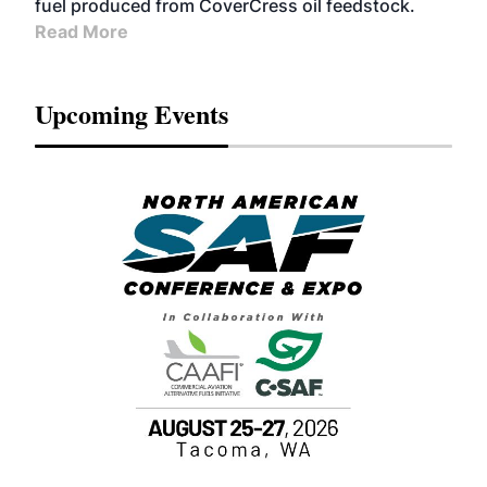
fuel produced from CoverCress oil feedstock.
Read More
Upcoming Events