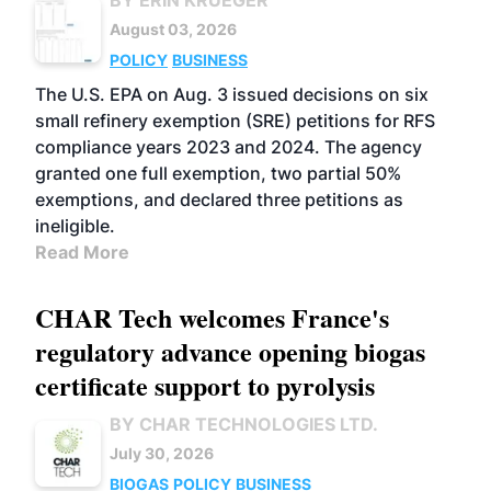
BY ERIN KRUEGER
August 03, 2026
POLICY
BUSINESS
The U.S. EPA on Aug. 3 issued decisions on six
small refinery exemption (SRE) petitions for RFS
compliance years 2023 and 2024. The agency
granted one full exemption, two partial 50%
exemptions, and declared three petitions as
ineligible.
Read More
CHAR Tech welcomes France's
regulatory advance opening biogas
certificate support to pyrolysis
BY CHAR TECHNOLOGIES LTD.
July 30, 2026
BIOGAS
POLICY
BUSINESS