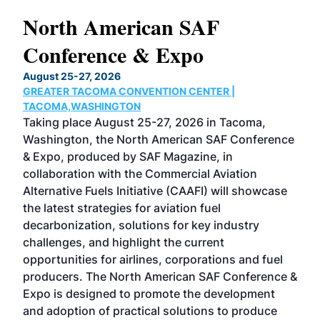
North American SAF
20
Conference & Expo
Co
TH
August 25-27, 2026
Marc
GREATER TACOMA CONVENTION CENTER |
COB
g
TACOMA,WASHINGTON
Now 
ost
Taking place August 25-27, 2026 in Tacoma,
Conf
sed
Washington, the North American SAF Conference
more
r
& Expo, produced by SAF Magazine, in
spea
collaboration with the Commercial Aviation
larg
Alternative Fuels Initiative (CAAFI) will showcase
acad
the latest strategies for aviation fuel
rele
s
decarbonization, solutions for key industry
opp
challenges, and highlight the current
envi
f the
opportunities for airlines, corporations and fuel
oppo
area
producers. The North American SAF Conference &
the 
s —
Expo is designed to promote the development
pro
and adoption of practical solutions to produce
that