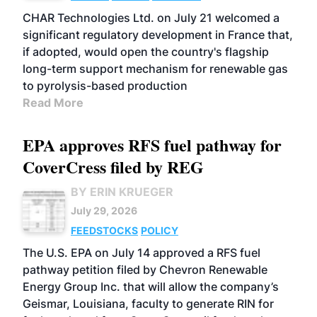
CHAR Technologies Ltd. on July 21 welcomed a
significant regulatory development in France that,
if adopted, would open the country's flagship
long-term support mechanism for renewable gas
to pyrolysis-based production
Read More
EPA approves RFS fuel pathway for
CoverCress filed by REG
BY ERIN KRUEGER
July 29, 2026
FEEDSTOCKS
POLICY
The U.S. EPA on July 14 approved a RFS fuel
pathway petition filed by Chevron Renewable
Energy Group Inc. that will allow the company’s
Geismar, Louisiana, faculty to generate RIN for