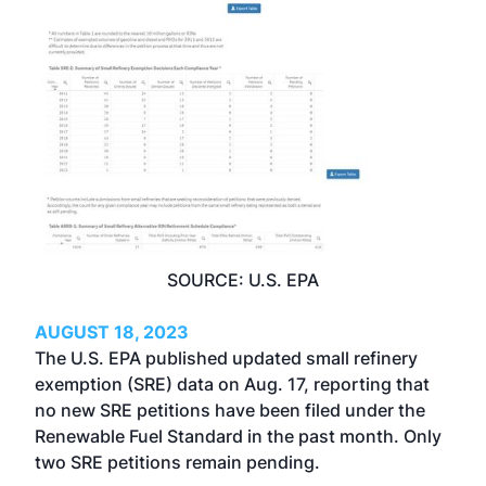
SOURCE: U.S. EPA
AUGUST 18, 2023
The U.S. EPA published updated small refinery
exemption (SRE) data on Aug. 17, reporting that
no new SRE petitions have been filed under the
Renewable Fuel Standard in the past month. Only
two SRE petitions remain pending.