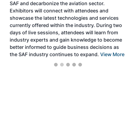
SAF and decarbonize the aviation sector.
sca
Exhibitors will connect with attendees and
near
showcase the latest technologies and services
the 
currently offered within the industry. During two
we e
days of live sessions, attendees will learn from
ene
industry experts and gain knowledge to become
better informed to guide business decisions as
the SAF industry continues to expand.
View More