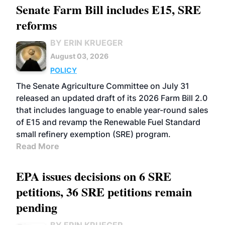
Senate Farm Bill includes E15, SRE
reforms
BY ERIN KRUEGER
August 03, 2026
POLICY
The Senate Agriculture Committee on July 31
released an updated draft of its 2026 Farm Bill 2.0
that includes language to enable year-round sales
of E15 and revamp the Renewable Fuel Standard
small refinery exemption (SRE) program.
Read More
EPA issues decisions on 6 SRE
petitions, 36 SRE petitions remain
pending