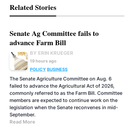
Related Stories
Senate Ag Committee fails to
advance Farm Bill
BY ERIN KRUEGER
19 hours ago
POLICY
BUSINESS
The Senate Agriculture Committee on Aug. 6
failed to advance the Agricultural Act of 2026,
commonly referred to as the Farm Bill. Committee
members are expected to continue work on the
legislation when the Senate reconvenes in mid-
September.
Read More