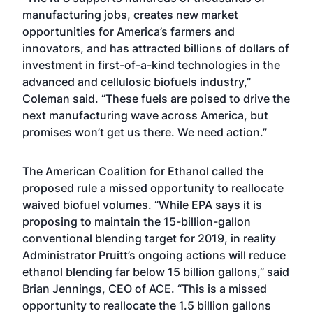
manufacturing jobs, creates new market
opportunities for America’s farmers and
innovators, and has attracted billions of dollars of
investment in first-of-a-kind technologies in the
advanced and cellulosic biofuels industry,”
Coleman said. “These fuels are poised to drive the
next manufacturing wave across America, but
promises won’t get us there. We need action.”
The American Coalition for Ethanol called the
proposed rule a missed opportunity to reallocate
waived biofuel volumes. “While EPA says it is
proposing to maintain the 15-billion-gallon
conventional blending target for 2019, in reality
Administrator Pruitt’s ongoing actions will reduce
ethanol blending far below 15 billion gallons,” said
Brian Jennings, CEO of ACE. “This is a missed
opportunity to reallocate the 1.5 billion gallons