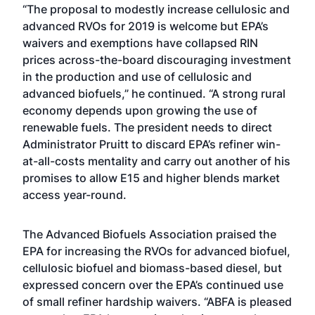
“The proposal to modestly increase cellulosic and
advanced RVOs for 2019 is welcome but EPA’s
waivers and exemptions have collapsed RIN
prices across-the-board discouraging investment
in the production and use of cellulosic and
advanced biofuels,” he continued. “A strong rural
economy depends upon growing the use of
renewable fuels. The president needs to direct
Administrator Pruitt to discard EPA’s refiner win-
at-all-costs mentality and carry out another of his
promises to allow E15 and higher blends market
access year-round.
The Advanced Biofuels Association praised the
EPA for increasing the RVOs for advanced biofuel,
cellulosic biofuel and biomass-based diesel, but
expressed concern over the EPA’s continued use
of small refiner hardship waivers. “ABFA is pleased