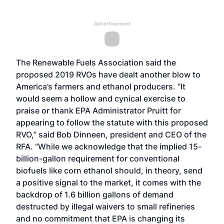
Advertisement
The Renewable Fuels Association said the
proposed 2019 RVOs have dealt another blow to
America’s farmers and ethanol producers. “It
would seem a hollow and cynical exercise to
praise or thank EPA Administrator Pruitt for
appearing to follow the statute with this proposed
RVO,” said Bob Dinneen, president and CEO of the
RFA. “While we acknowledge that the implied 15-
billion-gallon requirement for conventional
biofuels like corn ethanol should, in theory, send
a positive signal to the market, it comes with the
backdrop of 1.6 billion gallons of demand
destructed by illegal waivers to small refineries
and no commitment that EPA is changing its