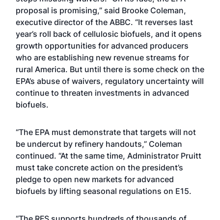
proposal is promising,” said Brooke Coleman,
executive director of the ABBC. “It reverses last
year’s roll back of cellulosic biofuels, and it opens
growth opportunities for advanced producers
who are establishing new revenue streams for
rural America. But until there is some check on the
EPA’s abuse of waivers, regulatory uncertainty will
continue to threaten investments in advanced
biofuels.
“The EPA must demonstrate that targets will not
be undercut by refinery handouts,” Coleman
continued. “At the same time, Administrator Pruitt
must take concrete action on the president’s
pledge to open new markets for advanced
biofuels by lifting seasonal regulations on E15.
“The RFS supports hundreds of thousands of