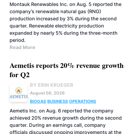
Montauk Renewables Inc. on Aug. 5 reported the
company’s renewable natural gas (RNG)
production increased by 3% during the second
quarter. Renewable electricity production
expanded by nearly 5% during the three-month
period.
Read More
Aemetis reports 20% revenue growth
for Q2
BY ERIN KRUEGER
August 06, 2026
BIOGAS
BUSINESS
OPERATIONS
Aemetis Inc. on Aug. 6 reported the company
achieved 20% revenue growth during the second
quarter. During an earnings call, company
officials discussed ongoing improvements at the