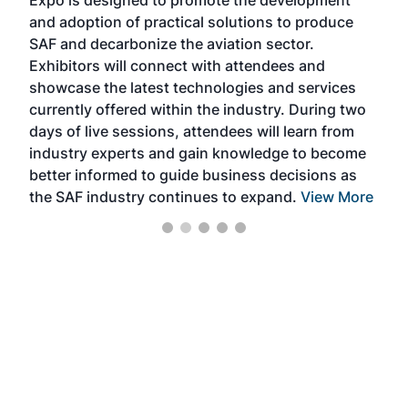
Expo is designed to promote the development
pro
and adoption of practical solutions to produce
that
SAF and decarbonize the aviation sector.
sca
Exhibitors will connect with attendees and
near
showcase the latest technologies and services
the 
currently offered within the industry. During two
we e
days of live sessions, attendees will learn from
ene
industry experts and gain knowledge to become
better informed to guide business decisions as
the SAF industry continues to expand.
View More