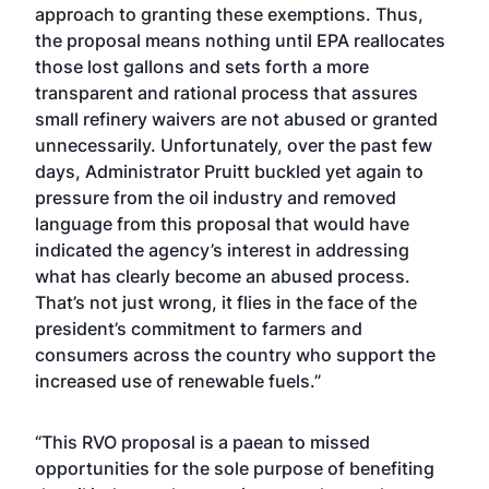
approach to granting these exemptions. Thus,
the proposal means nothing until EPA reallocates
those lost gallons and sets forth a more
transparent and rational process that assures
small refinery waivers are not abused or granted
unnecessarily. Unfortunately, over the past few
days, Administrator Pruitt buckled yet again to
pressure from the oil industry and removed
language from this proposal that would have
indicated the agency’s interest in addressing
what has clearly become an abused process.
That’s not just wrong, it flies in the face of the
president’s commitment to farmers and
consumers across the country who support the
increased use of renewable fuels.”
“This RVO proposal is a paean to missed
opportunities for the sole purpose of benefiting