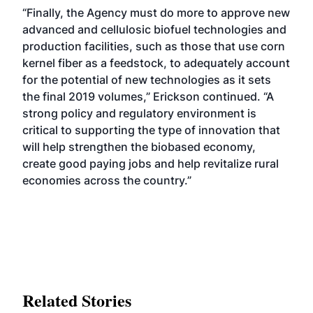
“Finally, the Agency must do more to approve new
advanced and cellulosic biofuel technologies and
production facilities, such as those that use corn
kernel fiber as a feedstock, to adequately account
for the potential of new technologies as it sets
the final 2019 volumes,” Erickson continued. “A
strong policy and regulatory environment is
critical to supporting the type of innovation that
will help strengthen the biobased economy,
create good paying jobs and help revitalize rural
economies across the country.”
Related Stories