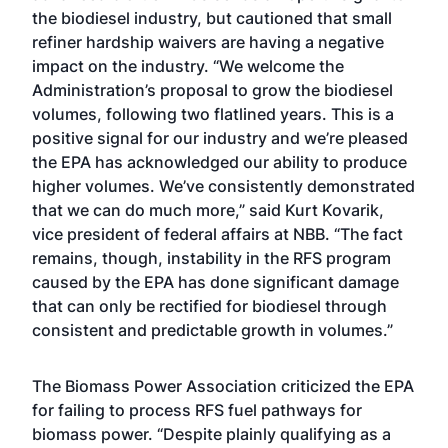
the biodiesel industry, but cautioned that small
refiner hardship waivers are having a negative
impact on the industry. “We welcome the
Administration’s proposal to grow the biodiesel
volumes, following two flatlined years. This is a
positive signal for our industry and we’re pleased
the EPA has acknowledged our ability to produce
higher volumes. We’ve consistently demonstrated
that we can do much more,” said Kurt Kovarik,
vice president of federal affairs at NBB. “The fact
remains, though, instability in the RFS program
caused by the EPA has done significant damage
that can only be rectified for biodiesel through
consistent and predictable growth in volumes.”
The Biomass Power Association criticized the EPA
for failing to process RFS fuel pathways for
biomass power. “Despite plainly qualifying as a