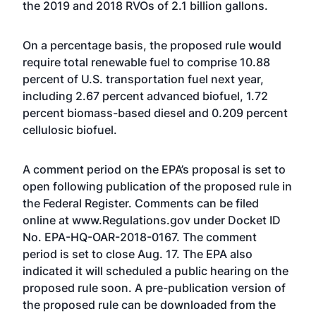
the 2019 and 2018 RVOs of 2.1 billion gallons.
On a percentage basis, the proposed rule would
require total renewable fuel to comprise 10.88
percent of U.S. transportation fuel next year,
including 2.67 percent advanced biofuel, 1.72
percent biomass-based diesel and 0.209 percent
cellulosic biofuel.
A comment period on the EPA’s proposal is set to
open following publication of the proposed rule in
the Federal Register. Comments can be filed
online at
www.Regulations.gov
under Docket ID
No. EPA-HQ-OAR-2018-0167. The comment
period is set to close Aug. 17. The EPA also
indicated it will scheduled a public hearing on the
proposed rule soon. A pre-publication version of
the proposed rule can be downloaded from the