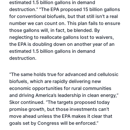
estimated 1.5 billion gallons in demand
destruction.” "The EPA proposed 15 billion gallons
for conventional biofuels, but that still isn’t a real
number we can count on. This plan fails to ensure
those gallons will, in fact, be blended. By
neglecting to reallocate gallons lost to waivers,
the EPA is doubling down on another year of an
estimated 1.5 billion gallons in demand
destruction.
“The same holds true for advanced and cellulosic
biofuels, which are rapidly delivering new
economic opportunities for rural communities
and driving America’s leadership in clean energy,”
Skor continued. “The targets proposed today
promise growth, but those investments can’t
move ahead unless the EPA makes it clear that
goals set by Congress will be enforced.”