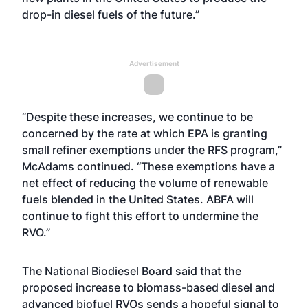
drop-in diesel fuels of the future.”
Advertisement
“Despite these increases, we continue to be
concerned by the rate at which EPA is granting
small refiner exemptions under the RFS program,”
McAdams continued. “These exemptions have a
net effect of reducing the volume of renewable
fuels blended in the United States. ABFA will
continue to fight this effort to undermine the
RVO.”
The National Biodiesel Board said that the
proposed increase to biomass-based diesel and
advanced biofuel RVOs sends a hopeful signal to