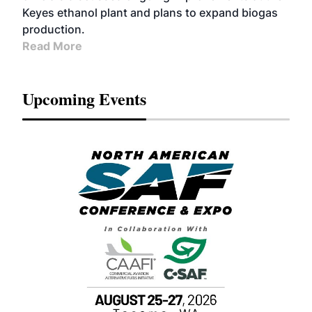
Keyes ethanol plant and plans to expand biogas
production.
Read More
Upcoming Events