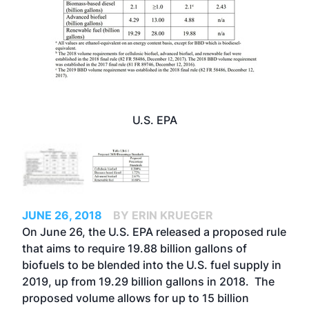
U.S. EPA
JUNE 26, 2018
BY ERIN KRUEGER
On June 26, the U.S. EPA released a proposed rule
that aims to require 19.88 billion gallons of
biofuels to be blended into the U.S. fuel supply in
2019, up from 19.29 billion gallons in 2018. The
proposed volume allows for up to 15 billion