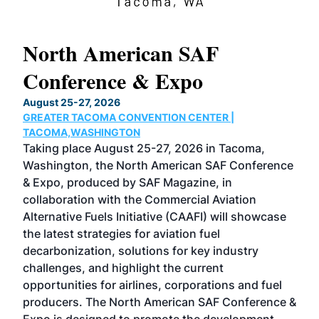
North American SAF
20
Conference & Expo
Co
TH
August 25-27, 2026
Marc
GREATER TACOMA CONVENTION CENTER |
COB
g
TACOMA,WASHINGTON
Now 
ost
Taking place August 25-27, 2026 in Tacoma,
Conf
sed
Washington, the North American SAF Conference
more
r
& Expo, produced by SAF Magazine, in
spea
collaboration with the Commercial Aviation
larg
Alternative Fuels Initiative (CAAFI) will showcase
acad
the latest strategies for aviation fuel
rele
s
decarbonization, solutions for key industry
opp
challenges, and highlight the current
envi
f the
opportunities for airlines, corporations and fuel
oppo
area
producers. The North American SAF Conference &
the 
s —