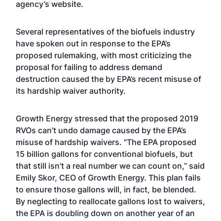
agency’s
website
.
Several representatives of the biofuels industry
have spoken out in response to the EPA’s
proposed rulemaking, with most criticizing the
proposal for failing to address demand
destruction caused the by EPA’s recent misuse of
its hardship waiver authority.
Growth Energy stressed that the proposed 2019
RVOs can’t undo damage caused by the EPA’s
misuse of hardship waivers. "The EPA proposed
15 billion gallons for conventional biofuels, but
that still isn’t a real number we can count on,” said
Emily Skor, CEO of Growth Energy. This plan fails
to ensure those gallons will, in fact, be blended.
By neglecting to reallocate gallons lost to waivers,
the EPA is doubling down on another year of an