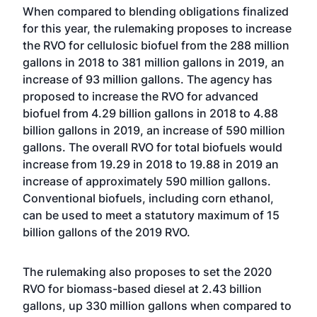
When compared to blending obligations finalized
for this year, the rulemaking proposes to increase
the RVO for cellulosic biofuel from the 288 million
gallons in 2018 to 381 million gallons in 2019, an
increase of 93 million gallons. The agency has
proposed to increase the RVO for advanced
biofuel from 4.29 billion gallons in 2018 to 4.88
billion gallons in 2019, an increase of 590 million
gallons. The overall RVO for total biofuels would
increase from 19.29 in 2018 to 19.88 in 2019 an
increase of approximately 590 million gallons.
Conventional biofuels, including corn ethanol,
can be used to meet a statutory maximum of 15
billion gallons of the 2019 RVO.
The rulemaking also proposes to set the 2020
RVO for biomass-based diesel at 2.43 billion
gallons, up 330 million gallons when compared to