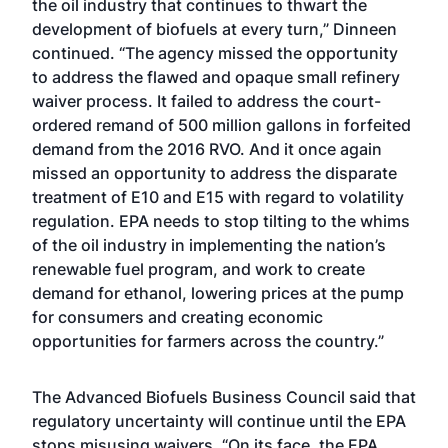
the oil industry that continues to thwart the
development of biofuels at every turn,” Dinneen
continued. “The agency missed the opportunity
to address the flawed and opaque small refinery
waiver process. It failed to address the court-
ordered remand of 500 million gallons in forfeited
demand from the 2016 RVO. And it once again
missed an opportunity to address the disparate
treatment of E10 and E15 with regard to volatility
regulation. EPA needs to stop tilting to the whims
of the oil industry in implementing the nation’s
renewable fuel program, and work to create
demand for ethanol, lowering prices at the pump
for consumers and creating economic
opportunities for farmers across the country.”
The Advanced Biofuels Business Council said that
regulatory uncertainty will continue until the EPA
stops misusing waivers. “On its face, the EPA