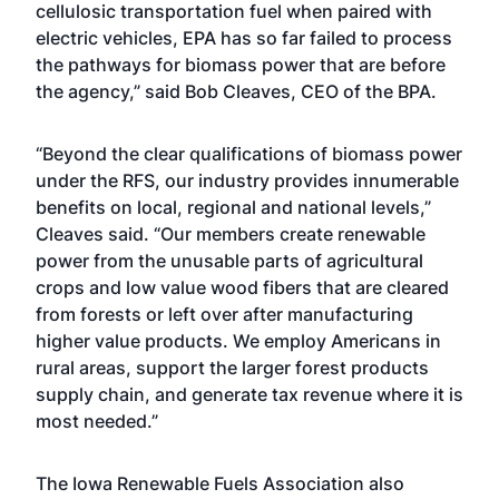
cellulosic transportation fuel when paired with
electric vehicles, EPA has so far failed to process
the pathways for biomass power that are before
the agency,” said Bob Cleaves, CEO of the BPA.
“Beyond the clear qualifications of biomass power
under the RFS, our industry provides innumerable
benefits on local, regional and national levels,”
Cleaves said. “Our members create renewable
power from the unusable parts of agricultural
crops and low value wood fibers that are cleared
from forests or left over after manufacturing
higher value products. We employ Americans in
rural areas, support the larger forest products
supply chain, and generate tax revenue where it is
most needed.”
The Iowa Renewable Fuels Association also