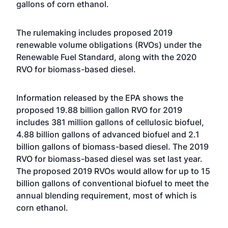
gallons of corn ethanol.
The rulemaking includes proposed 2019
renewable volume obligations (RVOs) under the
Renewable Fuel Standard, along with the 2020
RVO for biomass-based diesel.
Information released by the EPA shows the
proposed 19.88 billion gallon RVO for 2019
includes 381 million gallons of cellulosic biofuel,
4.88 billion gallons of advanced biofuel and 2.1
billion gallons of biomass-based diesel. The 2019
RVO for biomass-based diesel was set last year.
The proposed 2019 RVOs would allow for up to 15
billion gallons of conventional biofuel to meet the
annual blending requirement, most of which is
corn ethanol.