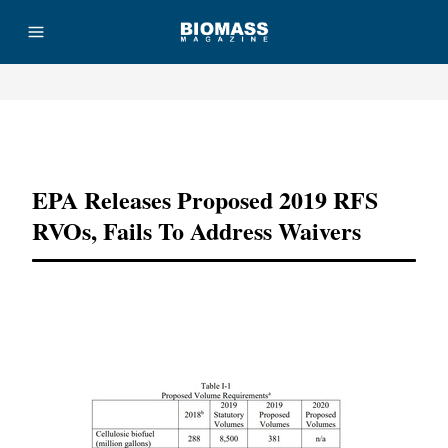
Advertisement
EPA Releases Proposed 2019 RFS
RVOs, Fails To Address Waivers