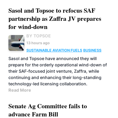
Sasol and Topsoe to refocus SAF
partnership as Zaffra JV prepares
for wind-down
BY TOPSOE
13 hours ago
SUSTAINABLE AVIATION FUELS
BUSINESS
Sasol and Topsoe have announced they will
prepare for the orderly operational wind-down of
their SAF-focused joint venture, Zaffra, while
continuing and enhancing their long-standing
technology-led licensing collaboration.
Read More
Senate Ag Committee fails to
advance Farm Bill