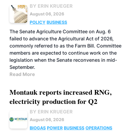
BY ERIN KRUEGER
August 06, 2026
POLICY
BUSINESS
The Senate Agriculture Committee on Aug. 6
failed to advance the Agricultural Act of 2026,
commonly referred to as the Farm Bill. Committee
members are expected to continue work on the
legislation when the Senate reconvenes in mid-
September.
Read More
Montauk reports increased RNG,
electricity production for Q2
BY ERIN KRUEGER
August 06, 2026
BIOGAS
POWER
BUSINESS
OPERATIONS