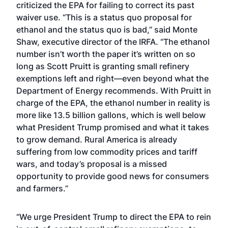
criticized the EPA for failing to correct its past
waiver use. “This is a status quo proposal for
ethanol and the status quo is bad,” said Monte
Shaw, executive director of the IRFA. “The ethanol
number isn’t worth the paper it’s written on so
long as Scott Pruitt is granting small refinery
exemptions left and right—even beyond what the
Department of Energy recommends. With Pruitt in
charge of the EPA, the ethanol number in reality is
more like 13.5 billion gallons, which is well below
what President Trump promised and what it takes
to grow demand. Rural America is already
suffering from low commodity prices and tariff
wars, and today’s proposal is a missed
opportunity to provide good news for consumers
and farmers.”
“We urge President Trump to direct the EPA to rein