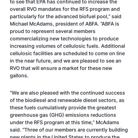
to see that EPA has continued to increase the
overall RVO mandates for the RFS program and
particularly for the advanced biofuel pool,” said
Michael McAdams, president of ABFA. “ABFA is
proud to represent several members
commercializing new technologies to produce
increasing volumes of cellulosic fuels. Additional
cellulosic facilities are scheduled to come on line
in the near future, and we are pleased to see an
RVO that will ensure a market for these new
gallons.
“We are also pleased with the continued success
of the biodiesel and renewable diesel sectors, as
these fuels cumulatively provide the greatest
greenhouse gas (GHG) emissions reductions
under the RFS program at this time,” McAdams
said. “Three of our members are currently building
new plants in the United States to produce the