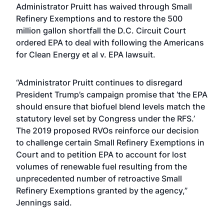
Administrator Pruitt has waived through Small
Refinery Exemptions and to restore the 500
million gallon shortfall the D.C. Circuit Court
ordered EPA to deal with following the Americans
for Clean Energy et al v. EPA lawsuit.
“Administrator Pruitt continues to disregard
President Trump’s campaign promise that ‘the EPA
should ensure that biofuel blend levels match the
statutory level set by Congress under the RFS.’
The 2019 proposed RVOs reinforce our decision
to challenge certain Small Refinery Exemptions in
Court and to petition EPA to account for lost
volumes of renewable fuel resulting from the
unprecedented number of retroactive Small
Refinery Exemptions granted by the agency,”
Jennings said.