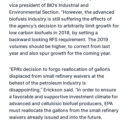
vice president of BIO’s Industrial and
Environmental Section. “However, the advanced
biofuels industry is still suffering the effects of
the agency’s decision to arbitrarily limit growth for
low carbon biofuels in 2018, by setting a
backward looking RFS requirement. The 2019
volumes should be higher, to correct from last
year and also spur growth for the coming year.
“EPA’s decision to forgo reallocation of gallons
displaced from small refinery waivers at the
behest of the petroleum industry is
disappointing,” Erickson said. “In order to ensure
a favorable and supportive investment climate for
advanced and cellulosic biofuel producers, EPA
must reallocate the gallons from the small refinery
waivers already issued and into the future.