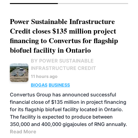
Power Sustainable Infrastructure
Credit closes $135 million project
financing to Convertus for flagship
biofuel facility in Ontario
BY POWER SUSTAINABLE
INFRASTRUCTURE CREDIT
11 hours ago
BIOGAS
BUSINESS
Convertus Group has announced successful
financial close of $135 million in project financing
for its flagship biofuel facility located in Ontario.
The facility is expected to produce between
350,000 and 400,000 gigajoules of RNG annually.
Read More