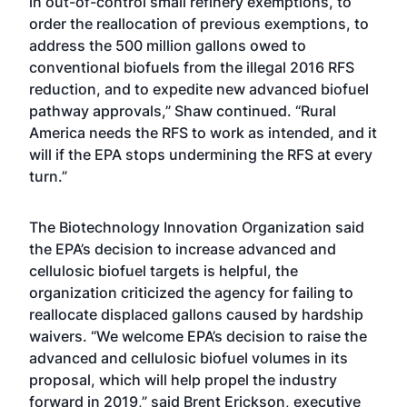
in out-of-control small refinery exemptions, to
order the reallocation of previous exemptions, to
address the 500 million gallons owed to
conventional biofuels from the illegal 2016 RFS
reduction, and to expedite new advanced biofuel
pathway approvals,” Shaw continued. “Rural
America needs the RFS to work as intended, and it
will if the EPA stops undermining the RFS at every
turn.”
The Biotechnology Innovation Organization said
the EPA’s decision to increase advanced and
cellulosic biofuel targets is helpful, the
organization criticized the agency for failing to
reallocate displaced gallons caused by hardship
waivers. “We welcome EPA’s decision to raise the
advanced and cellulosic biofuel volumes in its
proposal, which will help propel the industry
forward in 2019,” said Brent Erickson, executive