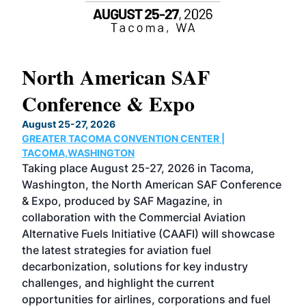
North American SAF
20
Conference & Expo
Co
TH
August 25-27, 2026
Marc
GREATER TACOMA CONVENTION CENTER |
COB
g
TACOMA,WASHINGTON
Now 
ost
Taking place August 25-27, 2026 in Tacoma,
Conf
sed
Washington, the North American SAF Conference
more
r
& Expo, produced by SAF Magazine, in
spea
collaboration with the Commercial Aviation
larg
Alternative Fuels Initiative (CAAFI) will showcase
acad
the latest strategies for aviation fuel
rele
s
decarbonization, solutions for key industry
opp
challenges, and highlight the current
envi
f the
opportunities for airlines, corporations and fuel
oppo
area