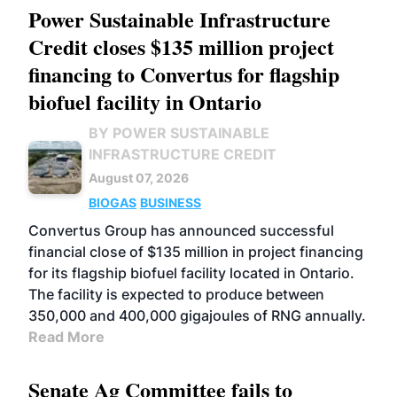
Power Sustainable Infrastructure
Credit closes $135 million project
financing to Convertus for flagship
biofuel facility in Ontario
BY POWER SUSTAINABLE
INFRASTRUCTURE CREDIT
August 07, 2026
BIOGAS
BUSINESS
Convertus Group has announced successful
financial close of $135 million in project financing
for its flagship biofuel facility located in Ontario.
The facility is expected to produce between
350,000 and 400,000 gigajoules of RNG annually.
Read More
Senate Ag Committee fails to