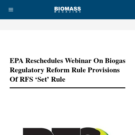
Advertisement
EPA Reschedules Webinar On Biogas
Regulatory Reform Rule Provisions
Of RFS ‘set’ Rule