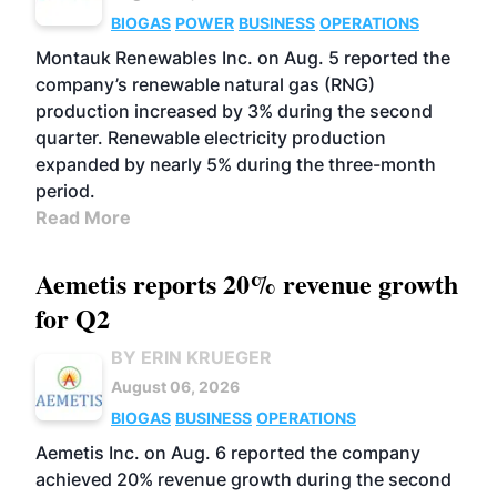
BIOGAS
POWER
BUSINESS
OPERATIONS
Montauk Renewables Inc. on Aug. 5 reported the
company’s renewable natural gas (RNG)
production increased by 3% during the second
quarter. Renewable electricity production
expanded by nearly 5% during the three-month
period.
Read More
Aemetis reports 20% revenue growth
for Q2
BY ERIN KRUEGER
August 06, 2026
BIOGAS
BUSINESS
OPERATIONS
Aemetis Inc. on Aug. 6 reported the company
achieved 20% revenue growth during the second