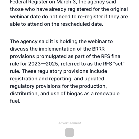
Federal Register on March 3, the agency said
those who have already registered for the original
webinar date do not need to re-register if they are
able to attend on the rescheduled date.
The agency said it is holding the webinar to
discuss the implementation of the BRRR
provisions promulgated as part of the RFS final
rule for 2023—2025, referred to as the RFS “set”
rule. These regulatory provisions include
registration and reporting, and updated
regulatory provisions for the production,
distribution, and use of biogas as a renewable
fuel.
Advertisement