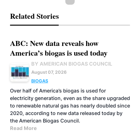
Related Stories
ABC: New data reveals how
America’s biogas is used today
BY AMERICAN BIOGAS COUNCIL
August 07, 2026
BIOGAS
Over half of America’s biogas is used for
electricity generation, even as the share upgraded
to renewable natural gas has nearly doubled since
2020, according to new data released today by
the American Biogas Council.
Read More