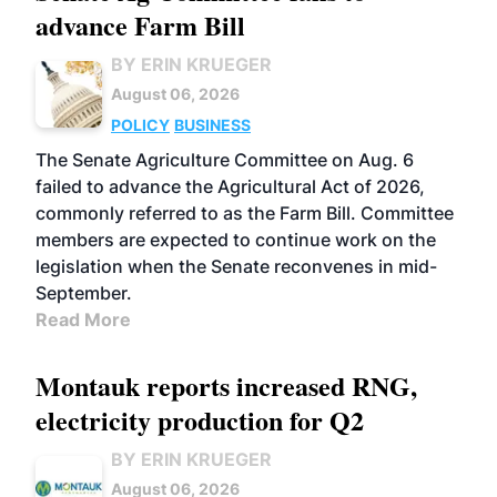
advance Farm Bill
BY ERIN KRUEGER
August 06, 2026
POLICY
BUSINESS
The Senate Agriculture Committee on Aug. 6
failed to advance the Agricultural Act of 2026,
commonly referred to as the Farm Bill. Committee
members are expected to continue work on the
legislation when the Senate reconvenes in mid-
September.
Read More
Montauk reports increased RNG,
electricity production for Q2
BY ERIN KRUEGER
August 06, 2026