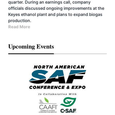
quarter. During an earnings call, company
officials discussed ongoing improvements at the
Keyes ethanol plant and plans to expand biogas
production.
Read More
Upcoming Events