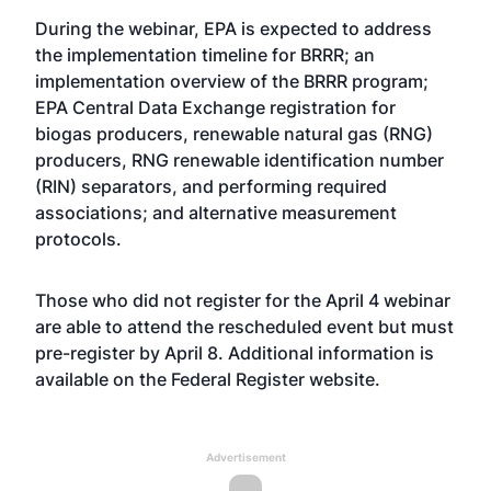
During the webinar, EPA is expected to address
the implementation timeline for BRRR; an
implementation overview of the BRRR program;
EPA Central Data Exchange registration for
biogas producers, renewable natural gas (RNG)
producers, RNG renewable identification number
(RIN) separators, and performing required
associations; and alternative measurement
protocols.
Those who did not register for the April 4 webinar
are able to attend the rescheduled event but must
pre-register by April 8. Additional information is
available on the Federal Register
website
.
Advertisement