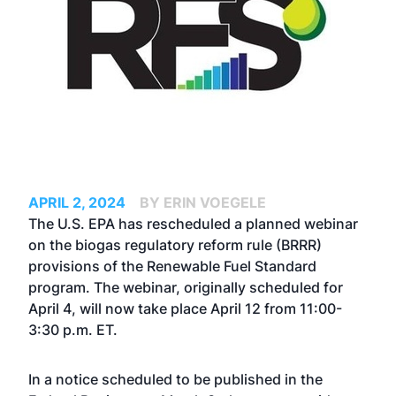
APRIL 2, 2024
BY ERIN VOEGELE
The U.S. EPA has rescheduled a planned webinar
on the biogas regulatory reform rule (BRRR)
provisions of the Renewable Fuel Standard
program. The webinar,
originally scheduled for
April 4
, will now take place April 12 from 11:00-
3:30 p.m. ET.
In a notice scheduled to be published in the