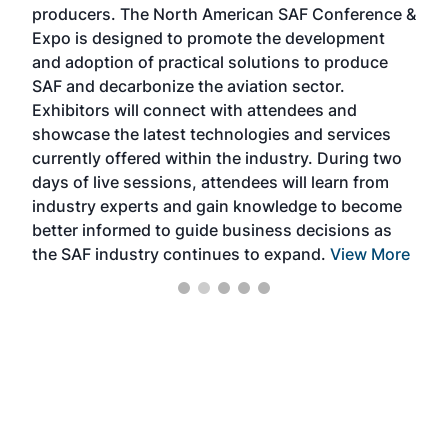
producers. The North American SAF Conference &
the 
s —
Expo is designed to promote the development
pro
and adoption of practical solutions to produce
that
SAF and decarbonize the aviation sector.
sca
Exhibitors will connect with attendees and
near
showcase the latest technologies and services
the 
currently offered within the industry. During two
we e
days of live sessions, attendees will learn from
ene
industry experts and gain knowledge to become
better informed to guide business decisions as
the SAF industry continues to expand.
View More